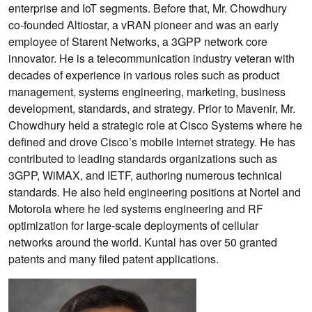
enterprise and IoT segments. Before that, Mr. Chowdhury
co-founded Altiostar, a vRAN pioneer and was an early
employee of Starent Networks, a 3GPP network core
innovator. He is a telecommunication industry veteran with
decades of experience in various roles such as product
management, systems engineering, marketing, business
development, standards, and strategy. Prior to Mavenir, Mr.
Chowdhury held a strategic role at Cisco Systems where he
defined and drove Cisco’s mobile internet strategy. He has
contributed to leading standards organizations such as
3GPP, WiMAX, and IETF, authoring numerous technical
standards. He also held engineering positions at Nortel and
Motorola where he led systems engineering and RF
optimization for large-scale deployments of cellular
networks around the world. Kuntal has over 50 granted
patents and many filed patent applications.