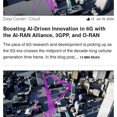
Data Center / Cloud
12
Jul 19, 2024
Boosting AI-Driven Innovation in 6G with
the AI-RAN Alliance, 3GPP, and O-RAN
The pace of 6G research and development is picking up as
the 5G era crosses the midpoint of the decade-long cellular
generation time frame. In this blog post,...
13 MIN READ