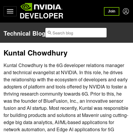
Join
DEVELOPER
Technical Blog
Kuntal Chowdhury
Kuntal Chowdhury is the 6G developer relations manager
and technical evangelist at NVIDIA. In this role, he drives
the relationship with the ecosystem of developers and early
adopters of platform and tools offered by NVIDIA to foster a
thriving research community towards 6G. Prior to this, he
was the founder of BlueFusion, Inc., an innovative sensor
fusion and AI startup. Most recently, Kuntal was responsible
for building products and solutions at Mavenir using cutting-
edge big data analytics, AI/ML-based applications for
network automation, and Edge AI applications for 5G