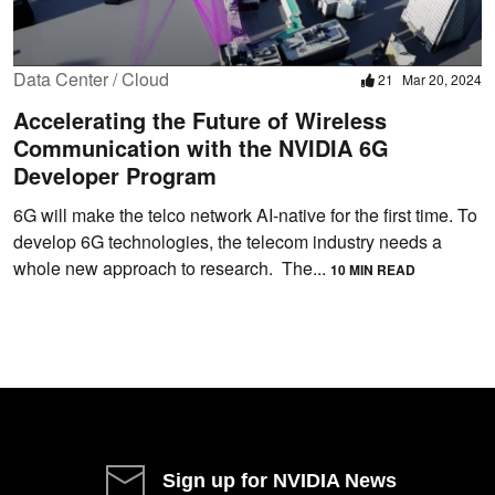
Data Center / Cloud
21
Mar 20, 2024
Accelerating the Future of Wireless
Communication with the NVIDIA 6G
Developer Program
6G will make the telco network AI-native for the first time. To
develop 6G technologies, the telecom industry needs a
whole new approach to research. The...
10 MIN READ
Sign up for NVIDIA News