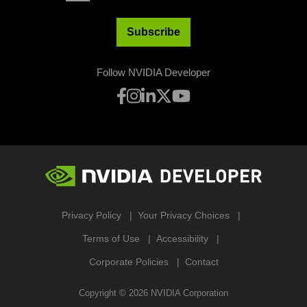
Subscribe
Follow NVIDIA Developer
Privacy Policy
Your Privacy Choices
Terms of Use
Accessibility
Corporate Policies
Contact
Copyright ©
2026
NVIDIA Corporation