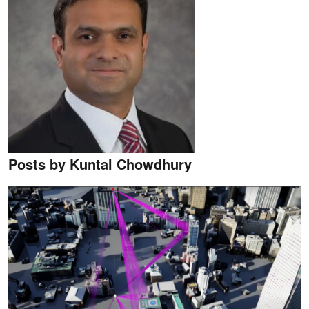
Posts by Kuntal Chowdhury