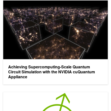
Achieving Supercomputing-Scale Quantum Circuit Simulation wit
Achieving Supercomputing-Scale Quantum
Circuit Simulation with the NVIDIA cuQuantum
Appliance
NVIDIA Announces cuQuantum Beta Availability, Record Quantu