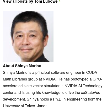
View all posts by Tom Lubowe
About Shinya Morino
Shinya Morino is a principal software engineer in CUDA
Math Libraries group at NVIDIA. He has prototyped a GPU-
accelerated state vector simulator in NVIDIA AI Technology
center and is using his knowledge to drive the cuStateVec
development. Shinya holds a Ph.D in engineering from the
University of Tokyo, Japan.