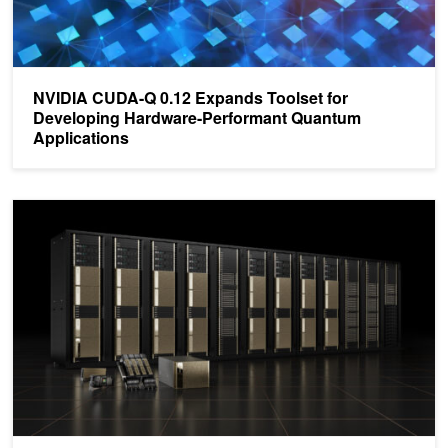
NVIDIA CUDA-Q 0.12 Expands Toolset for
Developing Hardware-Performant Quantum
Applications
Accelerate Quantum Circuit Simulation with NVIDIA cuQuantum 2