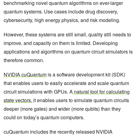
benchmarking novel quantum algorithms on ever-larger
quantum systems. Use cases include drug discovery,
cybersecurity, high energy physics, and risk modeling.
However, these systems are still small, quality still needs to
improve, and capacity on them is limited. Developing
applications and algorithms on quantum circuit simulators is
therefore common.
NVIDIA cuQuantum
is a software development kit (SDK)
that enables users to easily accelerate and scale quantum
circuit simulations with GPUs. A
natural tool for calculating
state vectors,
it enables users to simulate quantum circuits
deeper (more gates) and wider (more qubits) than they
could on today’s quantum computers.
cuQuantum includes the recently released NVIDIA