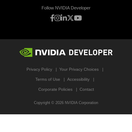
Follow NVIDIA Developer
Privacy Policy
Your Privacy Choices
Terms of Use
Accessibility
Corporate Policies
Contact
Copyright ©
2026
NVIDIA Corporation