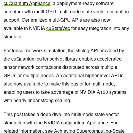
cuQuantum Appliance
, a deployment-ready software
container with multi-GPU, multi-node state vector simulation
support. Generalized multi-GPU APIs are also now
available in NVIDIA
cuStateVec
for easy integration into any
simulator.
For tensor network simulation, the slicing API provided by
the cuQuantum
cuTensorNet library
enables accelerated
tensor network contractions distributed across multiple
GPUs or multiple nodes. An additional higher-level API is
also now available to make this easier for multi-node,
enabling users to take advantage of NVIDIA A100 systems
with nearly linear strong scaling.
This post takes a deep dive into multi-node state vector
simulation with the NVIDIA cuQuantum Appliance. For
related information, see
Achieving Supercomputing-Scale