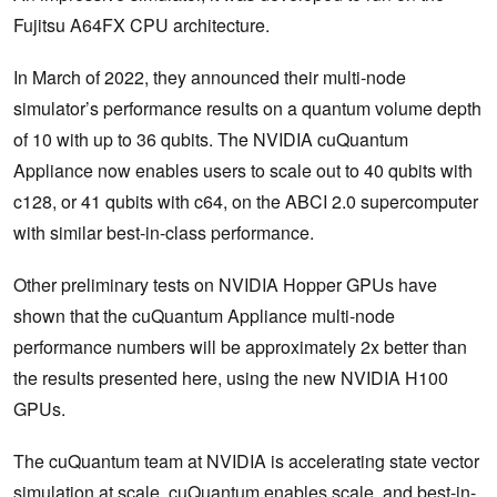
Fujitsu A64FX CPU architecture.
In March of 2022, they announced their multi-node
simulator’s performance results on a quantum volume depth
of 10 with up to 36 qubits. The NVIDIA cuQuantum
Appliance now enables users to scale out to 40 qubits with
c128, or 41 qubits with c64, on the ABCI 2.0 supercomputer
with similar best-in-class performance.
Other preliminary tests on NVIDIA Hopper GPUs have
shown that the cuQuantum Appliance multi-node
performance numbers will be approximately 2x better than
the results presented here, using the new NVIDIA H100
GPUs.
The cuQuantum team at NVIDIA is accelerating state vector
simulation at scale. cuQuantum enables scale, and best-in-