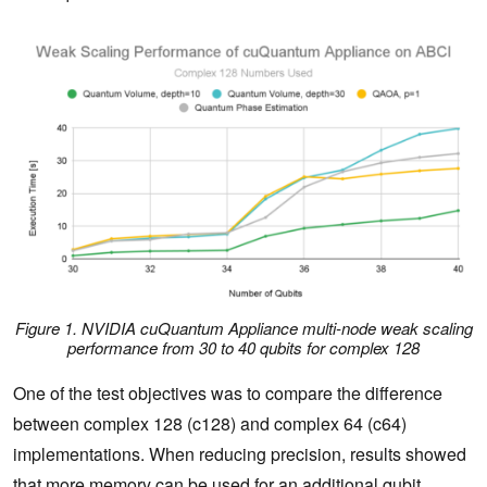
Figure 1. NVIDIA cuQuantum Appliance multi-node weak scaling
performance from 30 to 40 qubits for complex 128
One of the test objectives was to compare the difference
between complex 128 (c128) and complex 64 (c64)
implementations. When reducing precision, results showed
that more memory can be used for an additional qubit.