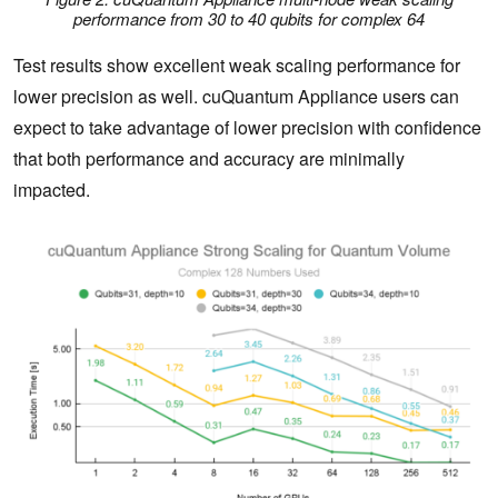
performance from 30 to 40 qubits for complex 64
Test results show excellent weak scaling performance for
lower precision as well. cuQuantum Appliance users can
expect to take advantage of lower precision with confidence
that both performance and accuracy are minimally
impacted.