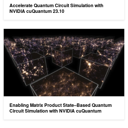
Accelerate Quantum Circuit Simulation with
NVIDIA cuQuantum 23.10
Enabling Matrix Product State–Based Quantum Circuit Simulatio
Enabling Matrix Product State–Based Quantum
Circuit Simulation with NVIDIA cuQuantum