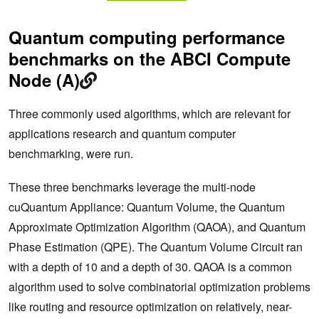
Quantum computing performance
benchmarks on the ABCI Compute
Node (A)
Three commonly used algorithms, which are relevant for
applications research and quantum computer
benchmarking, were run.
These three benchmarks leverage the multi-node
cuQuantum Appliance: Quantum Volume, the Quantum
Approximate Optimization Algorithm (QAOA), and Quantum
Phase Estimation (QPE). The Quantum Volume Circuit ran
with a depth of 10 and a depth of 30. QAOA is a common
algorithm used to solve combinatorial optimization problems
like routing and resource optimization on relatively, near-