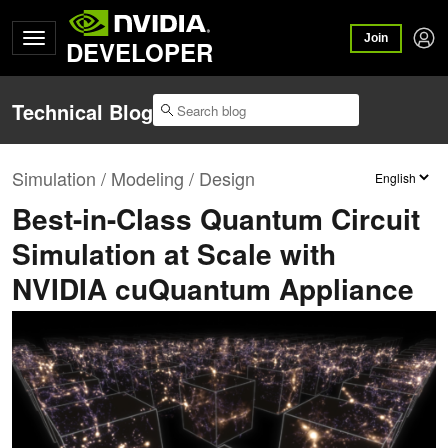
Join
DEVELOPER
Technical Blog
Simulation / Modeling / Design
Best-in-Class Quantum Circuit
Simulation at Scale with
NVIDIA cuQuantum Appliance