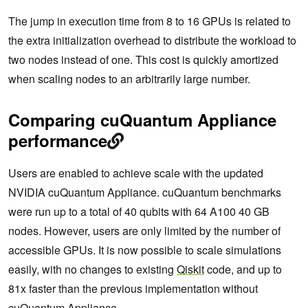
The jump in execution time from 8 to 16 GPUs is related to
the extra initialization overhead to distribute the workload to
two nodes instead of one. This cost is quickly amortized
when scaling nodes to an arbitrarily large number.
Comparing cuQuantum Appliance
performance
Users are enabled to achieve scale with the updated
NVIDIA cuQuantum Appliance. cuQuantum benchmarks
were run up to a total of 40 qubits with 64 A100 40 GB
nodes. However, users are only limited by the number of
accessible GPUs. It is now possible to scale simulations
easily, with no changes to existing
Qiskit
code, and up to
81x faster than the previous implementation without
cuQuantum Appliance.