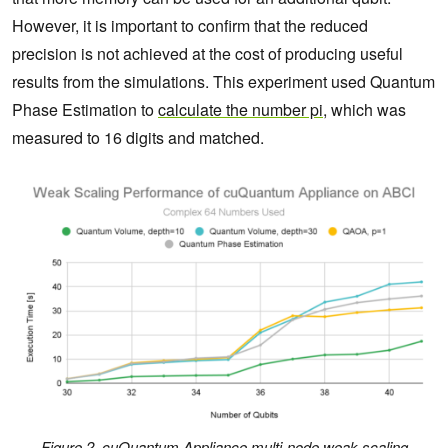
However, it is important to confirm that the reduced
precision is not achieved at the cost of producing useful
results from the simulations. This experiment used Quantum
Phase Estimation to
calculate the number pi
, which was
measured to 16 digits and matched.
Figure 2. cuQuantum Appliance multi-node weak scaling