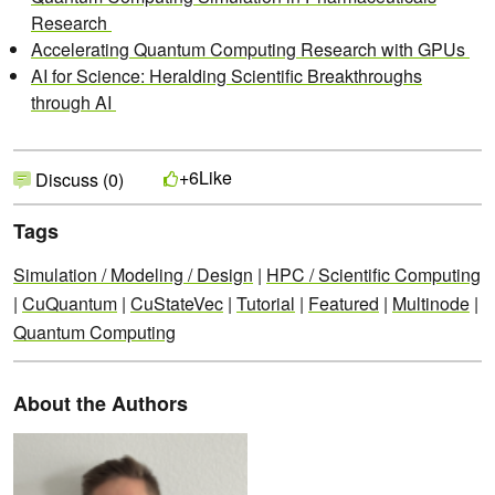
Research
Accelerating Quantum Computing Research with GPUs
AI for Science: Heralding Scientific Breakthroughs
through AI
Like
+6
Discuss (0)
Tags
Simulation / Modeling / Design
|
HPC / Scientific Computing
|
CuQuantum
|
CuStateVec
|
Tutorial
|
Featured
|
Multinode
|
Quantum Computing
About the Authors