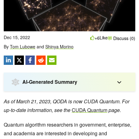
Dec 15, 2022
Like
+6
Discuss (0)
By
Tom Lubowe
and
Shinya Morino
AI-Generated Summary
As of March 21, 2023, QODA is now CUDA Quantum. For
up-to-date information, see the
CUDA Quantum
page.
Quantum algorithm researchers in government, enterprise,
and academia are interested in developing and