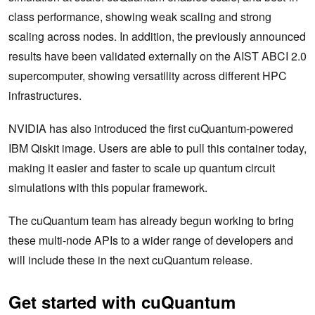
class performance, showing weak scaling and strong
scaling across nodes. In addition, the previously announced
results have been validated externally on the AIST ABCI 2.0
supercomputer, showing versatility across different HPC
infrastructures.
NVIDIA has also introduced the first cuQuantum-powered
IBM Qiskit image. Users are able to pull this container today,
making it easier and faster to scale up quantum circuit
simulations with this popular framework.
The cuQuantum team has already begun working to bring
these multi-node APIs to a wider range of developers and
will include these in the next cuQuantum release.
Get started with cuQuantum