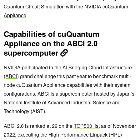
Quantum Circuit Simulation with the NVIDIA cuQuantum
Appliance
.
Capabilities of cuQuantum
Appliance on the ABCI 2.0
supercomputer
NVIDIA participated in the
AI Bridging Cloud Infrastructure
(ABCI)
grand challenge this past year to benchmark multi-
node cuQuantum Appliance capabilities with their system
configurations. ABCI is a supercomputer hosted by Japan’s
National Institute of Advanced Industrial Science and
Technology (AIST).
ABCI 2.0 is ranked at 22 on the
TOP500 list
as of November
2022, executing the High Performance Linpack (HPL)