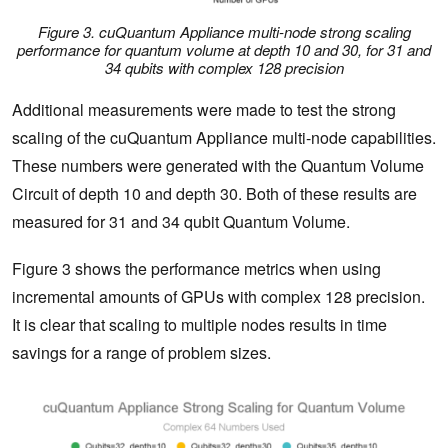
Figure 3. cuQuantum Appliance multi-node strong scaling
performance for quantum volume at depth 10 and 30, for 31 and
34 qubits with complex 128 precision
Additional measurements were made to test the strong
scaling of the cuQuantum Appliance multi-node capabilities.
These numbers were generated with the Quantum Volume
Circuit of depth 10 and depth 30. Both of these results are
measured for 31 and 34 qubit Quantum Volume.
Figure 3 shows the performance metrics when using
incremental amounts of GPUs with complex 128 precision.
It is clear that scaling to multiple nodes results in time
savings for a range of problem sizes.