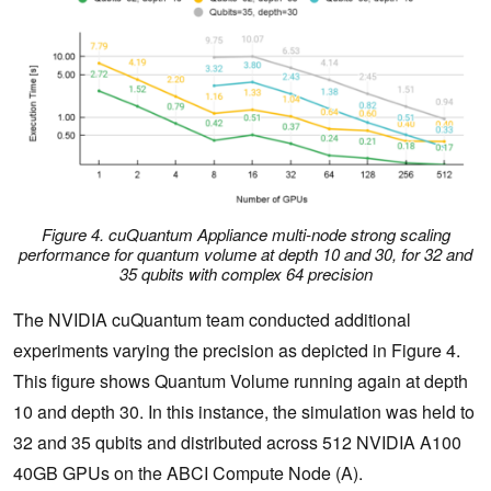
Figure 4. cuQuantum Appliance multi-node strong scaling
performance for quantum volume at depth 10 and 30, for 32 and
35 qubits with complex 64 precision
The NVIDIA cuQuantum team conducted additional
experiments varying the precision as depicted in Figure 4.
This figure shows Quantum Volume running again at depth
10 and depth 30. In this instance, the simulation was held to
32 and 35 qubits and distributed across 512 NVIDIA A100
40GB GPUs on the ABCI Compute Node (A).