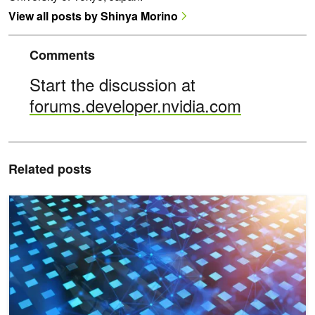
View all posts by Shinya Morino
Comments
Start the discussion at
forums.developer.nvidia.com
Related posts
NVIDIA CUDA-Q 0.12 Expands Toolset for Developing Hardware-P