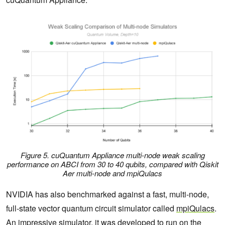
Figure 5. cuQuantum Appliance multi-node weak scaling
performance on ABCI from 30 to 40 qubits, compared with Qiskit
Aer multi-node and mpiQulacs
NVIDIA has also benchmarked against a fast, multi-node,
full-state vector quantum circuit simulator called
mpiQulacs
.
An impressive simulator, it was developed to run on the