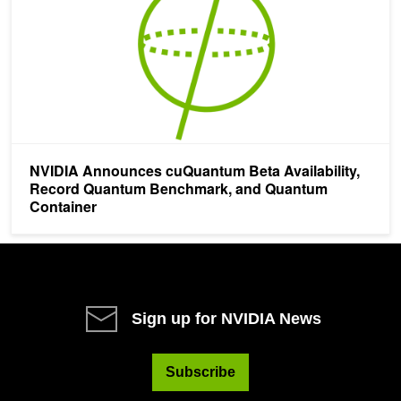
NVIDIA Announces cuQuantum Beta Availability,
Record Quantum Benchmark, and Quantum
Container
Sign up for NVIDIA News
Subscribe