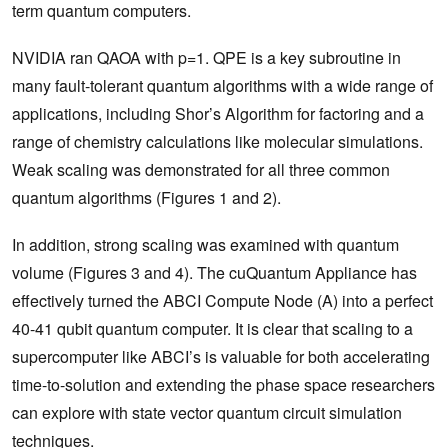
term quantum computers.
NVIDIA ran QAOA with p=1. QPE is a key subroutine in
many fault-tolerant quantum algorithms with a wide range of
applications, including Shor’s Algorithm for factoring and a
range of chemistry calculations like molecular simulations.
Weak scaling was demonstrated for all three common
quantum algorithms (Figures 1 and 2).
In addition, strong scaling was examined with quantum
volume (Figures 3 and 4). The cuQuantum Appliance has
effectively turned the ABCI Compute Node (A) into a perfect
40-41 qubit quantum computer. It is clear that scaling to a
supercomputer like ABCI’s is valuable for both accelerating
time-to-solution and extending the phase space researchers
can explore with state vector quantum circuit simulation
techniques.