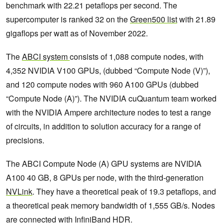
benchmark with 22.21 petaflops per second. The
supercomputer is ranked 32 on the
Green500 list
with 21.89
gigaflops per watt as of November 2022.
The
ABCI system
consists of 1,088 compute nodes, with
4,352 NVIDIA V100 GPUs, (dubbed “Compute Node (V)”),
and 120 compute nodes with 960 A100 GPUs (dubbed
“Compute Node (A)”). The NVIDIA cuQuantum team worked
with the NVIDIA Ampere architecture nodes to test a range
of circuits, in addition to solution accuracy for a range of
precisions.
The ABCI Compute Node (A) GPU systems are NVIDIA
A100 40 GB, 8 GPUs per node, with the third-generation
NVLink
. They have a theoretical peak of 19.3 petaflops, and
a theoretical peak memory bandwidth of 1,555 GB/s. Nodes
are connected with
InfiniBand HDR
.