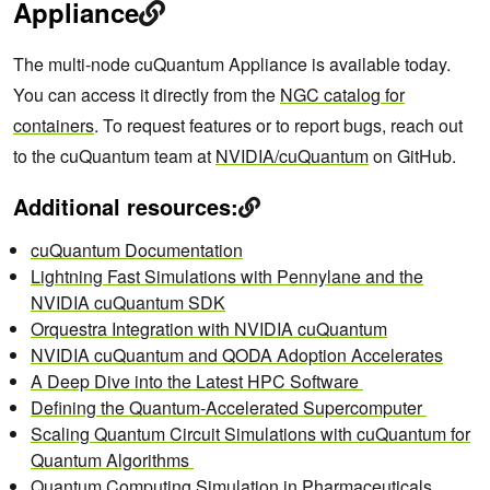
Appliance
The multi-node cuQuantum Appliance is available today.
You can access it directly from the
NGC catalog for
containers
. To request features or to report bugs, reach out
to the cuQuantum team at
NVIDIA/cuQuantum
on GitHub.
Additional resources:
cuQuantum Documentation
Lightning Fast Simulations with Pennylane and the
NVIDIA cuQuantum SDK
Orquestra Integration with NVIDIA cuQuantum
NVIDIA cuQuantum and QODA Adoption Accelerates
A Deep Dive into the Latest HPC Software
Defining the Quantum-Accelerated Supercomputer
Scaling Quantum Circuit Simulations with cuQuantum for
Quantum Algorithms
Quantum Computing Simulation in Pharmaceuticals