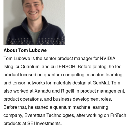
About Tom Lubowe
Tom Lubowe is the senior product manager for NVIDIA
Ising, cuQuantum, and cuTENSOR. Before joining, he led
product focused on quantum computing, machine learning,
and tensor networks for materials design at GenMat. Tom
also worked at Xanadu and Rigetti in product management,
product operations, and business development roles.
Before that, he started a quantum machine learning
company, Everettian Technologies, after working on FinTech
products at SEI Investments.