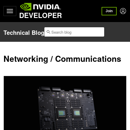
Join
DEVELOPER
Technical Blog
Networking / Communications
NVIDIA Vera Storage Benchmarks: Faster Encryption, Compression