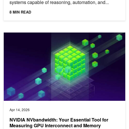
systems capable of reasoning, automation, and...
8 MIN READ
NVIDIA NVbandwidth: Your Essential Tool for Measuring GPU In
Apr 14, 2026
NVIDIA NVbandwidth: Your Essential Tool for
Measuring GPU Interconnect and Memory