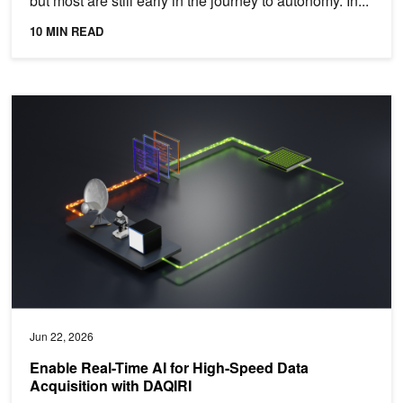
but most are still early in the journey to autonomy. In...
10 MIN READ
Enable Real-Time AI for High-Speed Data Acquisition with DAQIRI
Jun 22, 2026
Enable Real-Time AI for High-Speed Data
Acquisition with DAQIRI