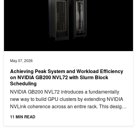
May 07, 2026
Achieving Peak System and Workload Efficiency
on NVIDIA GB200 NVL72 with Slurm Block
Scheduling
NVIDIA GB200 NVL72 introduces a fundamentally
new way to build GPU clusters by extending NVIDIA
NVLink coherence across an entire rack. This design
enables...
11 MIN READ