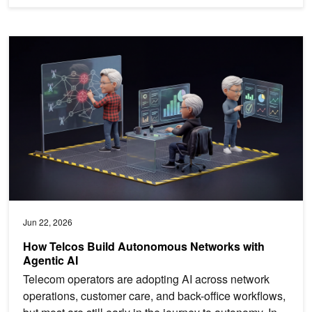
How Telcos Build Autonomous Networks with Agentic AI
Jun 22, 2026
How Telcos Build Autonomous Networks with
Agentic AI
Telecom operators are adopting AI across network
operations, customer care, and back-office workflows,