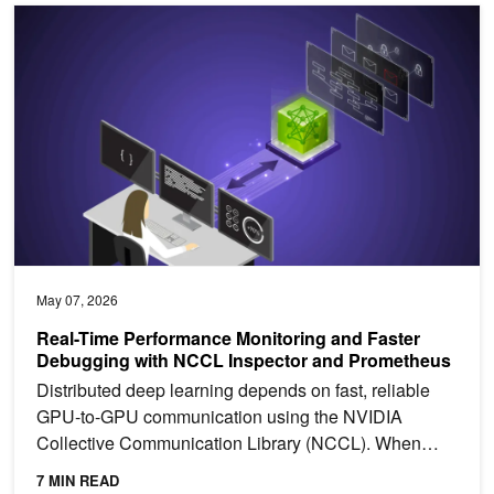
Real-Time Performance Monitoring and Faster Debugging with NC
May 07, 2026
Real-Time Performance Monitoring and Faster
Debugging with NCCL Inspector and Prometheus
Distributed deep learning depends on fast, reliable
GPU-to-GPU communication using the NVIDIA
Collective Communication Library (NCCL). When
training slows...
7 MIN READ