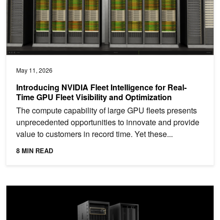
May 11, 2026
Introducing NVIDIA Fleet Intelligence for Real-
Time GPU Fleet Visibility and Optimization
The compute capability of large GPU fleets presents
unprecedented opportunities to innovate and provide
value to customers in record time. Yet these...
8 MIN READ
Achieving Peak System and Workload Efficiency on NVIDIA GB20