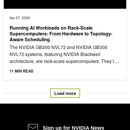
Apr 07, 2026
Running AI Workloads on Rack-Scale
Supercomputers: From Hardware to Topology-
Aware Scheduling
The NVIDIA GB200 NVL72 and NVIDIA GB300
NVL72 systems, featuring NVIDIA Blackwell
architecture, are rack-scale supercomputers. They’re
designed with 18 tightly...
11 MIN READ
Load more
Sign up for NVIDIA News