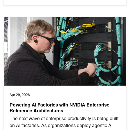
Powering AI Factories with NVIDIA Enterprise Reference Architect
Apr 29, 2026
Powering AI Factories with NVIDIA Enterprise
Reference Architectures
The next wave of enterprise productivity is being built
on AI factories. As organizations deploy agentic AI