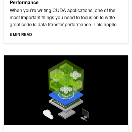
Performance
When you’re writing CUDA applications, one of the
most important things you need to focus on to write
great code is data transfer performance. This applies
to...
8 MIN READ
Running Large-Scale GPU Workloads on Kubernetes with Slurm