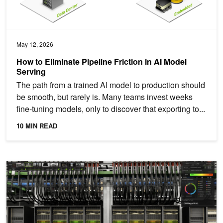
May 12, 2026
How to Eliminate Pipeline Friction in AI Model
Serving
The path from a trained AI model to production should
be smooth, but rarely is. Many teams invest weeks
fine-tuning models, only to discover that exporting to...
10 MIN READ
Introducing NVIDIA Fleet Intelligence for Real-Time GPU Fleet Visib