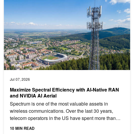
Maximize Spectral Efficiency with AI-Native RAN and NVIDIA AI Ae
Jul 07, 2026
Maximize Spectral Efficiency with AI-Native RAN
and NVIDIA AI Aerial
Spectrum is one of the most valuable assets in
wireless communications. Over the last 30 years,
telecom operators in the US have spent more than
$240B to...
10 MIN READ