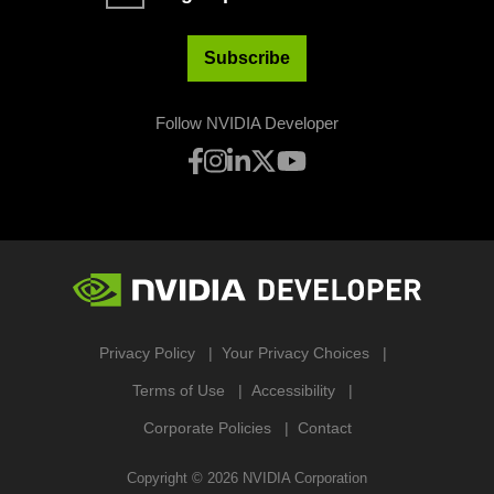
Subscribe
Follow NVIDIA Developer
Privacy Policy
Your Privacy Choices
Terms of Use
Accessibility
Corporate Policies
Contact
Copyright ©
2026
NVIDIA Corporation