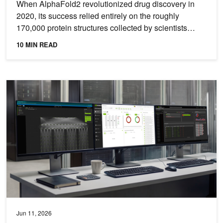
When AlphaFold2 revolutionized drug discovery in
2020, its success relied entirely on the roughly
170,000 protein structures collected by scientists
since 1971...
10 MIN READ
One-Click Multi-Tenant Security with NVIDIA Quantum InfiniBand
Jun 11, 2026