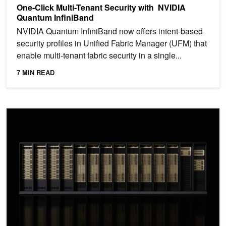
One-Click Multi-Tenant Security with NVIDIA
Quantum InfiniBand
NVIDIA Quantum InfiniBand now offers intent-based
security profiles in Unified Fabric Manager (UFM) that
enable multi-tenant fabric security in a single...
7 MIN READ
Advancing AI Infrastructure for Agentic AI with NVIDIA DOCA In-Si