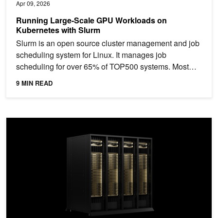
Apr 09, 2026
Running Large-Scale GPU Workloads on
Kubernetes with Slurm
Slurm is an open source cluster management and job
scheduling system for Linux. It manages job
scheduling for over 65% of TOP500 systems. Most
organizations...
9 MIN READ
Running AI Workloads on Rack-Scale Supercomputers: From Hard