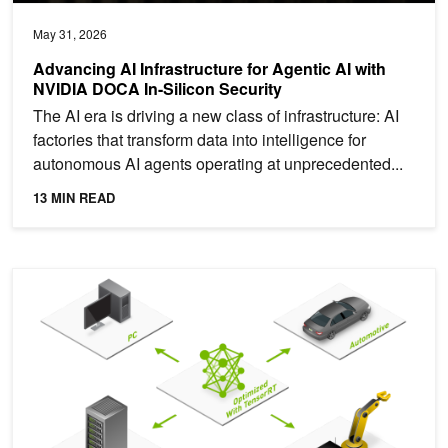
May 31, 2026
Advancing AI Infrastructure for Agentic AI with
NVIDIA DOCA In-Silicon Security
The AI era is driving a new class of infrastructure: AI
factories that transform data into intelligence for
autonomous AI agents operating at unprecedented...
13 MIN READ
How to Eliminate Pipeline Friction in AI Model Serving