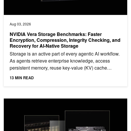
Aug 03, 2026
NVIDIA Vera Storage Benchmarks: Faster
Encryption, Compression, Integrity Checking, and
Recovery for AI-Native Storage
Storage is an active part of every agentic AI workflow.
As agents retrieve enterprise knowledge, access
persistent memory, reuse key-value (KV) cache
data,...
13 MIN READ
Scaling Agentic AI Factories Through Extreme Co-Design with NVI