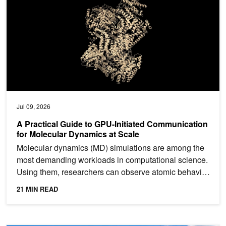
Jul 09, 2026
A Practical Guide to GPU-Initiated Communication
for Molecular Dynamics at Scale
Molecular dynamics (MD) simulations are among the
most demanding workloads in computational science.
Using them, researchers can observe atomic behavior
in...
21 MIN READ