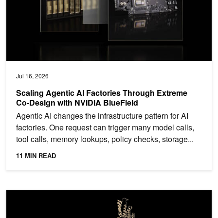
Jul 16, 2026
Scaling Agentic AI Factories Through Extreme
Co-Design with NVIDIA BlueField
Agentic AI changes the infrastructure pattern for AI
factories. One request can trigger many model calls,
tool calls, memory lookups, policy checks, storage...
11 MIN READ
A Practical Guide to GPU-Initiated Communication for Molecular 