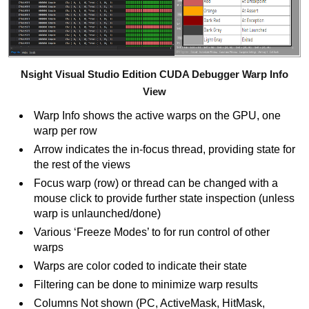
Nsight Visual Studio Edition CUDA Debugger Warp Info
View
Warp Info shows the active warps on the GPU, one
warp per row
Arrow indicates the in-focus thread, providing state for
the rest of the views
Focus warp (row) or thread can be changed with a
mouse click to provide further state inspection (unless
warp is unlaunched/done)
Various ‘Freeze Modes’ to for run control of other
warps
Warps are color coded to indicate their state
Filtering can be done to minimize warp results
Columns Not shown (PC, ActiveMask, HitMask,