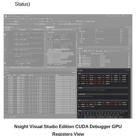
Status)
Nsight Visual Studio Edition CUDA Debugger GPU
Registers View