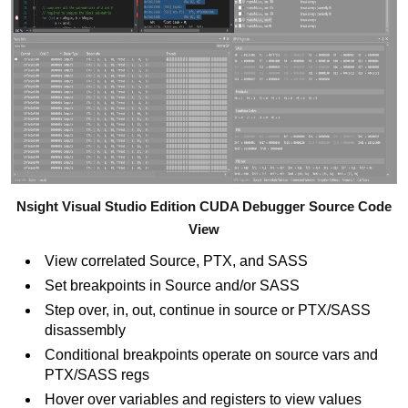
Nsight Visual Studio Edition CUDA Debugger Source Code
View
View correlated Source, PTX, and SASS
Set breakpoints in Source and/or SASS
Step over, in, out, continue in source or PTX/SASS
disassembly
Conditional breakpoints operate on source vars and
PTX/SASS regs
Hover over variables and registers to view values