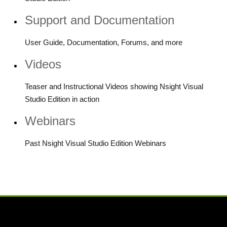
Support and Documentation
User Guide, Documentation, Forums, and more
Videos
Teaser and Instructional Videos showing Nsight Visual
Studio Edition in action
Webinars
Past Nsight Visual Studio Edition Webinars