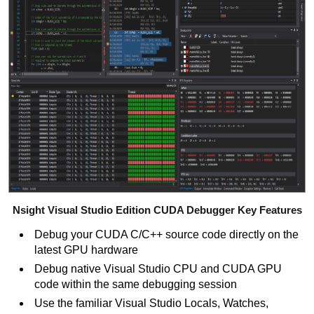
Nsight Visual Studio Edition CUDA Debugger Key Features
Debug your CUDA C/C++
source code directly on the
latest GPU hardware
Debug native Visual Studio CPU and CUDA GPU
code within the same debugging session
Use the familiar Visual Studio Locals, Watches,