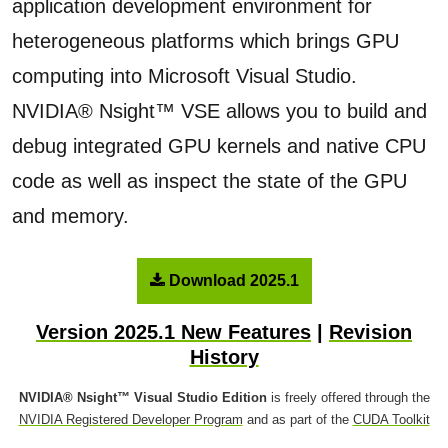
application development environment for
heterogeneous platforms which brings GPU
computing into Microsoft Visual Studio.
NVIDIA® Nsight™ VSE allows you to build and
debug integrated GPU kernels and native CPU
code as well as inspect the state of the GPU
and memory.
Download 2025.1
Version 2025.1 New Features
|
Revision
History
NVIDIA® Nsight™ Visual Studio Edition
is freely offered through the
NVIDIA Registered Developer Program
and as part of the
CUDA Toolkit