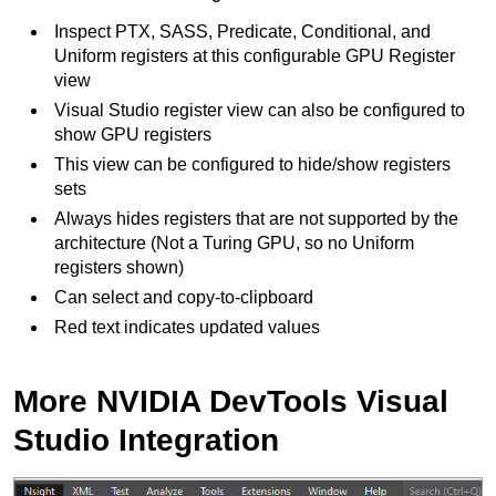
Inspect PTX, SASS, Predicate, Conditional, and
Uniform registers at this configurable GPU Register
view
Visual Studio register view can also be configured to
show GPU registers
This view can be configured to hide/show registers
sets
Always hides registers that are not supported by the
architecture (Not a Turing GPU, so no Uniform
registers shown)
Can select and copy-to-clipboard
Red text indicates updated values
More NVIDIA DevTools Visual
Studio Integration