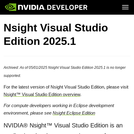
Tog
Home
Topics
Nsight Visual Studio
Blog
Platforms and Tools
Join
Forums
Resources
Edition 2025.1
Docs
Downloads
Training
Archived: As of 05/01/2025 Nsight Visual Studio Edition 2025.1 is no longer
supported.
For the latest version of Nsight Visual Studio Edition, please visit
Nsight™ Visual Studio Edition overview
.
For compute developers working in Eclipse development
environment, please see
Nsight Eclipse Edition
NVIDIA® Nsight™ Visual Studio Edition is an