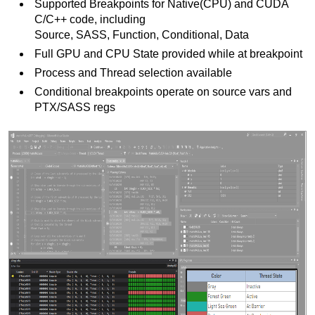
Supported Breakpoints for Native(CPU) and CUDA
C/C++ code, including
Source, SASS, Function, Conditional, Data
Full GPU and CPU State provided while at breakpoint
Process and Thread selection available
Conditional breakpoints operate on source vars and
PTX/SASS regs