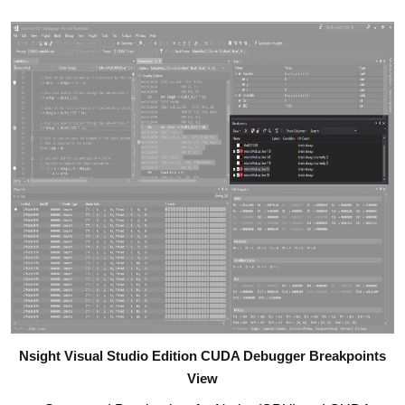
Nsight Visual Studio Edition CUDA Debugger Breakpoints
View