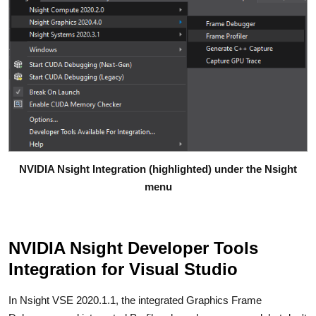
NVIDIA Nsight Integration (highlighted) under the Nsight
menu
NVIDIA Nsight Developer Tools
Integration for Visual Studio
In Nsight VSE 2020.1.1, the integrated Graphics Frame