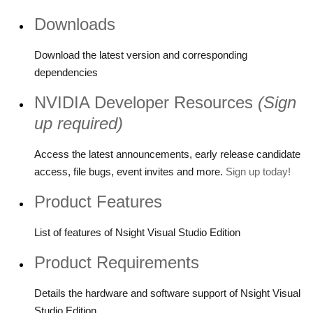
Downloads
Download the latest version and corresponding
dependencies
NVIDIA Developer Resources
(Sign
up required)
Access the latest announcements, early release candidate
access, file bugs, event invites and more.
Sign up today!
Product Features
List of features of Nsight Visual Studio Edition
Product Requirements
Details the hardware and software support of Nsight Visual
Studio Edition