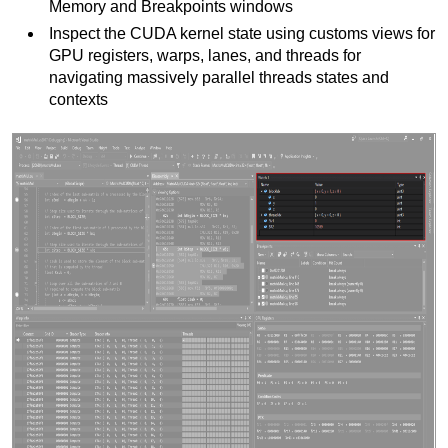
Memory and Breakpoints windows
Inspect the CUDA kernel state using customs views for
GPU registers, warps, lanes, and threads for
navigating massively parallel threads states and
contexts