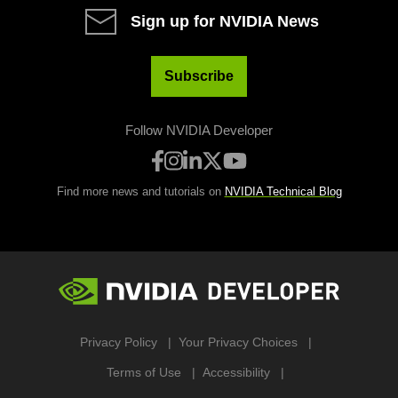
Sign up for NVIDIA News
Subscribe
Follow NVIDIA Developer
Find more news and tutorials on
NVIDIA Technical Blog
Privacy Policy
Your Privacy Choices
Terms of Use
Accessibility