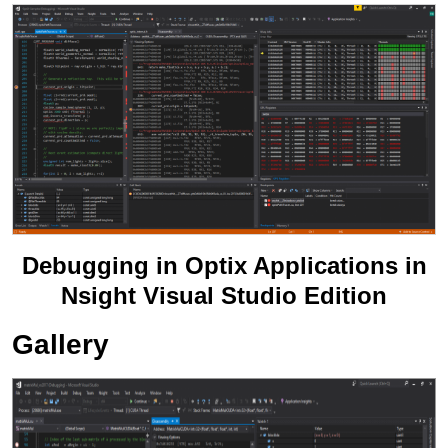
Debugging in Optix Applications in
Nsight Visual Studio Edition
Gallery