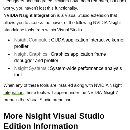
Debuggers and integrated Profilers have been removed, but don't
worry, you haven't lost this functionality.
NVIDIA Nsight Integration
is a Visual Studio extension that
allows you to access the power of the following NVIDIA Nsight
standalone tools from within Visual Studio.
Nsight Compute
: CUDA application interactive kernel
profiler
Nsight Graphics
: Graphics application frame
debugger and profiler
Nsight Systems
: System-wide performance analysis
tool
When any of these tools are installed along with
NVIDIA Nsight
Integration
, these tools will appear under the NVIDIA '
Nsight
'
menu in the Visual Studio menu bar.
More Nsight Visual Studio
Edition Information