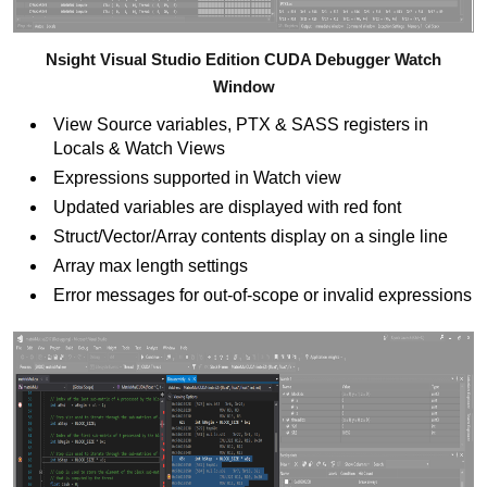
Nsight Visual Studio Edition CUDA Debugger Watch
Window
View Source variables, PTX & SASS registers in
Locals & Watch Views
Expressions supported in Watch view
Updated variables are displayed with red font
Struct/Vector/Array contents display on a single line
Array max length settings
Error messages for out-of-scope or invalid expressions