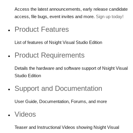
Access the latest announcements, early release candidate
access, file bugs, event invites and more.
Sign up today!
Product Features
List of features of Nsight Visual Studio Edition
Product Requirements
Details the hardware and software support of Nsight Visual
Studio Edition
Support and Documentation
User Guide, Documentation, Forums, and more
Videos
Teaser and Instructional Videos showing Nsight Visual