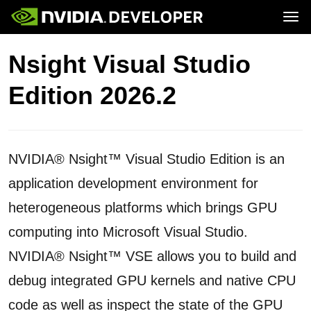
Tog
Home
Topics
Nsight Visual Studio
Blog
Platforms and Tools
Join
Forums
Resources
Edition 2026.2
Docs
Downloads
Training
NVIDIA® Nsight™ Visual Studio Edition is an
application development environment for
heterogeneous platforms which brings GPU
computing into Microsoft Visual Studio.
NVIDIA® Nsight™ VSE allows you to build and
debug integrated GPU kernels and native CPU
code as well as inspect the state of the GPU