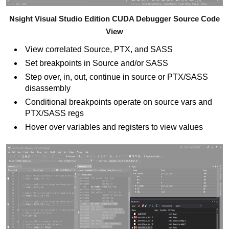
Nsight Visual Studio Edition CUDA Debugger Source Code
View
View correlated Source, PTX, and SASS
Set breakpoints in Source and/or SASS
Step over, in, out, continue in source or PTX/SASS
disassembly
Conditional breakpoints operate on source vars and
PTX/SASS regs
Hover over variables and registers to view values