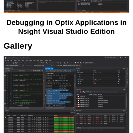
Debugging in Optix Applications in
Nsight Visual Studio Edition
Gallery