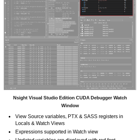
Nsight Visual Studio Edition CUDA Debugger Watch
Window
View Source variables, PTX & SASS registers in
Locals & Watch Views
Expressions supported in Watch view