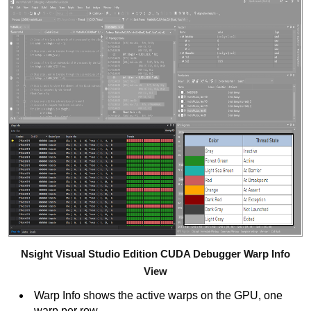
Nsight Visual Studio Edition CUDA Debugger Warp Info
View
Warp Info shows the active warps on the GPU, one
warp per row