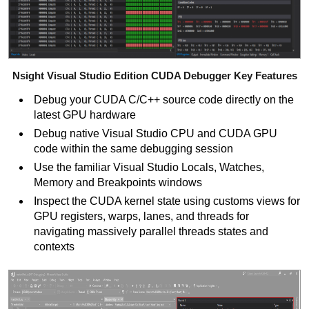
Nsight Visual Studio Edition CUDA Debugger Key Features
Debug your CUDA C/C++
source code directly on the
latest GPU hardware
Debug native Visual Studio CPU and CUDA GPU
code within the same debugging session
Use the familiar Visual Studio Locals, Watches,
Memory and Breakpoints windows
Inspect the CUDA kernel state using customs views for
GPU registers, warps, lanes, and threads for
navigating massively parallel threads states and
contexts