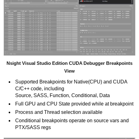
Nsight Visual Studio Edition CUDA Debugger Breakpoints
View
Supported Breakpoints for Native(CPU) and CUDA
C/C++ code, including
Source, SASS, Function, Conditional, Data
Full GPU and CPU State provided while at breakpoint
Process and Thread selection available
Conditional breakpoints operate on source vars and
PTX/SASS regs