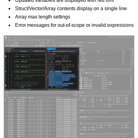
Updated variables are displayed with red font
Struct/Vector/Array contents display on a single line
Array max length settings
Error messages for out-of-scope or invalid expressions