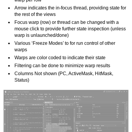
Arrow indicates the in-focus thread, providing state for
the rest of the views
Focus warp (row) or thread can be changed with a
mouse click to provide further state inspection (unless
warp is unlaunched/done)
Various ‘Freeze Modes’ to for run control of other
warps
Warps are color coded to indicate their state
Filtering can be done to minimize warp results
Columns Not shown (PC, ActiveMask, HitMask,
Status)