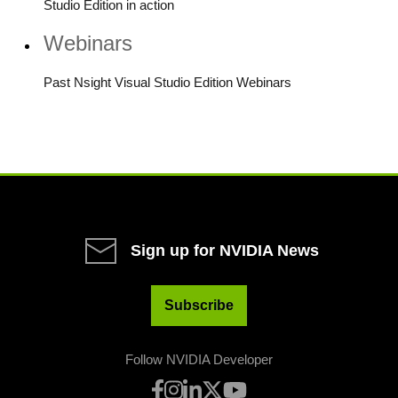
Studio Edition in action
Webinars
Past Nsight Visual Studio Edition Webinars
Sign up for NVIDIA News
Subscribe
Follow NVIDIA Developer