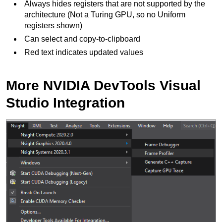
Always hides registers that are not supported by the
architecture (Not a Turing GPU, so no Uniform
registers shown)
Can select and copy-to-clipboard
Red text indicates updated values
More NVIDIA DevTools Visual
Studio Integration