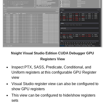
Nsight Visual Studio Edition CUDA Debugger GPU
Registers View
Inspect PTX, SASS, Predicate, Conditional, and
Uniform registers at this configurable GPU Register
view
Visual Studio register view can also be configured to
show GPU registers
This view can be configured to hide/show registers
sets