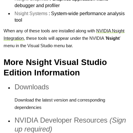
debugger and profiler
Nsight Systems
: System-wide performance analysis
tool
When any of these tools are installed along with
NVIDIA Nsight
Integration
, these tools will appear under the NVIDIA '
Nsight
'
menu in the Visual Studio menu bar.
More Nsight Visual Studio
Edition Information
Downloads
Download the latest version and corresponding
dependencies
NVIDIA Developer Resources
(Sign
up required)