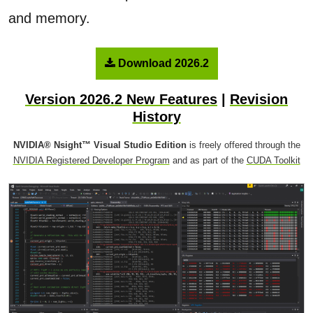
and memory.
Download 2026.2
Version 2026.2 New Features
|
Revision
History
NVIDIA® Nsight™ Visual Studio Edition
is freely offered through the
NVIDIA Registered Developer Program
and as part of the
CUDA Toolkit