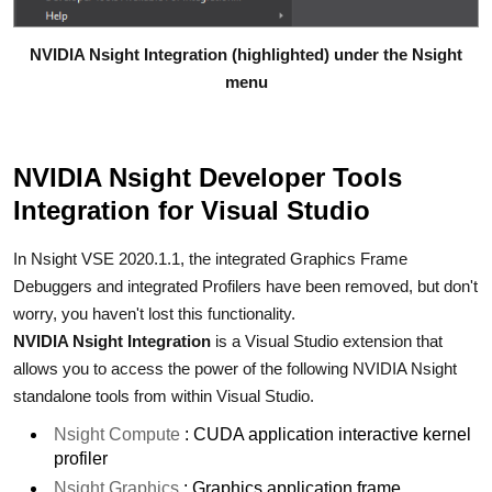
NVIDIA Nsight Integration (highlighted) under the Nsight
menu
NVIDIA Nsight Developer Tools
Integration for Visual Studio
In Nsight VSE 2020.1.1, the integrated Graphics Frame
Debuggers and integrated Profilers have been removed, but don't
worry, you haven't lost this functionality.
NVIDIA Nsight Integration
is a Visual Studio extension that
allows you to access the power of the following NVIDIA Nsight
standalone tools from within Visual Studio.
Nsight Compute
: CUDA application interactive kernel
profiler
Nsight Graphics
: Graphics application frame