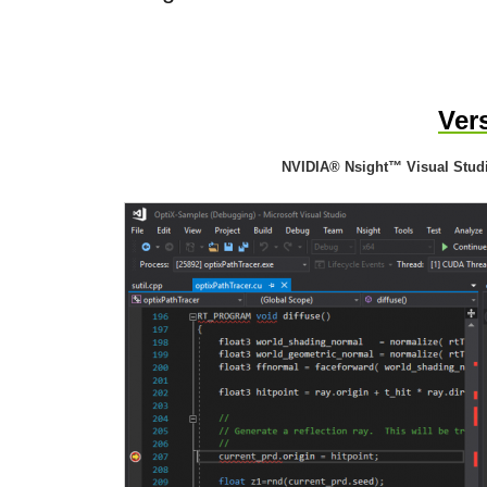
Ver
NVIDIA® Nsight™ Visual Studi