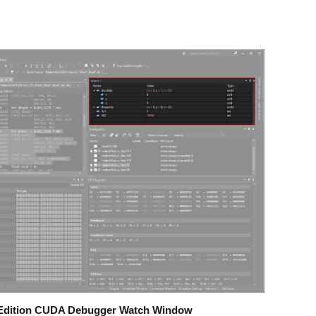
o Edition CUDA Debugger Watch Window