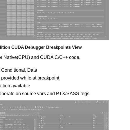
Edition CUDA Debugger Breakpoints View
for Native(CPU) and CUDA C/C++ code,
 Conditional, Data
provided while at breakpoint
ction available
 operate on source vars and PTX/SASS regs