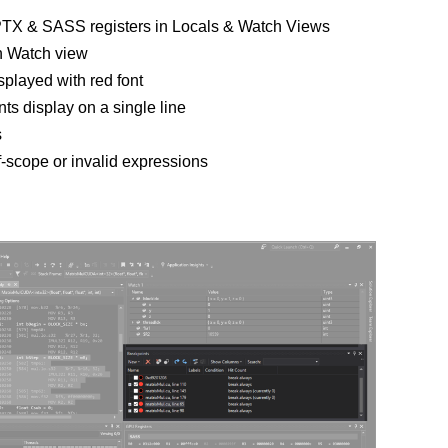
PTX & SASS registers in Locals & Watch Views
n Watch view
splayed with red font
nts display on a single line
s
f-scope or invalid expressions