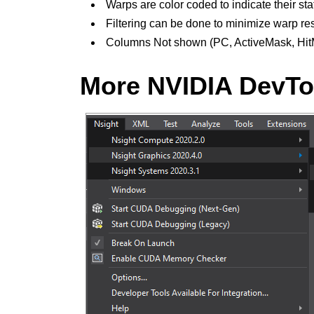
Warps are color coded to indicate their sta
Filtering can be done to minimize warp res
Columns Not shown (PC, ActiveMask, Hit
More NVIDIA DevToo