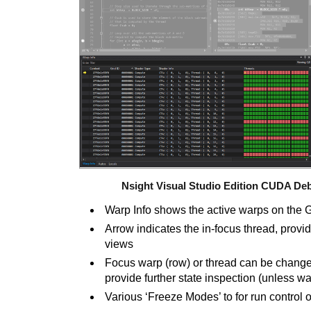
Nsight Visual Studio Edition CUDA De
Warp Info shows the active warps on the
Arrow indicates the in-focus thread, providi
views
Focus warp (row) or thread can be change
provide further state inspection (unless 
Various ‘Freeze Modes’ to for run control 