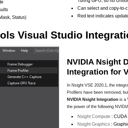
Turing GPU, so no Unifo
te
Can select and copy-to-c
ults
Red text indicates updat
Mask, Status)
ls Visual Studio Integrat
NVIDIA Nsight 
Integration for 
In Nsight VSE 2020.1, the integ
Profilers have been removed, but d
NVIDIA Nsight Integration
is a 
the power of the following NVIDIA
Nsight Compute
: CUDA a
Nsight Graphics
: Graphi