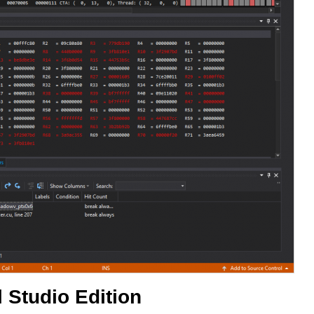
 Studio Edition