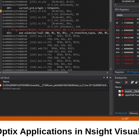
ptix Applications in Nsight Visual