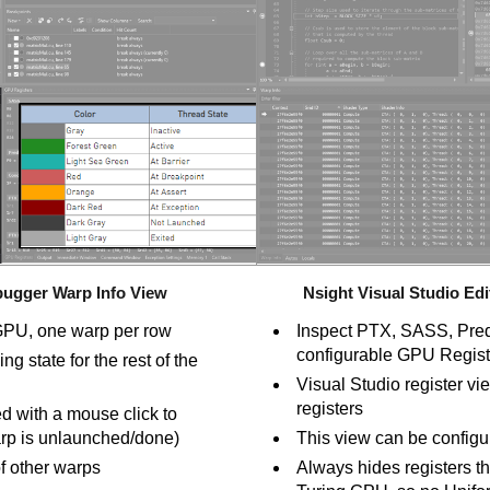
bugger Warp Info View
Nsight Visual Studio E
 GPU, one warp per row
Inspect PTX, SASS, Predi
configurable GPU Regist
ng state for the rest of the
Visual Studio register v
registers
d with a mouse click to
warp is unlaunched/done)
This view can be configu
of other warps
Always hides registers th