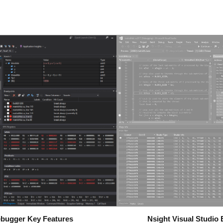
ebugger Key Features
Nsight Visual Studi