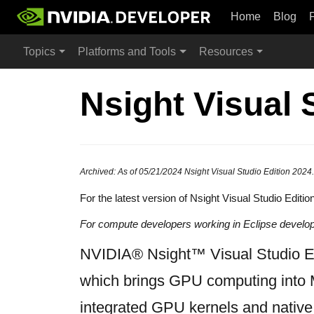
Home
Blog
Topics
Platforms and Tools
Resources
Nsight Visual 
Archived: As of 05/21/2024 Nsight Visual Studio Edition 2024.
For the latest version of Nsight Visual Studio Editio
For compute developers working in Eclipse devel
NVIDIA® Nsight™ Visual Studio Edi
which brings GPU computing into 
integrated GPU kernels and native