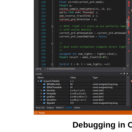
Debugging in O