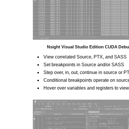
Nsight Visual Studio Edition CUDA Deb
View correlated Source, PTX, and SASS
Set breakpoints in Source and/or SASS
Step over, in, out, continue in source o
Conditional breakpoints operate on sour
Hover over variables and registers to vie