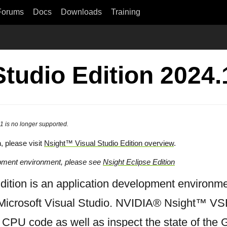
Forums
Docs
Downloads
Training
Studio Edition 2024.
1 is no longer supported.
n, please visit
Nsight™ Visual Studio Edition overview
.
opment environment, please see
Nsight Eclipse Edition
tion is an application development environme
Microsoft Visual Studio. NVIDIA® Nsight™ VSE
 CPU code as well as inspect the state of th