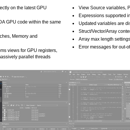
ectly on the latest GPU
View Source variables, 
Expressions supported i
DA GPU code within the same
Updated variables are di
Struct/Vector/Array conte
atches, Memory and
Array max length setting
Error messages for out-o
oms views for GPU registers,
assively parallel threads