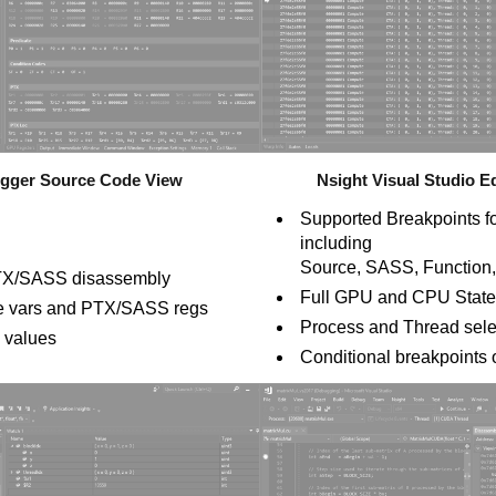
ugger Source Code View
Nsight Visual Studio 
Supported Breakpoints 
including
Source, SASS, Function,
r PTX/SASS disassembly
Full GPU and CPU State 
ce vars and PTX/SASS regs
Process and Thread sele
w values
Conditional breakpoints