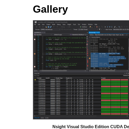
Gallery
Nsight Visual Studio Edition CUDA D