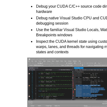
Debug your CUDA C/C++
source code dir
hardware
Debug native Visual Studio CPU and CU
debugging session
Use the familiar Visual Studio Locals, W
Breakpoints windows
Inspect the CUDA kernel state using cust
warps, lanes, and threads for navigating m
states and contexts