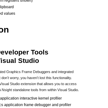
rm registers shown)
lipboard
ed values
ion
Developer Tools
Visual Studio
rated Graphics Frame Debuggers and integrated
on't worry, you haven't lost this functionality.
Visual Studio extension that allows you to access
 Nsight standalone tools from within Visual Studio.
pplication interactive kernel profiler
cs application frame debugger and profiler