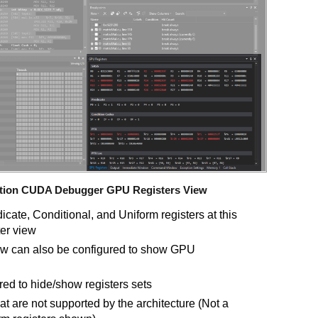
dition CUDA Debugger GPU Registers View
cate, Conditional, and Uniform registers at this
er view
iew can also be configured to show GPU
red to hide/show registers sets
at are not supported by the architecture (Not a