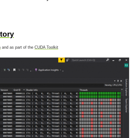
tory
m
and as part of the
CUDA Toolkit