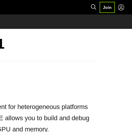
Join
1
nt for heterogeneous platforms
 allows you to build and debug
e GPU and memory.