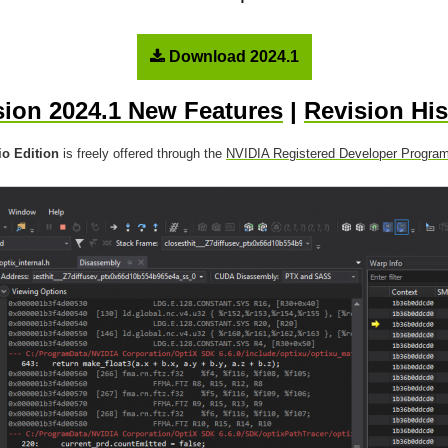
Download 2024.1
sion 2024.1 New Features
|
Revision His
o Edition
is freely offered through the
NVIDIA Registered Developer Progra