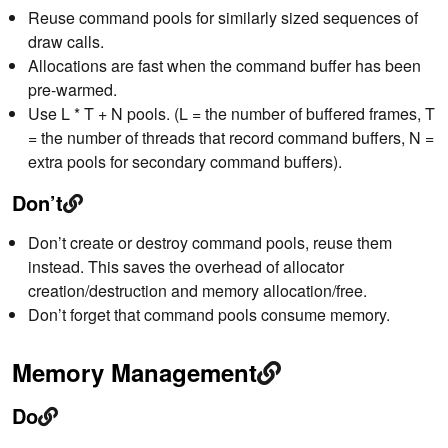
Reuse command pools for similarly sized sequences of
draw calls.
Allocations are fast when the command buffer has been
pre-warmed.
Use L * T + N pools. (L = the number of buffered frames, T
= the number of threads that record command buffers, N =
extra pools for secondary command buffers).
Don’t
Don’t create or destroy command pools, reuse them
instead. This saves the overhead of allocator
creation/destruction and memory allocation/free.
Don’t forget that command pools consume memory.
Memory Management
Do