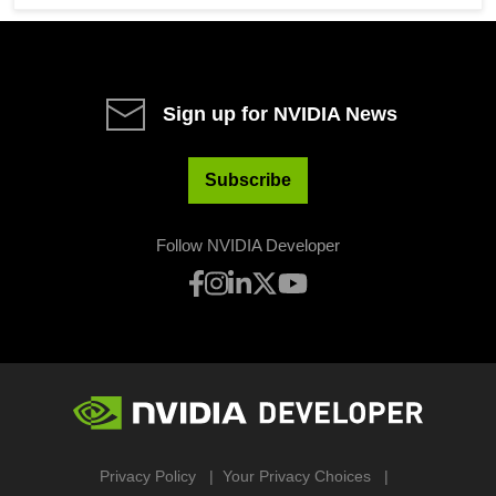
Sign up for NVIDIA News
Subscribe
Follow NVIDIA Developer
Privacy Policy
Your Privacy Choices