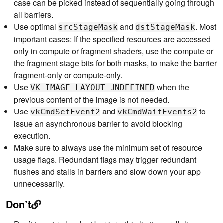
case can be picked instead of sequentially going through
all barriers.
Use optimal
and
. Most
srcStageMask
dstStageMask
important cases: If the specified resources are accessed
only in compute or fragment shaders, use the compute or
the fragment stage bits for both masks, to make the barrier
fragment-only or compute-only.
Use
when the
VK_IMAGE_LAYOUT_UNDEFINED
previous content of the image is not needed.
Use
and
to
vkCmdSetEvent2
vkCmdWaitEvents2
issue an asynchronous barrier to avoid blocking
execution.
Make sure to always use the minimum set of resource
usage flags. Redundant flags may trigger redundant
flushes and stalls in barriers and slow down your app
unnecessarily.
Don’t