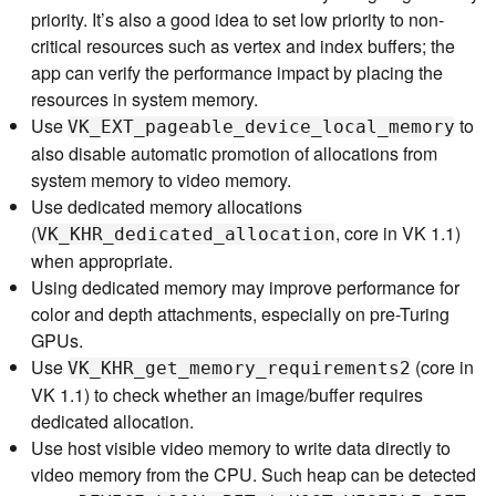
priority. It’s also a good idea to set low priority to non-
critical resources such as vertex and index buffers; the
app can verify the performance impact by placing the
resources in system memory.
Use
to
VK_EXT_pageable_device_local_memory
also disable automatic promotion of allocations from
system memory to video memory.
Use dedicated memory allocations
(
, core in VK 1.1)
VK_KHR_dedicated_allocation
when appropriate.
Using dedicated memory may improve performance for
color and depth attachments, especially on pre-Turing
GPUs.
Use
(core in
VK_KHR_get_memory_requirements2
VK 1.1) to check whether an image/buffer requires
dedicated allocation.
Use host visible video memory to write data directly to
video memory from the CPU. Such heap can be detected