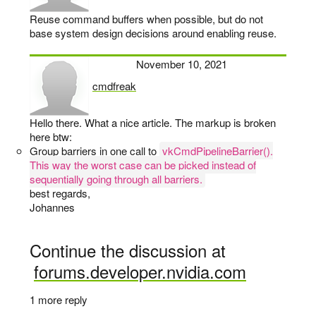
Reuse command buffers when possible, but do not
base system design decisions around enabling reuse.
November 10, 2021
cmdfreak
says:
Hello there. What a nice article. The markup is broken
here btw:
Group barriers in one call to
vkCmdPipelineBarrier().
This way the worst case can be picked instead of
sequentially going through all barriers.
best regards,
Johannes
Continue the discussion at
forums.developer.nvidia.com
1 more reply