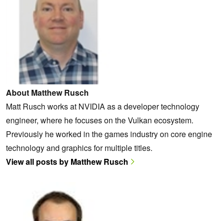
About Matthew Rusch
Matt Rusch works at NVIDIA as a developer technology
engineer, where he focuses on the Vulkan ecosystem.
Previously he worked in the games industry on core engine
technology and graphics for multiple titles.
View all posts by Matthew Rusch