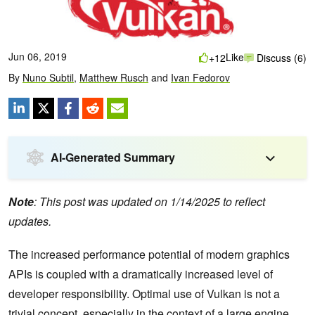
Jun 06, 2019
Like
+12
Discuss (6)
By
Nuno Subtil
,
Matthew Rusch
and
Ivan Fedorov
AI-Generated Summary
Note
: This post was updated on 1/14/2025 to reflect
updates.
The increased performance potential of modern graphics
APIs is coupled with a dramatically increased level of
developer responsibility. Optimal use of Vulkan is not a
trivial concept, especially in the context of a large engine,