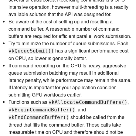
intensive operation, however multi-threading is a readily
available solution that the API was designed for.
Be aware of the cost of setting up and resetting a
command buffer. A reasonable number of command
buffers are required for efficient parallel work submission.
Try to minimize the number of queue submissions. Each
has a significant performance cost
vkQueueSubmit()
on CPU, so lower is generally better.
If command recording on the CPU is heavy, aggressive
queue submission batching may result in additional
latency penalty, while performance may remain the same.
If latency is important for your application consider
submitting GPU workloads earlier.
Functions such as
,
vkAllocateCommandBuffers()
, and
vkBeginCommandBuffer()
should be called from the
vkEndCommandBuffer()
thread that fills the command buffer. These calls take
measurable time on CPU and therefore should not be