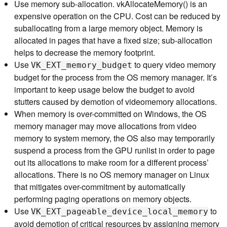
Use memory sub-allocation. vkAllocateMemory() is an
expensive operation on the CPU. Cost can be reduced by
suballocating from a large memory object. Memory is
allocated in pages that have a fixed size; sub-allocation
helps to decrease the memory footprint.
Use
to query video memory
VK_EXT_memory_budget
budget for the process from the OS memory manager. It’s
important to keep usage below the budget to avoid
stutters caused by demotion of videomemory allocations.
When memory is over-committed on Windows, the OS
memory manager may move allocations from video
memory to system memory, the OS also may temporarily
suspend a process from the GPU runlist in order to page
out its allocations to make room for a different process’
allocations. There is no OS memory manager on Linux
that mitigates over-commitment by automatically
performing paging operations on memory objects.
Use
to
VK_EXT_pageable_device_local_memory
avoid demotion of critical resources by assigning memory