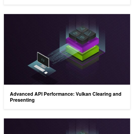
Advanced API Performance: Vulkan Clearing and Presenting
Advanced API Performance: Vulkan Clearing and
Presenting
Advanced API Performance: Command Buffers