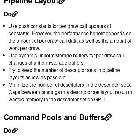
Pipeline Layout
Do
Use push constants for per draw call updates of
constants. However, the performance benefit depends on
the amount of per draw call data as well as the amount of
work per draw.
Use dynamic uniform/storage buffers for per draw call
changes of uniform/storage buffers.
Try to keep the number of descriptor sets in pipeline
layouts as low as possible.
Minimize the number of descriptors in the descriptor sets.
Gaps between bindings in a descriptor set layout result in
wasted memory in the descriptor set on GPU.
Command Pools and Buffers
Do