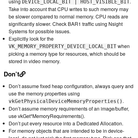
using
.
DEVICE_LOCAL_BIT | HOST_VISIBLE_BIT
Take into account that CPU writes to such memory may
be slower compared to normal memory. CPU reads are
significantly slower. Check BAR1 traffic using Nsight
Systems for possible issues.
Explicitly look for the
when
VK_MEMORY_PROPERTY_DEVICE_LOCAL_BIT
picking a memory type for resources, which should be
stored in video memory.
Don’t
Don’t assume fixed heap configuration, always query and
use the memory properties using
.
vkGetPhysicalDeviceMemoryProperties()
Don’t assume memory requirements of an image/buffer,
use vkGet*MemoryRequirements().
Don’t put every resource into a Dedicated Allocation.
For memory objects that are intended to be in device-