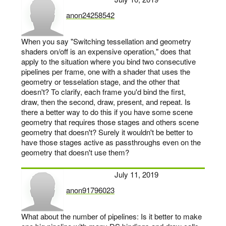
anon24258542
says:
When you say "Switching tessellation and geometry
shaders on/off is an expensive operation," does that
apply to the situation where you bind two consecutive
pipelines per frame, one with a shader that uses the
geometry or tesselation stage, and the other that
doesn't? To clarify, each frame you'd bind the first,
draw, then the second, draw, present, and repeat. Is
there a better way to do this if you have some scene
geometry that requires those stages and others scene
geometry that doesn't? Surely it wouldn't be better to
have those stages active as passthroughs even on the
geometry that doesn't use them?
July 11, 2019
anon91796023
says:
What about the number of pipelines: Is it better to make