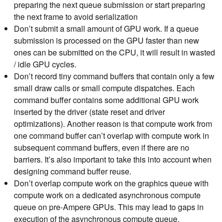
preparing the next queue submission or start preparing
the next frame to avoid serialization
Don’t submit a small amount of GPU work. If a queue
submission is processed on the GPU faster than new
ones can be submitted on the CPU, it will result in wasted
/ idle GPU cycles.
Don’t record tiny command buffers that contain only a few
small draw calls or small compute dispatches. Each
command buffer contains some additional GPU work
inserted by the driver (state reset and driver
optimizations). Another reason is that compute work from
one command buffer can’t overlap with compute work in
subsequent command buffers, even if there are no
barriers. It’s also important to take this into account when
designing command buffer reuse.
Don’t overlap compute work on the graphics queue with
compute work on a dedicated asynchronous compute
queue on pre-Ampere GPUs. This may lead to gaps in
execution of the asynchronous compute queue.