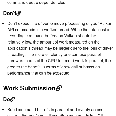
command queue dependencies.
Don’t
Don’t expect the driver to move processing of your Vulkan
API commands to a worker thread. While the total cost of
recording command buffers on Vulkan should be
relatively low, the amount of work measured on the
application’s thread may be larger due to the loss of driver
threading. The more efficiently one can use parallel
hardware cores of the CPU to record work in parallel, the
greater the benefit in terms of draw call submission
performance that can be expected.
Work Submission
Do
Build command buffers in parallel and evenly across
several threads/cores. Recording commands is a CPU