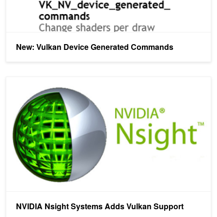
New: Vulkan Device Generated Commands
NVIDIA Nsight Systems Adds Vulkan Support
NVIDIA Nsight Systems Adds Vulkan Support