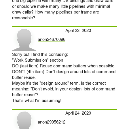
one big pipeline with many DS bindings and draw calls,
or should we make many little pipelines with minimal
draw calls? How many pipelines per frame are
reasonable?
April 23, 2020
anon24670096
says:
Sorry but I find this confusing:
"Work Submission" section
DO (last item) Reuse command buffers when possible.
DON'T (4th item) Don't design around lots of command
buffer reuse.
Maybe it's the "design around" term. Is the correct
meaning: "Don't avoid, in your design, lots of command
buffer reuse"?
That's what I'm assuming!
April 24, 2020
anon29956212
says: