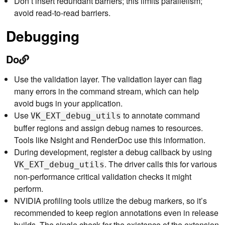
Don’t insert redundant barriers; this limits parallelism;
avoid read-to-read barriers.
Debugging
Do
Use the validation layer. The validation layer can flag
many errors in the command stream, which can help
avoid bugs in your application.
Use
to annotate command
VK_EXT_debug_utils
buffer regions and assign debug names to resources.
Tools like Nsight and RenderDoc use this information.
During development, register a debug callback by using
. The driver calls this for various
VK_EXT_debug_utils
non-performance critical validation checks it might
perform.
NVIDIA profiling tools utilize the debug markers, so it’s
recommended to keep region annotations even in release
builds. The single check for the existence of the extension