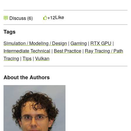
Like
+12
Discuss (6)
Tags
Simulation / Modeling / Design
|
Gaming
|
RTX GPU
|
Intermediate Technical
|
Best Practice
|
Ray Tracing / Path
Tracing
|
Tips
|
Vulkan
About the Authors