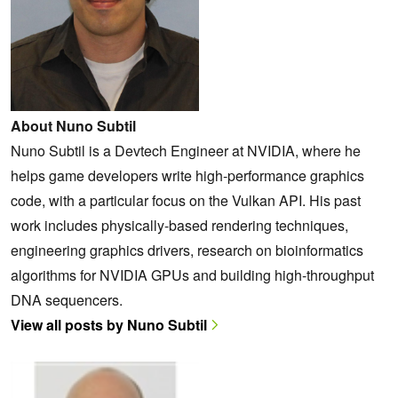
About Nuno Subtil
Nuno Subtil is a Devtech Engineer at NVIDIA, where he
helps game developers write high-performance graphics
code, with a particular focus on the Vulkan API. His past
work includes physically-based rendering techniques,
engineering graphics drivers, research on bioinformatics
algorithms for NVIDIA GPUs and building high-throughput
DNA sequencers.
View all posts by Nuno Subtil