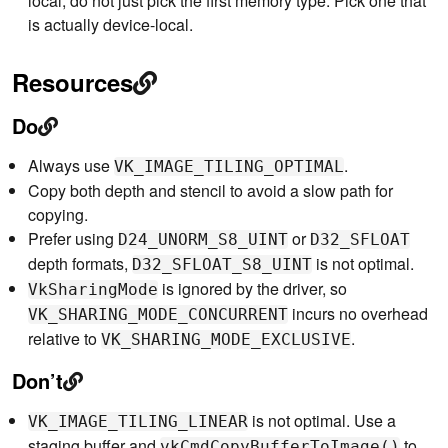
local, do not just pick the first memory type. Pick one that
is actually device-local.
Resources
Do
Always use
.
VK_IMAGE_TILING_OPTIMAL
Copy both depth and stencil to avoid a slow path for
copying.
Prefer using
or
D24_UNORM_S8_UINT
D32_SFLOAT
depth formats,
is not optimal.
D32_SFLOAT_S8_UINT
is ignored by the driver, so
VkSharingMode
incurs no overhead
VK_SHARING_MODE_CONCURRENT
relative to
.
VK_SHARING_MODE_EXCLUSIVE
Don’t
is not optimal. Use a
VK_IMAGE_TILING_LINEAR
staging buffer and
to
vkCmdCopyBufferToImage()