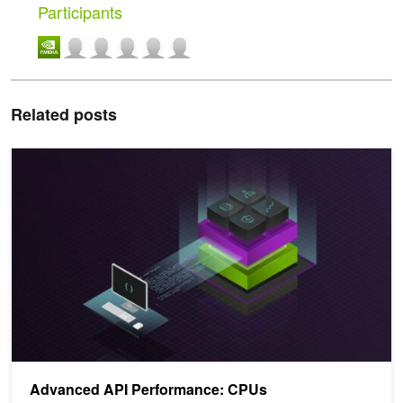
Participants
Related posts
Advanced API Performance: CPUs
Advanced API Performance: CPUs