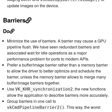
update images on the device.
Barriers
Do
Minimize the use of barriers. A barrier may cause a GPU
pipeline flush. We have seen redundant barriers and
associated wait for idle operations as a major
performance problem for ports to modern APIs.
Prefer a buffer/image barrier rather than a memory barrier
to allow the driver to better optimize and schedule the
barrier, unless the memory barrier allows to merge many
buffer/image barriers together.
Use
, the new functions
VK_KHR_synchronization2
allow the application to describe barriers more accurately.
Group barriers in one call to
. This way, the worst
vkCmdPipelineBarrier2()