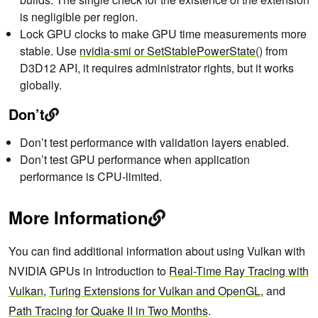
is negligible per region.
Lock GPU clocks to make GPU time measurements more
stable. Use
nvidia-smi or SetStablePowerState()
from
D3D12 API, it requires administrator rights, but it works
globally.
Don’t
Don’t test performance with validation layers enabled.
Don’t test GPU performance when application
performance is CPU-limited.
More Information
You can find additional information about using Vulkan with
NVIDIA GPUs in Introduction to
Real-Time Ray Tracing with
Vulkan
,
Turing Extensions for Vulkan and OpenGL
, and
Path Tracing for Quake II in Two Months
.