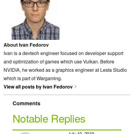
About Ivan Fedorov
Ivan is a devtech engineer focused on developer support
and optimization of games which use Vulkan. Before
NVIDIA, he worked as a graphics engineer at Lesta Studio
which is part of Wargaming.
View all posts by Ivan Fedorov
Comments
Notable Replies
July 10, 2019