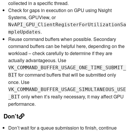
collected in a specific thread.
Check for gaps in execution on GPU using Nsight
Systems, GPUView, or
NvAPI_GPU_ClientRegisterForUtilizationSa
.
mpleUpdates
Reuse command buffers when possible. Secondary
command buffers can be helpful here, depending on the
workload – check carefully to determine if they are
actually advantageous. Use
VK_COMMAND_BUFFER_USAGE_ONE_TIME_SUBMIT_
for command buffers that will be submitted only
BIT
once. Use
VK_COMMAND_BUFFER_USAGE_SIMULTANEOUS_USE
only when it’s really necessary, it may affect GPU
_BIT
performance.
Don’t
Don’t wait for a queue submission to finish, continue