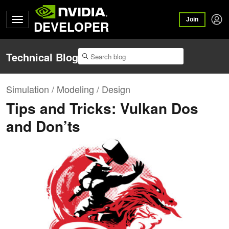
Join
DEVELOPER
Technical Blog
Simulation / Modeling / Design
Tips and Tricks: Vulkan Dos
and Don’ts