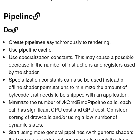
Pipeline
Do
Create pipelines asynchronously to rendering.
Use pipeline cache.
Use specialization constants. This may cause a possible
decrease in the number of instructions and registers used
by the shader.
Specialization constants can also be used instead of
offline shader permutations to minimize the amount of
bytecode that needs to be shipped with an application.
Minimize the number of vkCmdBindPipeline calls, each
call has significant CPU cost and GPU cost. Consider
sorting of drawcalls and/or using a low number of
dynamic states.
Start using more general pipelines (with generic shaders
that compile quickly) first and generate specializations