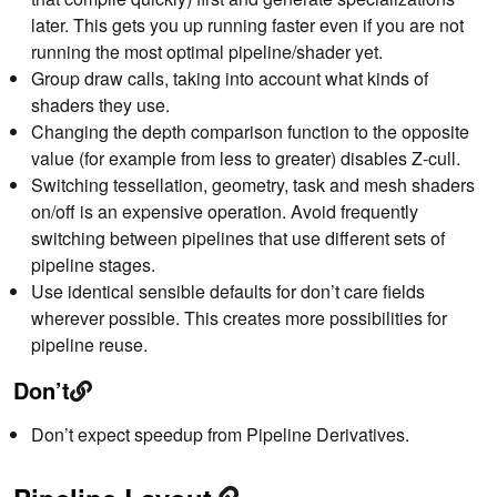
later. This gets you up running faster even if you are not
running the most optimal pipeline/shader yet.
Group draw calls, taking into account what kinds of
shaders they use.
Changing the depth comparison function to the opposite
value (for example from less to greater) disables Z-cull.
Switching tessellation, geometry, task and mesh shaders
on/off is an expensive operation. Avoid frequently
switching between pipelines that use different sets of
pipeline stages.
Use identical sensible defaults for don’t care fields
wherever possible. This creates more possibilities for
pipeline reuse.
Don’t
Don’t expect speedup from Pipeline Derivatives.