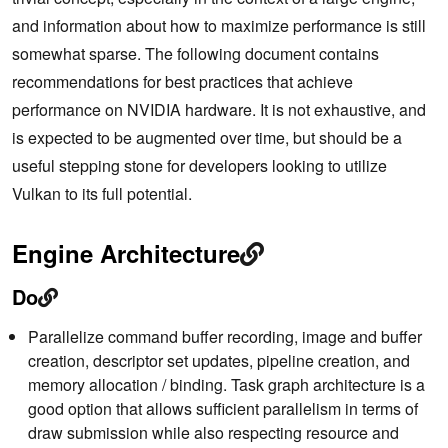
and information about how to maximize performance is still
somewhat sparse. The following document contains
recommendations for best practices that achieve
performance on NVIDIA hardware. It is not exhaustive, and
is expected to be augmented over time, but should be a
useful stepping stone for developers looking to utilize
Vulkan to its full potential.
Engine Architecture
Do
Parallelize command buffer recording, image and buffer
creation, descriptor set updates, pipeline creation, and
memory allocation / binding. Task graph architecture is a
good option that allows sufficient parallelism in terms of
draw submission while also respecting resource and