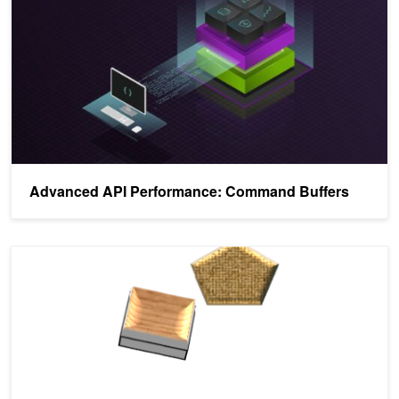
Advanced API Performance: Command Buffers
New: Vulkan Device Generated Commands