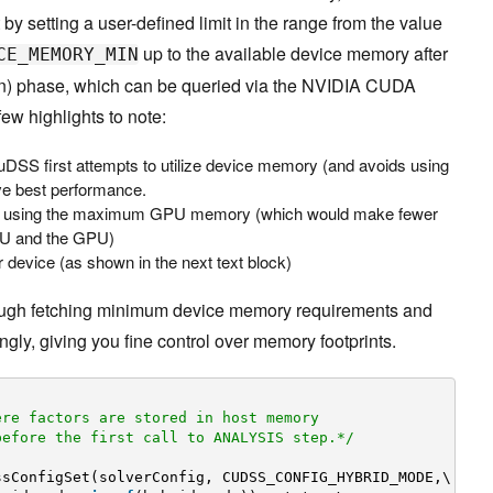
by setting a user-defined limit in the range from the value
up to the available device memory after
CE_MEMORY_MIN
ion) phase, which can be queried via the NVIDIA CUDA
 few highlights to note:
uDSS first attempts to utilize device memory (and avoids using
ve best performance.
th using the maximum GPU memory (which would make fewer
PU and the GPU)
 device (as shown in the next text block)
ugh fetching minimum device memory requirements and
ngly, giving you fine control over memory footprints.
ere factors are stored in host memory
before the first call to ANALYSIS step.*/
ssConfigSet(solverConfig, CUDSS_CONFIG_HYBRID_MODE,\