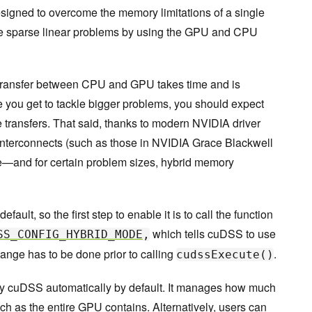
signed to overcome the memory limitations of a single
e sparse linear problems by using the GPU and CPU
a transfer between CPU and GPU takes time and is
you get to tackle bigger problems, you should expect
 transfers. That said, thanks to modern NVIDIA driver
nterconnects (such as those in NVIDIA Grace Blackwell
e—and for certain problem sizes, hybrid memory
ult, so the first step to enable it is to call the function
which tells cuDSS to use
SS_CONFIG_HYBRID_MODE
,
nge has to be done prior to calling
.
cudssExecute()
 cuDSS automatically by default. It manages how much
as the entire GPU contains. Alternatively, users can