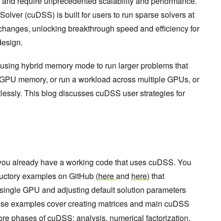
s and require unprecedented scalability and performance.
ver (cuDSS) is built for users to run sparse solvers at
changes, unlocking breakthrough speed and efficiency for
design.
sing hybrid memory mode to run larger problems that
le GPU memory, or run a workload across multiple GPUs, or
tlessly. This blog discusses cuDSS user strategies for
s you already have a working code that uses cuDSS. You
ductory examples on GitHub (
here
and
here
) that
ingle GPU and adjusting default solution parameters
ese examples cover creating matrices and main cuDSS
ore phases of cuDSS: analysis, numerical factorization,