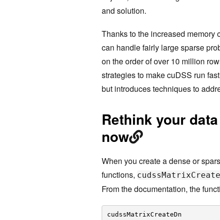
and solution.
Thanks to the increased memory c
can handle fairly large sparse p
on the order of over 10 million ro
strategies to make cuDSS run fast 
but introduces techniques to addr
Rethink your data
now
When you create a dense or sparse
functions,
cudssMatrixCreat
From the documentation, the funct
cudssMatrixCreateDn