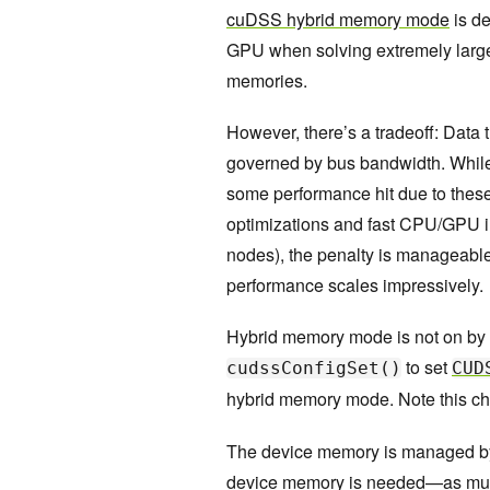
cuDSS hybrid memory mode
is de
GPU when solving extremely larg
memories.
However, there’s a tradeoff: Dat
governed by bus bandwidth. While 
some performance hit due to these
optimizations and fast CPU/GPU i
nodes), the penalty is manageabl
performance scales impressively.
Hybrid memory mode is not on by defa
to set
cudssConfigSet()
CUD
hybrid memory mode. Note this cha
The device memory is managed by
device memory is needed—as much 