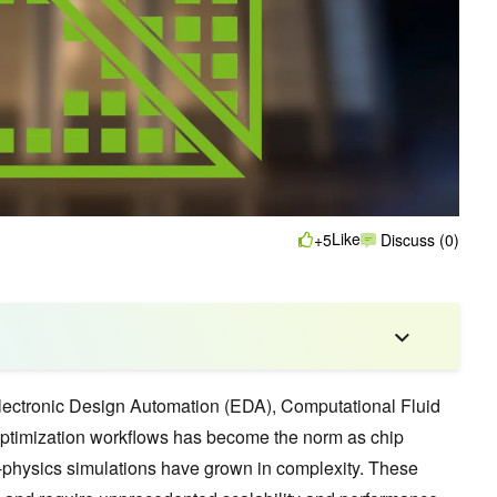
Like
+5
Discuss (0)
Electronic Design Automation (EDA), Computational Fluid
timization workflows has become the norm as chip
-physics simulations have grown in complexity. These