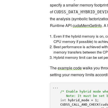
specify a smaller memory footprint 
of
CUDSS_DATA_HYBRID_DEVI
the analysis (symbolic factorizat
Runtime API
cudaMemGetInfo
. A
Even if the hybrid memory is on, c
CPU memory if possible) to achie
Best performance is achieved wi
memory transfers between the C
Hybrid memory limit can be set per
The
example code
walks you thro
setting your memory limits accordi
...
/* Enable hybrid mode wh
Note: It must be set 
int
hybrid_mode = 1;
CUDSS_CALL_AND_CHECK(cud