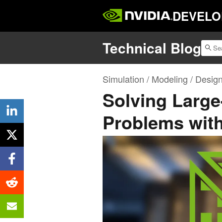
DEVELO
Technical Blog
Simulation / Modeling / Desig
Solving Large
Problems wit