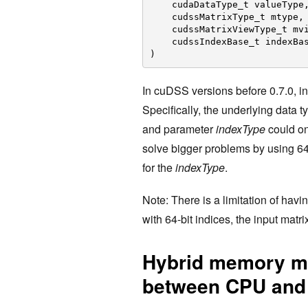
cudaDataType_t valueType
cudssMatrixType_t mtype,
cudssMatrixViewType_t mv
cudssIndexBase_t indexBa
)
In cuDSS versions before 0.7.0, in
Specifically, the underlying data t
and parameter
indexType
could o
solve bigger problems by using 64-
for the
indexType
.
Note: There is a limitation of hav
with 64-bit indices, the input ma
Hybrid memory mo
between CPU an