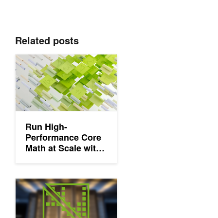
Related posts
Run High-Performance Core Math at Scale with NVIDIA nvmath
Run High-
Performance Core
Math at Scale with
NVIDIA nvmath-
python
NVIDIA cuDSS Advances Solver Technologies for Engineering a