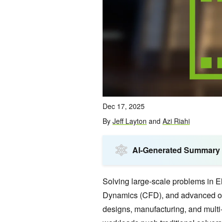
Dec 17, 2025
By
Jeff Layton
and
Azi Riahi
AI-Generated Summary
Solving large-scale problems in 
Dynamics (CFD), and advanced op
designs, manufacturing, and multi