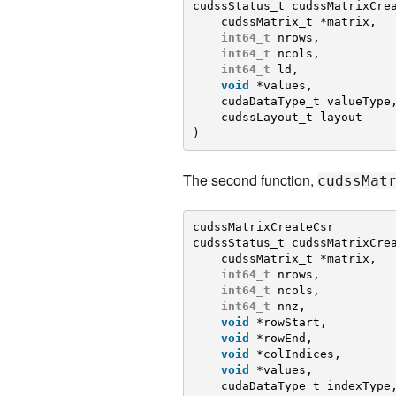
cudssStatus_t cudssMatrixCre
cudssMatrix_t *matrix,
int64_t
nrows,
int64_t
ncols,
int64_t
ld,
void
*values,
cudaDataType_t valueType
cudssLayout_t layout
)
The second function,
cudssMat
cudssMatrixCreateCsr
cudssStatus_t cudssMatrixCre
cudssMatrix_t *matrix,
int64_t
nrows,
int64_t
ncols,
int64_t
nnz,
void
*rowStart,
void
*rowEnd,
void
*colIndices,
void
*values,
cudaDataType_t indexType