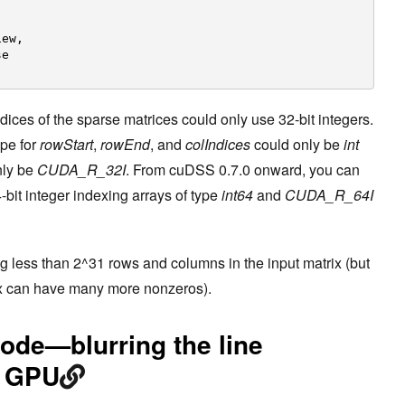
,
iew,
se
dices of the sparse matrices could only use 32-bit integers.
ype for
rowStart
,
rowEnd
, and
colIndices
could only be
int
nly be
CUDA_R_32I
. From cuDSS 0.7.0 onward, you can
bit integer indexing arrays of type
int64
and
CUDA_R_64I
ing less than 2^31 rows and columns in the input matrix (but
trix can have many more nonzeros).
de—blurring the line
d GPU