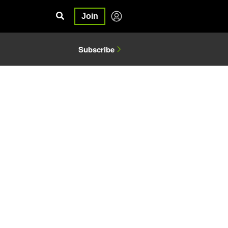
Join
Subscribe