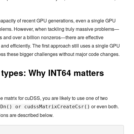
apacity of recent GPU generations, even a single GPU
roblems. However, when tackling truly massive problems—
ws and over a billion nonzeros—there are effective
and efficiently. The first approach still uses a single GPU
ess these bigger challenges without major code changes.
 types: Why INT64 matters
 matrix for cuDSS, you are likely to use one of two
or even both.
eDn() or cudssMatrixCreateCsr()
ions are described below.