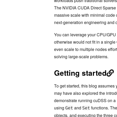
workloads push traditional solver
The NVIDIA CUDA Direct Sparse Sol
massive scale with minimal code 
next-generation engineering and 
You can leverage your CPU/GPU u
otherwise would not fit in a sing
even scale to multiple nodes effor
solving large-scale problems.
Getting started
To get started, this blog assume
may have also explored the intro
demonstrate running cuDSS on a s
using
and
functions. Th
Get
Set
objects, and executing the three c