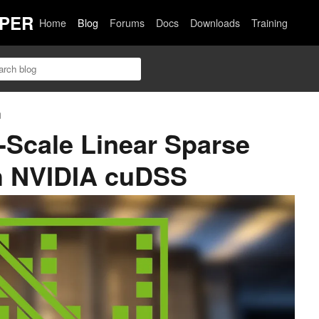
PER
Home
Blog
Forums
Docs
Downloads
Training
n
-Scale Linear Sparse
h NVIDIA cuDSS