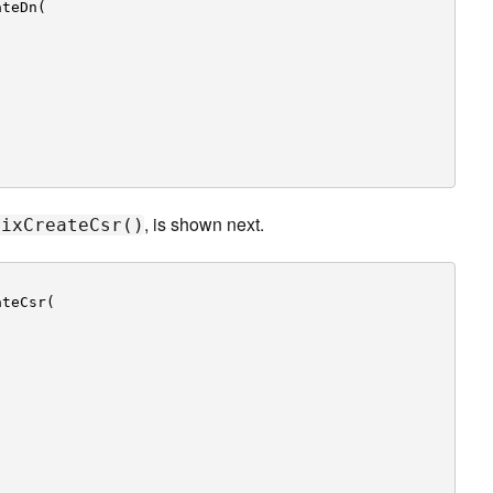
ateDn(
,
, is shown next.
rixCreateCsr()
ateCsr(
,