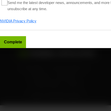
Send me the latest developer news, announcements, and more 
Follow NVIDIA Developer
unsubscribe at any time.
NVIDIA Privacy Policy
Find more news and tutorials on
NVIDIA Technical Blog
Privacy Policy
Your Privacy Choices
Terms of Use
Accessibility
Corporate Policies
Contact
Copyright ©
2026
NVIDIA Corporation