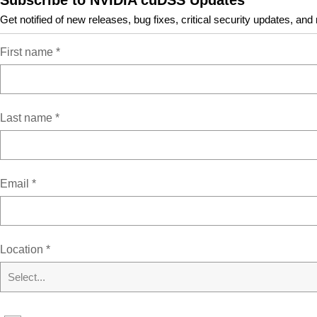
Subscribe to NVIDIA cuDSS Updates
Get notified of new releases, bug fixes, critical security updates, and
Resources
First name
*
cuDSS Documentation
Tarball and Zip Archive Deliverables
Last name
*
Archive of Previous Releases
Email
*
Location
*
Sign up for NVIDIA News
Select...
Subscribe