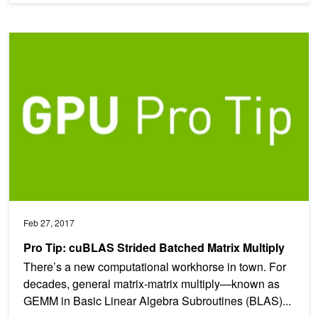
Pro Tip: cuBLAS Strided Batched Matrix Multiply
Feb 27, 2017
Pro Tip: cuBLAS Strided Batched Matrix Multiply
There’s a new computational workhorse in town. For
decades, general matrix-matrix multiply—known as
GEMM in Basic Linear Algebra Subroutines (BLAS)...