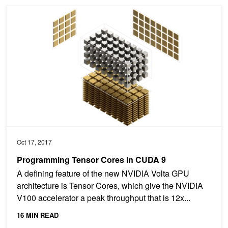
Programming Tensor Cores in CUDA 9
Oct 17, 2017
Programming Tensor Cores in CUDA 9
A defining feature of the new NVIDIA Volta GPU
architecture is Tensor Cores, which give the NVIDIA
V100 accelerator a peak throughput that is 12x...
16 MIN READ