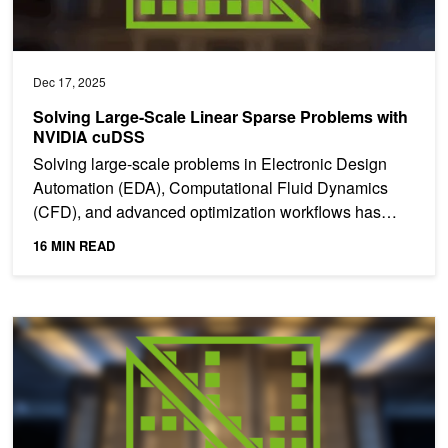
Dec 17, 2025
Solving Large-Scale Linear Sparse Problems with
NVIDIA cuDSS
Solving large-scale problems in Electronic Design
Automation (EDA), Computational Fluid Dynamics
(CFD), and advanced optimization workflows has
become the norm...
16 MIN READ
NVIDIA cuDSS Advances Solver Technologies for Engineering and 