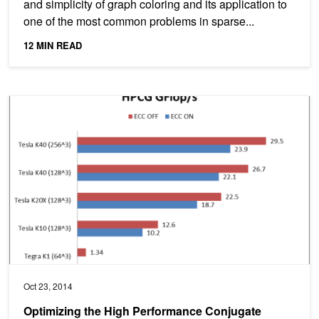
and simplicity of graph coloring and its application to
one of the most common problems in sparse...
12 MIN READ
Optimizing the High Performance Conjugate Gradient Benchmark
Oct 23, 2014
Optimizing the High Performance Conjugate