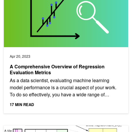
Apr 20, 2023
A Comprehensive Overview of Regression
Evaluation Metrics
As a data scientist, evaluating machine learning
model performance is a crucial aspect of your work.
To do so effectively, you have a wide range of
statistical...
17 MIN READ
CUTLASS: Fast Linear Algebra in CUDA C++