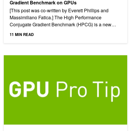
Gradient Benchmark on GPUs
[This post was co-written by Everett Phillips and
Massimiliano Fatica.] The High Performance
Conjugate Gradient Benchmark (HPCG) is a new
benchmark intended to...
11 MIN READ
CUDA Pro Tip: Fast and Robust Computation of Givens Rotations