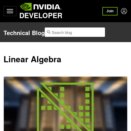
Join
DEVELOPER
Technical Blog
Linear Algebra
Solving Large-Scale Linear Sparse Problems with NVIDIA cuDSS