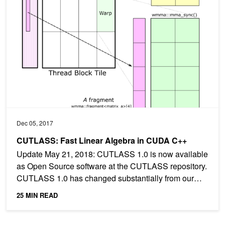
Dec 05, 2017
CUTLASS: Fast Linear Algebra in CUDA C++
Update May 21, 2018: CUTLASS 1.0 is now available
as Open Source software at the CUTLASS repository.
CUTLASS 1.0 has changed substantially from our
preview...
25 MIN READ