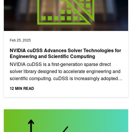
Feb 25, 2025
NVIDIA cuDSS Advances Solver Technologies for
Engineering and Scientific Computing
NVIDIA cuDSS is a first-generation sparse direct
solver library designed to accelerate engineering and
scientific computing. cuDSS is increasingly adopted
in...
12 MIN READ
A Comprehensive Overview of Regression Evaluation Metrics