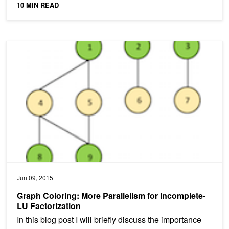
10 MIN READ
Graph Coloring: More Parallelism for Incomplete-LU Factorization
Jun 09, 2015
Graph Coloring: More Parallelism for Incomplete-
LU Factorization
In this blog post I will briefly discuss the importance