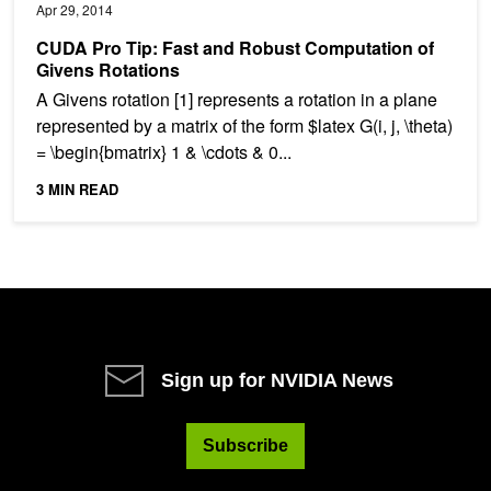
Apr 29, 2014
CUDA Pro Tip: Fast and Robust Computation of
Givens Rotations
A Givens rotation [1] represents a rotation in a plane
represented by a matrix of the form $latex G(i, j, \theta)
= \begin{bmatrix} 1 & \cdots & 0...
3 MIN READ
Sign up for NVIDIA News
Subscribe