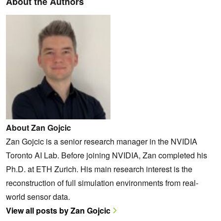
About the Authors
About Zan Gojcic
Zan Gojcic is a senior research manager in the NVIDIA
Toronto AI Lab. Before joining NVIDIA, Zan completed his
Ph.D. at ETH Zurich. His main research interest is the
reconstruction of full simulation environments from real-
world sensor data.
View all posts by Zan Gojcic