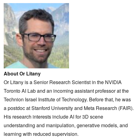
About Or Litany
Or Litany is a Senior Research Scientist in the NVIDIA
Toronto AI Lab and an incoming assistant professor at the
Technion Israel Institute of Technology. Before that, he was
a postdoc at Stanford University and Meta Research (FAIR).
His research interests include AI for 3D scene
understanding and manipulation, generative models, and
learning with reduced supervision.