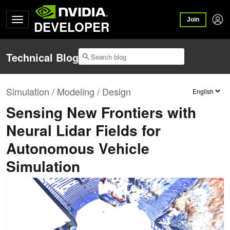
Join
DEVELOPER
Technical Blog
Simulation / Modeling / Design
Sensing New Frontiers with
Neural Lidar Fields for
Autonomous Vehicle
Simulation