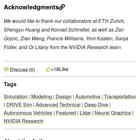
Acknowledgments
We would like to thank our collaborators at ETH Zurich,
Shengyu Huang and Konrad Schindler, as well as Zan
Gojcic, Zian Wang, Francis Williams, Yoni Kasten, Sanja
Fidler, and Or Litany from the NVIDIA Research team.
Like
+18
Discuss (0)
Tags
Simulation / Modeling / Design
|
Automotive / Transportation
|
DRIVE Sim
|
Advanced Technical
|
Deep Dive
|
Autonomous Vehicles
|
Featured
|
Lidar
|
Neural Graphics
|
NVIDIA Research