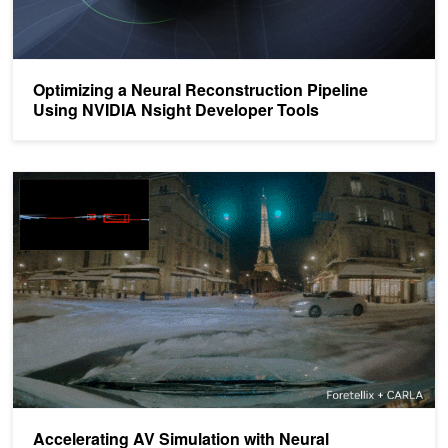
Optimizing a Neural Reconstruction Pipeline
Using NVIDIA Nsight Developer Tools
Accelerating AV Simulation with Neural Reconstruction and World
Accelerating AV Simulation with Neural