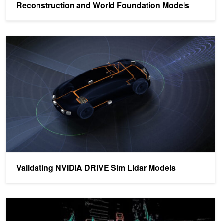
Reconstruction and World Foundation Models
Validating NVIDIA DRIVE Sim Lidar Models
Validating NVIDIA DRIVE Sim Lidar Models
Webinar: Learn How NVIDIA DriveWorks Gets to the Point with Li