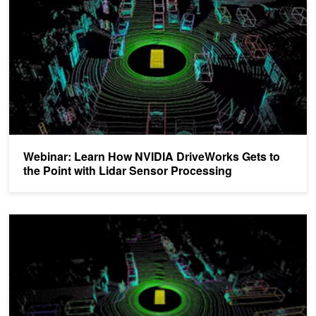
Webinar: Learn How NVIDIA DriveWorks Gets to
the Point with Lidar Sensor Processing
DRIVE Labs: How Multi-View LidarNet Presents Rich Perspective f