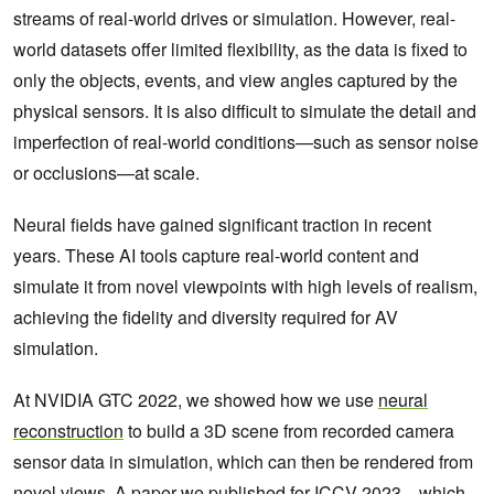
streams of real-world drives or simulation. However, real-
world datasets offer limited flexibility, as the data is fixed to
only the objects, events, and view angles captured by the
physical sensors. It is also difficult to simulate the detail and
imperfection of real-world conditions—such as sensor noise
or occlusions—at scale.
Neural fields have gained significant traction in recent
years. These AI tools capture real-world content and
simulate it from novel viewpoints with high levels of realism,
achieving the fidelity and diversity required for AV
simulation.
At NVIDIA GTC 2022, we showed how we use
neural
reconstruction
to build a 3D scene from recorded camera
sensor data in simulation, which can then be rendered from
novel views. A
paper we published for ICCV 2023
—which