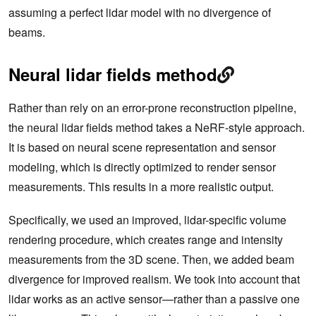
assuming a perfect lidar model with no divergence of
beams.
Neural lidar fields method
Rather than rely on an error-prone reconstruction pipeline,
the neural lidar fields method takes a NeRF-style approach.
It is based on neural scene representation and sensor
modeling, which is directly optimized to render sensor
measurements. This results in a more realistic output.
Specifically, we used an improved, lidar-specific volume
rendering procedure, which creates range and intensity
measurements from the 3D scene. Then, we added beam
divergence for improved realism. We took into account that
lidar works as an active sensor—rather than a passive one