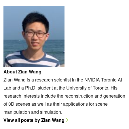
About Zian Wang
Zian Wang is a research scientist in the NVIDIA Toronto AI
Lab and a Ph.D. student at the University of Toronto. His
research interests include the reconstruction and generation
of 3D scenes as well as their applications for scene
manipulation and simulation.
View all posts by Zian Wang