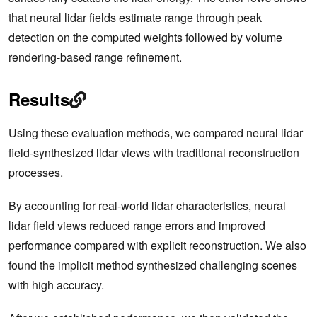
that neural lidar fields estimate range through peak
detection on the computed weights followed by volume
rendering-based range refinement.
Results
Using these evaluation methods, we compared neural lidar
field-synthesized lidar views with traditional reconstruction
processes.
By accounting for real-world lidar characteristics, neural
lidar field views reduced range errors and improved
performance compared with explicit reconstruction. We also
found the implicit method synthesized challenging scenes
with high accuracy.