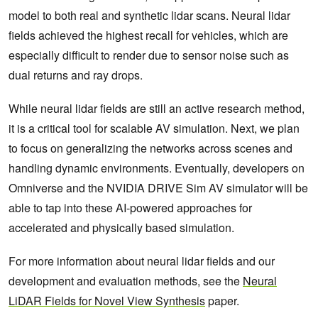
model to both real and synthetic lidar scans. Neural lidar
fields achieved the highest recall for vehicles, which are
especially difficult to render due to sensor noise such as
dual returns and ray drops.
While neural lidar fields are still an active research method,
it is a critical tool for scalable AV simulation. Next, we plan
to focus on generalizing the networks across scenes and
handling dynamic environments. Eventually, developers on
Omniverse and the NVIDIA DRIVE Sim AV simulator will be
able to tap into these AI-powered approaches for
accelerated and physically based simulation.
For more information about neural lidar fields and our
development and evaluation methods, see the
Neural
LiDAR Fields for Novel View Synthesis
paper.