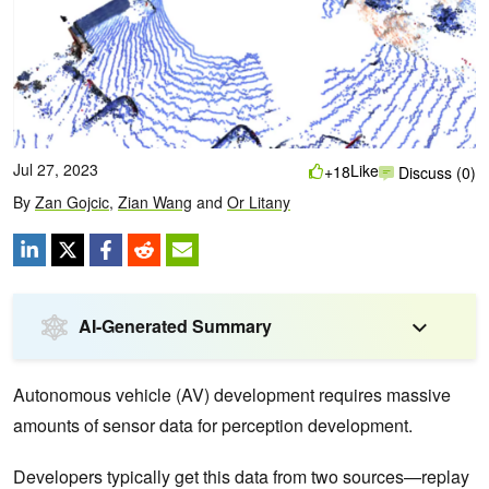
Jul 27, 2023
Like
+18
Discuss (0)
By
Zan Gojcic
,
Zian Wang
and
Or Litany
AI-Generated Summary
Autonomous vehicle (AV) development requires massive
amounts of sensor data for perception development.
Developers typically get this data from two sources—replay