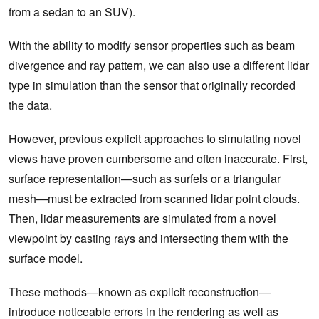
from a sedan to an SUV).
With the ability to modify sensor properties such as beam
divergence and ray pattern, we can also use a different lidar
type in simulation than the sensor that originally recorded
the data.
However, previous explicit approaches to simulating novel
views have proven cumbersome and often inaccurate. First,
surface representation—such as surfels or a triangular
mesh—must be extracted from scanned lidar point clouds.
Then, lidar measurements are simulated from a novel
viewpoint by casting rays and intersecting them with the
surface model.
These methods—known as explicit reconstruction—
introduce noticeable errors in the rendering as well as