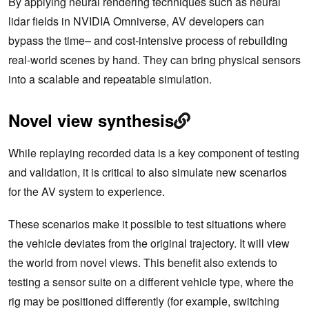
By applying neural rendering techniques such as neural
lidar fields in NVIDIA Omniverse, AV developers can
bypass the time– and cost-intensive process of rebuilding
real-world scenes by hand. They can bring physical sensors
into a scalable and repeatable simulation.
Novel view synthesis
While replaying recorded data is a key component of testing
and validation, it is critical to also simulate new scenarios
for the AV system to experience.
These scenarios make it possible to test situations where
the vehicle deviates from the original trajectory. It will view
the world from novel views. This benefit also extends to
testing a sensor suite on a different vehicle type, where the
rig may be positioned differently (for example, switching