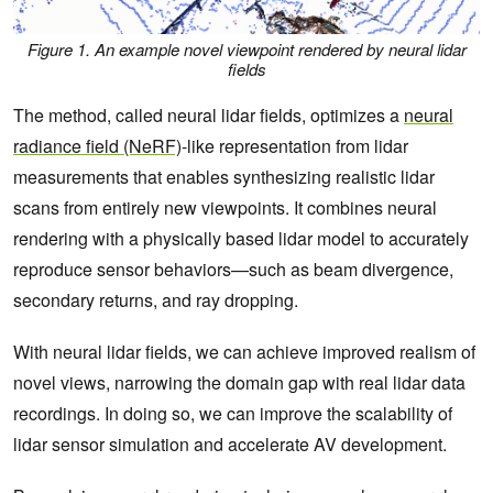
Figure 1. An example novel viewpoint rendered by neural lidar
fields
The method, called neural lidar fields, optimizes a
neural
radiance field (NeRF)
-like representation from lidar
measurements that enables synthesizing realistic lidar
scans from entirely new viewpoints. It combines neural
rendering with a physically based lidar model to accurately
reproduce sensor behaviors—such as beam divergence,
secondary returns, and ray dropping.
With neural lidar fields, we can achieve improved realism of
novel views, narrowing the domain gap with real lidar data
recordings. In doing so, we can improve the scalability of
lidar sensor simulation and accelerate AV development.