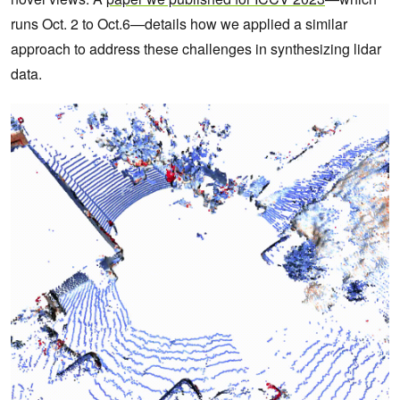
runs Oct. 2 to Oct.6—details how we applied a similar
approach to address these challenges in synthesizing lidar
data.