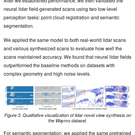
After we established performance, we then validated the
neural lidar field-generated scans using two low-level
perception tasks: point cloud registration and semantic
segmentation.
We applied the same model to both real-world lidar scans
and various synthesized scans to evaluate how well the
scans maintained accuracy. We found that neural lidar fields
outperformed the baseline methods on datasets with
complex geometry and high noise levels.
Figure 3. Qualitative visualization of lidar novel view synthesis on
the Waymo dataset.
For semantic segmentation, we applied the same pretrained