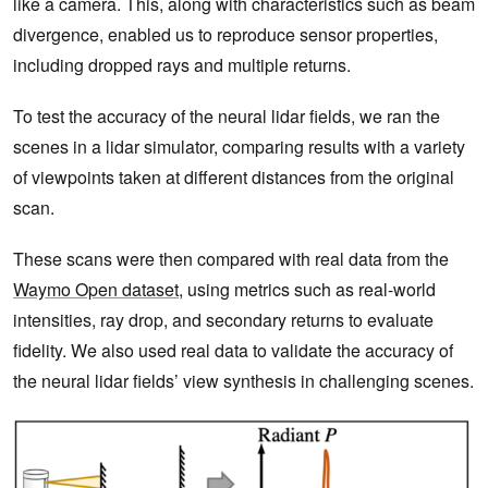
like a camera. This, along with characteristics such as beam
divergence, enabled us to reproduce sensor properties,
including dropped rays and multiple returns.
To test the accuracy of the neural lidar fields, we ran the
scenes in a lidar simulator, comparing results with a variety
of viewpoints taken at different distances from the original
scan.
These scans were then compared with real data from the
Waymo Open dataset
, using metrics such as real-world
intensities, ray drop, and secondary returns to evaluate
fidelity. We also used real data to validate the accuracy of
the neural lidar fields’ view synthesis in challenging scenes.