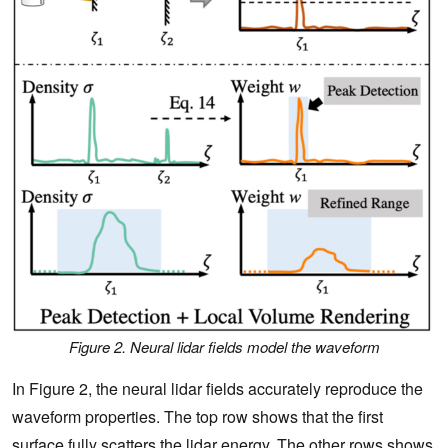
Figure 2. Neural lidar fields model the waveform
In Figure 2, the neural lidar fields accurately reproduce the
waveform properties. The top row shows that the first
surface fully scatters the lidar energy. The other rows shows