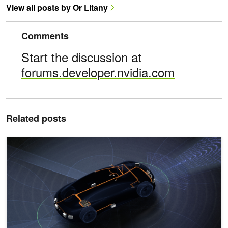
View all posts by Or Litany
Comments
Start the discussion at
forums.developer.nvidia.com
Related posts
Optimizing a Neural Reconstruction Pipeline Using NVIDIA Nsight