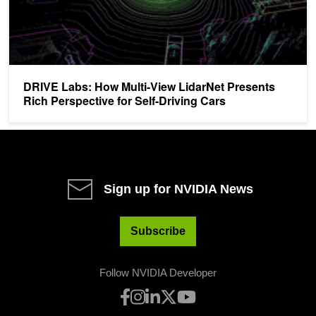
DRIVE Labs: How Multi-View LidarNet Presents
Rich Perspective for Self-Driving Cars
Sign up for NVIDIA News
Subscribe
Follow NVIDIA Developer