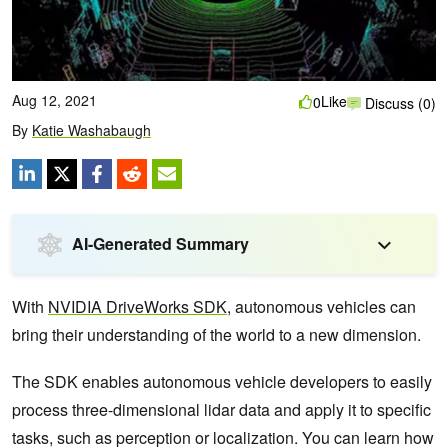
Aug 12, 2021
Like
0
Discuss (0)
By
Katie Washabaugh
AI-Generated Summary
With
NVIDIA DriveWorks SDK
, autonomous vehicles can
bring their understanding of the world to a new dimension.
The SDK enables autonomous vehicle developers to easily
process three-dimensional lidar data and apply it to specific
tasks, such as perception or localization. You can learn how