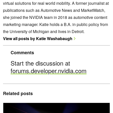
virtual solutions for real world mobility. A former journalist at
publications such as Automotive News and MarketWatch,
she joined the NVIDIA team in 2018 as automotive content
marketing manager. Katie holds a B.A. in public policy from
the University of Michigan and lives in Detroit.
View all posts by Katie Washabaugh
Comments
Start the discussion at
forums.developer.nvidia.com
Related posts
How NVIDIA DriveWorks Ensures AV Sensors Stay Aligned