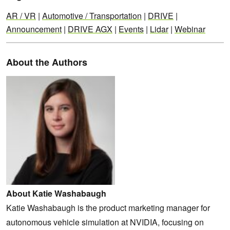
AR / VR
|
Automotive / Transportation
|
DRIVE
|
Announcement
|
DRIVE AGX
|
Events
|
Lidar
|
Webinar
About the Authors
About Katie Washabaugh
Katie Washabaugh is the product marketing manager for
autonomous vehicle simulation at NVIDIA, focusing on