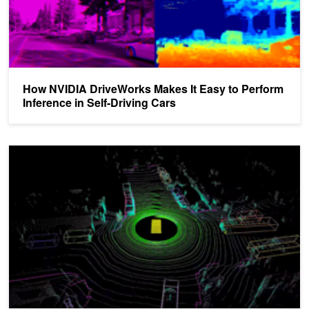
How NVIDIA DriveWorks Makes It Easy to Perform
Inference in Self-Driving Cars
DRIVE Labs: How Multi-View LidarNet Presents Rich Perspective f