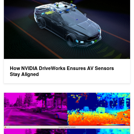
How NVIDIA DriveWorks Ensures AV Sensors
Stay Aligned
How NVIDIA DriveWorks Makes It Easy to Perform Inference in Se