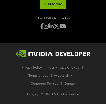
Subscribe
Follow NVIDIA Developer
Privacy Policy
Your Privacy Choices
Terms of Use
Accessibility
Corporate Policies
Contact
Copyright ©
2026
NVIDIA Corporation