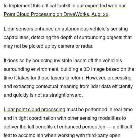
to implement this critical toolkit in
our expert-led webinar,
Point Cloud Processing on DriveWorks, Aug. 25
.
Lidar sensors enhance an autonomous vehicle’s sensing
capabilities, detecting the depth of surrounding objects that
may not be picked up by camera or radar.
It does so by bouncing invisible lasers off the vehicle’s
surrounding environment, building a 3D image based on the
time it takes for those lasers to return. However, processing
and extracting contextual meaning from lidar data efficiently
and quickly is not as straightforward.
Lidar point cloud processing
must be performed in real-time
and in tight coordination with other sensing modalities to
deliver the full benefits of enhanced perception — a difficult
feat to accomplish when working with third-party open