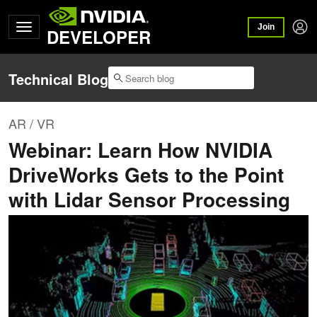
Join
DEVELOPER
Technical Blog
AR / VR
Webinar: Learn How NVIDIA
DriveWorks Gets to the Point
with Lidar Sensor Processing