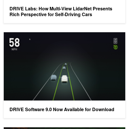
DRIVE Labs: How Multi-View LidarNet Presents
Rich Perspective for Self-Driving Cars
DRIVE Software 9.0 Now Available for Download
DRIVE Software 9.0 Now Available for Download