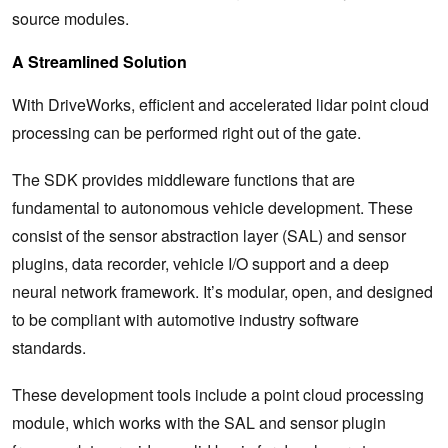
source modules.
A Streamlined Solution
With DriveWorks, efficient and accelerated lidar point cloud
processing can be performed right out of the gate.
The SDK provides middleware functions that are
fundamental to autonomous vehicle development. These
consist of the sensor abstraction layer (SAL) and sensor
plugins, data recorder, vehicle I/O support and a deep
neural network framework. It’s modular, open, and designed
to be compliant with automotive industry software
standards.
These development tools include a point cloud processing
module, which works with the SAL and sensor plugin