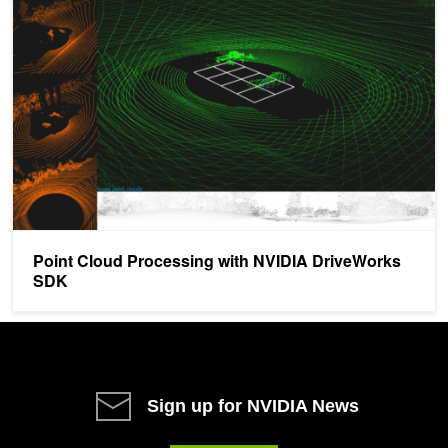
Point Cloud Processing with NVIDIA DriveWorks SDK
Point Cloud Processing with NVIDIA DriveWorks
SDK
Sign up for NVIDIA News