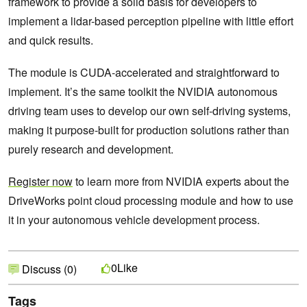
framework to provide a solid basis for developers to
implement a lidar-based perception pipeline with little effort
and quick results.
The module is CUDA-accelerated and straightforward to
implement. It’s the same toolkit the NVIDIA autonomous
driving team uses to develop our own self-driving systems,
making it purpose-built for production solutions rather than
purely research and development.
Register now
to learn more from NVIDIA experts about the
DriveWorks point cloud processing module and how to use
it in your autonomous vehicle development process.
Like
0
Discuss (0)
Tags