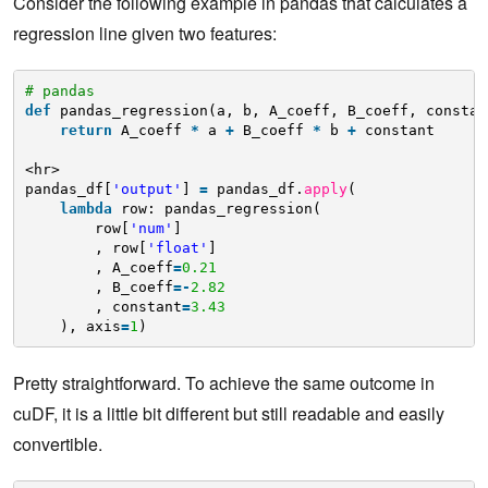
Consider the following example in pandas that calculates a
regression line given two features:
# pandas
def
pandas_regression(a, b, A_coeff, B_coeff, constan
return
A_coeff 
*
a 
+
B_coeff 
*
b 
+
constant
<hr>
pandas_df[
'output'
] 
=
pandas_df.
apply
(
lambda
row: pandas_regression(
row[
'num'
]
, row[
'float'
]
, A_coeff
=
0.21
, B_coeff
=
-
2.82
, constant
=
3.43
), axis
=
1
)
Pretty straightforward. To achieve the same outcome in
cuDF, it is a little bit different but still readable and easily
convertible.