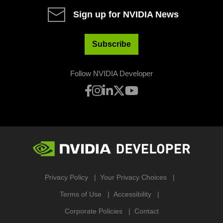
Sign up for NVIDIA News
Subscribe
Follow NVIDIA Developer
Privacy Policy
Your Privacy Choices
Terms of Use
Accessibility
Corporate Policies
Contact