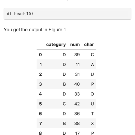
df.head(10)
You get the output in Figure 1.