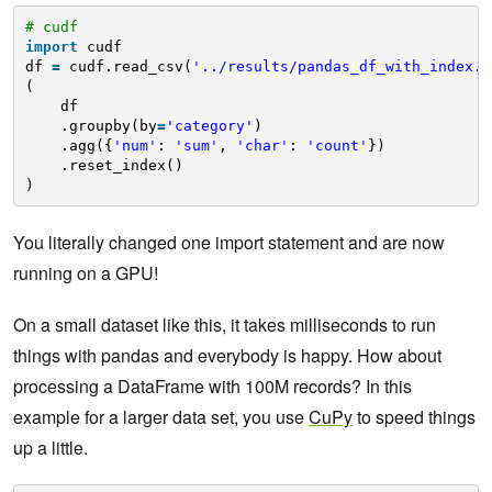
# cudf
import
cudf
df 
=
cudf.read_csv(
'../results/pandas_df_with_index.c
(
df
.groupby(by
=
'category'
)
.agg({
'num'
: 
'sum'
, 
'char'
: 
'count'
})
.reset_index()
)
You literally changed one import statement and are now
running on a GPU!
On a small dataset like this, it takes milliseconds to run
things with pandas and everybody is happy. How about
processing a DataFrame with 100M records? In this
example for a larger data set, you use
CuPy
to speed things
up a little.