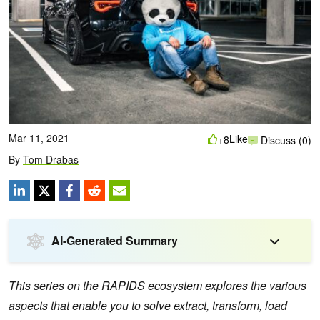
Mar 11, 2021
Like
+8
Discuss (0)
By
Tom Drabas
AI-Generated Summary
This series on the RAPIDS ecosystem explores the various
aspects that enable you to solve extract, transform, load