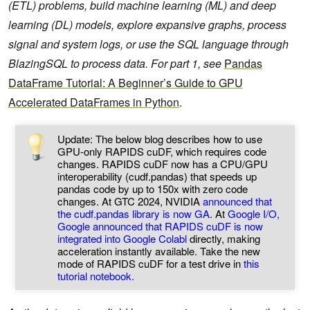
(ETL) problems, build machine learning (ML) and deep
learning (DL) models, explore expansive graphs, process
signal and system logs, or use the SQL language through
BlazingSQL to process data.
For part 1, see
Pandas
DataFrame Tutorial: A Beginner’s Guide to GPU
Accelerated DataFrames in Python
.
Update: The below blog describes how to use
GPU-only RAPIDS cuDF, which requires code
changes. RAPIDS cuDF now has a CPU/GPU
interoperability (cudf.pandas) that speeds up
pandas code by up to 150x with zero code
changes. At GTC 2024, NVIDIA
announced that
the cudf.pandas library is now GA
. At
Google I/O,
Google announced that RAPIDS cuDF is now
integrated into Google Colabl
directly, making
acceleration instantly available. Take the new
mode of RAPIDS cuDF for a test drive in
this
tutorial notebook.