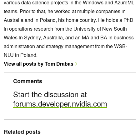
various data science projects in the Windows and AzureML
teams. Prior to that, he worked at multiple companies in
Australia and in Poland, his home country. He holds a PhD
in operations research from the University of New South
Wales in Sydney, Australia, and an MA and BA in business
administration and strategy management from the WSB-
NLU in Poland.
View all posts by Tom Drabas
Comments
Start the discussion at
forums.developer.nvidia.com
Related posts