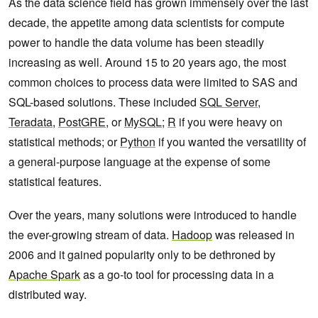
As the data science field has grown immensely over the last
decade, the appetite among data scientists for compute
power to handle the data volume has been steadily
increasing as well. Around 15 to 20 years ago, the most
common choices to process data were limited to SAS and
SQL-based solutions. These included
SQL Server
,
Teradata
,
PostGRE
, or
MySQL
;
R
if you were heavy on
statistical methods; or
Python
if you wanted the versatility of
a general-purpose language at the expense of some
statistical features.
Over the years, many solutions were introduced to handle
the ever-growing stream of data.
Hadoop
was released in
2006 and it gained popularity only to be dethroned by
Apache Spark
as a go-to tool for processing data in a
distributed way.