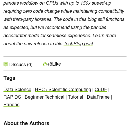
pandas workflow on GPUs with up to 150x speed-up
requiring zero code change while maintaining compatibility
with third-party libraries. The code in this blog still functions
as expected, but we recommend using the pandas
accelerator mode for seamless experience. Learn more
about the new release in this
TechBlog post
.
Like
+8
Discuss (0)
Tags
Data Science
|
HPC / Scientific Computing
|
CuDF
|
RAPIDS
|
Beginner Technical
|
Tutorial
|
DataFrame
|
Pandas
About the Authors