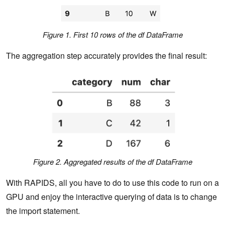
Figure 1. First 10 rows of the df DataFrame
The aggregation step accurately provides the final result:
Figure 2. Aggregated results of the df DataFrame
With RAPIDS, all you have to do to use this code to run on a
GPU and enjoy the interactive querying of data is to change
the import statement.