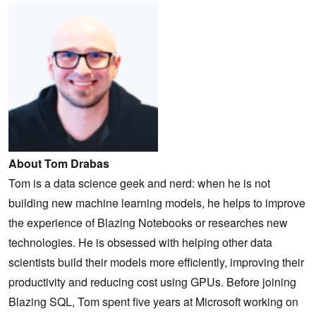
About Tom Drabas
Tom is a data science geek and nerd: when he is not
building new machine learning models, he helps to improve
the experience of Blazing Notebooks or researches new
technologies. He is obsessed with helping other data
scientists build their models more efficiently, improving their
productivity and reducing cost using GPUs. Before joining
Blazing SQL, Tom spent five years at Microsoft working on