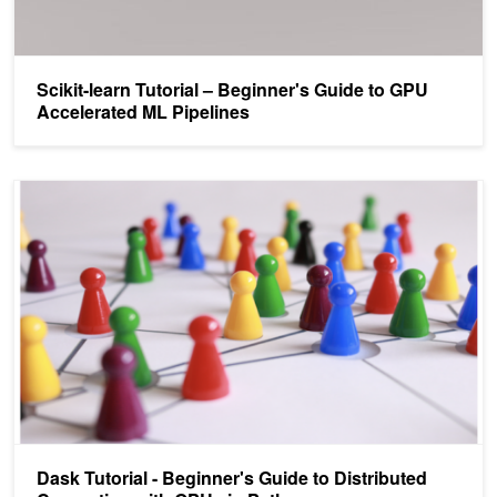
Scikit-learn Tutorial – Beginner's Guide to GPU
Accelerated ML Pipelines
Dask Tutorial - Beginner's Guide to Distributed Computing with GP
Dask Tutorial - Beginner's Guide to Distributed