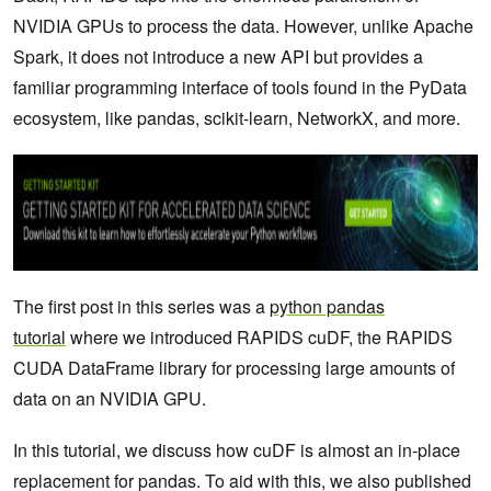
NVIDIA GPUs to process the data. However, unlike Apache
Spark, it does not introduce a new API but provides a
familiar programming interface of tools found in the PyData
ecosystem, like pandas, scikit-learn, NetworkX, and more.
The first post in this series was a
python pandas
tutorial
where we introduced RAPIDS cuDF, the RAPIDS
CUDA DataFrame library for processing large amounts of
data on an NVIDIA GPU.
In this tutorial, we discuss how cuDF is almost an in-place
replacement for pandas. To aid with this, we also published