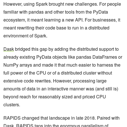
However, using Spark brought new challenges. For people
familiar with pandas and other tools from the PyData
ecosystem, it meant learning a new API. For businesses, it
meant rewriting their code base to run in a distributed
environment of Spark.
Dask
bridged this gap by adding the distributed support to
already existing PyData objects like pandas DataFrames or
NumPy arrays and made it that much easier to harness the
full power of the CPU or of a distributed cluster without
extensive code rewrites. However, processing large
amounts of data in an interactive manner was (and still is)
beyond reach for reasonably sized and priced CPU
clusters.
RAPIDS changed that landscape in late 2018. Paired with
Dask, RAPIDS taps into the enormous parallelism of