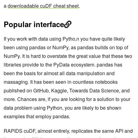
a
downloadable cuDF cheat sheet
.
Popular interface
If you work with data using Pytho,n you have quite likely
been using pandas or NumPy, as pandas builds on top of
NumPy. It is hard to overstate the great value that these two
libraries provide to the PyData ecosystem. pandas has
been the basis for almost all data manipulation and
massaging. It has been seen in countless notebooks
published on GitHub, Kaggle, Towards Data Science, and
more. Chances are, if you are looking for a solution to your
data problem using Python, you are likely to be shown
examples that employ pandas.
RAPIDS cuDF, almost entirely, replicates the same API and