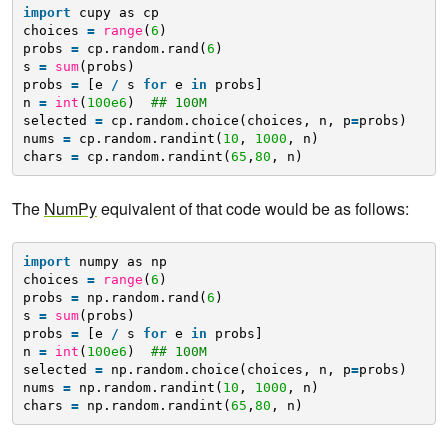
import
cupy as cp
choices 
=
range
(
6
)
probs 
=
cp.random.rand(
6
)
s 
=
sum
(probs)
probs 
=
[e 
/
s 
for
e 
in
probs]
n 
=
int
(
100e6
)  
## 100M
selected 
=
cp.random.choice(choices, n, p
=
probs)
nums 
=
cp.random.randint(
10
, 
1000
, n)
chars 
=
cp.random.randint(
65
,
80
, n)
The
NumPy
equivalent of that code would be as follows:
import
numpy as np
choices 
=
range
(
6
)
probs 
=
np.random.rand(
6
)
s 
=
sum
(probs)
probs 
=
[e 
/
s 
for
e 
in
probs]
n 
=
int
(
100e6
)  
## 100M
selected 
=
np.random.choice(choices, n, p
=
probs)
nums 
=
np.random.randint(
10
, 
1000
, n)
chars 
=
np.random.randint(
65
,
80
, n)