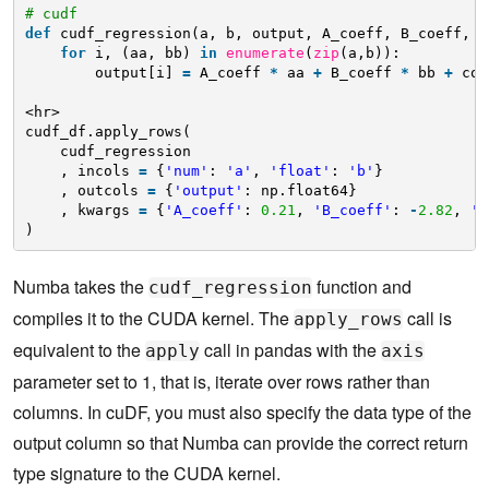
# cudf
def
cudf_regression(a, b, output, A_coeff, B_coeff, c
for
i, (aa, bb) 
in
enumerate
(
zip
(a,b)):
output[i] 
=
A_coeff 
*
aa 
+
B_coeff 
*
bb 
+
con
<hr>
cudf_df.apply_rows(
cudf_regression
, incols 
=
{
'num'
: 
'a'
, 
'float'
: 
'b'
}
, outcols 
=
{
'output'
: np.float64}
, kwargs 
=
{
'A_coeff'
: 
0.21
, 
'B_coeff'
: 
-
2.82
, 
'c
)
Numba takes the
function and
cudf_regression
compiles it to the CUDA kernel. The
call is
apply_rows
equivalent to the
call in pandas with the
apply
axis
parameter set to 1, that is, iterate over rows rather than
columns. In cuDF, you must also specify the data type of the
output column so that Numba can provide the correct return
type signature to the CUDA kernel.