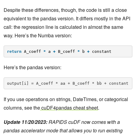
Despite these differences, though, the code is still a close
equivalent to the pandas version. It differs mostly in the API
call: the regression line is calculated in almost the same
way. Here’s the Numba version:
return
A_coeff 
*
a 
+
B_coeff 
*
b 
+
constant
Here’s the pandas version:
output[i] = A_coeff * aa + B_coeff * bb + constant
If you use operations on strings, DateTimes, or categorical
columns, see the
cuDF4pandas cheat
sheet
.
Update 11/20/2023:
RAPIDS cuDF now comes with a
pandas accelerator mode that allows you to run existing