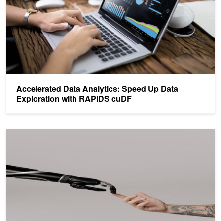
Accelerated Data Analytics: Speed Up Data
Exploration with RAPIDS cuDF
Scikit-learn Tutorial – Beginner's Guide to GPU Accelerated ML Pip