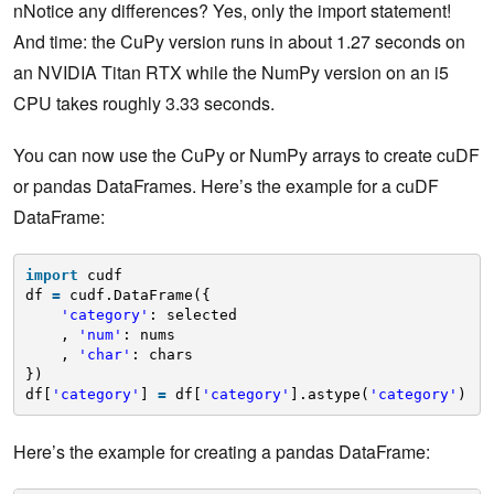
nNotice any differences? Yes, only the import statement!
And time: the CuPy version runs in about 1.27 seconds on
an NVIDIA Titan RTX while the NumPy version on an i5
CPU takes roughly 3.33 seconds.
You can now use the CuPy or NumPy arrays to create cuDF
or pandas DataFrames. Here’s the example for a cuDF
DataFrame:
import
cudf
df 
=
cudf.DataFrame({
'category'
: selected
, 
'num'
: nums
, 
'char'
: chars
})
df[
'category'
] 
=
df[
'category'
].astype(
'category'
)
Here’s the example for creating a pandas DataFrame: