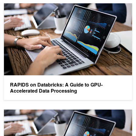
RAPIDS on Databricks: A Guide to GPU-Accelerated Data Proces
RAPIDS on Databricks: A Guide to GPU-
Accelerated Data Processing
Accelerated Data Analytics: Speed Up Data Exploration with RAP