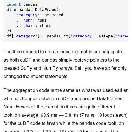
import
pandas
df 
=
pandas.DataFrame({
'category'
: selected
, 
'num'
: nums
, 
'char'
: chars
})
df[
'category'
] 
=
pandas_df[
'category'
].astype(
'catego
The time needed to create these examples are negligible,
as both cuDF and pandas simply retrieve pointers to the
created CuPy and NumPy arrays. Still, you have so far only
changed the import statements.
The aggregation code is the same as what was used earlier,
with no changes between cuDF and pandas DataFrames.
Neat! However, the execution times are quite different. It
took, on average, 68.9 ms +/- 3.8 ms (7 runs, 10 loops each)
for the cuDF code to finish while the pandas code took, on
average, 1.37s +/- 1.25 ms (7 runs, 10 loops each). This