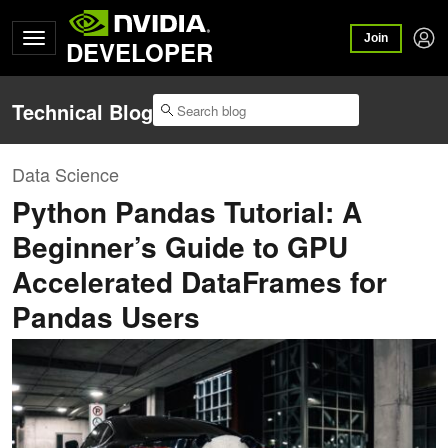
Join
DEVELOPER
Technical Blog
Data Science
Python Pandas Tutorial: A
Beginner’s Guide to GPU
Accelerated DataFrames for
Pandas Users