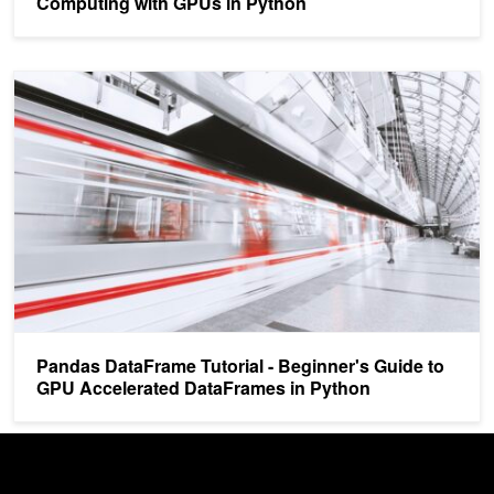
Computing with GPUs in Python
Pandas DataFrame Tutorial - Beginner's Guide to GPU Accelerate
Pandas DataFrame Tutorial - Beginner's Guide to
GPU Accelerated DataFrames in Python