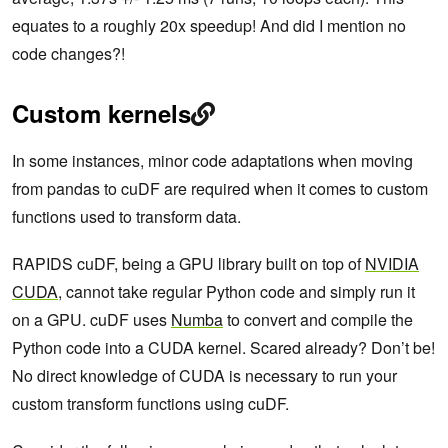
equates to a roughly 20x speedup! And did I mention no
code changes?!
Custom kernels
In some instances, minor code adaptations when moving
from pandas to cuDF are required when it comes to custom
functions used to transform data.
RAPIDS cuDF, being a GPU library built on top of
NVIDIA
CUDA
, cannot take regular Python code and simply run it
on a GPU. cuDF uses
Numba
to convert and compile the
Python code into a CUDA kernel. Scared already? Don’t be!
No direct knowledge of CUDA is necessary to run your
custom transform functions using cuDF.