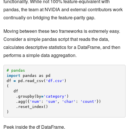
functionality. While not 100% feature-equivalent with
pandas, the team at NVIDIA and external contributors work
continually on bridging the feature-parity gap.
Moving between these two frameworks is extremely easy.
Consider a simple pandas script that reads the data,
calculates descriptive statistics for a DataFrame, and then
performs a simple data aggregation.
# pandas
import
pandas as pd
df 
=
pd.read_csv(
'df.csv'
)
(
df
.groupby(by
=
'category'
)
.agg({
'num'
: 
'sum'
, 
'char'
: 
'count'
})
.reset_index()
)
Peek inside the df DataFrame,