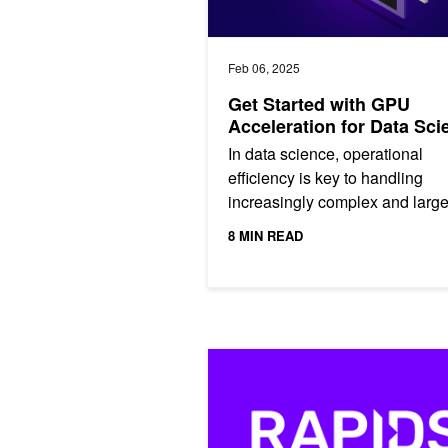
Feb 06, 2025
Get Started with GPU
Acceleration for Data Sci
In data science, operational
efficiency is key to handling
increasingly complex and larg
datasets. GPU acceleration ha
8 MIN READ
become essential for modern
workflows,...
Just Released: RAPIDS 24.08