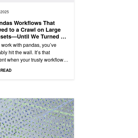
, 2025
ndas Workflows That
ed to a Crawl on Large
asets—Until We Turned on
s
u work with pandas, you’ve
ly hit the wall. It’s that
t when your trusty workflow,
egant on smaller datasets,
 READ
s to a halt on a large...
cuDF
Up to One Billion Rows of Data in pandas Using NVIDIA cuDF