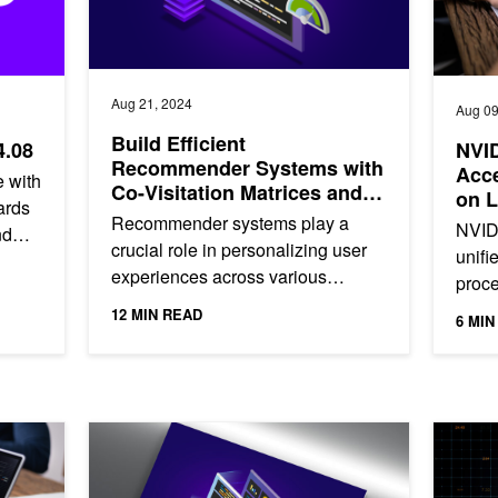
Aug 21, 2024
Aug 09
Build Efficient
4.08
NVI
Recommender Systems with
Acce
 with
Co-Visitation Matrices and
on L
ards
NVIDIA cuDF
Recommender systems play a
NVID
nd
crucial role in personalizing user
unifi
ility.
experiences across various
proce
platforms. These systems are
scien
12 MIN READ
6 MIN
designed to predict and suggest
when 
items...
GPU-Accelerated Data Processing
NVIDIA cuDF Instantly Accelerates pandas up to 50x o
Top Dat