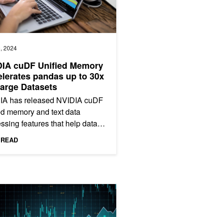
, 2024
DIA cuDF Unified Memory
lerates pandas up to 30x
arge Datasets
IA has released NVIDIA cuDF
ed memory and text data
ssing features that help data
tists continue to use pandas
 READ
working with larger and...
n Google Colab
a Science Sessions from NVIDIA GTC 2024 Now Available On Dema