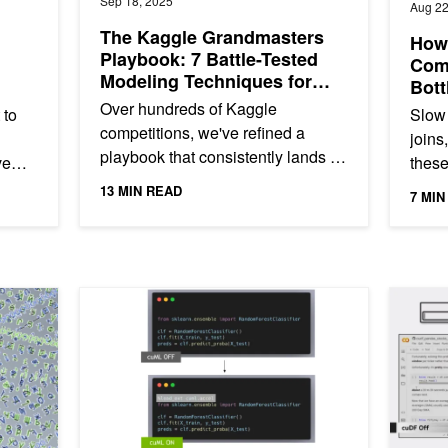
Sep 18, 2025
Aug 22
The Kaggle Grandmasters
How 
Playbook: 7 Battle-Tested
Com
Modeling Techniques for
Bott
Tabular Data
Wor
Over hundreds of Kaggle
 to
Slow 
competitions, we've refined a
joins
playbook that consistently lands us
ve
these
near the top of the leaderboard—
a
pract
13 MIN READ
7 MIN
no matter if we’re working with...
valua
IT Compilation
7 Drop-In Replacements to Instantly Speed Up Your Py
3 pandas