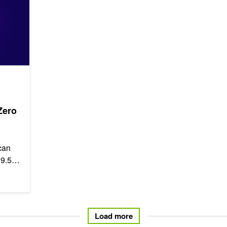
Zero
can
 9.5
Load more