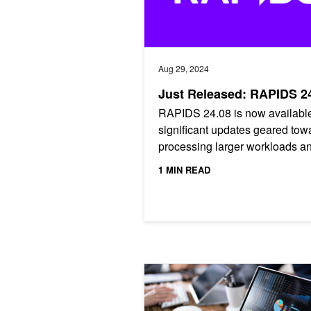
Aug 29, 2024
Just Released: RAPIDS 2
RAPIDS 24.08 is now available
significant updates geared tow
processing larger workloads a
seamless CPU/GPU interoperab
1 MIN READ
RAPIDS on Databricks: A Guide to 