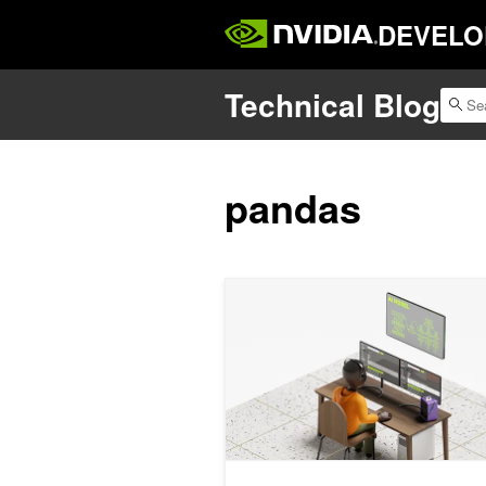
DEVELO
Technical Blog
pandas
How to Build License-Compliant Synthe