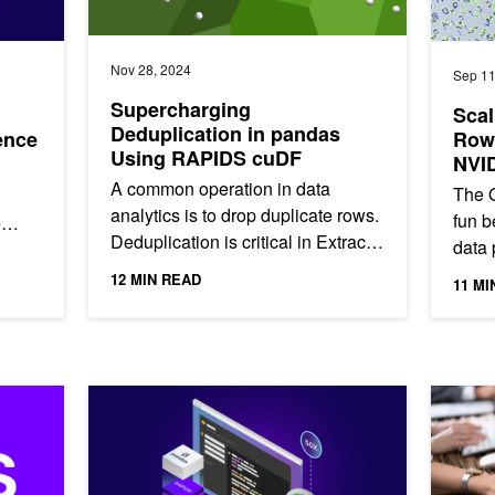
Nov 28, 2024
Sep 11
Supercharging
Scal
Deduplication in pandas
ence
Rows
Using RAPIDS cuDF
NVI
A common operation in data
The O
analytics is to drop duplicate rows.
fun 
e
Deduplication is critical in Extract,
data 
s
Transform, Load (ETL) workflows,
origi
12 MIN READ
11 MI
where you might want to...
compe
Build Efficient Recommender Systems with Co-Visitati
NVIDIA c