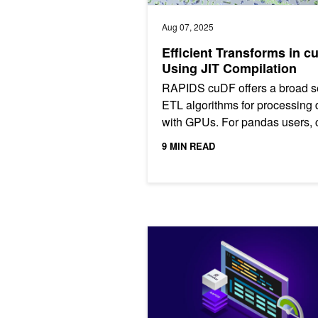
Aug 07, 2025
Efficient Transforms in c
Using JIT Compilation
RAPIDS cuDF offers a broad se
ETL algorithms for processing 
with GPUs. For pandas users,
accelerated algorithms are ava
9 MIN READ
with the zero code...
Get Started with GPU Acceleration f