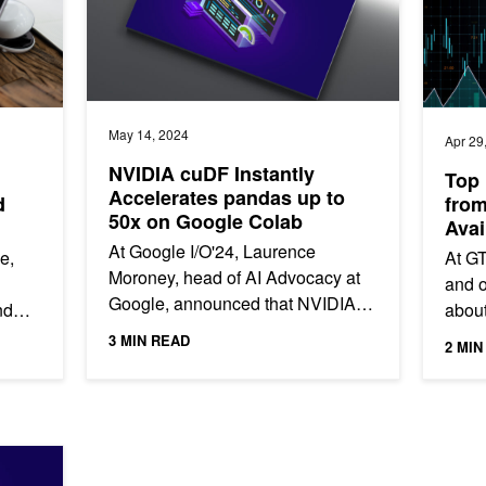
May 14, 2024
Apr 29
NVIDIA cuDF Instantly
Top 
Accelerates pandas up to
d
fro
50x on Google Colab
Ava
At Google I/O'24, Laurence
e,
At G
Moroney, head of AI Advocacy at
and o
Google, announced that NVIDIA
nd
about
cuDF is now integrated into
y
optim
3 MIN READ
2 MIN
Google Colab. Developers can
data 
now instantly...
arly 150x with Zero Code Changes