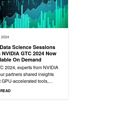
, 2024
Data Science Sessions
m NVIDIA GTC 2024 Now
ilable On Demand
TC 2024, experts from NVIDIA
ur partners shared insights
 GPU-accelerated tools,
izations, and best practices for
 READ
scientists. From the...