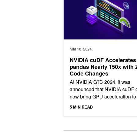
Mar 18, 2024
NVIDIA cuDF Accelerates
pandas Nearly 150x with 
Code Changes
At NVIDIA GTC 2024, it was
announced that NVIDIA cuDF 
now bring GPU acceleration to
million pandas users without
5 MIN READ
requiring any code changes.
[stextbox...