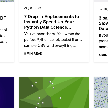
Aug 01, 2025
Jul 18
7 Drop-In Replacements to
uDF
3 pa
Instantly Speed Up Your
Slow
Python Data Science
Dat
t of
Workflows
GPU
You've been there. You wrote the
If yo
data
perfect Python script, tested it on a
probab
 cuDF
sample CSV, and everything
momen
ilable
worked flawlessly. But when you
so el
8 MIN READ
4 MIN
unleashed it on the full 10...
grind
or Data Science
Supercharging Deduplication in pandas Using RAPIDS 
Scaling 