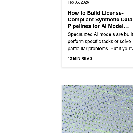
Feb 05, 2026
How to Build License-
Compliant Synthetic Data
Pipelines for AI Model
Distillation
Specialized AI models are built
perform specific tasks or solve
particular problems. But if you’
ever tried to fine-tune or distill 
12 MIN READ
domain-specific...
Efficient Transforms in cuDF Using J