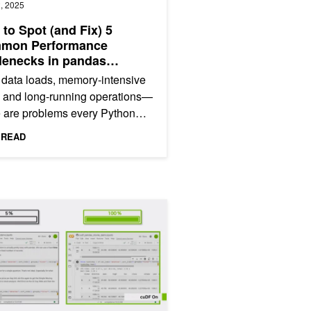
, 2025
to Spot (and Fix) 5
mon Performance
lenecks in pandas
kflows
data loads, memory-intensive
, and long-running operations—
 are problems every Python
itioner has faced. They waste
 READ
ble time and make...
thon Data Science Workflows
 Workflows That Slowed to a Crawl on Large Datasets—Until We T