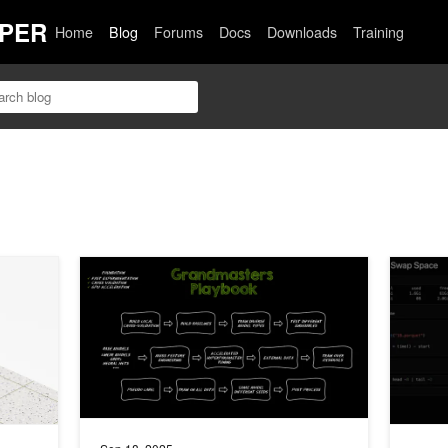
PER
Home
Blog
Forums
Docs
Downloads
Training
tic Data Pipelines for AI Model Distillation
The Kaggle Grandmasters Playbook: 7 Battle-Tested Mod
How to S