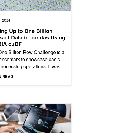
, 2024
ing Up to One Billion
 of Data in pandas Using
DIA cuDF
ne Billion Row Challenge is a
benchmark to showcase basic
processing operations. It was
nally launched as a pure-Java
N READ
tition, and has...
on Matrices and NVIDIA cuDF
uDF Unified Memory Accelerates pandas up to 30x on Large Datase