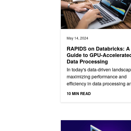
May 14, 2024
RAPIDS on Databricks: A
Guide to GPU-Accelerate
Data Processing
In today's data-driven landscap
maximizing performance and
efficiency in data processing a
analytics is critical. While man
10 MIN READ
Databricks users are familiar...
NVIDIA cuDF Accelerates pandas Ne