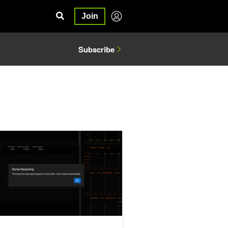
Join
Subscribe
eling Techniques for Tabular Data
pot (and Fix) 5 Common Performance Bottlenecks in pandas Workf