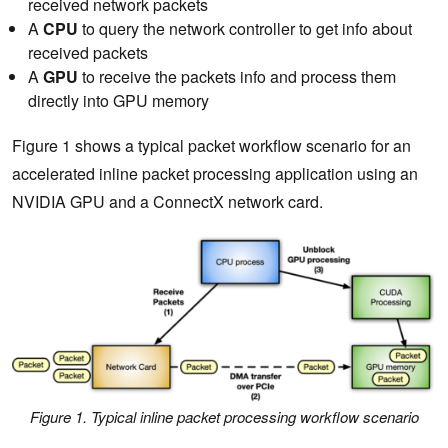
received network packets
A
CPU
to query the network controller to get info about
received packets
A
GPU
to receive the packets info and process them
directly into GPU memory
Figure 1 shows a typical packet workflow scenario for an
accelerated inline packet processing application using an
NVIDIA GPU and a ConnectX network card.
Figure 1. Typical inline packet processing workflow scenario