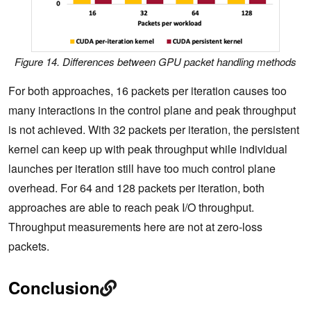
Figure 14. Differences between GPU packet handling methods
For both approaches, 16 packets per iteration causes too
many interactions in the control plane and peak throughput
is not achieved. With 32 packets per iteration, the persistent
kernel can keep up with peak throughput while individual
launches per iteration still have too much control plane
overhead. For 64 and 128 packets per iteration, both
approaches are able to reach peak I/O throughput.
Throughput measurements here are not at zero-loss
packets.
Conclusion