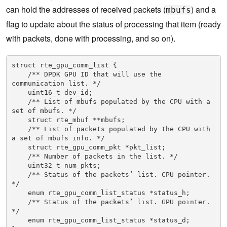
can hold the addresses of received packets (
) and a
mbufs
flag to update about the status of processing that item (ready
with packets, done with processing, and so on).
struct rte_gpu_comm_list {

    /** DPDK GPU ID that will use the 
communication list. */

    uint16_t dev_id;

    /** List of mbufs populated by the CPU with a 
set of mbufs. */

    struct rte_mbuf **mbufs;

    /** List of packets populated by the CPU with 
a set of mbufs info. */

    struct rte_gpu_comm_pkt *pkt_list;

    /** Number of packets in the list. */

    uint32_t num_pkts;

    /** Status of the packets’ list. CPU pointer. 
*/

    enum rte_gpu_comm_list_status *status_h;

    /** Status of the packets’ list. GPU pointer. 
*/

    enum rte_gpu_comm_list_status *status_d;
