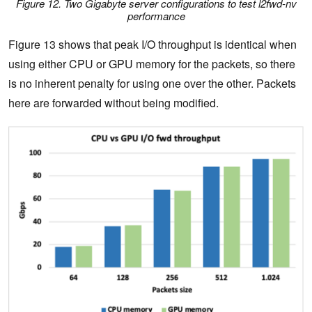
Figure 12. Two Gigabyte server configurations to test l2fwd-nv
performance
Figure 13 shows that peak I/O throughput is identical when
using either CPU or GPU memory for the packets, so there
is no inherent penalty for using one over the other. Packets
here are forwarded without being modified.