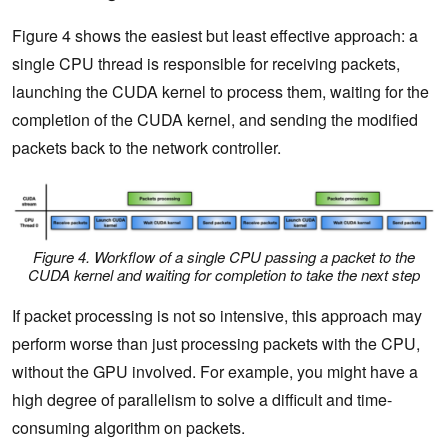
Figure 4 shows the easiest but least effective approach: a
single CPU thread is responsible for receiving packets,
launching the CUDA kernel to process them, waiting for the
completion of the CUDA kernel, and sending the modified
packets back to the network controller.
Figure 4. Workflow of a single CPU passing a packet to the
CUDA kernel and waiting for completion to take the next step
If packet processing is not so intensive, this approach may
perform worse than just processing packets with the CPU,
without the GPU involved. For example, you might have a
high degree of parallelism to solve a difficult and time-
consuming algorithm on packets.