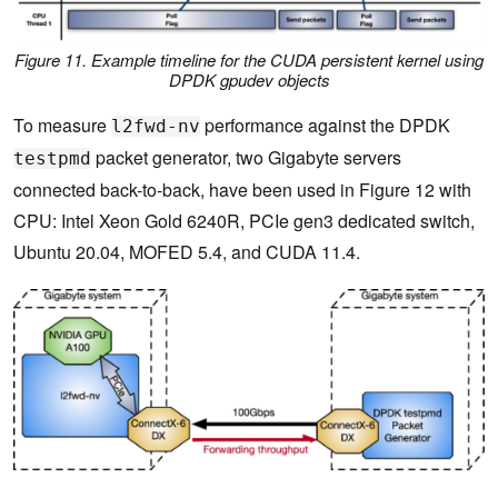
Figure 11. Example timeline for the CUDA persistent kernel using
DPDK
gpudev
objects
To measure
performance against the DPDK
l2fwd-nv
packet generator, two Gigabyte servers
testpmd
connected back-to-back, have been used in Figure 12 with
CPU: Intel Xeon Gold 6240R, PCIe gen3 dedicated switch,
Ubuntu 20.04, MOFED 5.4, and CUDA 11.4.