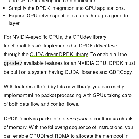
and CPU enhancing the communication.
Simplify the DPDK integration into GPU applications.
Expose GPU driver-specific features through a generic
layer.
For NVIDIA-specific GPUs, the GPUdev library
functionalities are implemented at DPDK driver level
through the
CUDA driver DPDK library
. To enable all the
available features for an NVIDIA GPU, DPDK must
gpudev
be built on a system having CUDA libraries and GDRCopy.
With features offered by this new library, you can easily
implement inline packet processing with GPUs taking care
of both data flow and control flows.
DPDK receives packets in a
mempool
, a continuous chunk
of memory. With the following sequence of instructions, you
can enable GPUDirect RDMA to allocate the mempool in