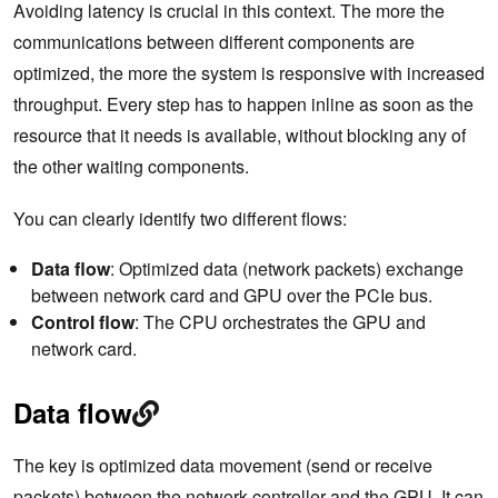
Avoiding latency is crucial in this context. The more the
communications between different components are
optimized, the more the system is responsive with increased
throughput. Every step has to happen inline as soon as the
resource that it needs is available, without blocking any of
the other waiting components.
You can clearly identify two different flows:
Data flow
: Optimized data (network packets) exchange
between network card and GPU over the PCIe bus.
Control flow
: The CPU orchestrates the GPU and
network card.
Data flow
The key is optimized data movement (send or receive
packets) between the network controller and the GPU. It can