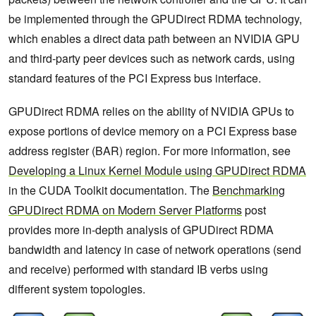
be implemented through the GPUDirect RDMA technology,
which enables a direct data path between an NVIDIA GPU
and third-party peer devices such as network cards, using
standard features of the PCI Express bus interface.
GPUDirect RDMA relies on the ability of NVIDIA GPUs to
expose portions of device memory on a PCI Express base
address register (BAR) region. For more information, see
Developing a Linux Kernel Module using GPUDirect RDMA
in the CUDA Toolkit documentation. The
Benchmarking
GPUDirect RDMA on Modern Server Platforms
post
provides more in-depth analysis of GPUDirect RDMA
bandwidth and latency in case of network operations (send
and receive) performed with standard IB verbs using
different system topologies.