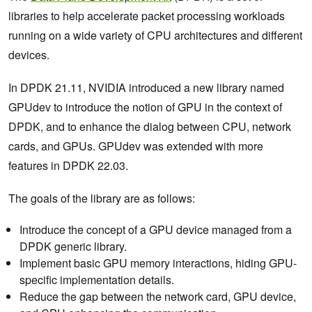
libraries to help accelerate packet processing workloads
running on a wide variety of CPU architectures and different
devices.
In DPDK 21.11, NVIDIA introduced a new library named
GPUdev to introduce the notion of GPU in the context of
DPDK, and to enhance the dialog between CPU, network
cards, and GPUs. GPUdev was extended with more
features in DPDK 22.03.
The goals of the library are as follows:
Introduce the concept of a GPU device managed from a
DPDK generic library.
Implement basic GPU memory interactions, hiding GPU-
specific implementation details.
Reduce the gap between the network card, GPU device,