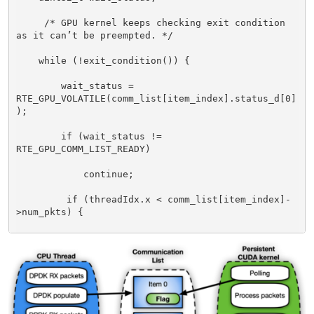
     /* GPU kernel keeps checking exit condition 
as it can’t be preempted. */ 

    while (!exit_condition()) { 

        wait_status = 
RTE_GPU_VOLATILE(comm_list[item_index].status_d[0]
); 

        if (wait_status != 
RTE_GPU_COMM_LIST_READY) 

            continue; 

         if (threadIdx.x < comm_list[item_index]-
>num_pkts) { 

            /* Each CUDA thread processes a 
different packet. */ 

packet_processing(comm_list[item_index]->addr, 
comm_list[item_index]->size, ..); 
