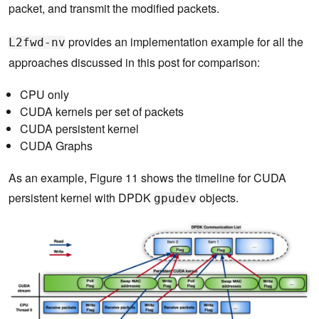
packet, and transmit the modified packets.
provides an implementation example for all the
L2fwd-nv
approaches discussed in this post for comparison:
CPU only
CUDA kernels per set of packets
CUDA persistent kernel
CUDA Graphs
As an example, Figure 11 shows the timeline for CUDA
persistent kernel with DPDK
objects.
gpudev