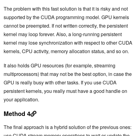
The problem with this fast solution is that it is risky and not
supported by the CUDA programming model. GPU kernels
cannot be preempted. If not written correctly, the persistent
kernel may loop forever. Also, a long-running persistent
kernel may lose synchronization with respect to other CUDA
kernels, CPU activity, memory allocation status, and so on.
It also holds GPU resources (for example, streaming
multiprocessors) that may not be the best option, in case the
GPU is really busy with other tasks. If you use CUDA
persistent kernels, you really must have a good handle on
your application.
Method 4
The final approach is a hybrid solution of the previous ones:
use
CUDA stream memory operations
to wait or update the