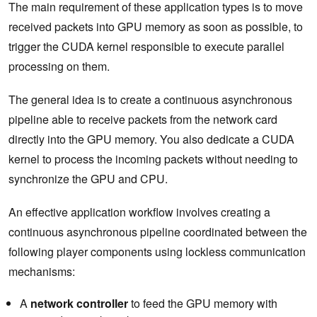
The main requirement of these application types is to move
received packets into GPU memory as soon as possible, to
trigger the CUDA kernel responsible to execute parallel
processing on them.
The general idea is to create a continuous asynchronous
pipeline able to receive packets from the network card
directly into the GPU memory. You also dedicate a CUDA
kernel to process the incoming packets without needing to
synchronize the GPU and CPU.
An effective application workflow involves creating a
continuous asynchronous pipeline coordinated between the
following player components using lockless communication
mechanisms:
A
network controller
to feed the GPU memory with