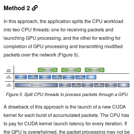
Method 2
In this approach, the application splits the CPU workload
into two CPU threads: one for receiving packets and
launching GPU processing, and the other for waiting for
completion of GPU processing and transmitting modified
packets over the network (Figure 5).
Figure 5. Split CPU threads to process packets through a GPU
A drawback of this approach is the launch of a new CUDA
kernel for each burst of accumulated packets. The CPU has
to pay for CUDA kernel launch latency for every iteration. If
the GPU is overwhelmed, the packet processing may not be