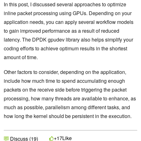
In this post, I discussed several approaches to optimize
inline packet processing using GPUs. Depending on your
application needs, you can apply several workflow models
to gain improved performance as a result of reduced
latency. The DPDK gpudev library also helps simplify your
coding efforts to achieve optimum results in the shortest
amount of time.
Other factors to consider, depending on the application,
include how much time to spend accumulating enough
packets on the receive side before triggering the packet
processing, how many threads are available to enhance, as
much as possible, parallelism among different tasks, and
how long the kernel should be persistent in the execution.
Like
+17
Discuss (19)