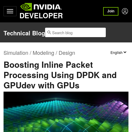
Join
DEVELOPER
Technical Blog
Simulation / Modeling / Design
Boosting Inline Packet
Processing Using DPDK and
GPUdev with GPUs