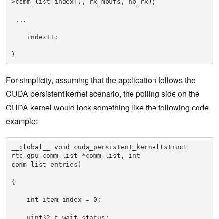
>comm_list[index]), rx_mbufs, nb_rx); 

 ... 

    index++; 

}
For simplicity, assuming that the application follows the
CUDA persistent kernel scenario, the polling side on the
CUDA kernel would look something like the following code
example:
__global__ void cuda_persistent_kernel(struct 
rte_gpu_comm_list *comm_list, int 
comm_list_entries) 

{ 

    int item_index = 0; 

    uint32_t wait_status; 
