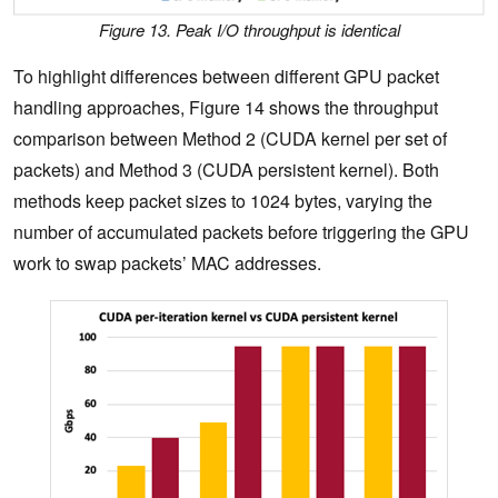
Figure 13. Peak I/O throughput is identical
To highlight differences between different GPU packet
handling approaches, Figure 14 shows the throughput
comparison between Method 2 (CUDA kernel per set of
packets) and Method 3 (CUDA persistent kernel). Both
methods keep packet sizes to 1024 bytes, varying the
number of accumulated packets before triggering the GPU
work to swap packets’ MAC addresses.