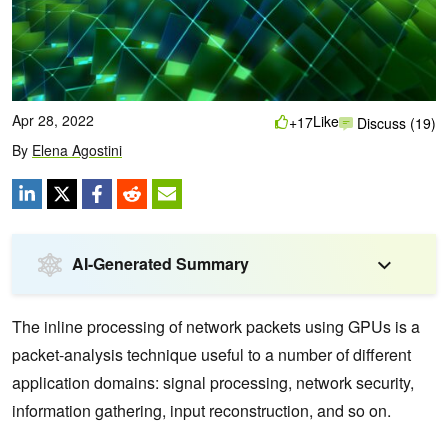
Apr 28, 2022
Like
+17
Discuss (19)
By
Elena Agostini
AI-Generated Summary
The inline processing of network packets using GPUs is a
packet-analysis technique useful to a number of different
application domains: signal processing, network security,
information gathering, input reconstruction, and so on.