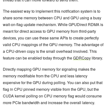
The easiest way to implement this notification system is to
share some memory between CPU and GPU using a busy
wait-on-flag update mechanism. While GPUDirect RDMA is
meant for direct access to GPU memory from third-party
devices, you can use these same APIs to create perfectly
valid CPU mappings of the GPU memory. The advantage of
a CPU-driven copy is the small overhead involved. This
feature can be enabled today through the
GDRCopy
library.
Directly mapping GPU memory for signaling makes the
memory modifiable from the CPU and less latency
expensive for the GPU during polling. You can also put that
flag in CPU pinned memory visible from the GPU, but the
CUDA kernel polling on CPU memory flag would consume
more PCIe bandwidth and increase the overall latency.