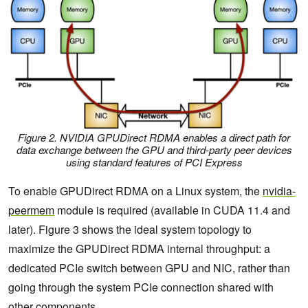
Figure 2. NVIDIA GPUDirect RDMA enables a direct path for
data exchange between the GPU and third-party peer devices
using standard features of PCI Express
To enable GPUDirect RDMA on a Linux system, the
nvidia-
peermem
module is required (available in CUDA 11.4 and
later). Figure 3 shows the ideal system topology to
maximize the GPUDirect RDMA internal throughput: a
dedicated PCIe switch between GPU and NIC, rather than
going through the system PCIe connection shared with
other components.