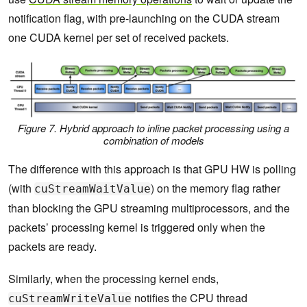
notification flag, with pre-launching on the CUDA stream
one CUDA kernel per set of received packets.
Figure 7. Hybrid approach to inline packet processing using a
combination of models
The difference with this approach is that GPU HW is polling
(with
) on the memory flag rather
cuStreamWaitValue
than blocking the GPU streaming multiprocessors, and the
packets’ processing kernel is triggered only when the
packets are ready.
Similarly, when the processing kernel ends,
notifies the CPU thread
cuStreamWriteValue