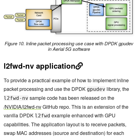
}
Figure 10. Inline packet processing use case with DPDK
gpudev
in Aerial 5G software
l2fwd-nv application
To provide a practical example of how to implement inline
packet processing and use the DPDK
library, the
gpudev
sample code has been released on the
l2fwd-nv
/NVIDIA/l2fwd-nv
GitHub repo. This is an extension of the
vanilla DPDK
example enhanced with GPU
l2fwd
capabilities. The application layout is to receive packets,
swap MAC addresses (source and destination) for each