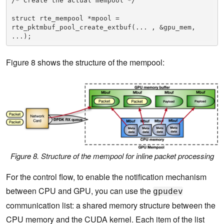
/* Create the actual mempool */ 

struct rte_mempool *mpool = 
rte_pktmbuf_pool_create_extbuf(... , &gpu_mem, 
...);
Figure 8 shows the structure of the mempool:
Figure 8. Structure of the mempool for inline packet processing
For the control flow, to enable the notification mechanism
between CPU and GPU, you can use the
gpudev
communication list: a shared memory structure between the
CPU memory and the CUDA kernel. Each item of the list