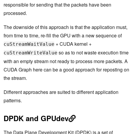
responsible for sending that the packets have been
processed.
The downside of this approach is that the application must,
from time to time, re-fill the GPU with a new sequence of
+ CUDA kernel +
cuStreamWaitValue
so as to not waste execution time
cuStreamWriteValue
with an empty stream not ready to process more packets. A
CUDA Graph here can be a good approach for reposting on
the stream.
Different approaches are suited to different application
patterns.
DPDK and GPUdev
The
Data Plane Development Kit
(DPDK) is a set of