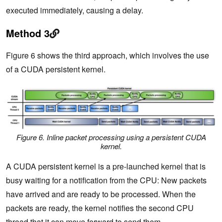
executed immediately, causing a delay.
Method 3
Figure 6 shows the third approach, which involves the use
of a CUDA persistent kernel.
Figure 6. Inline packet processing using a persistent CUDA
kernel.
A CUDA persistent kernel is a pre-launched kernel that is
busy waiting for a notification from the CPU: New packets
have arrived and are ready to be processed. When the
packets are ready, the kernel notifies the second CPU
thread that it can move forward to send them.