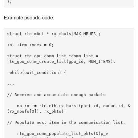
Example pseudo-code:
struct rte_mbuf * rx_mbufs[MAX_MBUFS]; 

int item_index = 0; 

struct rte_gpu_comm_list *comm_list = 
rte_gpu_comm_create_list(gpu_id, NUM_ITEMS); 

 while(exit_condition) { 

... 

// Receive and accumulate enough packets 

    nb_rx += rte_eth_rx_burst(port_id, queue_id, &
(rx_mbufs[0]), rx_pkts); 

// Populate next item in the communication list. 

    rte_gpu_comm_populate_list_pkts(&(p_v-