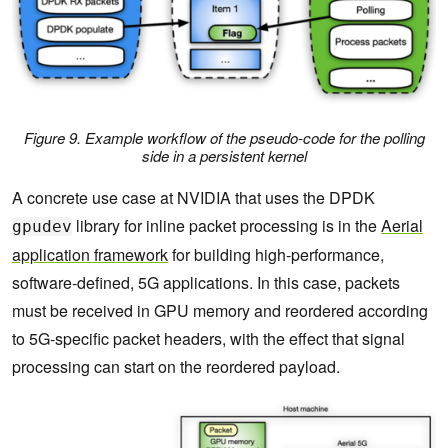
        }

        __syncthreads(); 

         /* Notify packets in the items have been 
processed */ 

Figure 9. Example workflow of the pseudo-code for the polling
        if (threadIdx.x == 0) { 

side in a persistent kernel
A concrete use case at NVIDIA that uses the DPDK
RTE_GPU_VOLATILE(comm_list[item_index].status_d[0]
) = RTE_GPU_COMM_LIST_DONE; 

library for inline packet processing is in the
Aerial
gpudev
            __threadfence_system(); 

application framework
for building high-performance,
software-defined, 5G applications. In this case, packets
        } 

must be received in GPU memory and reordered according
         /* Wait for new packets on the next 
to 5G-specific packet headers, with the effect that signal
communication list entry. */ 

processing can start on the reordered payload.
        item_index = (item_index+1) % 
comm_list_entries; 

    } 
