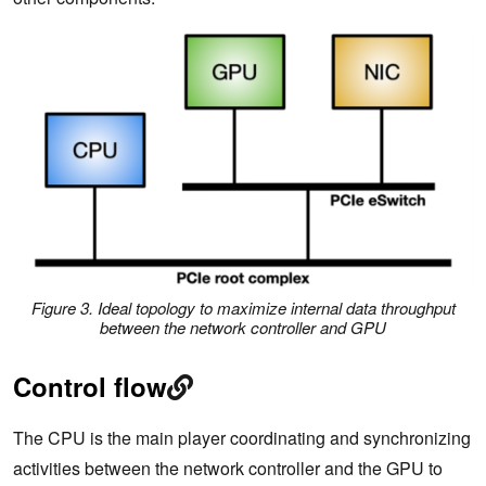
Figure 3. Ideal topology to maximize internal data throughput
between the network controller and GPU
Control flow
The CPU is the main player coordinating and synchronizing
activities between the network controller and the GPU to