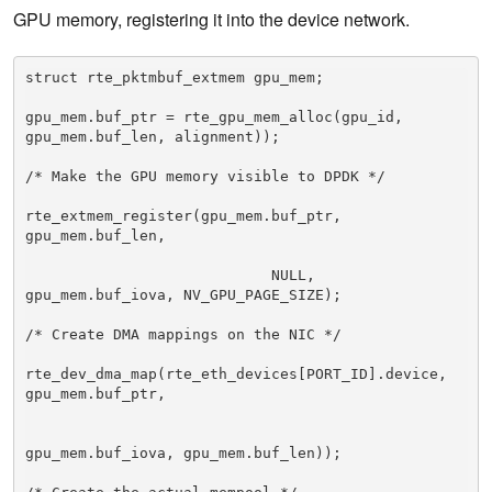
GPU memory, registering it into the device network.
struct rte_pktmbuf_extmem gpu_mem; 

gpu_mem.buf_ptr = rte_gpu_mem_alloc(gpu_id, 
gpu_mem.buf_len, alignment)); 

/* Make the GPU memory visible to DPDK */ 

rte_extmem_register(gpu_mem.buf_ptr, 
gpu_mem.buf_len, 

                            NULL, 
gpu_mem.buf_iova, NV_GPU_PAGE_SIZE); 

/* Create DMA mappings on the NIC */ 

rte_dev_dma_map(rte_eth_devices[PORT_ID].device, 
gpu_mem.buf_ptr, 

gpu_mem.buf_iova, gpu_mem.buf_len)); 
