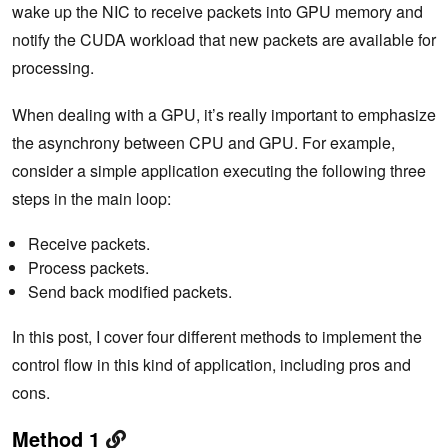
wake up the NIC to receive packets into GPU memory and
notify the CUDA workload that new packets are available for
processing.
When dealing with a GPU, it’s really important to emphasize
the asynchrony between CPU and GPU. For example,
consider a simple application executing the following three
steps in the main loop:
Receive packets.
Process packets.
Send back modified packets.
In this post, I cover four different methods to implement the
control flow in this kind of application, including pros and
cons.
Method 1