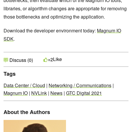
bottlenecks, then evaluate which of the Magnum IO tools,
libraries, or algorithm changes are appropriate for removing
those bottlenecks and optimizing the application.
Download the developer environment today:
Magnum IO
SDK
.
Like
+2
Discuss (0)
Tags
Data Center / Cloud
|
Networking / Communications
|
Magnum IO
|
NVLink
|
News
|
GTC Digital 2021
About the Authors