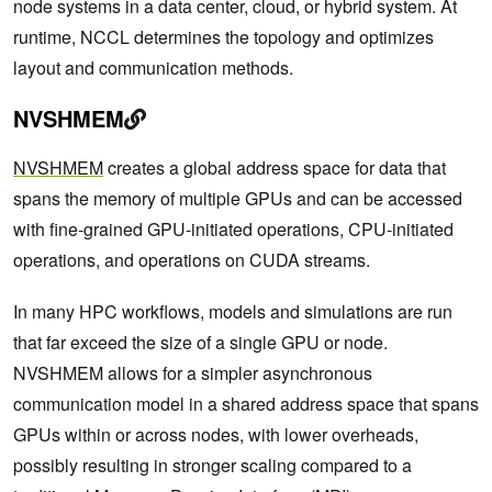
node systems in a data center, cloud, or hybrid system. At
runtime, NCCL determines the topology and optimizes
layout and communication methods.
NVSHMEM
NVSHMEM
creates a global address space for data that
spans the memory of multiple GPUs and can be accessed
with fine-grained GPU-initiated operations, CPU-initiated
operations, and operations on CUDA streams.
In many HPC workflows, models and simulations are run
that far exceed the size of a single GPU or node.
NVSHMEM allows for a simpler asynchronous
communication model in a shared address space that spans
GPUs within or across nodes, with lower overheads,
possibly resulting in stronger scaling compared to a