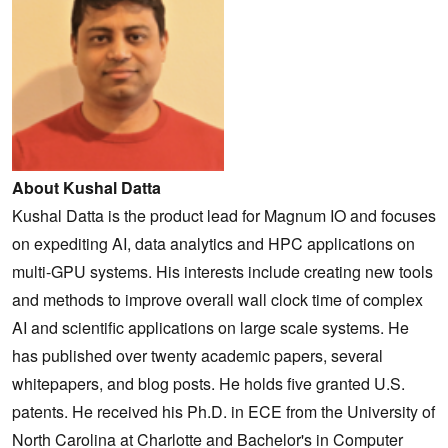
About Kushal Datta
Kushal Datta is the product lead for Magnum IO and focuses
on expediting AI, data analytics and HPC applications on
multi-GPU systems. His interests include creating new tools
and methods to improve overall wall clock time of complex
AI and scientific applications on large scale systems. He
has published over twenty academic papers, several
whitepapers, and blog posts. He holds five granted U.S.
patents. He received his Ph.D. in ECE from the University of
North Carolina at Charlotte and Bachelor's in Computer