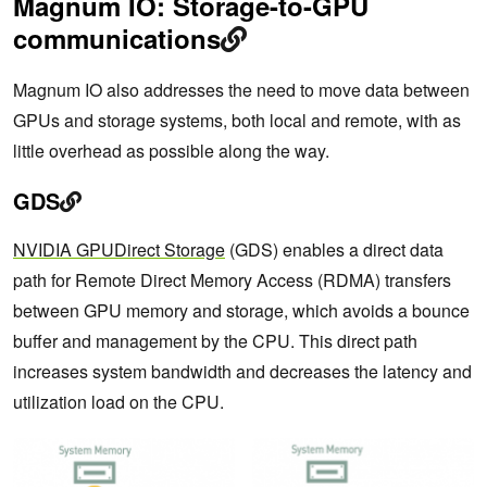
Magnum IO: Storage-to-GPU
communications
Magnum IO also addresses the need to move data between
GPUs and storage systems, both local and remote, with as
little overhead as possible along the way.
GDS
NVIDIA GPUDirect Storage
(GDS) enables a direct data
path for Remote Direct Memory Access (RDMA) transfers
between GPU memory and storage, which avoids a bounce
buffer and management by the CPU. This direct path
increases system bandwidth and decreases the latency and
utilization load on the CPU.