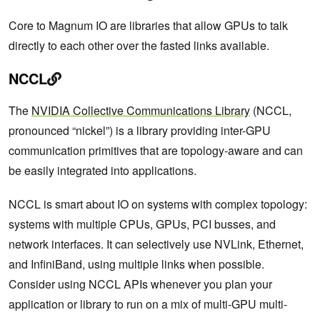
Core to Magnum IO are libraries that allow GPUs to talk
directly to each other over the fasted links available.
NCCL
The
NVIDIA Collective Communications Library
(NCCL,
pronounced “nickel”) is a library providing inter-GPU
communication primitives that are topology-aware and can
be easily integrated into applications.
NCCL is smart about IO on systems with complex topology:
systems with multiple CPUs, GPUs, PCI busses, and
network interfaces. It can selectively use NVLink, Ethernet,
and InfiniBand, using multiple links when possible.
Consider using NCCL APIs whenever you plan your
application or library to run on a mix of multi-GPU multi-