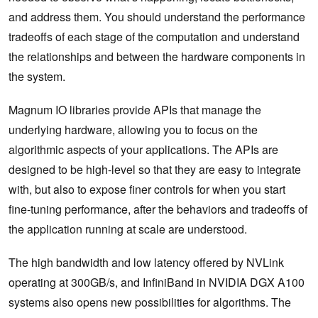
and address them. You should understand the performance
tradeoffs of each stage of the computation and understand
the relationships and between the hardware components in
the system.
Magnum IO libraries provide APIs that manage the
underlying hardware, allowing you to focus on the
algorithmic aspects of your applications. The APIs are
designed to be high-level so that they are easy to integrate
with, but also to expose finer controls for when you start
fine-tuning performance, after the behaviors and tradeoffs of
the application running at scale are understood.
The high bandwidth and low latency offered by NVLink
operating at 300GB/s, and InfiniBand in NVIDIA DGX A100
systems also opens new possibilities for algorithms. The