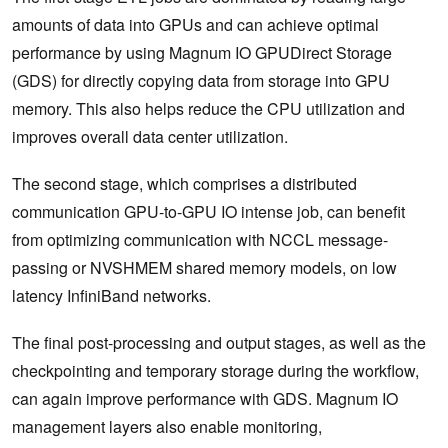
amounts of data into GPUs and can achieve optimal
performance by using Magnum IO GPUDirect Storage
(GDS) for directly copying data from storage into GPU
memory. This also helps reduce the CPU utilization and
improves overall data center utilization.
The second stage, which comprises a distributed
communication GPU-to-GPU IO intense job, can benefit
from optimizing communication with NCCL message-
passing or NVSHMEM shared memory models, on low
latency InfiniBand networks.
The final post-processing and output stages, as well as the
checkpointing and temporary storage during the workflow,
can again improve performance with GDS. Magnum IO
management layers also enable monitoring,