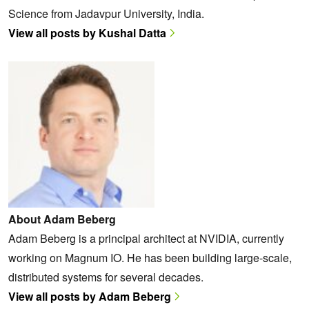
Science from Jadavpur University, India.
View all posts by Kushal Datta
About Adam Beberg
Adam Beberg is a principal architect at NVIDIA, currently
working on Magnum IO. He has been building large-scale,
distributed systems for several decades.
View all posts by Adam Beberg