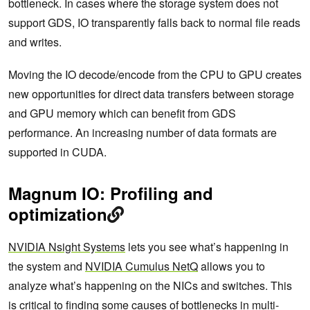
bottleneck. In cases where the storage system does not
support GDS, IO transparently falls back to normal file reads
and writes.
Moving the IO decode/encode from the CPU to GPU creates
new opportunities for direct data transfers between storage
and GPU memory which can benefit from GDS
performance. An increasing number of data formats are
supported in CUDA.
Magnum IO: Profiling and
optimization
NVIDIA Nsight Systems
lets you see what’s happening in
the system and
NVIDIA Cumulus NetQ
allows you to
analyze what’s happening on the NICs and switches. This
is critical to finding some causes of bottlenecks in multi-