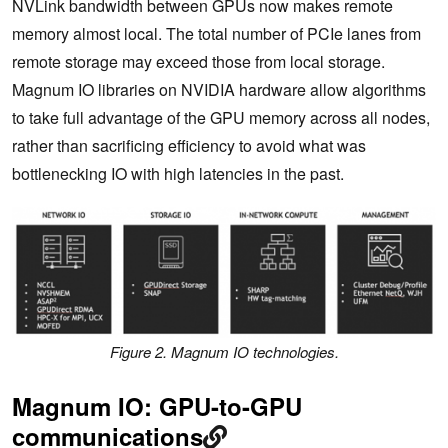
NVLink bandwidth between GPUs now makes remote
memory almost local. The total number of PCIe lanes from
remote storage may exceed those from local storage.
Magnum IO libraries on NVIDIA hardware allow algorithms
to take full advantage of the GPU memory across all nodes,
rather than sacrificing efficiency to avoid what was
bottlenecking IO with high latencies in the past.
Figure 2. Magnum IO technologies.
Magnum IO: GPU-to-GPU
communications