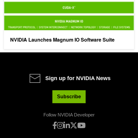
NVIDIA Launches Magnum IO Software Suite
Sign up for NVIDIA News
Subscribe
Follow NVIDIA Developer