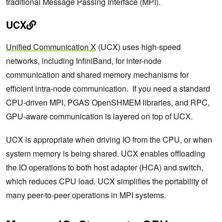
traditional Message Passing Interface (MPI).
UCX
Unified Communication X
(UCX) uses high-speed
networks, including InfiniBand, for inter-node
communication and shared memory mechanisms for
efficient intra-node communication. If you need a standard
CPU-driven MPI, PGAS OpenSHMEM libraries, and RPC,
GPU-aware communication is layered on top of UCX.
UCX is appropriate when driving IO from the CPU, or when
system memory is being shared. UCX enables offloading
the IO operations to both host adapter (HCA) and switch,
which reduces CPU load. UCX simplifies the portability of
many peer-to-peer operations in MPI systems.