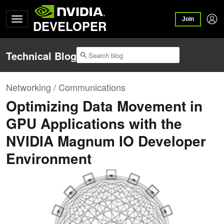
Join
DEVELOPER
Technical Blog
Networking / Communications
Optimizing Data Movement in
GPU Applications with the
NVIDIA Magnum IO Developer
Environment