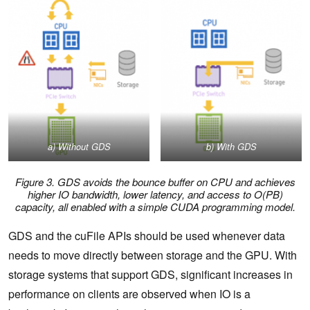
a)
Without GDS
b)
With GDS
Figure 3. GDS avoids the bounce buffer on CPU and achieves
higher IO bandwidth, lower latency, and access to O(PB)
capacity, all enabled with a simple CUDA programming model.
GDS and the cuFile APIs should be used whenever data
needs to move directly between storage and the GPU. With
storage systems that support GDS, significant increases in
performance on clients are observed when IO is a