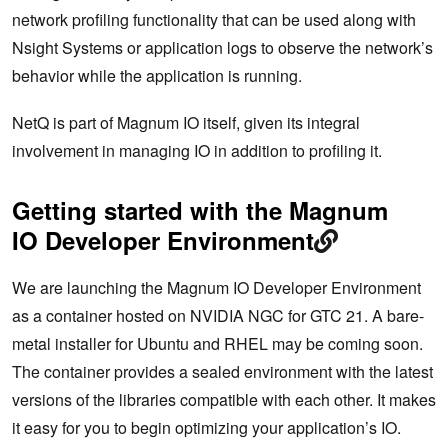
network profiling functionality that can be used along with
Nsight Systems or application logs to observe the network’s
behavior while the application is running.
NetQ is part of Magnum IO itself, given its integral
involvement in managing IO in addition to profiling it.
Getting started with the Magnum
IO Developer Environment
We are launching the Magnum IO Developer Environment
as a container hosted on NVIDIA NGC for GTC 21. A bare-
metal installer for Ubuntu and RHEL may be coming soon.
The container provides a sealed environment with the latest
versions of the libraries compatible with each other. It makes
it easy for you to begin optimizing your application’s IO.