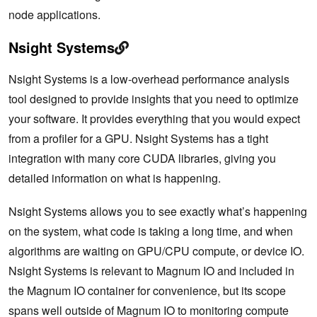
node applications.
Nsight Systems
Nsight Systems is a low-overhead performance analysis
tool designed to provide insights that you need to optimize
your software. It provides everything that you would expect
from a profiler for a GPU. Nsight Systems has a tight
integration with many core CUDA libraries, giving you
detailed information on what is happening.
Nsight Systems allows you to see exactly what’s happening
on the system, what code is taking a long time, and when
algorithms are waiting on GPU/CPU compute, or device IO.
Nsight Systems is relevant to Magnum IO and included in
the Magnum IO container for convenience, but its scope
spans well outside of Magnum IO to monitoring compute