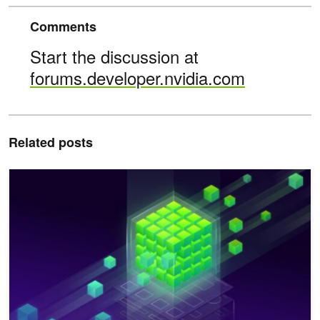
Comments
Start the discussion at
forums.developer.nvidia.com
Related posts
Improving Network Performance of HPC Systems Using NVIDI