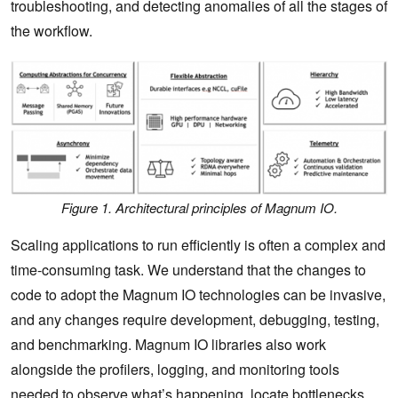
troubleshooting, and detecting anomalies of all the stages of
the workflow.
Figure 1. Architectural principles of Magnum IO.
Scaling applications to run efficiently is often a complex and
time-consuming task. We understand that the changes to
code to adopt the Magnum IO technologies can be invasive,
and any changes require development, debugging, testing,
and benchmarking. Magnum IO libraries also work
alongside the profilers, logging, and monitoring tools
needed to observe what’s happening, locate bottlenecks,