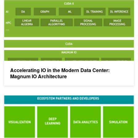
Accelerating IO in the Modern Data Center:
Magnum IO Architecture
NVIDIA Launches Magnum IO Software Suite