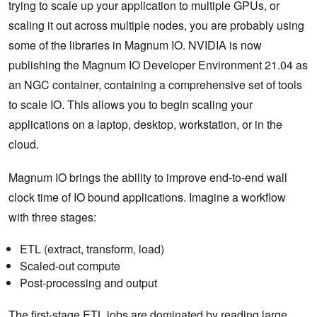
trying to scale up your application to multiple GPUs, or
scaling it out across multiple nodes, you are probably using
some of the libraries in Magnum IO. NVIDIA is now
publishing the Magnum IO Developer Environment 21.04 as
an NGC container, containing a comprehensive set of tools
to scale IO. This allows you to begin scaling your
applications on a laptop, desktop, workstation, or in the
cloud.
Magnum IO brings the ability to improve end-to-end wall
clock time of IO bound applications. Imagine a workflow
with three stages:
ETL (extract, transform, load)
Scaled-out compute
Post-processing and output
The first-stage ETL jobs are dominated by reading large