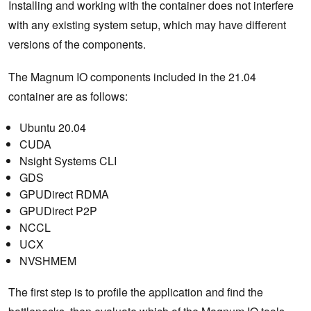
Installing and working with the container does not interfere
with any existing system setup, which may have different
versions of the components.
The Magnum IO components included in the 21.04
container are as follows:
Ubuntu 20.04
CUDA
Nsight Systems CLI
GDS
GPUDirect RDMA
GPUDirect P2P
NCCL
UCX
NVSHMEM
The first step is to profile the application and find the