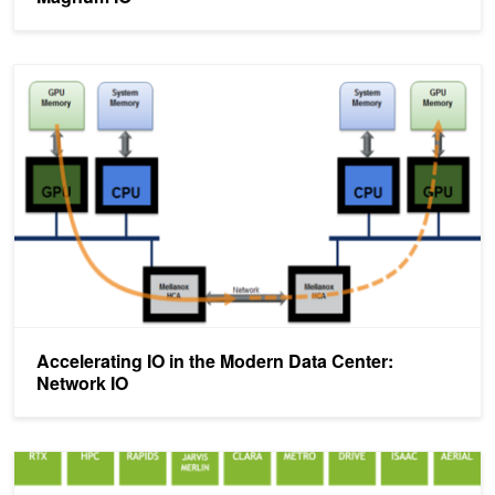
Accelerating IO in the Modern Data Center: Network IO
Accelerating IO in the Modern Data Center:
Network IO
Accelerating IO in the Modern Data Center: Magnum IO Architectu