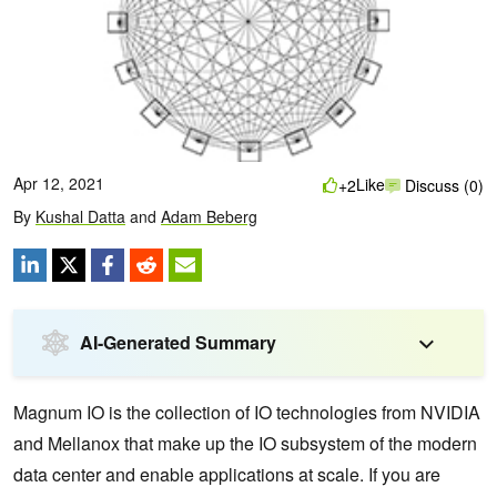
Apr 12, 2021
Like
+2
Discuss (0)
By
Kushal Datta
and
Adam Beberg
AI-Generated Summary
Magnum IO is the collection of IO technologies from NVIDIA
and Mellanox that make up the IO subsystem of the modern
data center and enable applications at scale. If you are