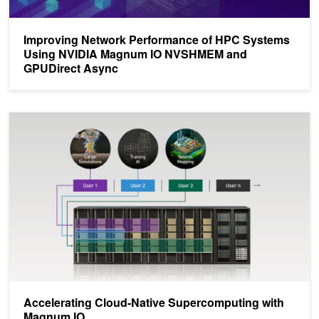
Improving Network Performance of HPC Systems
Using NVIDIA Magnum IO NVSHMEM and
GPUDirect Async
Accelerating Cloud-Native Supercomputing with Magnum IO
Accelerating Cloud-Native Supercomputing with
Magnum IO