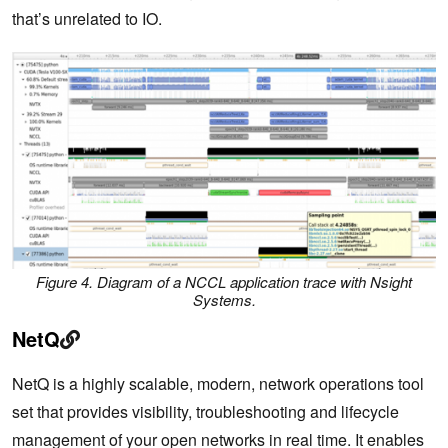
that’s unrelated to IO.
Figure 4. Diagram of a NCCL application trace with Nsight
Systems.
NetQ
NetQ is a highly scalable, modern, network operations tool
set that provides visibility, troubleshooting and lifecycle
management of your open networks in real time. It enables