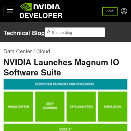
Join
DEVELOPER
Technical Blog
Data Center / Cloud
NVIDIA Launches Magnum IO
Software Suite