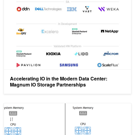
Accelerating IO in the Modern Data Center: Magnum IO Storage Pa
Accelerating IO in the Modern Data Center:
Magnum IO Storage Partnerships
Accelerating IO in the Modern Data Center: Magnum IO Storage