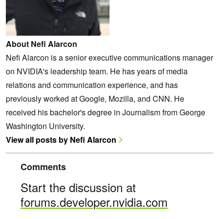
About Nefi Alarcon
Nefi Alarcon is a senior executive communications manager
on NVIDIA's leadership team. He has years of media
relations and communication experience, and has
previously worked at Google, Mozilla, and CNN. He
received his bachelor's degree in Journalism from George
Washington University.
View all posts by Nefi Alarcon
Comments
Start the discussion at
forums.developer.nvidia.com