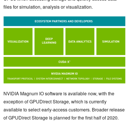
files for simulation, analysis or visualization.
NVIDIA Magnum IO software is available now, with the
exception of GPUDirect Storage, which is currently
available to select early-access customers. Broader release
of GPUDirect Storage is planned for the first half of 2020.