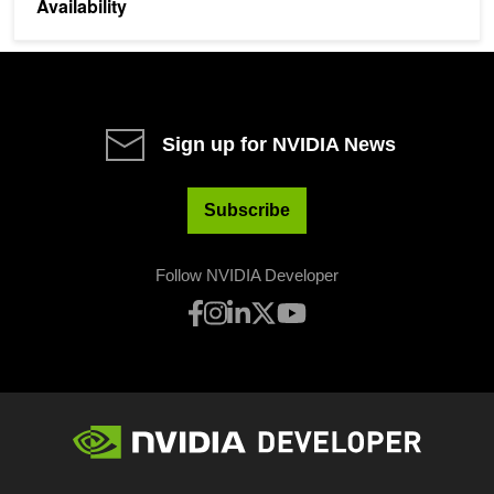
Availability
Sign up for NVIDIA News
Subscribe
Follow NVIDIA Developer