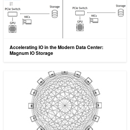
Accelerating IO in the Modern Data Center:
Magnum IO Storage
Optimizing Data Movement in GPU Applications with the NVIDIA