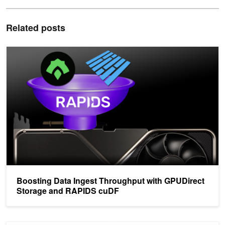
Related posts
Boosting Data Ingest Throughput with GPUDirect Storage and R
Boosting Data Ingest Throughput with GPUDirect
Storage and RAPIDS cuDF