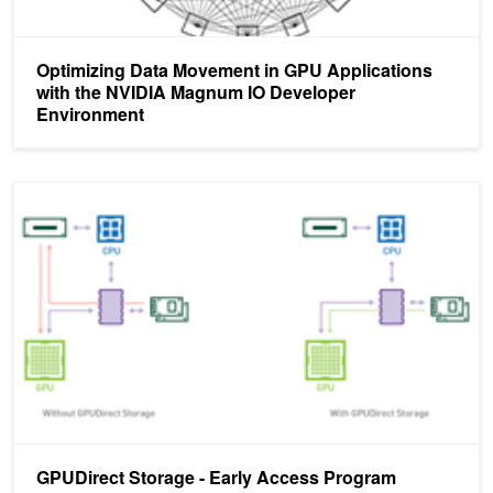
Optimizing Data Movement in GPU Applications
with the NVIDIA Magnum IO Developer
Environment
GPUDirect Storage - Early Access Program Availability
GPUDirect Storage - Early Access Program