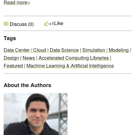
Read more>
Like
+1
Discuss (0)
Tags
Data Center / Cloud
|
Data Science
|
Simulation / Modeling /
Design
|
News
|
Accelerated Computing Libraries
|
Featured
|
Machine Learning & Artificial Intelligence
About the Authors