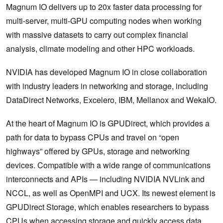
Magnum IO delivers up to 20x faster data processing for
multi-server, multi-GPU computing nodes when working
with massive datasets to carry out complex financial
analysis, climate modeling and other HPC workloads.
NVIDIA has developed Magnum IO in close collaboration
with industry leaders in networking and storage, including
DataDirect Networks, Excelero, IBM, Mellanox and WekaIO.
At the heart of Magnum IO is GPUDirect, which provides a
path for data to bypass CPUs and travel on “open
highways” offered by GPUs, storage and networking
devices. Compatible with a wide range of communications
interconnects and APIs — including NVIDIA NVLink and
NCCL, as well as OpenMPI and UCX. Its newest element is
GPUDirect Storage, which enables researchers to bypass
CPUs when accessing storage and quickly access data