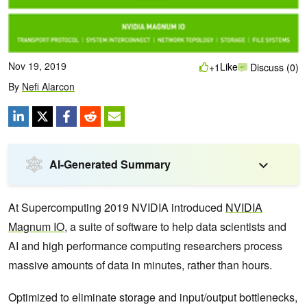
Nov 19, 2019
Like
+1
Discuss (0)
By
Nefi Alarcon
AI-Generated Summary
At Supercomputing 2019 NVIDIA introduced
NVIDIA
Magnum IO
, a suite of software to help data scientists and
AI and high performance computing researchers process
massive amounts of data in minutes, rather than hours.
Optimized to eliminate storage and input/output bottlenecks,