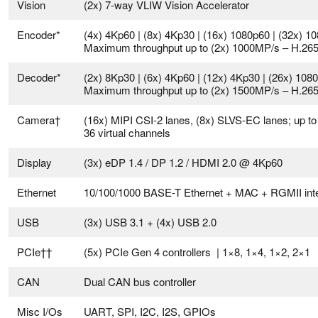
Vision
(2x) 7-way VLIW Vision Accelerator
Encoder*
(4x) 4Kp60 | (8x) 4Kp30 | (16x) 1080p60 | (32x) 1
Maximum throughput up to (2x) 1000MP/s – H.26
Decoder*
(2x) 8Kp30 | (6x) 4Kp60 | (12x) 4Kp30 | (26x) 108
Maximum throughput up to (2x) 1500MP/s – H.26
Camera†
(16x) MIPI CSI-2 lanes, (8x) SLVS-EC lanes; up to
36 virtual channels
Display
(3x) eDP 1.4 / DP 1.2 / HDMI 2.0 @ 4Kp60
Ethernet
10/100/1000 BASE-T Ethernet + MAC + RGMII int
USB
(3x) USB 3.1 + (4x) USB 2.0
PCIe††
(5x) PCIe Gen 4 controllers | 1×8, 1×4, 1×2, 2×1
CAN
Dual CAN bus controller
Misc I/Os
UART, SPI, I2C, I2S, GPIOs