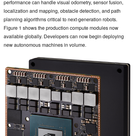
performance can handle visual odometry, sensor fusion,
localization and mapping, obstacle detection, and path
planning algorithms critical to next-generation robots.
Figure 1 shows the production compute modules now
available globally. Developers can now begin deploying
new autonomous machines in volume.