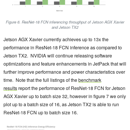
Figure 6. ResNet-18 FCN inferencing throughput of Jetson AGX Xavier
and Jetson TX2
Jetson AGX Xavier currently achieves up to 13x the
performance in ResNet-18 FCN inference as compared to
Jetson TX2. NVIDIA will continue releasing software
optimizations and feature enhancements in JetPack that will
further improve performance and power characteristics over
time. Note that the full listings of the
benchmark
results
report the performance of ResNet-18 FCN for Jetson
AGX Xavier up to batch size 32, however in figure 7 we only
plot up to a batch size of 16, as Jetson TX2 is able to run
ResNet-18 FCN up to batch size 16.