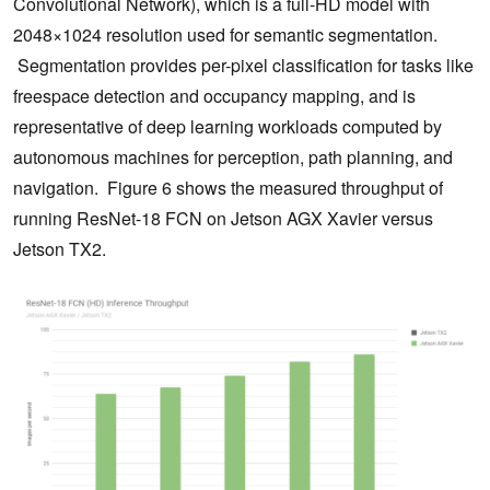
Convolutional Network), which is a full-HD model with
2048×1024 resolution used for semantic segmentation.
Segmentation provides per-pixel classification for tasks like
freespace detection and occupancy mapping, and is
representative of deep learning workloads computed by
autonomous machines for perception, path planning, and
navigation. Figure 6 shows the measured throughput of
running ResNet-18 FCN on Jetson AGX Xavier versus
Jetson TX2.