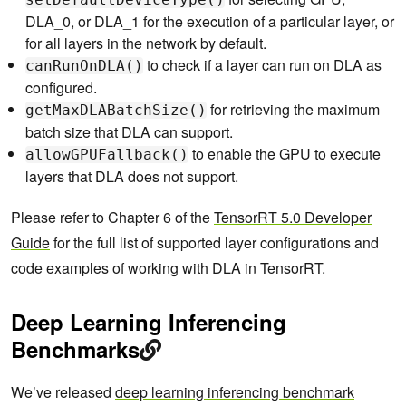
DLA_0, or DLA_1 for the execution of a particular layer, or
for all layers in the network by default.
to check if a layer can run on DLA as
canRunOnDLA()
configured.
for retrieving the maximum
getMaxDLABatchSize()
batch size that DLA can support.
to enable the GPU to execute
allowGPUFallback()
layers that DLA does not support.
Please refer to Chapter 6 of the
TensorRT 5.0 Developer
Guide
for the full list of supported layer configurations and
code examples of working with DLA in TensorRT.
Deep Learning Inferencing
Benchmarks
We’ve released
deep learning inferencing benchmark