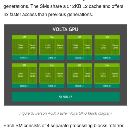
generations. The SMs share a 512KB L2 cache and offers
4x faster access than previous generations.
Figure 3. Jetson AGX Xavier Volta GPU block diagram
Each SM consists of 4 separate processing blocks referred