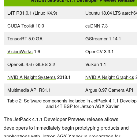
NVIDIA JetPack 4.1.1 Developer Preview Release
L4T R31.0.1 (Linux K4.9)
Ubuntu 18.04 LTS aarch6
CUDA Toolkit
10.0
cuDNN
7.3
TensorRT
5.0 GA
GStreamer 1.14.1
VisionWorks
1.6
OpenCV 3.3.1
OpenGL 4.6 / GLES 3.2
Vulkan 1.1
NVIDIA Nsight Systems
2018.1
NVIDIA Nsight Graphics
2
Multimedia API
R31.1
Argus 0.97 Camera API
Table 2: Software components included in JetPack 4.1.1 Develop
and L4T BSP for Jetson AGX Xavier
The JetPack 4.1.1 Developer Preview release allows
developers to immediately begin prototyping products and
applications with Jetson AGX Xavier in preparation for