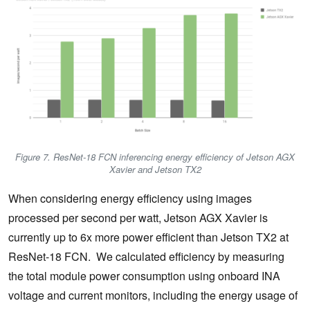
Figure 7. ResNet-18 FCN inferencing energy efficiency of Jetson AGX
Xavier and Jetson TX2
When considering energy efficiency using images
processed per second per watt, Jetson AGX Xavier is
currently up to 6x more power efficient than Jetson TX2 at
ResNet-18 FCN. We calculated efficiency by measuring
the total module power consumption using onboard INA
voltage and current monitors, including the energy usage of