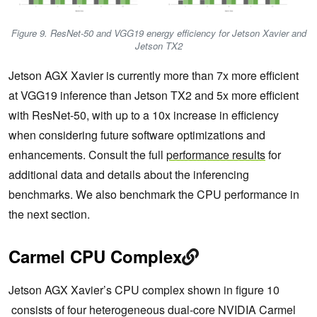
Figure 9. ResNet-50 and VGG19 energy efficiency for Jetson Xavier and
Jetson TX2
Jetson AGX Xavier is currently more than 7x more efficient
at VGG19 inference than Jetson TX2 and 5x more efficient
with ResNet-50, with up to a 10x increase in efficiency
when considering future software optimizations and
enhancements. Consult the full
performance results
for
additional data and details about the inferencing
benchmarks. We also benchmark the CPU performance in
the next section.
Carmel CPU Complex
Jetson AGX Xavier’s CPU complex shown in figure 10
consists of four heterogeneous dual-core NVIDIA Carmel