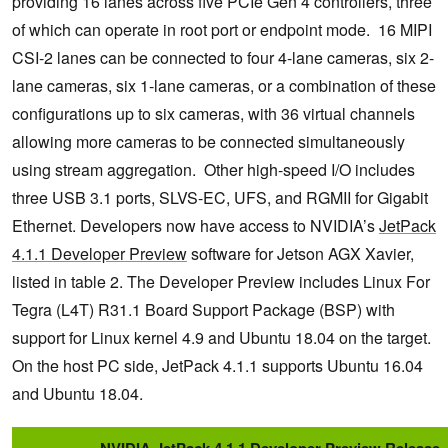
providing 16 lanes across five PCIe Gen 4 controllers, three
of which can operate in root port or endpoint mode. 16 MIPI
CSI-2 lanes can be connected to four 4-lane cameras, six 2-
lane cameras, six 1-lane cameras, or a combination of these
configurations up to six cameras, with 36 virtual channels
allowing more cameras to be connected simultaneously
using stream aggregation. Other high-speed I/O includes
three USB 3.1 ports, SLVS-EC, UFS, and RGMII for Gigabit
Ethernet. Developers now have access to NVIDIA’s
JetPack
4.1.1 Developer Preview
software for Jetson AGX Xavier,
listed in table 2. The Developer Preview includes Linux For
Tegra (L4T) R31.1 Board Support Package (BSP) with
support for Linux kernel 4.9 and Ubuntu 18.04 on the target.
On the host PC side, JetPack 4.1.1 supports Ubuntu 16.04
and Ubuntu 18.04.