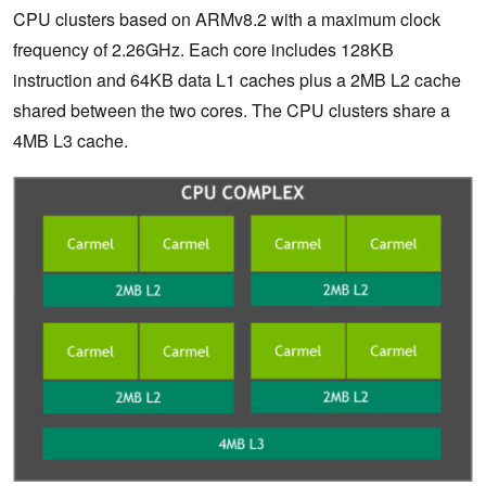
CPU clusters based on ARMv8.2 with a maximum clock
frequency of 2.26GHz. Each core includes 128KB
instruction and 64KB data L1 caches plus a 2MB L2 cache
shared between the two cores. The CPU clusters share a
4MB L3 cache.