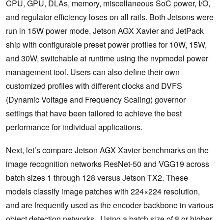
CPU, GPU, DLAs, memory, miscellaneous SoC power, I/O,
and regulator efficiency loses on all rails. Both Jetsons were
run in 15W power mode. Jetson AGX Xavier and JetPack
ship with configurable preset power profiles for 10W, 15W,
and 30W, switchable at runtime using the nvpmodel power
management tool. Users can also define their own
customized profiles with different clocks and DVFS
(Dynamic Voltage and Frequency Scaling) governor
settings that have been tailored to achieve the best
performance for individual applications.
Next, let’s compare Jetson AGX Xavier benchmarks on the
image recognition networks ResNet-50 and VGG19 across
batch sizes 1 through 128 versus Jetson TX2. These
models classify image patches with 224×224 resolution,
and are frequently used as the encoder backbone in various
object detection networks. Using a batch size of 8 or higher