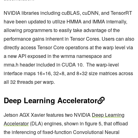
NVIDIA libraries including cuBLAS, cuDNN, and TensorRT
have been updated to utilize HMMA and IMMA internally,
allowing programmers to easily take advantage of the
performance gains inherent in Tensor Cores. Users can also
directly access Tensor Core operations at the warp level via
a new API exposed in the wmma namespace and
mma.h header included in CUDA 10. The warp-level
interface maps 16×16, 32×8, and 8×32 size matrices across
all 32 threads per warp.
Deep Learning Accelerator
Jetson AGX Xavier features two NVIDIA
Deep Learning
Accelerator
(DLA) engines, shown in figure 5, that offload
the inferencing of fixed-function Convolutional Neural