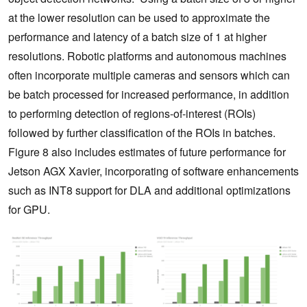
at the lower resolution can be used to approximate the
performance and latency of a batch size of 1 at higher
resolutions. Robotic platforms and autonomous machines
often incorporate multiple cameras and sensors which can
be batch processed for increased performance, in addition
to performing detection of regions-of-interest (ROIs)
followed by further classification of the ROIs in batches.
Figure 8 also includes estimates of future performance for
Jetson AGX Xavier, incorporating of software enhancements
such as INT8 support for DLA and additional optimizations
for GPU.