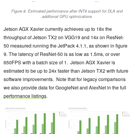
Figure 8. Estimated performance after INT8 support for DLA and
additional GPU optimizations
Jetson AGX Xavier currently achieves up to 18x the
throughput of Jetson TX2 on VGG19 and 14x on ResNet-
50 measured running the JetPack 4.1.1, as shown in figure
9. The latency of ResNet-50 is as low as 1.5ms, or over
650FPS with a batch size of 1. Jetson AGX Xavier is
estimated to be up to 24x faster than Jetson TX2 with future
software improvements. Note that for legacy comparisons
we also provide data for GoogleNet and AlexNet in the full
performance listings
.