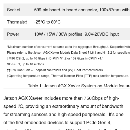
Socket
699-pin board-to-board connector, 100x87mm wit
Thermals‡
-25°C to 80°C
Power
10W / 15W / 30W profiles, 9.0V-20VDC input
*Maximum number of concurrent streams up to the aggregate throughput. Supported vi
Please refer to the
Jetson AGX Xavier Module Data Sheet
§1.6.1 and §1.6.2 for specific c
†MIPI CSI-2, up to 40 Gbps in D-PHY V1.2 or 109 Gbps in CPHY v1.1
SLVS-EC, up to 18.4 Gbps
††(3x) Root Port + Endpoint controllers and (2x) Root Port controllers
‡Operating temperature range, Thermal Transfer Plate (TTP) max junction temperature.
Table 1: Jetson AGX Xavier System-on-Module feature
Jetson AGX Xavier includes more than 750Gbps of high-
speed I/O, providing an extraordinary amount of bandwidth
for streaming sensors and high-speed peripherals. It’s one
of the first embedded devices to support PCIe Gen 4,