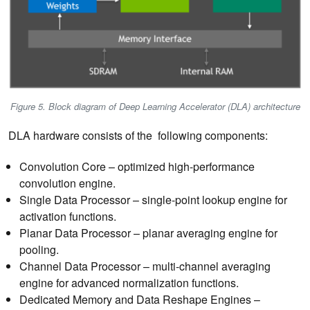
Figure 5. Block diagram of Deep Learning Accelerator (DLA) architecture
DLA hardware consists of the following components:
Convolution Core – optimized high-performance
convolution engine.
Single Data Processor – single-point lookup engine for
activation functions.
Planar Data Processor – planar averaging engine for
pooling.
Channel Data Processor – multi-channel averaging
engine for advanced normalization functions.
Dedicated Memory and Data Reshape Engines –