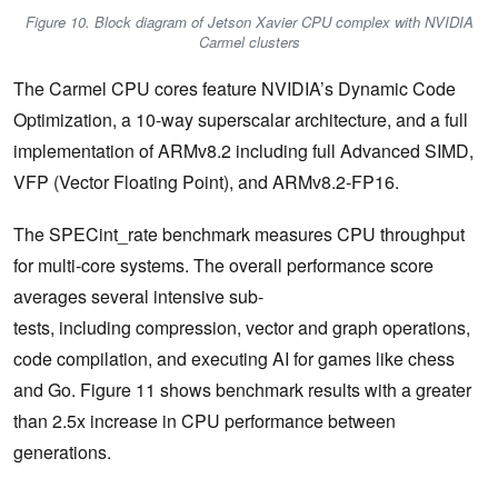
Figure 10. Block diagram of Jetson Xavier CPU complex with NVIDIA
Carmel clusters
The Carmel CPU cores feature NVIDIA’s Dynamic Code
Optimization, a 10-way superscalar architecture, and a full
implementation of ARMv8.2 including full Advanced SIMD,
VFP (Vector Floating Point), and ARMv8.2-FP16.
The SPECint_rate benchmark measures CPU throughput
for multi-core systems. The overall performance score
averages several intensive sub-
tests, including compression, vector and graph operations,
code compilation, and executing AI for games like chess
and Go. Figure 11 shows benchmark results with a greater
than 2.5x increase in CPU performance between
generations.