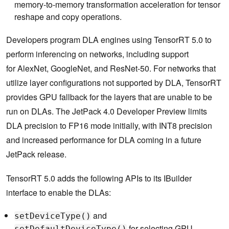
memory-to-memory transformation acceleration for tensor
reshape and copy operations.
Developers program DLA engines using TensorRT 5.0 to
perform inferencing on networks, including support
for AlexNet, GoogleNet, and ResNet-50. For networks that
utilize layer configurations not supported by DLA, TensorRT
provides GPU fallback for the layers that are unable to be
run on DLAs. The JetPack 4.0 Developer Preview limits
DLA precision to FP16 mode initially, with INT8 precision
and increased performance for DLA coming in a future
JetPack release.
TensorRT 5.0 adds the following APIs to its IBuilder
interface to enable the DLAs:
and
setDeviceType()
for selecting GPU,
setDefaultDeviceType()