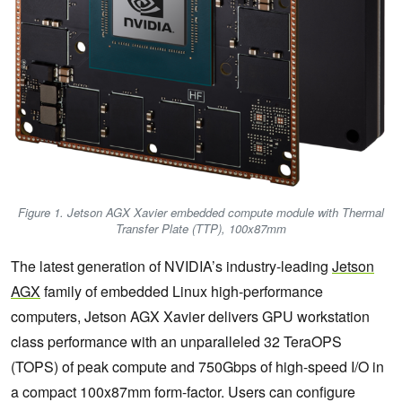
Figure 1. Jetson AGX Xavier embedded compute module with Thermal
Transfer Plate (TTP), 100x87mm
The latest generation of NVIDIA’s industry-leading
Jetson
AGX
family of embedded Linux high-performance
computers, Jetson AGX Xavier delivers GPU workstation
class performance with an unparalleled 32 TeraOPS
(TOPS) of peak compute and 750Gbps of high-speed I/O in
a compact 100x87mm form-factor. Users can configure