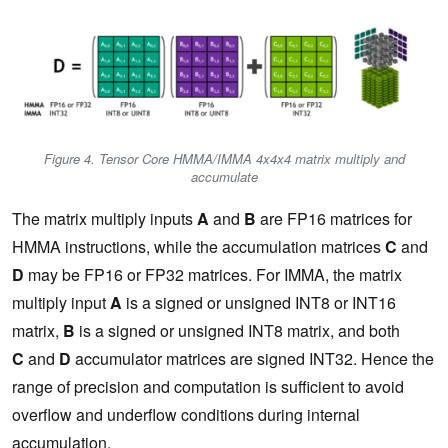
Figure 4. Tensor Core HMMA/IMMA 4x4x4 matrix multiply and
accumulate
The matrix multiply inputs
A
and
B
are FP16 matrices for
HMMA instructions, while the accumulation matrices
C
and
D
may be FP16 or FP32 matrices. For IMMA, the matrix
multiply input
A
is a signed or unsigned INT8 or INT16
matrix,
B
is a signed or unsigned INT8 matrix, and both
C
and
D
accumulator matrices are signed INT32. Hence the
range of precision and computation is sufficient to avoid
overflow and underflow conditions during internal
accumulation.