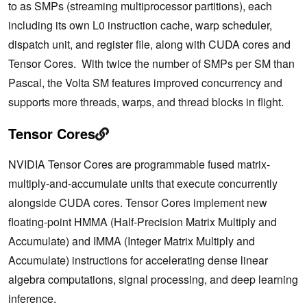
to as SMPs (streaming multiprocessor partitions), each
including its own L0 instruction cache, warp scheduler,
dispatch unit, and register file, along with CUDA cores and
Tensor Cores. With twice the number of SMPs per SM than
Pascal, the Volta SM features improved concurrency and
supports more threads, warps, and thread blocks in flight.
Tensor Cores
NVIDIA Tensor Cores are programmable fused matrix-
multiply-and-accumulate units that execute concurrently
alongside CUDA cores. Tensor Cores implement new
floating-point HMMA (Half-Precision Matrix Multiply and
Accumulate) and IMMA (Integer Matrix Multiply and
Accumulate) instructions for accelerating dense linear
algebra computations, signal processing, and deep learning
inference.