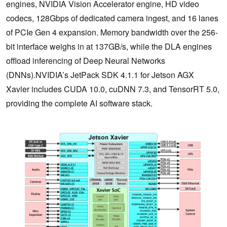
engines, NVIDIA Vision Accelerator engine, HD video
codecs, 128Gbps of dedicated camera ingest, and 16 lanes
of PCIe Gen 4 expansion. Memory bandwidth over the 256-
bit interface weighs in at 137GB/s, while the DLA engines
offload inferencing of Deep Neural Networks
(DNNs).NVIDIA’s JetPack SDK 4.1.1 for Jetson AGX
Xavier includes CUDA 10.0, cuDNN 7.3, and TensorRT 5.0,
providing the complete AI software stack.