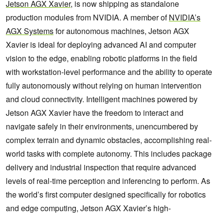
Jetson
AGX
Xavier
, is now shipping as standalone
production modules from NVIDIA. A member of
NVIDIA’s
AGX Systems
for autonomous machines, Jetson AGX
Xavier is ideal for deploying advanced AI and computer
vision to the edge, enabling robotic platforms in the field
with workstation-level performance and the ability to operate
fully autonomously without relying on human intervention
and cloud connectivity. Intelligent machines powered by
Jetson AGX Xavier have the freedom to interact and
navigate safely in their environments, unencumbered by
complex terrain and dynamic obstacles, accomplishing real-
world tasks with complete autonomy. This includes package
delivery and industrial inspection that require advanced
levels of real-time perception and inferencing to perform. As
the world’s first computer designed specifically for robotics
and edge computing, Jetson AGX Xavier’s high-