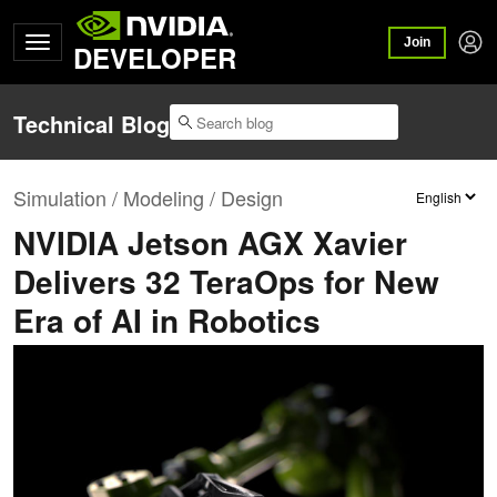
Join
DEVELOPER
Technical Blog
Simulation / Modeling / Design
NVIDIA Jetson AGX Xavier
Delivers 32 TeraOps for New
Era of AI in Robotics