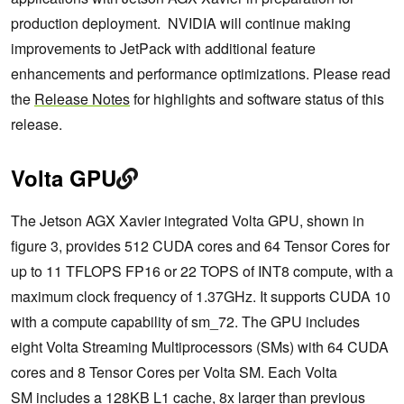
production deployment. NVIDIA will continue making
improvements to JetPack with additional feature
enhancements and performance optimizations. Please read
the
Release Notes
for highlights and software status of this
release.
Volta GPU
The Jetson AGX Xavier integrated Volta GPU, shown in
figure 3, provides 512 CUDA cores and 64 Tensor Cores for
up to 11 TFLOPS FP16 or 22 TOPS of INT8 compute, with a
maximum clock frequency of 1.37GHz. It supports CUDA 10
with a compute capability of sm_72. The GPU includes
eight Volta Streaming Multiprocessors (SMs) with 64 CUDA
cores and 8 Tensor Cores per Volta SM. Each Volta
SM includes a 128KB L1 cache, 8x larger than previous