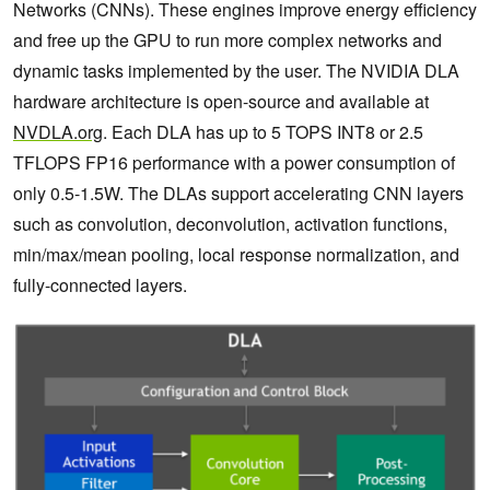
Networks (CNNs). These engines improve energy efficiency
and free up the GPU to run more complex networks and
dynamic tasks implemented by the user. The NVIDIA DLA
hardware architecture is open-source and available at
NVDLA.org
. Each DLA has up to 5 TOPS INT8 or 2.5
TFLOPS FP16 performance with a power consumption of
only 0.5-1.5W. The DLAs support accelerating CNN layers
such as convolution, deconvolution, activation functions,
min/max/mean pooling, local response normalization, and
fully-connected layers.