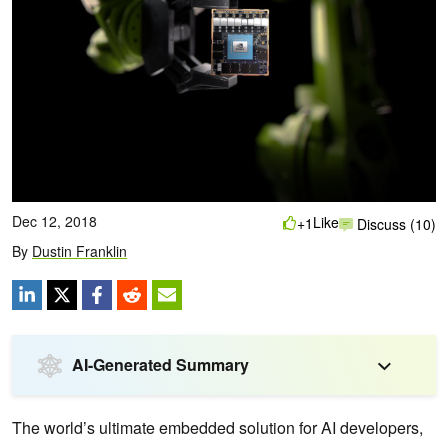
Dec 12, 2018
Like
+1
Discuss (10)
By
Dustin Franklin
AI-Generated Summary
The world’s ultimate embedded solution for AI developers,