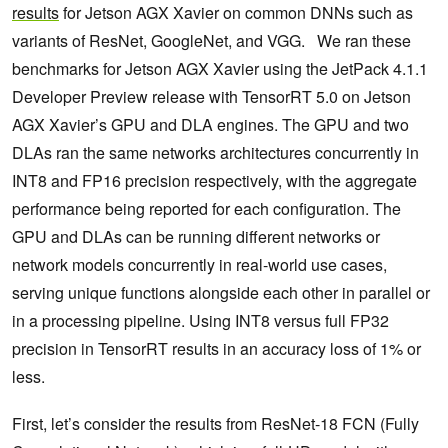
results
for Jetson AGX Xavier on common DNNs such as
variants of ResNet, GoogleNet, and VGG. We ran these
benchmarks for Jetson AGX Xavier using the JetPack 4.1.1
Developer Preview release with TensorRT 5.0 on Jetson
AGX Xavier’s GPU and DLA engines. The GPU and two
DLAs ran the same networks architectures concurrently in
INT8 and FP16 precision respectively, with the aggregate
performance being reported for each configuration. The
GPU and DLAs can be running different networks or
network models concurrently in real-world use cases,
serving unique functions alongside each other in parallel or
in a processing pipeline. Using INT8 versus full FP32
precision in TensorRT results in an accuracy loss of 1% or
less.
First, let’s consider the results from ResNet-18 FCN (Fully