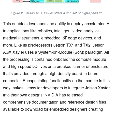
Figure 2. Jetson AGX Xavier offers a rich set of high-speed I/O
This enables developers the ability to deploy accelerated AI
in applications like robotics, intelligent video analytics,
medical instruments, embedded IoT edge devices, and
more. Like its predecessors Jetson TX1 and TX2, Jetson
AGX Xavier uses a System-on-Module (SoM) paradigm. All
the processing is contained onboard the compute module
and high-speed I/O lives on a breakout carrier or enclosure
that’s provided through a high-density board-to-board
connector. Encapsulating functionality on the module in this
way makes it easy for developers to integrate Jetson Xavier
into their own designs. NVIDIA has released
comprehensive
documentation
and reference design files
available to download for embedded designers creating