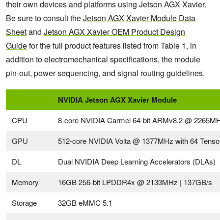
their own devices and platforms using Jetson AGX Xavier.
Be sure to consult the
Jetson
AGX
Xavier Module Data
Sheet
and
Jetson
AGX
Xavier OEM Product Design
Guide
for the full product features listed from Table 1, in
addition to electromechanical specifications, the module
pin-out, power sequencing, and signal routing guidelines.
NVIDIA Jetson AGX Xavier Module
CPU
8-core NVIDIA Carmel 64-bit ARMv8.2 @ 2265M
GPU
512-core NVIDIA Volta @ 1377MHz with 64 Tenso
DL
Dual NVIDIA Deep Learning Accelerators (DLAs)
Memory
16GB 256-bit LPDDR4x @ 2133MHz | 137GB/s
Storage
32GB eMMC 5.1