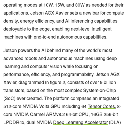
operating modes at 10W, 15W, and 30W as needed for their
applications. Jetson AGX Xavier sets a new bar for compute
density, energy efficiency, and AI inferencing capabilities
deployable to the edge, enabling next-level intelligent
machines with end-to-end autonomous capabilities.
Jetson powers the AI behind many of the world’s most
advanced robots and autonomous machines using deep
learning and computer vision while focusing on
performance, efficiency, and programmability. Jetson AGX
Xavier, diagrammed in figure 2, consists of over 9 billion
transistors, based on the most complex System-on-Chip
(SoC) ever created. The platform comprises an integrated
512-core NVIDIA Volta GPU including 64
Tensor Cores
, 8-
core NVIDIA Carmel ARMv8.2 64-bit CPU, 16GB 256-bit
LPDDR4x, dual NVIDIA
Deep Learning Accelerator
(DLA)