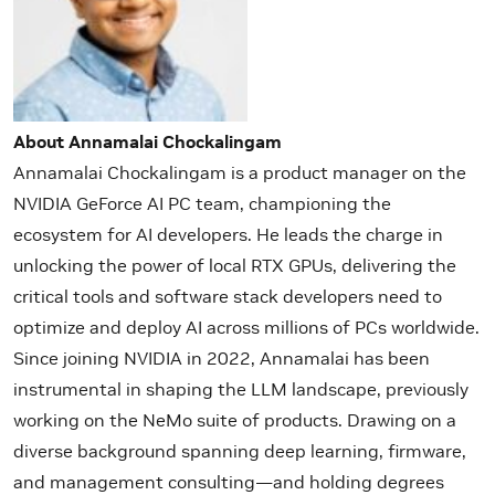
About Annamalai Chockalingam
Annamalai Chockalingam is a product manager on the
NVIDIA GeForce AI PC team, championing the
ecosystem for AI developers. He leads the charge in
unlocking the power of local RTX GPUs, delivering the
critical tools and software stack developers need to
optimize and deploy AI across millions of PCs worldwide.
Since joining NVIDIA in 2022, Annamalai has been
instrumental in shaping the LLM landscape, previously
working on the NeMo suite of products. Drawing on a
diverse background spanning deep learning, firmware,
and management consulting—and holding degrees