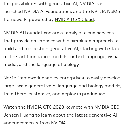
the possibilities with generative AI, NVIDIA has
launched NVIDIA AI Foundations and the NVIDIA NeMo
framework, powered by
NVIDIA DGX Cloud
.
NVIDIA AI Foundations are a family of cloud services
that provide enterprises with a simplified approach to
build and run custom generative AI, starting with state-
of-the-art foundation models for text language, visual
media, and the language of biology.
NeMo framework enables enterprises to easily develop
large-scale generative AI language and biology models,
train them, customize, and deploy in production.
Watch the NVIDIA GTC 2023 keynote
with NVIDIA CEO
Jensen Huang to learn about the latest generative AI
announcements from NVIDIA.