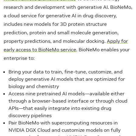
research and development with generative AI. BioNeMo,
a cloud service for generative AI in drug discovery,
includes new models for 3D protein structure
prediction, protein and small molecule generation,
property predictions, and molecular docking.
Apply for
early access to BioNeMo service
. BioNeMo enables your
enterprise to:
Bring your data to train, fine-tune, customize, and
deploy generative AI models that are optimized for
biology and chemistry
Access nine pretrained AI models—available either
through a browser-based interface or through cloud
APIs—that easily integrate into existing drug
discovery pipelines
Pair BioNeMo with supercomputing resources in
NVIDIA DGX Cloud and customize models on fully