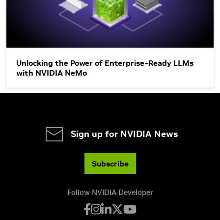
Unlocking the Power of Enterprise-Ready LLMs
with NVIDIA NeMo
Sign up for NVIDIA News
Subscribe
Follow NVIDIA Developer