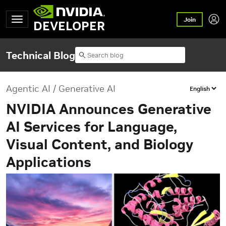
Join
DEVELOPER
Technical Blog
Agentic AI / Generative AI
NVIDIA Announces Generative
AI Services for Language,
Visual Content, and Biology
Applications