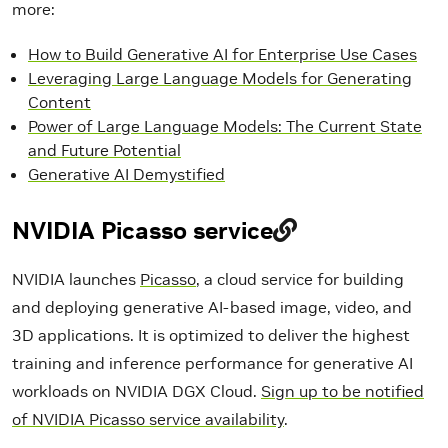
more:
How to Build Generative AI for Enterprise Use Cases
Leveraging Large Language Models for Generating
Content
Power of Large Language Models: The Current State
and Future Potential
Generative AI Demystified
NVIDIA Picasso service
NVIDIA launches
Picasso
, a cloud service for building
and deploying generative AI-based image, video, and
3D applications. It is optimized to deliver the highest
training and inference performance for generative AI
workloads on NVIDIA DGX Cloud.
Sign up to be notified
of NVIDIA Picasso service availability
.