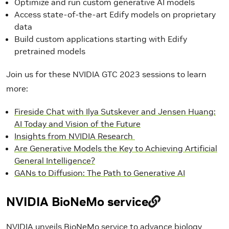
Optimize and run custom generative AI models
Access state-of-the-art Edify models on proprietary
data
Build custom applications starting with Edify
pretrained models
Join us for these NVIDIA GTC 2023 sessions to learn
more:
Fireside Chat with Ilya Sutskever and Jensen Huang:
AI Today and Vision of the Future
Insights from NVIDIA Research
Are Generative Models the Key to Achieving Artificial
General Intelligence?
GANs to Diffusion: The Path to Generative AI
NVIDIA BioNeMo service
NVIDIA unveils BioNeMo service
to advance biology