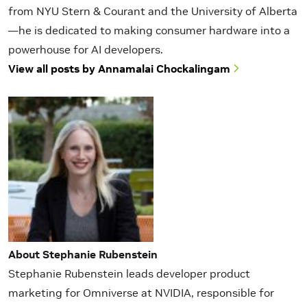
from NYU Stern & Courant and the University of Alberta
—he is dedicated to making consumer hardware into a
powerhouse for AI developers.
View all posts by Annamalai Chockalingam
About Stephanie Rubenstein
Stephanie Rubenstein leads developer product
marketing for Omniverse at NVIDIA, responsible for