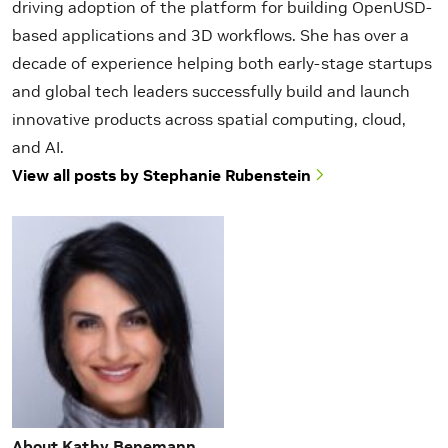
driving adoption of the platform for building OpenUSD-
based applications and 3D workflows. She has over a
decade of experience helping both early-stage startups
and global tech leaders successfully build and launch
innovative products across spatial computing, cloud,
and AI.
View all posts by Stephanie Rubenstein
About Kathy Benemann