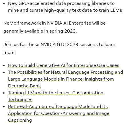
New GPU-accelerated data processing libraries to
mine and curate high-quality text data to train LLMs
NeMo framework in NVIDIA AI Enterprise will be
generally available in spring 2023.
Join us for these NVIDIA GTC 2023 sessions to learn
more:
How to Build Generative AI for Enterprise Use Cases
The Possibilities for Natural Language Processing and
Large Language Models in Finance: Insights from
Deutsche Bank
Taming LLMs with the Latest Customization
Techniques
Retrieval-Augmented Language Model and Its
Application for Question-Answering and Image
Captioning