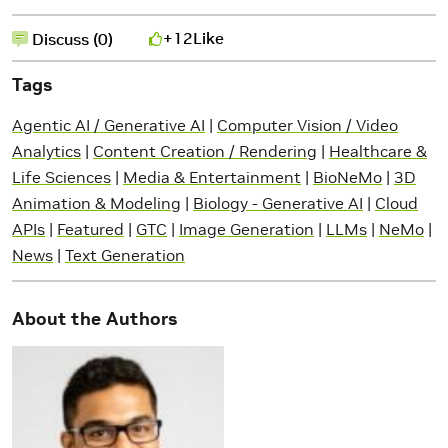
+12
Like
Discuss (0)
Tags
Agentic AI / Generative AI
|
Computer Vision / Video
Analytics
|
Content Creation / Rendering
|
Healthcare &
Life Sciences
|
Media & Entertainment
|
BioNeMo
|
3D
Animation & Modeling
|
Biology - Generative AI
|
Cloud
APIs
|
Featured
|
GTC
|
Image Generation
|
LLMs
|
NeMo
|
News
|
Text Generation
About the Authors