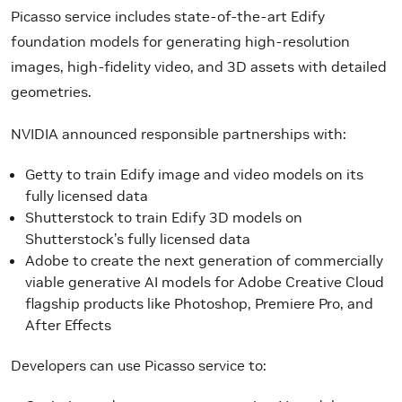
Picasso service includes state-of-the-art Edify
foundation models for generating high-resolution
images, high-fidelity video, and 3D assets with detailed
geometries.
NVIDIA announced responsible partnerships with:
Getty to train Edify image and video models on its
fully licensed data
Shutterstock to train Edify 3D models on
Shutterstock’s fully licensed data
Adobe to create the next generation of commercially
viable generative AI models for Adobe Creative Cloud
flagship products like Photoshop, Premiere Pro, and
After Effects
Developers can use Picasso service to: