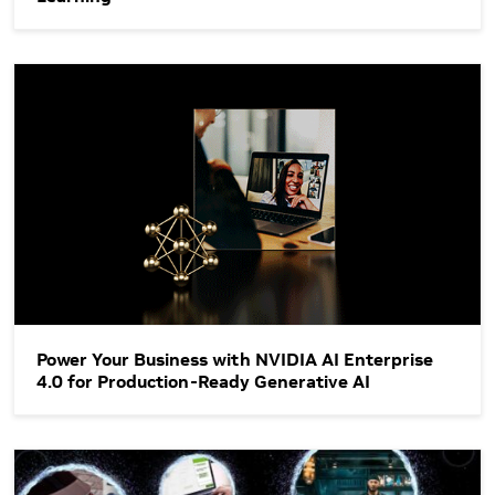
Power Your Business with NVIDIA AI Enterprise 4.0 for Produ
Power Your Business with NVIDIA AI Enterprise
4.0 for Production-Ready Generative AI
Streamline Generative AI Development with NVIDIA NeMo on