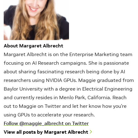
About Margaret Albrecht
Margaret Albrecht is on the Enterprise Marketing team
focusing on AI Research campaigns. She is passionate
about sharing fascinating research being done by AI
researchers using NVIDIA GPUs. Maggie graduated from
Baylor University with a degree in Electrical Engineering
and currently resides in Menlo Park, California. Reach
out to Maggie on Twitter and let her know how you’re
using GPUs to accelerate your research.
Follow @maggie_albrecht on Twitter
View all posts by Margaret Albrecht