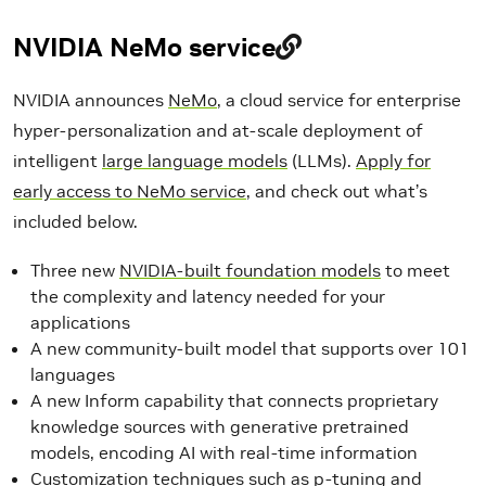
NVIDIA NeMo service
NVIDIA announces
NeMo
, a cloud service for enterprise
hyper-personalization and at-scale deployment of
intelligent
large language models
(LLMs).
Apply for
early access to NeMo service
, and check out what’s
included below.
Three new
NVIDIA-built foundation models
to meet
the complexity and latency needed for your
applications
A new community-built model that supports over 101
languages
A new Inform capability that connects proprietary
knowledge sources with generative pretrained
models, encoding AI with real-time information
Customization techniques such as p-tuning and