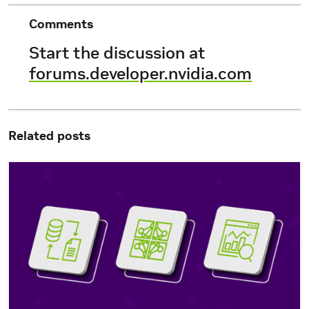
Comments
Start the discussion at
forums.developer.nvidia.com
Related posts
Simplify Custom Generative AI Development with NVIDIA Ne