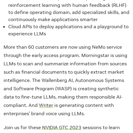
reinforcement learning with human feedback (RLHF)
to define operating domain, add specialized skills, and
continuously make applications smarter
Cloud APIs to deploy applications and a playground to
experience LLMs
More than 60 customers are now using NeMo service
through the early access program. Morningstar is using
LLMs to scan and summarize information from sources
such as financial documents to quickly extract market
intelligence. The Wallenberg AI, Autonomous Systems
and Software Program (WASP) is creating synthetic
data to fine-tune LLMs, making them responsible AI-
compliant.
And
Writer
is generating content with
enterprises’ brand voice using LLMs.
Join us for these
NVIDIA GTC 2023
sessions to learn