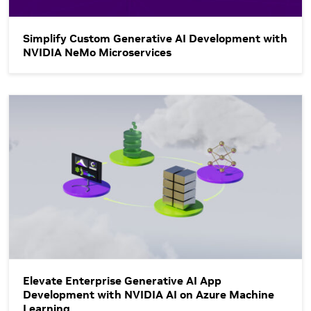
Simplify Custom Generative AI Development with
NVIDIA NeMo Microservices
Elevate Enterprise Generative AI App Development with NVID
Elevate Enterprise Generative AI App
Development with NVIDIA AI on Azure Machine
Learning