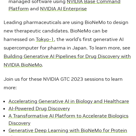
managed software using
NVIDIA Base Command
Platform
and
NVIDIA AI Enterprise
Leading pharmaceuticals are using BioNeMo to design
new therapeutic candidates. BioNeMo can be
harnessed on
Tokyo-1
, the world’s first generative AI
supercomputer for pharma in Japan. To learn more, see
Building Generative AI Pipelines for Drug Discovery with
NVIDIA BioNeMo
.
Join us for these NVIDIA GTC 2023 sessions to learn
more:
Accelerating Generative AI in Biology and Healthcare
AI-Powered Drug Discovery
A Transformative AI Platform to Accelerate Biologics
Discovery
Generative Deep Learning with BioNeMo for Protein