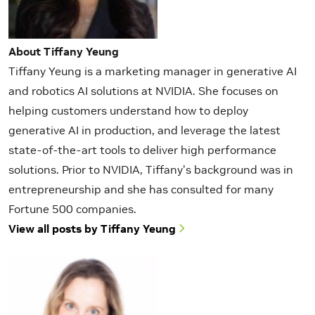
About Tiffany Yeung
Tiffany Yeung is a marketing manager in generative AI
and robotics AI solutions at NVIDIA. She focuses on
helping customers understand how to deploy
generative AI in production, and leverage the latest
state-of-the-art tools to deliver high performance
solutions. Prior to NVIDIA, Tiffany's background was in
entrepreneurship and she has consulted for many
Fortune 500 companies.
View all posts by Tiffany Yeung