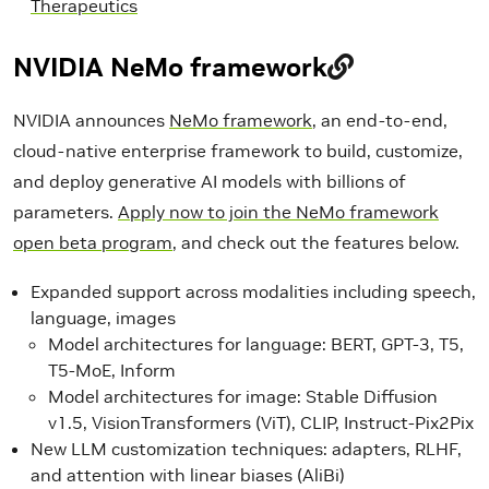
Therapeutics
NVIDIA NeMo framework
NVIDIA announces
NeMo framework
, an end-to-end,
cloud-native enterprise framework to build, customize,
and deploy generative AI models with billions of
parameters.
Apply now to join the NeMo framework
open beta program
, and check out the features below.
Expanded support across modalities including speech,
language, images
Model architectures for language: BERT, GPT-3, T5,
T5-MoE, Inform
Model architectures for image: Stable Diffusion
v1.5, VisionTransformers (ViT), CLIP, Instruct-Pix2Pix
New LLM customization techniques: adapters, RLHF,
and attention with linear biases (AliBi)