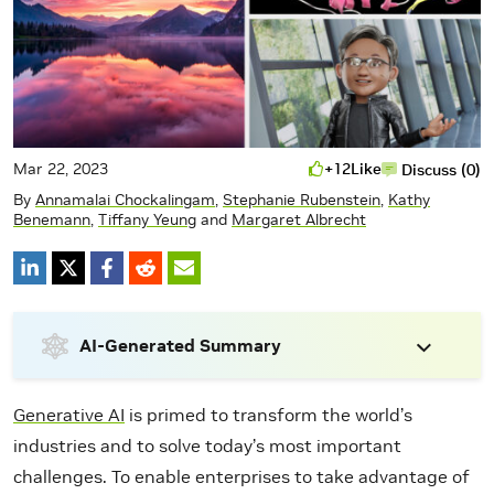
Mar 22, 2023
+12
Like
Discuss (0)
By
Annamalai Chockalingam
,
Stephanie Rubenstein
,
Kathy
Benemann
,
Tiffany Yeung
and
Margaret Albrecht
AI-Generated Summary
Generative AI
is primed to transform the world’s
industries and to solve today’s most important
challenges. To enable enterprises to take advantage of