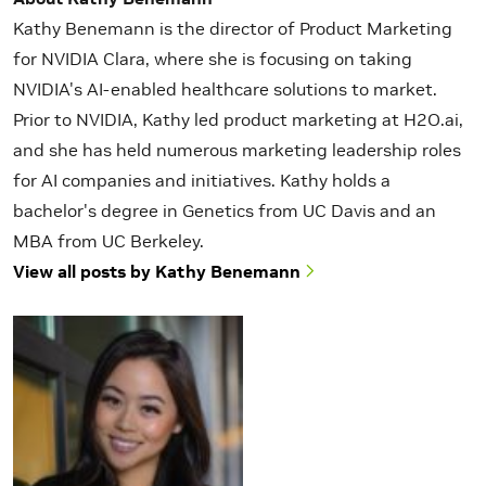
Kathy Benemann is the director of Product Marketing
for NVIDIA Clara, where she is focusing on taking
NVIDIA's AI-enabled healthcare solutions to market.
Prior to NVIDIA, Kathy led product marketing at H2O.ai,
and she has held numerous marketing leadership roles
for AI companies and initiatives. Kathy holds a
bachelor's degree in Genetics from UC Davis and an
MBA from UC Berkeley.
View all posts by Kathy Benemann