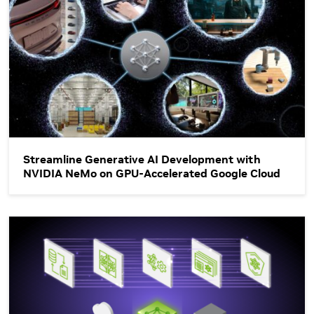
Streamline Generative AI Development with
NVIDIA NeMo on GPU-Accelerated Google Cloud
Unlocking the Power of Enterprise-Ready LLMs with NVIDIA