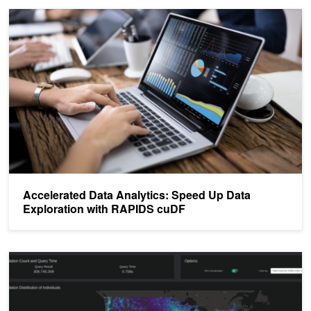
Accelerated Data Analytics: Speed Up Data Exploration with RAP
Accelerated Data Analytics: Speed Up Data
Exploration with RAPIDS cuDF
Making a Plotly Dash Census Viz Powered by RAPIDS