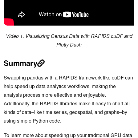
Video 1. Visualizing Census Data with RAPIDS cuDF and
Plotly Dash
Summary
Swapping pandas with a RAPIDS framework like cuDF can
help speed up data analytics workflows, making the
analysis process more effective and enjoyable.
Additionally, the RAPIDS libraries make it easy to chart all
kinds of data–like time series, geospatial, and graphs–by
using simple Python code.
To learn more about speeding up your traditional GPU data