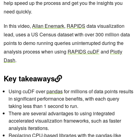
help speed up the process and get you the insights you
need quickly.
In this video,
Allan Enemark
,
RAPIDS
data visualization
lead, uses a US Census dataset with over 300 million data
points to demo running queries uninterrupted during the
analysis process when using
RAPIDS cuDF
and
Plotly
Dash
.
Key takeaways
Using cuDF over
pandas
for millions of data points results
in significant performance benefits, with each query
taking less than 1 second to run.
There are several advantages to using integrated
accelerated visualization frameworks, such as faster
analysis iterations.
Replacing CPU-based libraries with the pandas-like