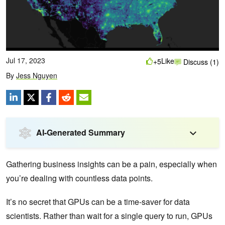
Jul 17, 2023
Like
+5
Discuss (1)
By
Jess Nguyen
AI-Generated Summary
Gathering business insights can be a pain, especially when
you’re dealing with countless data points.
It’s no secret that GPUs can be a time-saver for data
scientists. Rather than wait for a single query to run, GPUs