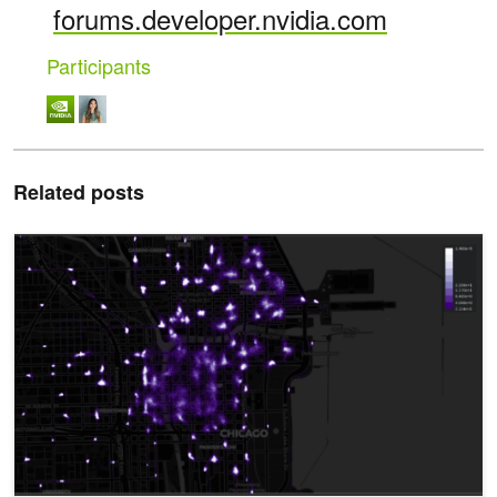
forums.developer.nvidia.com
Participants
Related posts
Accelerated Data Analytics: A Guide to Data Visualization with R