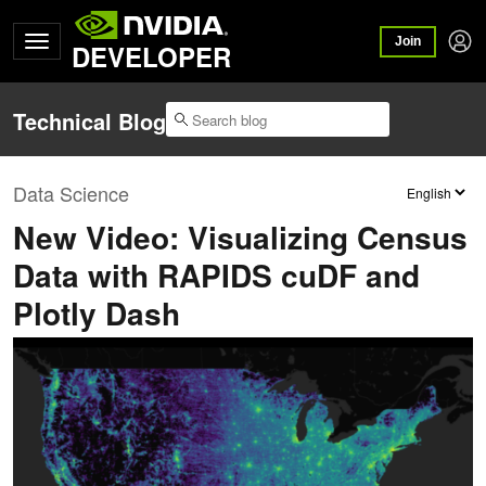
Join
DEVELOPER
Technical Blog
Data Science
New Video: Visualizing Census
Data with RAPIDS cuDF and
Plotly Dash