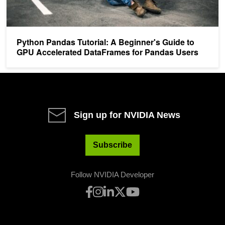
Python Pandas Tutorial: A Beginner's Guide to
GPU Accelerated DataFrames for Pandas Users
Sign up for NVIDIA News
Subscribe
Follow NVIDIA Developer