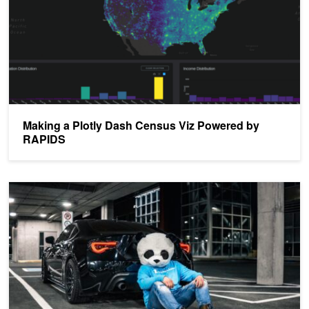
Making a Plotly Dash Census Viz Powered by
RAPIDS
Python Pandas Tutorial: A Beginner's Guide to GPU Accelerated 