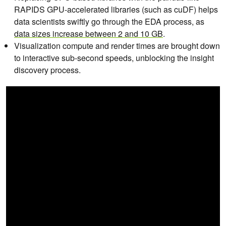
RAPIDS GPU-accelerated libraries (such as cuDF) helps
data scientists swiftly go through the EDA process, as
data sizes increase between 2 and 10 GB
.
Visualization compute and render times are brought down
to interactive sub-second speeds, unblocking the insight
discovery process.