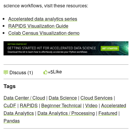
science workflows, visit these resources:
Accelerated data analytics series
RAPIDS Visualization Guide
Colab Census Visualization demo
Like
+5
Discuss (1)
Tags
Data Center / Cloud
|
Data Science
|
Cloud Services
|
CuDF
|
RAPIDS
|
Beginner Technical
|
Video
|
Accelerated
Data Analytics
|
Data Analytics / Processing
|
Featured
|
Pandas