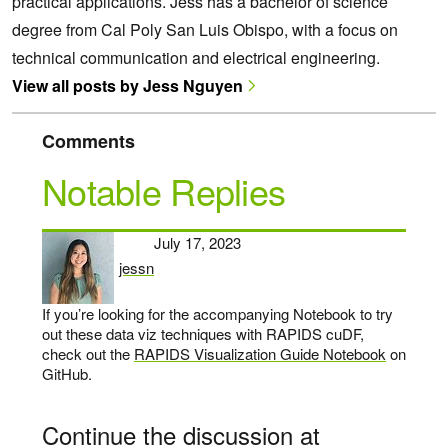
practical applications. Jess has a bachelor of science
degree from Cal Poly San Luis Obispo, with a focus on
technical communication and electrical engineering.
View all posts by Jess Nguyen
Comments
Notable Replies
July 17, 2023
jessn
says:
If you’re looking for the accompanying Notebook to try
out these data viz techniques with RAPIDS cuDF,
check out the
RAPIDS Visualization Guide Notebook
on
GitHub.
Continue the discussion at