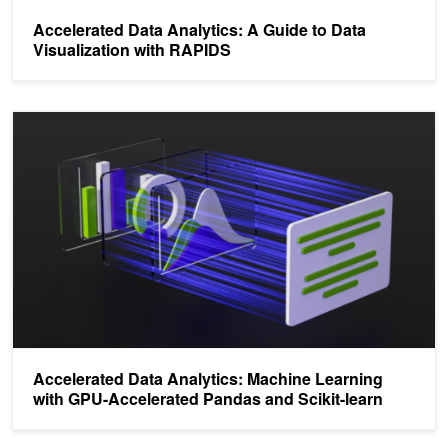
Accelerated Data Analytics: A Guide to Data
Visualization with RAPIDS
Accelerated Data Analytics: Machine Learning with GPU-Accelerat
Accelerated Data Analytics: Machine Learning
with GPU-Accelerated Pandas and Scikit-learn