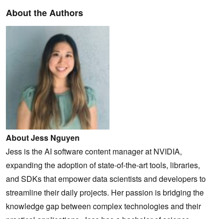
About the Authors
About Jess Nguyen
Jess is the AI software content manager at NVIDIA,
expanding the adoption of state-of-the-art tools, libraries,
and SDKs that empower data scientists and developers to
streamline their daily projects. Her passion is bridging the
knowledge gap between complex technologies and their