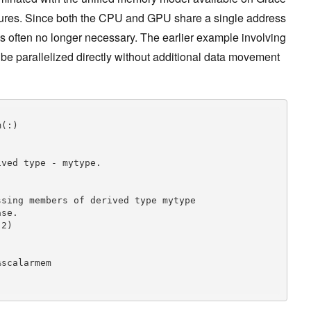
ures. Since both the CPU and GPU share a single address
s often no longer necessary. The earlier example involving
be parallelized directly without additional data movement
ved type - mytype.

sing members of derived type mytype

se.

2)
