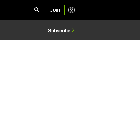
Join
Subscribe