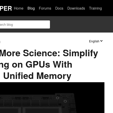
PER
Home
Blog
Forums
Docs
Downloads
Training
n
More Science: Simplify
ng on GPUs With
 Unified Memory