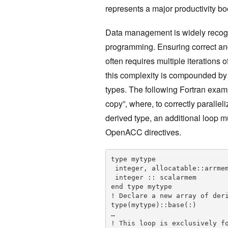
represents a major productivity boo
Data management is widely recogn
programming. Ensuring correct a
often requires multiple iterations
this complexity is compounded by 
types. The following Fortran examp
copy”, where, to correctly paralle
derived type, an additional loop m
OpenACC directives.
type mytype

 integer, allocatable::arrmem(:)

 integer :: scalarmem

end type mytype

! Declare a new array of deri
type(mytype)::base(:)

…

! This loop is exclusively fo