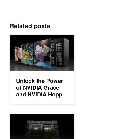
Related posts
Unlock the Power of NVIDIA Grace and NVIDIA Hopper Architec
Unlock the Power
of NVIDIA Grace
and NVIDIA Hopper
Architectures with
Foundational HPC
Software
Simplifying GPU Programming for HPC with NVIDIA Grace Hop