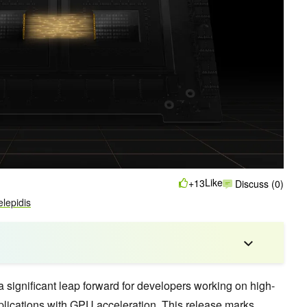
Like
+13
Discuss (0)
elepidis
ignificant leap forward for developers working on high-
ications with GPU acceleration. This release marks