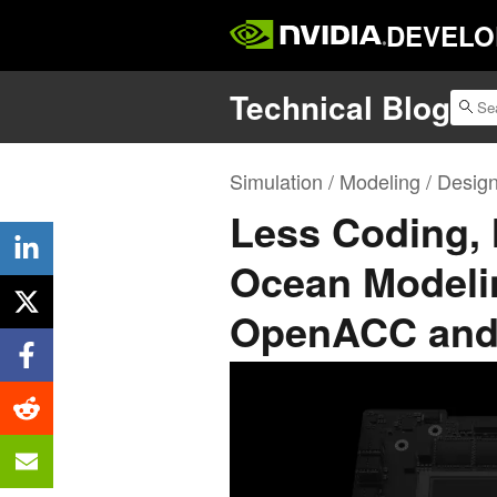
DEVELO
Technical Blog
Simulation / Modeling / Desig
Less Coding, 
Ocean Modeli
OpenACC and