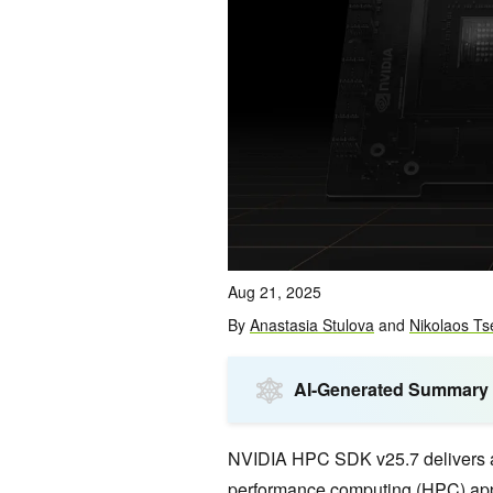
Aug 21, 2025
By
Anastasia Stulova
and
Nikolaos Ts
AI-Generated Summary
NVIDIA HPC SDK v25.7 delivers a s
performance computing (HPC) appl