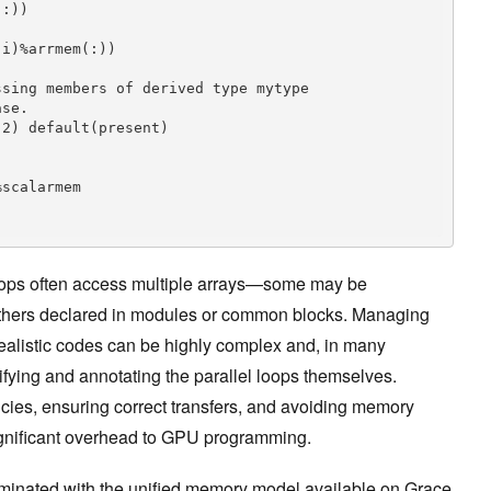
:))

i)%arrmem(:))

sing members of derived type mytype

se.

2) default(present)

loops often access multiple arrays—some may be
others declared in modules or common blocks. Managing
realistic codes can be highly complex and, in many
tifying and annotating the parallel loops themselves.
ies, ensuring correct transfers, and avoiding memory
significant overhead to GPU programming.
iminated with the unified memory model available on Grace