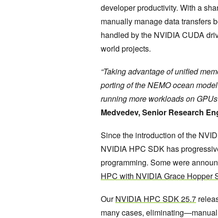
developer productivity. With a s
manually manage data transfers 
handled by the NVIDIA CUDA driver.
world projects.
“Taking advantage of unified memo
porting of the NEMO ocean model to
running more workloads on GPUs c
Medvedev, Senior Research Eng
Since the introduction of the NVI
NVIDIA HPC SDK has progressively
programming. Some were announc
HPC with NVIDIA Grace Hopper 
Our
NVIDIA HPC SDK 25.7
releas
many cases, eliminating—manua