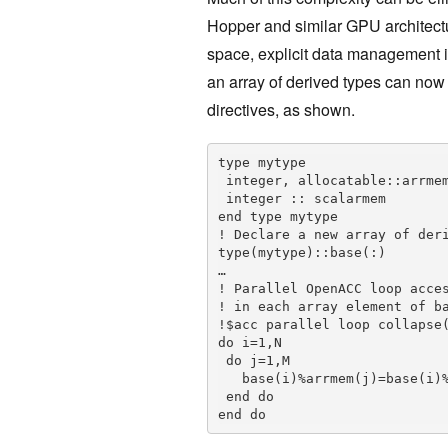
Hopper and similar GPU architect
space, explicit data management i
an array of derived types can now 
directives, as shown.
type mytype

 integer, allocatable::arrmem(:)

 integer :: scalarmem

end type mytype

! Declare a new array of deri
type(mytype)::base(:)

…

! Parallel OpenACC loop acces
! in each array element of ba
!$acc parallel loop collapse(
do i=1,N

 do j=1,M

   base(i)%arrmem(j)=base(i)%scalarmem

 end do

end do