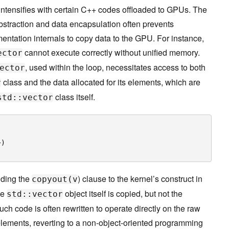
tensifies with certain C++ codes offloaded to GPUs. The
bstraction and data encapsulation often prevents
ntation internals to copy data to the GPU. For instance,
cannot execute correctly without unified memory.
ector
, used within the loop, necessitates access to both
ector
class and the data allocated for its elements, which are
r
class itself.
std::vector
+)
dding the
) clause to the kernel’s construct in
copyout(v
he
object itself is copied, but not the
std::vector
such code is often rewritten to operate directly on the raw
r elements, reverting to a non-object-oriented programming