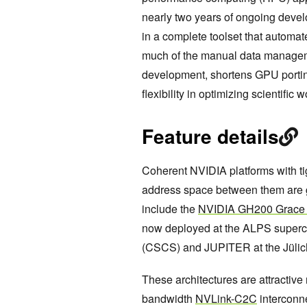
nearly two years of ongoing deve
in a complete toolset that auto
much of the manual data managemen
development, shortens GPU portin
flexibility in optimizing scientific 
Feature details
Coherent NVIDIA platforms with t
address space between them are
include the
NVIDIA GH200 Grace 
now deployed at the ALPS superc
(CSCS) and JUPITER at the Jülic
These architectures are attractive 
bandwidth
NVLink-C2C
interconn