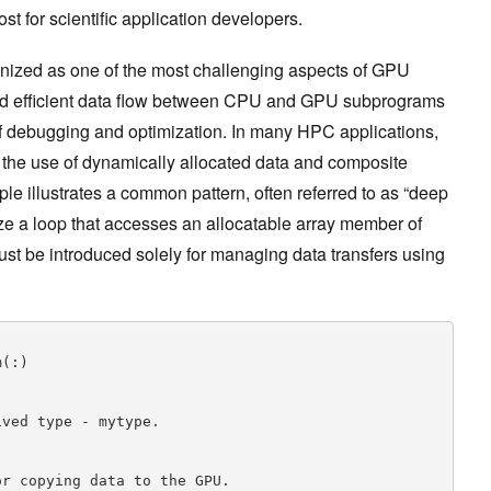
st for scientific application developers.
ized as one of the most challenging aspects of GPU
nd efficient data flow between CPU and GPU subprograms
 of debugging and optimization. In many HPC applications,
the use of dynamically allocated data and composite
le illustrates a common pattern, often referred to as “deep
lize a loop that accesses an allocatable array member of
ust be introduced solely for managing data transfers using
ved type - mytype.

r copying data to the GPU.
