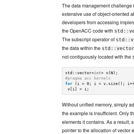
The data management challenge in
extensive use of object-oriented a
developers from accessing impleme
the OpenACC code with
std::v
The subscript operator of
std::v
the data within the
std::vecto
not contiguously located with the
std::vector<
int
> v(N);
#pragma acc kernels
for
(i = 0; i < v.size(); i+
v[i] = i;
Without unified memory, simply a
the example is insufficient. Only t
elements it contains. As a result, 
pointer to the allocation of vecto