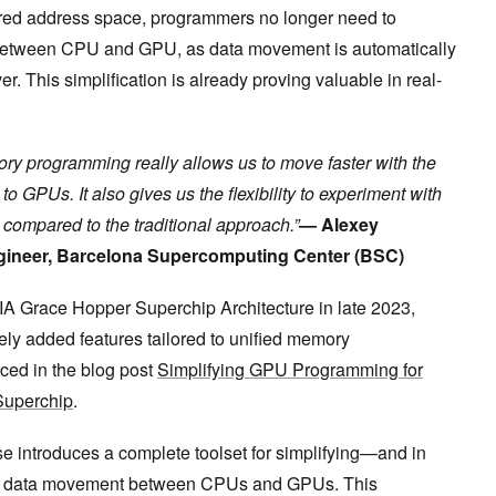
hared address space, programmers no longer need to
between CPU and GPU, as data movement is automatically
 This simplification is already proving valuable in real-
ry programming really allows us to move faster with the
 GPUs. It also gives us the flexibility to experiment with
ompared to the traditional approach.”
— Alexey
ineer, Barcelona Supercomputing Center (BSC)
DIA Grace Hopper Superchip Architecture in late 2023,
 added features tailored to unified memory
ed in the blog post
Simplifying GPU Programming for
Superchip
.
e introduces a complete toolset for simplifying—and in
l data movement between CPUs and GPUs. This