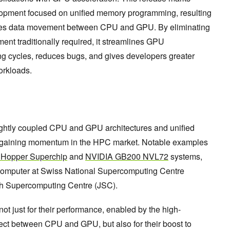
lopment focused on unified memory programming, resulting
mates data movement between CPU and GPU. By eliminating
t traditionally required, it streamlines GPU
g cycles, reduces bugs, and gives developers greater
workloads.
ightly coupled CPU and GPU architectures and unified
 gaining momentum in the HPC market. Notable examples
Hopper Superchip
and
NVIDIA GB200 NVL72
systems,
omputer at Swiss National Supercomputing Centre
h Supercomputing Centre (JSC).
not just for their performance, enabled by the high-
ect between CPU and GPU, but also for their boost to