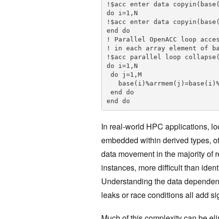
!$acc enter data copyin(base(
do i=1,N

!$acc enter data copyin(base(
end do

! Parallel OpenACC loop acces
! in each array element of ba
!$acc parallel loop collapse(
do i=1,N

 do j=1,M

   base(i)%arrmem(j)=base(i)%scalarmem

 end do

end do
In real-world HPC applications, 
embedded within derived types, 
data movement in the majority of 
instances, more difficult than iden
Understanding the data dependenc
leaks or race conditions all add 
Much of this complexity can be el