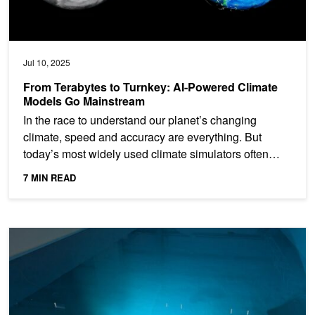
Jul 10, 2025
From Terabytes to Turnkey: AI-Powered Climate
Models Go Mainstream
In the race to understand our planet’s changing
climate, speed and accuracy are everything. But
today’s most widely used climate simulators often
struggle:...
7 MIN READ
Using AI to Better Understand the Ocean