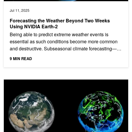
Jul 11, 2025
Forecasting the Weather Beyond Two Weeks
Using NVIDIA Earth-2
Being able to predict extreme weather events is
essential as such conditions become more common
and destructive. Subseasonal climate forecasting—
predicting...
9 MIN READ
From Terabytes to Turnkey: AI-Powered Climate Models Go Main