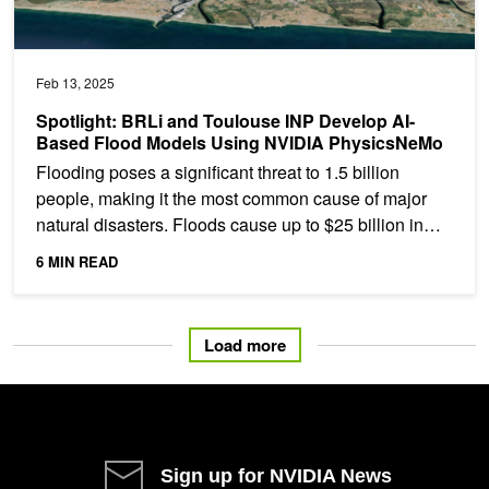
Feb 13, 2025
Spotlight: BRLi and Toulouse INP Develop AI-
Based Flood Models Using NVIDIA PhysicsNeMo
Flooding poses a significant threat to 1.5 billion
people, making it the most common cause of major
natural disasters. Floods cause up to $25 billion in
global...
6 MIN READ
Load more
Sign up for NVIDIA News