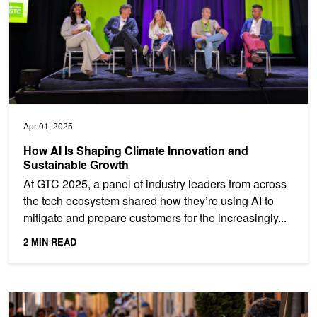
Apr 01, 2025
How AI Is Shaping Climate Innovation and
Sustainable Growth
At GTC 2025, a panel of industry leaders from across
the tech ecosystem shared how they’re using AI to
mitigate and prepare customers for the increasingly...
2 MIN READ
Powering Flood Risk Assessment with NVIDIA Earth-2