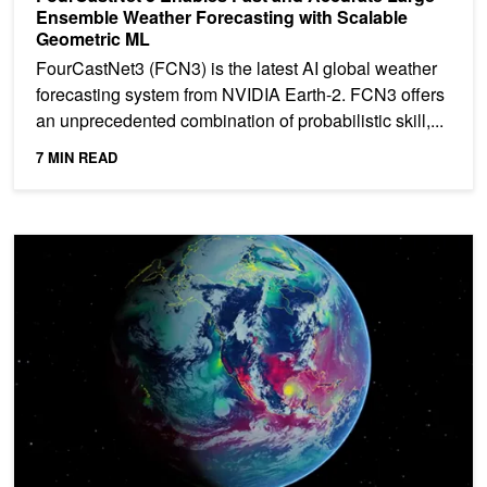
Ensemble Weather Forecasting with Scalable
Geometric ML
FourCastNet3 (FCN3) is the latest AI global weather
forecasting system from NVIDIA Earth-2. FCN3 offers
an unprecedented combination of probabilistic skill,...
7 MIN READ
Forecasting the Weather Beyond Two Weeks Using NVIDIA Earth-