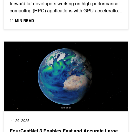
forward for developers working on high-performance
computing (HPC) applications with GPU acceleration.
This...
11 MIN READ
FourCastNet 3 Enables Fast and Accurate Large Ensemble Weathe
Jul 29, 2025
FourCastNet 3 Enables Fast and Accurate Large