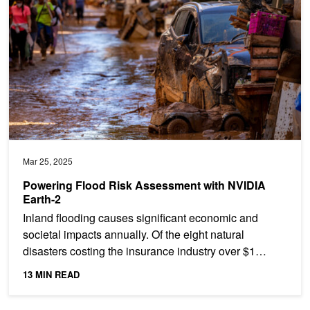
Mar 25, 2025
Powering Flood Risk Assessment with NVIDIA
Earth-2
Inland flooding causes significant economic and
societal impacts annually. Of the eight natural
disasters costing the insurance industry over $1
billion in...
13 MIN READ