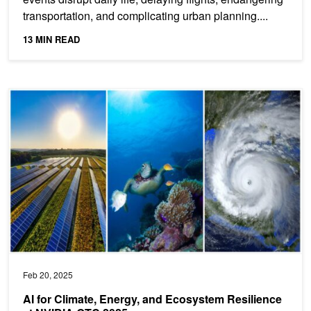
transportation, and complicating urban planning....
13 MIN READ
AI for Climate, Energy, and Ecosystem Resilience at NVIDIA GTC
Feb 20, 2025
AI for Climate, Energy, and Ecosystem Resilience