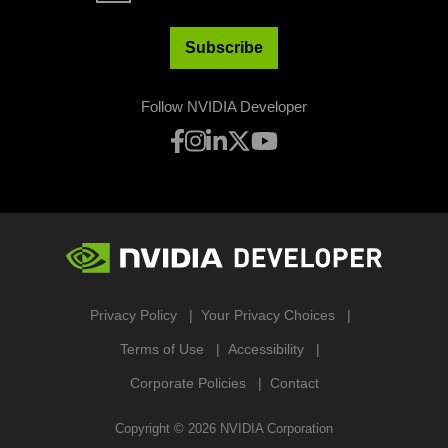
Subscribe
Follow NVIDIA Developer
Privacy Policy
Your Privacy Choices
Terms of Use
Accessibility
Corporate Policies
Contact
Copyright ©
2026
NVIDIA Corporation