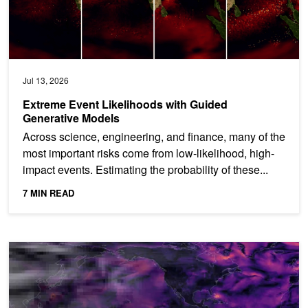
Jul 13, 2026
Extreme Event Likelihoods with Guided
Generative Models
Across science, engineering, and finance, many of the
most important risks come from low-likelihood, high-
impact events. Estimating the probability of these...
7 MIN READ
How to Unlock Local Detail in Coarse Climate Projections with NV