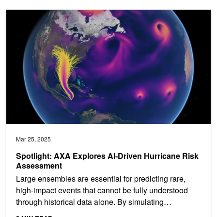
Spotlight: AXA Explores AI-Driven Hurricane Risk Assessment
Mar 25, 2025
Spotlight: AXA Explores AI-Driven Hurricane Risk
Assessment
Large ensembles are essential for predicting rare,
high-impact events that cannot be fully understood
through historical data alone. By simulating
thousands of...