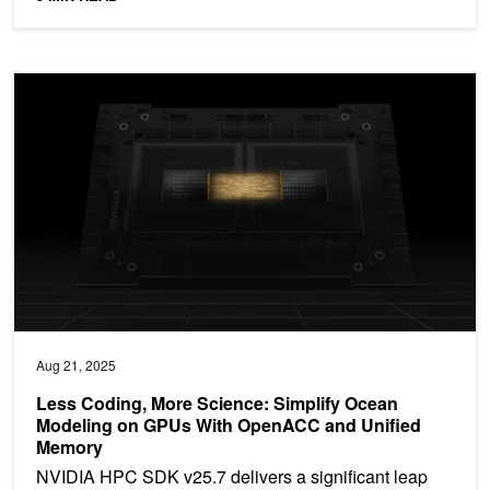
Less Coding, More Science: Simplify Ocean Modeling on GPUs 
Aug 21, 2025
Less Coding, More Science: Simplify Ocean
Modeling on GPUs With OpenACC and Unified
Memory
NVIDIA HPC SDK v25.7 delivers a significant leap