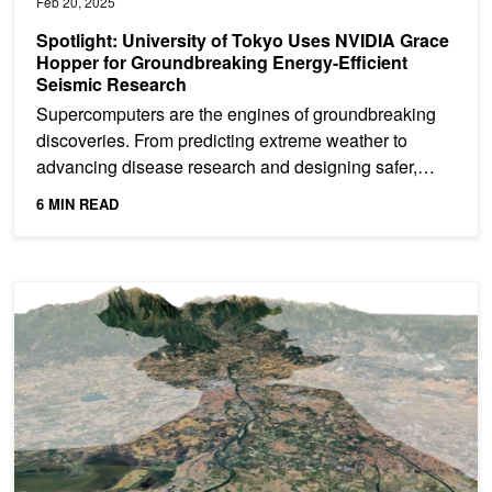
Feb 20, 2025
Spotlight: University of Tokyo Uses NVIDIA Grace
Hopper for Groundbreaking Energy-Efficient
Seismic Research
Supercomputers are the engines of groundbreaking
discoveries. From predicting extreme weather to
advancing disease research and designing safer,
more efficient...
6 MIN READ
Spotlight: BRLi and Toulouse INP Develop AI-Based Flood Mode