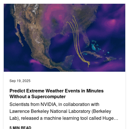
Predict Extreme Weather Events in Minutes Without a Supercompu
Sep 19, 2025
Predict Extreme Weather Events in Minutes
Without a Supercomputer
Scientists from NVIDIA, in collaboration with
Lawrence Berkeley National Laboratory (Berkeley
Lab), released a machine learning tool called Huge
Ensembles...
5 MIN READ