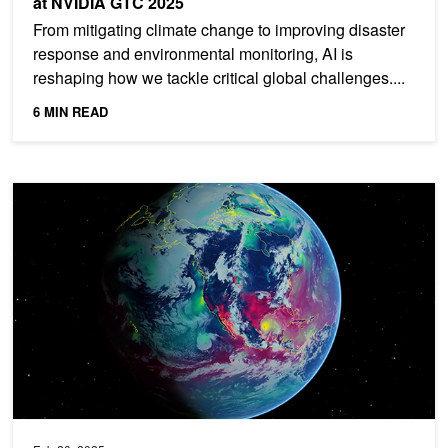
at NVIDIA GTC 2025
From mitigating climate change to improving disaster
response and environmental monitoring, AI is
reshaping how we tackle critical global challenges....
6 MIN READ
Spotlight: University of Tokyo Uses NVIDIA Grace Hopper for Gro