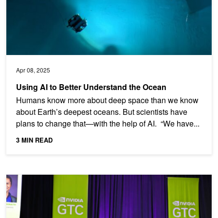
Apr 08, 2025
Using AI to Better Understand the Ocean
Humans know more about deep space than we know
about Earth’s deepest oceans. But scientists have
plans to change that—with the help of AI. “We have...
3 MIN READ
How AI Is Shaping Climate Innovation and Sustainable Growth