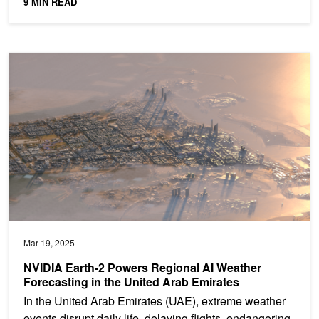
9 MIN READ
NVIDIA Earth-2 Powers Regional AI Weather Forecasting in the Un
Mar 19, 2025
NVIDIA Earth-2 Powers Regional AI Weather
Forecasting in the United Arab Emirates
In the United Arab Emirates (UAE), extreme weather
events disrupt daily life, delaying flights, endangering