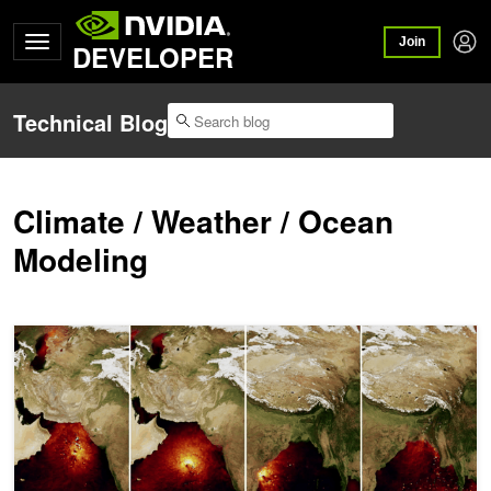
Join
DEVELOPER
Technical Blog
Climate / Weather / Ocean
Modeling
Extreme Event Likelihoods with Guided Generative Models