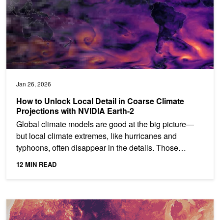
Jan 26, 2026
How to Unlock Local Detail in Coarse Climate
Projections with NVIDIA Earth-2
Global climate models are good at the big picture—
but local climate extremes, like hurricanes and
typhoons, often disappear in the details. Those
patterns are...
12 MIN READ
Gen AI Super-Resolution Accelerates Weather Prediction with Sc