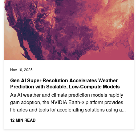
Nov 10, 2025
Gen AI Super-Resolution Accelerates Weather
Prediction with Scalable, Low-Compute Models
As AI weather and climate prediction models rapidly
gain adoption, the NVIDIA Earth-2 platform provides
libraries and tools for accelerating solutions using a...
12 MIN READ