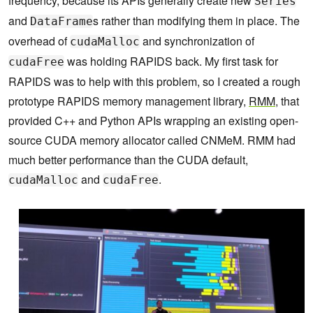
frequency, because its APIs generally create new
Series
and
s rather than modifying them in place. The
DataFrame
overhead of
and synchronization of
cudaMalloc
was holding RAPIDS back. My first task for
cudaFree
RAPIDS was to help with this problem, so I created a rough
prototype RAPIDS memory management library,
RMM
, that
provided C++ and Python APIs wrapping an existing open-
source CUDA memory allocator called CNMeM. RMM had
much better performance than the CUDA default,
and
.
cudaMalloc
cudaFree