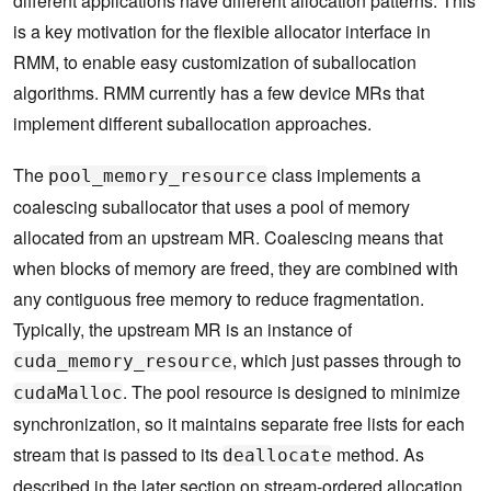
different applications have different allocation patterns. This
is a key motivation for the flexible allocator interface in
RMM, to enable easy customization of suballocation
algorithms. RMM currently has a few device MRs that
implement different suballocation approaches.
The
class implements a
pool_memory_resource
coalescing suballocator that uses a pool of memory
allocated from an upstream MR. Coalescing means that
when blocks of memory are freed, they are combined with
any contiguous free memory to reduce fragmentation.
Typically, the upstream MR is an instance of
, which just passes through to
cuda_memory_resource
. The pool resource is designed to minimize
cudaMalloc
synchronization, so it maintains separate free lists for each
stream that is passed to its
method. As
deallocate
described in the later section on stream-ordered allocation,