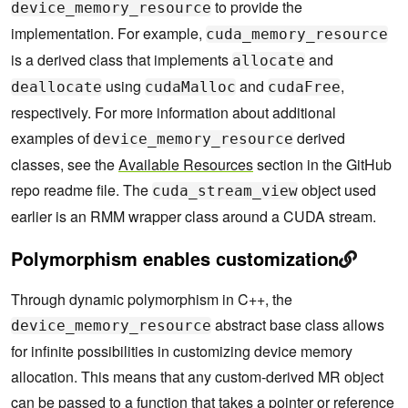
to provide the
device_memory_resource
implementation. For example,
cuda_memory_resource
is a derived class that implements
and
allocate
using
and
,
deallocate
cudaMalloc
cudaFree
respectively. For more information about additional
examples of
derived
device_memory_resource
classes, see the
Available Resources
section in the GitHub
repo readme file. The
object used
cuda_stream_view
earlier is an RMM wrapper class around a CUDA stream.
Polymorphism enables customization
Through dynamic polymorphism in C++, the
abstract base class allows
device_memory_resource
for infinite possibilities in customizing device memory
allocation. This means that any custom-derived MR object
can be passed to a function that takes a pointer or reference