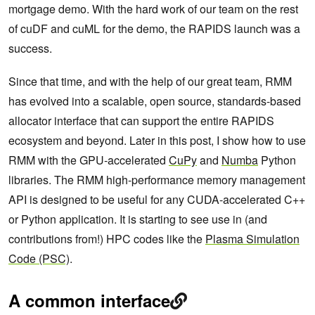
mortgage demo. With the hard work of our team on the rest
of cuDF and cuML for the demo, the RAPIDS launch was a
success.
Since that time, and with the help of our great team, RMM
has evolved into a scalable, open source, standards-based
allocator interface that can support the entire RAPIDS
ecosystem and beyond. Later in this post, I show how to use
RMM with the GPU-accelerated
CuPy
and
Numba
Python
libraries. The RMM high-performance memory management
API is designed to be useful for any CUDA-accelerated C++
or Python application. It is starting to see use in (and
contributions from!) HPC codes like the
Plasma Simulation
Code (PSC)
.
A common interface