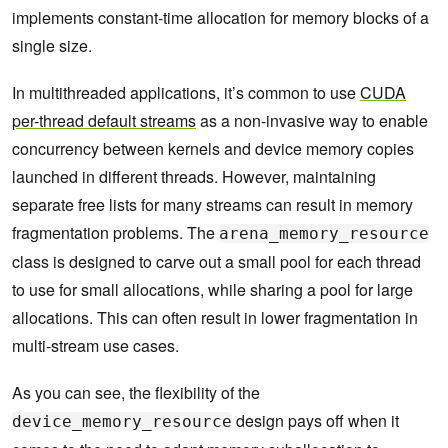
implements constant-time allocation for memory blocks of a
single size.
In multithreaded applications, it’s common to use
CUDA
per-thread default streams
as a non-invasive way to enable
concurrency between kernels and device memory copies
launched in different threads. However, maintaining
separate free lists for many streams can result in memory
fragmentation problems. The
arena_memory_resource
class is designed to carve out a small pool for each thread
to use for small allocations, while sharing a pool for large
allocations. This can often result in lower fragmentation in
multi-stream use cases.
As you can see, the flexibility of the
design pays off when it
device_memory_resource