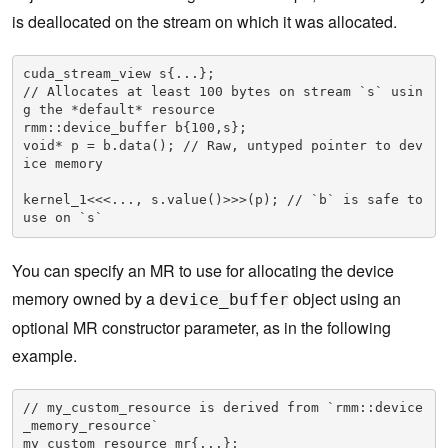
is deallocated on the stream on which it was allocated.
cuda_stream_view s{...};

// Allocates at least 100 bytes on stream `s` usin
g the *default* resource

rmm::device_buffer b{100,s}; 

void* p = b.data(); // Raw, untyped pointer to dev
ice memory

kernel_1<<<..., s.value()>>>(p); // `b` is safe to 
use on `s`
You can specify an MR to use for allocating the device
memory owned by a
object using an
device_buffer
optional MR constructor parameter, as in the following
example.
// my_custom_resource is derived from `rmm::device
_memory_resource`

my_custom_resource mr{...};
