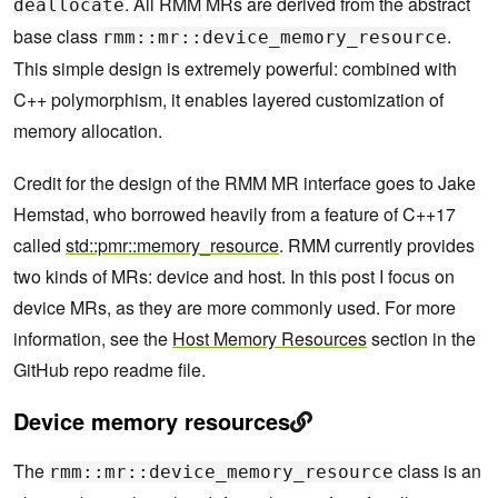
. All RMM MRs are derived from the abstract
deallocate
base class
.
rmm::mr::device_memory_resource
This simple design is extremely powerful: combined with
C++ polymorphism, it enables layered customization of
memory allocation.
Credit for the design of the RMM MR interface goes to Jake
Hemstad, who borrowed heavily from a feature of C++17
called
std::pmr::memory_resource
. RMM currently provides
two kinds of MRs: device and host. In this post I focus on
device MRs, as they are more commonly used. For more
information, see the
Host Memory Resources
section in the
GitHub repo readme file.
Device memory resources
The
class is an
rmm::mr::device_memory_resource