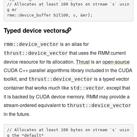
// Allocates at least 100 bytes on stream `s` usin
g mr

rmm::device_buffer b2{100, s, &mr};
Typed device vectors
is an alias for
rmm::device_vector
that uses the RMM current
thrust::device_vector
device resource for its allocation.
Thrust
is an
open-source
CUDA C++ parallel algorithms library included in the CUDA
toolkit, and
is a typed vector
thrust::device_vector
container that works much like
, except that
std::vector
it is backed by CUDA device memory. RMM may provide a
stream-ordered equivalent to
thrust::device_vector
in the future.
// Allocates at least 100 bytes on stream `s` usin
g the *default*
