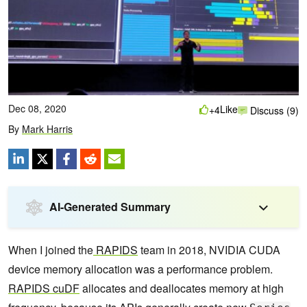
Dec 08, 2020
Like
+4
Discuss (9)
By
Mark Harris
AI-Generated Summary
When I joined the
RAPIDS
team in 2018, NVIDIA CUDA
device memory allocation was a performance problem.
RAPIDS cuDF
allocates and deallocates memory at high