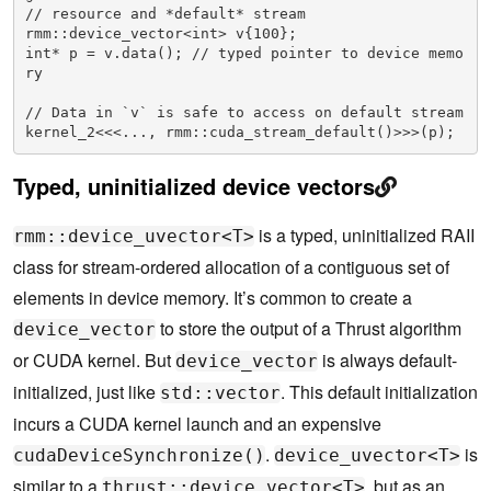
// resource and *default* stream

rmm::device_vector<int> v{100}; 

int* p = v.data(); // typed pointer to device memo
ry

// Data in `v` is safe to access on default stream

kernel_2<<<..., rmm::cuda_stream_default()>>>(p); 
Typed, uninitialized device vectors
is a typed, uninitialized RAII
rmm::device_uvector<T>
class for stream-ordered allocation of a contiguous set of
elements in device memory. It’s common to create a
to store the output of a Thrust algorithm
device_vector
or CUDA kernel. But
is always default-
device_vector
initialized, just like
. This default initialization
std::vector
incurs a CUDA kernel launch and an expensive
.
is
cudaDeviceSynchronize()
device_uvector<T>
similar to a
, but as an
thrust::device_vector<T>