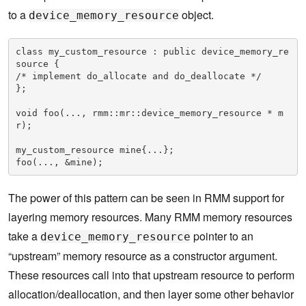
to a
object.
device_memory_resource
class my_custom_resource : public device_memory_re
source { 

/* implement do_allocate and do_deallocate */

};

void foo(..., rmm::mr::device_memory_resource * m
r);

my_custom_resource mine{...};

foo(..., &mine);
The power of this pattern can be seen in RMM support for
layering memory resources. Many RMM memory resources
take a
pointer to an
device_memory_resource
“upstream” memory resource as a constructor argument.
These resources call into that upstream resource to perform
allocation/deallocation, and then layer some other behavior