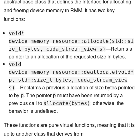
abstract base class that defines the interface for allocating
and freeing device memory in RMM. It has two key
functions:
void*
device_memory_resource::allocate(std::si
—Returns a
ze_t bytes, cuda_stream_view s)
pointer to an allocation of the requested size in bytes.
void
device_memory_resource::deallocate(void*
p, std::size_t bytes, cuda_stream_view
—Reclaims a previous allocation of size bytes pointed
s)
to by
. The pointer
must have been returned by a
p
p
previous call to
; otherwise, the
allocate(bytes)
behavior is undefined.
These functions are pure virtual functions, meaning that it is
up to another class that derives from