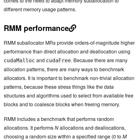
comes to the need to adapt memory suballocation to
different memory usage patterns.
RMM performance
RMM suballocator MRs provide orders-of-magnitude higher
performance than direct allocation and deallocation using
and
. Because there are many
cudaMalloc
cudaFree
allocation patterns, there are many ways to benchmark
allocators. It is important to benchmark non-trivial allocation
patterns, because these stress things like the data
structures and algorithms used to select from available free
blocks and to coalesce blocks when freeing memory.
RMM includes a benchmark that performs random
allocations. It performs
N
allocations and deallocations,
choosing a random size within a specified range (0 to
M