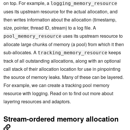
on top. For example, a
logging_memory_resource
uses its upstream resource for the actual allocation, and
then writes information about the allocation (timestamp,
size, pointer, thread ID, stream) to a log file. A
uses its upstream resource to
pool_memory_resource
allocate large chunks of memory (a pool) from which it then
sub-allocates. A
keeps
tracking_memory_resource
track of all outstanding allocations, along with an optional
call stack of their allocation location for use in pinpointing
the source of memory leaks. Many of these can be layered.
For example, we can create a tracking pool memory
resource with logging. Read on to find out more about
layering resources and adaptors.
Stream-ordered memory allocation