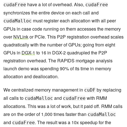
have a lot of overhead. Also,
cudaFree
cudaFree
synchronizes the entire device on each call and
must register each allocation with all peer
cudaMalloc
GPUs in case code running on them accesses the memory
over
NVLink
or PCIe. This P2P registration overhead scales
quadratically with the number of GPUs; going from eight
GPUs in
DGX-1
to 16 in DGX-2 quadrupled the P2P
registration overhead. The RAPIDS mortgage analysis
launch demo was spending 90% of its time in memory
allocation and deallocation.
We centralized memory management in
by replacing
cuDF
all calls to
and
with RMM
cudaMalloc
cudaFree
allocations. This was a lot of work, but it paid off. RMM calls
are on the order of 1,000 times faster than
cudaMalloc
and
. The result was a 10x speedup for the
cudaFree