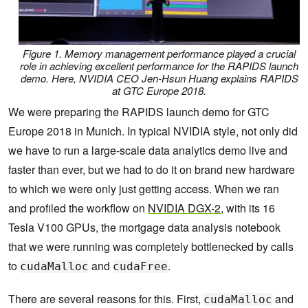
Figure 1. Memory management performance played a crucial
role in achieving excellent performance for the RAPIDS launch
demo. Here, NVIDIA CEO Jen-Hsun Huang explains RAPIDS
at GTC Europe 2018.
We were preparing the RAPIDS launch demo for GTC
Europe 2018 in Munich. In typical NVIDIA style, not only did
we have to run a large-scale data analytics demo live and
faster than ever, but we had to do it on brand new hardware
to which we were only just getting access. When we ran
and profiled the workflow on
NVIDIA DGX-2
, with its 16
Tesla V100 GPUs, the mortgage data analysis notebook
that we were running was completely bottlenecked by calls
to
and
.
cudaMalloc
cudaFree
There are several reasons for this. First,
and
cudaMalloc