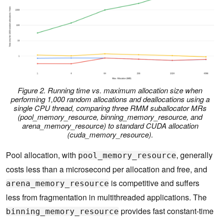
Figure 2. Running time vs. maximum allocation size when
performing 1,000 random allocations and deallocations using a
single CPU thread, comparing three RMM suballocator MRs
(pool_memory_resource, binning_memory_resource, and
arena_memory_resource) to standard CUDA allocation
(cuda_memory_resource).
Pool allocation, with
, generally
pool_memory_resource
costs less than a microsecond per allocation and free, and
is competitive and suffers
arena_memory_resource
less from fragmentation in multithreaded applications. The
provides fast constant-time
binning_memory_resource