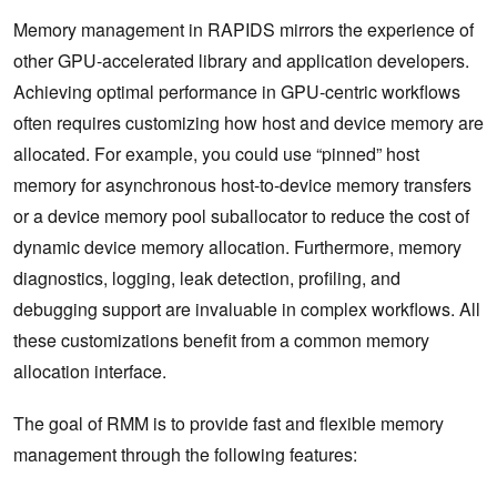
Memory management in RAPIDS mirrors the experience of
other GPU-accelerated library and application developers.
Achieving optimal performance in GPU-centric workflows
often requires customizing how host and device memory are
allocated. For example, you could use “pinned” host
memory for asynchronous host-to-device memory transfers
or a device memory pool suballocator to reduce the cost of
dynamic device memory allocation. Furthermore, memory
diagnostics, logging, leak detection, profiling, and
debugging support are invaluable in complex workflows. All
these customizations benefit from a common memory
allocation interface.
The goal of RMM is to provide fast and flexible memory
management through the following features: