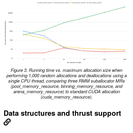
Figure 3. Running time vs. maximum allocation size when
performing 1,000 random allocations and deallocations using a
single CPU thread, comparing three RMM suballocator MRs
(pool_memory_resource, binning_memory_resource, and
arena_memory_resource) to standard CUDA allocation
(cuda_memory_resource).
Data structures and thrust support