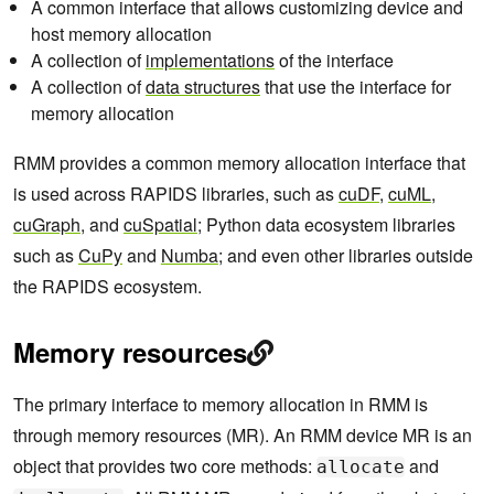
A common interface that allows customizing device and
host memory allocation
A collection of
implementations
of the interface
A collection of
data structures
that use the interface for
memory allocation
RMM provides a common memory allocation interface that
is used across RAPIDS libraries, such as
cuDF
,
cuML
,
cuGraph
, and
cuSpatial
; Python data ecosystem libraries
such as
CuPy
and
Numba
; and even other libraries outside
the RAPIDS ecosystem.
Memory resources
The primary interface to memory allocation in RMM is
through memory resources (MR). An RMM device MR is an
object that provides two core methods:
and
allocate