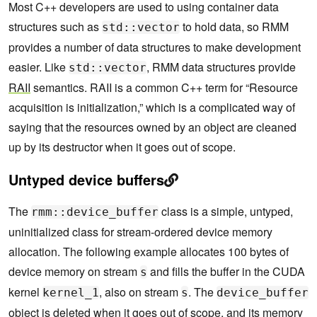
Most C++ developers are used to using container data
structures such as
to hold data, so RMM
std::vector
provides a number of data structures to make development
easier. Like
, RMM data structures provide
std::vector
RAII
semantics. RAII is a common C++ term for “Resource
acquisition is initialization,” which is a complicated way of
saying that the resources owned by an object are cleaned
up by its destructor when it goes out of scope.
Untyped device buffers
The
class is a simple, untyped,
rmm::device_buffer
uninitialized class for stream-ordered device memory
allocation. The following example allocates 100 bytes of
device memory on stream
and fills the buffer in the CUDA
s
kernel
, also on stream
. The
kernel_1
s
device_buffer
object is deleted when it goes out of scope, and its memory