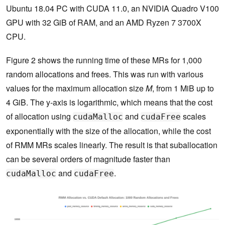
Ubuntu 18.04 PC with CUDA 11.0, an NVIDIA Quadro V100
GPU with 32 GiB of RAM, and an AMD Ryzen 7 3700X
CPU.
Figure 2 shows the running time of these MRs for 1,000
random allocations and frees. This was run with various
values for the maximum allocation size
M
, from 1 MiB up to
4 GiB. The y-axis is logarithmic, which means that the cost
of allocation using
and
scales
cudaMalloc
cudaFree
exponentially with the size of the allocation, while the cost
of RMM MRs scales linearly. The result is that suballocation
can be several orders of magnitude faster than
and
.
cudaMalloc
cudaFree