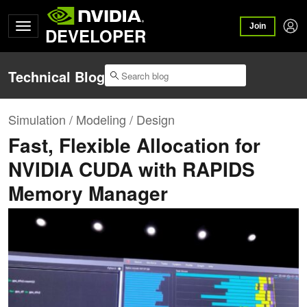
Join
DEVELOPER
Technical Blog
Simulation / Modeling / Design
Fast, Flexible Allocation for
NVIDIA CUDA with RAPIDS
Memory Manager