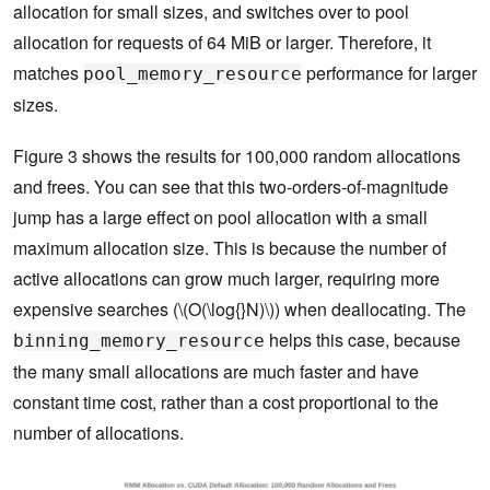
allocation for small sizes, and switches over to pool
allocation for requests of 64 MiB or larger. Therefore, it
matches
performance for larger
pool_memory_resource
sizes.
Figure 3 shows the results for 100,000 random allocations
and frees. You can see that this two-orders-of-magnitude
jump has a large effect on pool allocation with a small
maximum allocation size. This is because the number of
active allocations can grow much larger, requiring more
expensive searches (\(O(\log{}N)\)) when deallocating. The
helps this case, because
binning_memory_resource
the many small allocations are much faster and have
constant time cost, rather than a cost proportional to the
number of allocations.