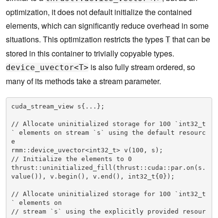
optimization, it does not default initialize the contained
elements, which can significantly reduce overhead in some
situations. This optimization restricts the types
that can be
T
stored in this container to trivially copyable types.
is also fully stream ordered, so
device_uvector<T>
many of its methods take a stream parameter.
cuda_stream_view s{...};

// Allocate uninitialized storage for 100 `int32_t
` elements on stream `s` using the default resourc
e

rmm::device_uvector<int32_t> v(100, s);

// Initialize the elements to 0

thrust::uninitialized_fill(thrust::cuda::par.on(s.
value()), v.begin(), v.end(), int32_t{0});

// Allocate uninitialized storage for 100 `int32_t
` elements on

// stream `s` using the explicitly provided resour