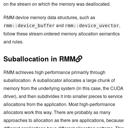
on the stream on which the memory was deallocated.
RMM device memory data structures, such as
and
,
rmm::device_buffer
rmm::device_uvector
follow these stream-ordered memory allocation semantics
and rules.
Suballocation in RMM
RMM achieves high performance primarily through
suballocation. A suballocator allocates a large chunk of
memory from the underlying system (in this case, the CUDA
driver), and then subdivides it into smaller pieces to service
allocations from the application. Most high-performance
allocators work this way. There are probably as many
approaches to allocation as there are applications, because