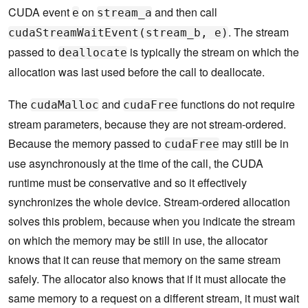
CUDA event
on
and then call
e
stream_a
. The stream
cudaStreamWaitEvent(stream_b, e)
passed to
is typically the stream on which the
deallocate
allocation was last used before the call to deallocate.
The
and
functions do not require
cudaMalloc
cudaFree
stream parameters, because they are not stream-ordered.
Because the memory passed to
may still be in
cudaFree
use asynchronously at the time of the call, the CUDA
runtime must be conservative and so it effectively
synchronizes the whole device. Stream-ordered allocation
solves this problem, because when you indicate the stream
on which the memory may be still in use, the allocator
knows that it can reuse that memory on the same stream
safely. The allocator also knows that if it must allocate the
same memory to a request on a different stream, it must wait