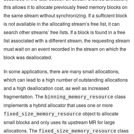
this allows it to allocate previously freed memory blocks on
the same stream without synchronizing. If a sufficient block
is not available in the allocating stream’s free list, it can
search other streams’ free lists. If a block is found in a free
list associated with a different stream, the requesting stream
must wait on an event recorded in the stream on which the
block was deallocated.
In some applications, there are many small allocations,
which can lead to a high number of outstanding allocations
and a high deallocation cost, as well as increased
fragmentation. The
class
binning_memory_resource
implements a hybrid allocator that uses one or more
object to allocate
fixed_size_memory_resource
small blocks and only uses its upstream MR for large
allocations. The
class
fixed_size_memory_resource