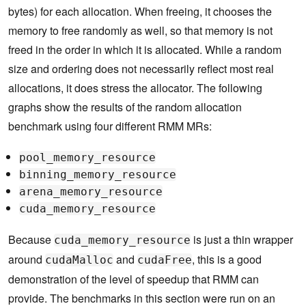
bytes) for each allocation. When freeing, it chooses the
memory to free randomly as well, so that memory is not
freed in the order in which it is allocated. While a random
size and ordering does not necessarily reflect most real
allocations, it does stress the allocator. The following
graphs show the results of the random allocation
benchmark using four different RMM MRs:
pool_memory_resource
binning_memory_resource
arena_memory_resource
cuda_memory_resource
Because
is just a thin wrapper
cuda_memory_resource
around
and
, this is a good
cudaMalloc
cudaFree
demonstration of the level of speedup that RMM can
provide. The benchmarks in this section were run on an