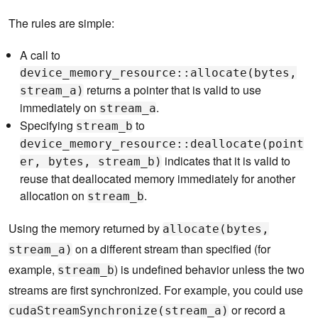
The rules are simple:
A call to
device_memory_resource::allocate(bytes,
returns a pointer that is valid to use
stream_a)
immediately on
.
stream_a
Specifying
to
stream_b
device_memory_resource::deallocate(point
indicates that it is valid to
er, bytes, stream_b)
reuse that deallocated memory immediately for another
allocation on
.
stream_b
Using the memory returned by
allocate(bytes,
on a different stream than specified (for
stream_a)
example,
) is undefined behavior unless the two
stream_b
streams are first synchronized. For example, you could use
or record a
cudaStreamSynchronize(stream_a)