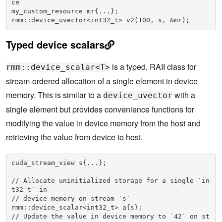
ce

my_custom_resource mr{...};

rmm::device_uvector<int32_t> v2(100, s, &mr);
Typed device scalars
is a typed, RAII class for
rmm::device_scalar<T>
stream-ordered allocation of a single element in device
memory. This is similar to a
with a
device_uvector
single element but provides convenience functions for
modifying the value in device memory from the host and
retrieving the value from device to host.
cuda_stream_view s{...};

// Allocate uninitialized storage for a single `in
t32_t` in

// device memory on stream `s`

rmm::device_scalar<int32_t> a{s};

// Update the value in device memory to `42` on st