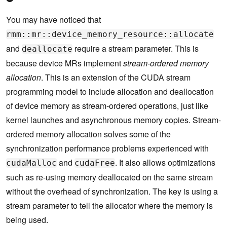
You may have noticed that
rmm::mr::device_memory_resource::allocate
and
require a stream parameter. This is
deallocate
because device MRs implement
stream-ordered memory
allocation
. This is an extension of the CUDA stream
programming model to include allocation and deallocation
of device memory as stream-ordered operations, just like
kernel launches and asynchronous memory copies. Stream-
ordered memory allocation solves some of the
synchronization performance problems experienced with
and
. It also allows optimizations
cudaMalloc
cudaFree
such as re-using memory deallocated on the same stream
without the overhead of synchronization. The key is using a
stream parameter to tell the allocator where the memory is
being used.