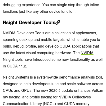
debugging experience. You can single step through inline
functions just like any other device function.
Nsight Developer Tools
NVIDIA Developer Tools are a collection of applications,
spanning desktop and mobile targets, which enable you to
build, debug, profile, and develop CUDA applications that
use the latest visual computing hardware. The
NVIDIA
Nsight tools
have introduced some new functionality as well
in CUDA 11.2.
Nsight Systems
is a system-wide performance analysis tool,
designed to help developers tune and scale software across
CPUs and GPUs. The new 2020.5 update enhances Vulkan
ray tracing, and profile tracing for NVIDIA Collectives
Communication Library (NCCL) and CUDA memory