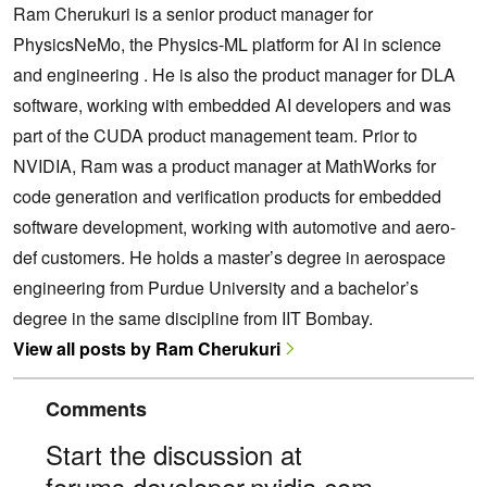
Ram Cherukuri is a senior product manager for
PhysicsNeMo, the Physics-ML platform for AI in science
and engineering . He is also the product manager for DLA
software, working with embedded AI developers and was
part of the CUDA product management team. Prior to
NVIDIA, Ram was a product manager at MathWorks for
code generation and verification products for embedded
software development, working with automotive and aero-
def customers. He holds a master’s degree in aerospace
engineering from Purdue University and a bachelor’s
degree in the same discipline from IIT Bombay.
View all posts by Ram Cherukuri
Comments
Start the discussion at
forums.developer.nvidia.com