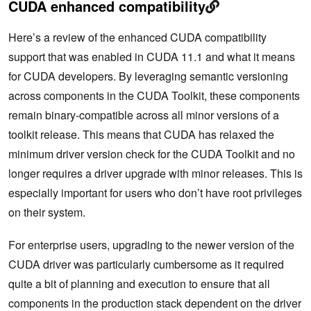
CUDA enhanced compatibility
Here’s a review of the enhanced CUDA compatibility
support that was enabled in CUDA 11.1 and what it means
for CUDA developers. By leveraging semantic versioning
across components in the CUDA Toolkit, these components
remain binary-compatible across all minor versions of a
toolkit release. This means that CUDA has relaxed the
minimum driver version check for the CUDA Toolkit and no
longer requires a driver upgrade with minor releases. This is
especially important for users who don’t have root privileges
on their system.
For enterprise users, upgrading to the newer version of the
CUDA driver was particularly cumbersome as it required
quite a bit of planning and execution to ensure that all
components in the production stack dependent on the driver