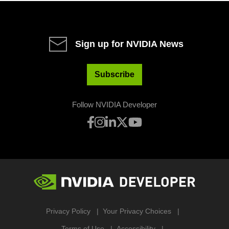
Sign up for NVIDIA News
Subscribe
Follow NVIDIA Developer
Privacy Policy
Your Privacy Choices
Terms of Use
Accessibility