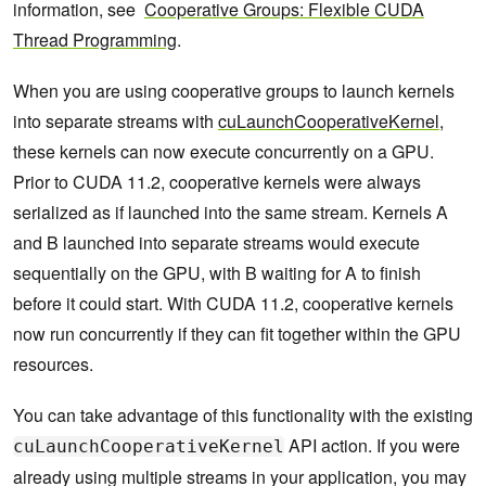
information, see
Cooperative Groups: Flexible CUDA
Thread Programming
.
When you are using cooperative groups to launch kernels
into separate streams with
cuLaunchCooperativeKernel
,
these kernels can now execute concurrently on a GPU.
Prior to CUDA 11.2, cooperative kernels were always
serialized as if launched into the same stream. Kernels A
and B launched into separate streams would execute
sequentially on the GPU, with B waiting for A to finish
before it could start. With CUDA 11.2, cooperative kernels
now run concurrently if they can fit together within the GPU
resources.
You can take advantage of this functionality with the existing
API action. If you were
cuLaunchCooperativeKernel
already using multiple streams in your application, you may