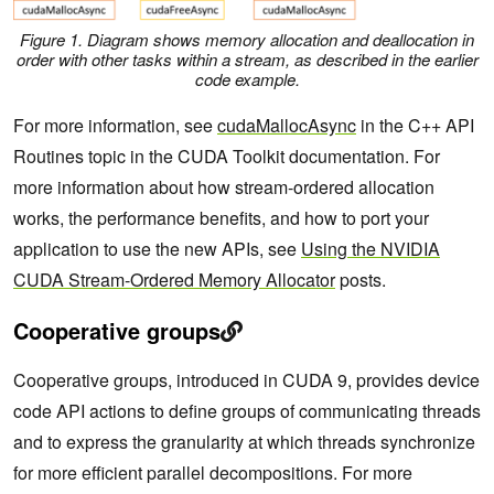
Figure 1. Diagram shows memory allocation and deallocation in
order with other tasks within a stream, as described in the earlier
code example.
For more information, see
cudaMallocAsync
in the C++ API
Routines topic in the CUDA Toolkit documentation. For
more information about how stream-ordered allocation
works, the performance benefits, and how to port your
application to use the new APIs, see
Using the NVIDIA
CUDA Stream-Ordered Memory Allocator
posts.
Cooperative groups
Cooperative groups, introduced in CUDA 9, provides device
code API actions to define groups of communicating threads
and to express the granularity at which threads synchronize
for more efficient parallel decompositions. For more