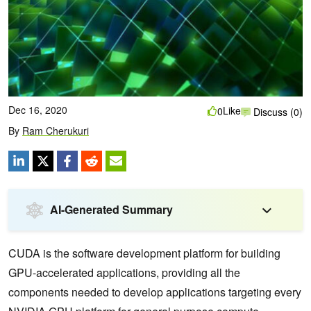
Dec 16, 2020
Like
0
Discuss (0)
By
Ram Cherukuri
AI-Generated Summary
CUDA is the software development platform for building
GPU-accelerated applications, providing all the
components needed to develop applications targeting every