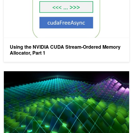
Using the NVIDIA CUDA Stream-Ordered Memory
Allocator, Part 1
Exploring the New Features of CUDA 11.3