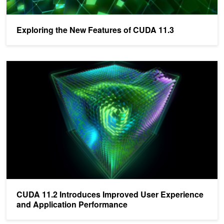
Exploring the New Features of CUDA 11.3
CUDA 11.2 Introduces Improved User Experience and Application
CUDA 11.2 Introduces Improved User Experience
and Application Performance