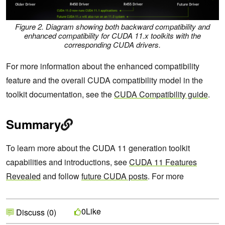
Figure 2. Diagram showing both backward compatibility and
enhanced compatibility for CUDA 11.x toolkits with the
corresponding CUDA drivers.
For more information about the enhanced compatibility
feature and the overall CUDA compatibility model in the
toolkit documentation, see the
CUDA Compatibility guide
.
Summary
To learn more about the CUDA 11 generation toolkit
capabilities and introductions, see
CUDA 11 Features
Revealed
and follow
future CUDA posts
. For more
Like
0
Discuss (0)