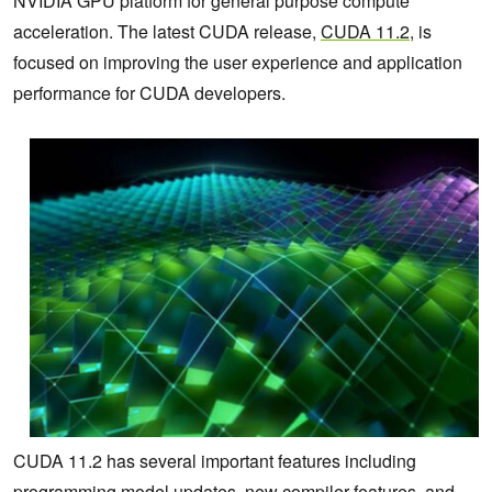
NVIDIA GPU platform
for general purpose compute
acceleration. The latest CUDA release,
CUDA 11.2
, is
focused on improving the user experience and application
performance for CUDA developers.
CUDA 11.2 has several important features including
programming model updates, new compiler features, and