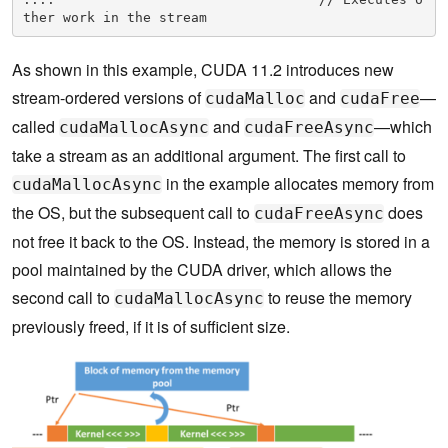
ther work in the stream
As shown in this example, CUDA 11.2 introduces new
stream-ordered versions of
and
—
cudaMalloc
cudaFree
called
and
—which
cudaMallocAsync
cudaFreeAsync
take a stream as an additional argument. The first call to
in the example allocates memory from
cudaMallocAsync
the OS, but the subsequent call to
does
cudaFreeAsync
not free it back to the OS. Instead, the memory is stored in a
pool maintained by the CUDA driver, which allows the
second call to
to reuse the memory
cudaMallocAsync
previously freed, if it is of sufficient size.