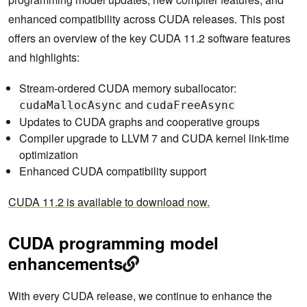
enhanced compatibility across CUDA releases. This post
offers an overview of the key CUDA 11.2 software features
and highlights:
Stream-ordered CUDA memory suballocator:
and
cudaMallocAsync
cudaFreeAsync
Updates to CUDA graphs and cooperative groups
Compiler upgrade to LLVM 7 and CUDA kernel link-time
optimization
Enhanced CUDA compatibility support
CUDA 11.2 is available to download now.
CUDA programming model
enhancements
With every CUDA release, we continue to enhance the