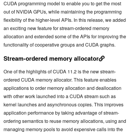
CUDA programming model to enable you to get the most
out of NVIDIA GPUs, while maintaining the programming
flexibility of the higher-level APIs. In this release, we added
an exciting new feature for stream-ordered memory
allocation and extended some of the APIs for improving the
functionality of cooperative groups and CUDA graphs.
Stream-ordered memory allocator
One of the highlights of CUDA 11.2 is the new stream-
ordered CUDA memory allocator. This feature enables
applications to order memory allocation and deallocation
with other work launched into a CUDA stream such as
kernel launches and asynchronous copies. This improves
application performance by taking advantage of stream-
ordering semantics to reuse memory allocations, using and
managing memory pools to avoid expensive calls into the