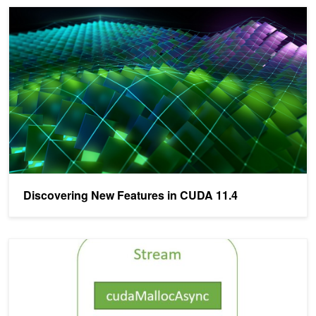
Discovering New Features in CUDA 11.4
Discovering New Features in CUDA 11.4
Using the NVIDIA CUDA Stream-Ordered Memory Allocator, Part 