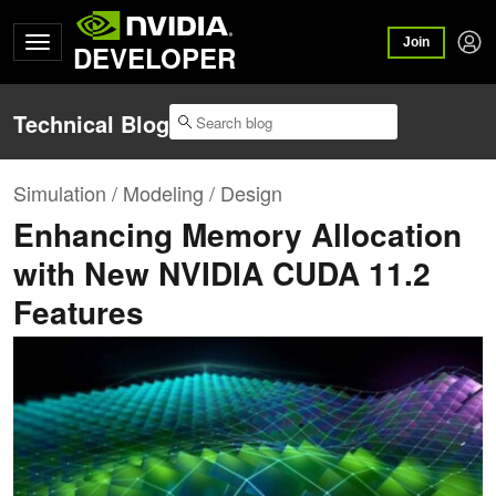
Join
DEVELOPER
Technical Blog
Simulation / Modeling / Design
Enhancing Memory Allocation
with New NVIDIA CUDA 11.2
Features