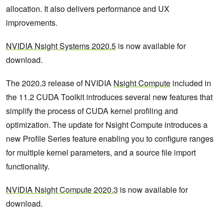
allocation. It also delivers performance and UX
improvements.
NVIDIA Nsight Systems 2020.5
is now available for
download.
The 2020.3 release of NVIDIA
Nsight Compute
included in
the 11.2 CUDA Toolkit introduces several new features that
simplify the process of CUDA kernel profiling and
optimization. The update for Nsight Compute introduces a
new Profile Series feature enabling you to configure ranges
for multiple kernel parameters, and a source file import
functionality.
NVIDIA Nsight Compute 2020.3
is now available for
download.