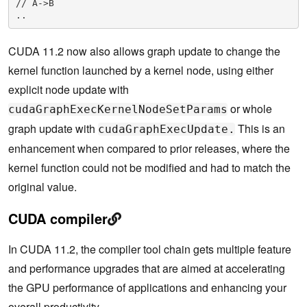
// A->B

..
CUDA 11.2 now also allows graph update to change the
kernel function launched by a kernel node, using either
explicit node update with
or whole
cudaGraphExecKernelNodeSetParams
graph update with
This is an
cudaGraphExecUpdate.
enhancement when compared to prior releases, where the
kernel function could not be modified and had to match the
original value.
CUDA compiler
In CUDA 11.2, the compiler tool chain gets multiple feature
and performance upgrades that are aimed at accelerating
the GPU performance of applications and enhancing your
overall productivity.