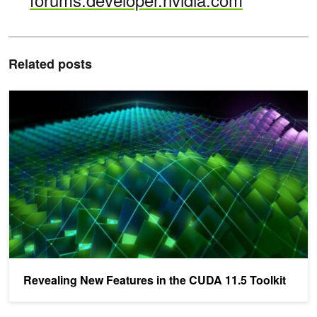
Related posts
Revealing New Features in the CUDA 11.5 Toolkit
Revealing New Features in the CUDA 11.5 Toolkit