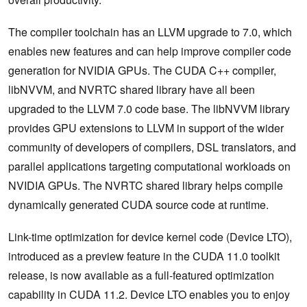
The compiler toolchain has an LLVM upgrade to 7.0, which
enables new features and can help improve compiler code
generation for NVIDIA GPUs. The CUDA C++ compiler,
libNVVM, and NVRTC shared library have all been
upgraded to the LLVM 7.0 code base. The libNVVM library
provides GPU extensions to LLVM in support of the wider
community of developers of compilers, DSL translators, and
parallel applications targeting computational workloads on
NVIDIA GPUs. The NVRTC shared library helps compile
dynamically generated CUDA source code at runtime.
Link-time optimization for device kernel code (Device LTO),
introduced as a preview feature in the CUDA 11.0 toolkit
release, is now available as a full-featured optimization
capability in CUDA 11.2. Device LTO enables you to enjoy