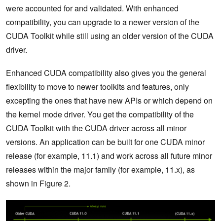
were accounted for and validated. With enhanced
compatibility, you can upgrade to a newer version of the
CUDA Toolkit while still using an older version of the CUDA
driver.
Enhanced CUDA compatibility also gives you the general
flexibility to move to newer toolkits and features, only
excepting the ones that have new APIs or which depend on
the kernel mode driver. You get the compatibility of the
CUDA Toolkit with the CUDA driver across all minor
versions. An application can be built for one CUDA minor
release (for example, 11.1) and work across all future minor
releases within the major family (for example, 11.x), as
shown in Figure 2.