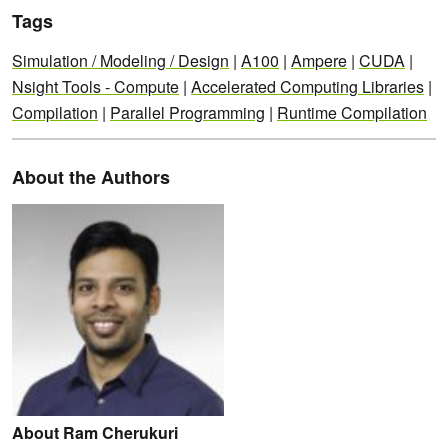
Tags
Simulation / Modeling / Design
|
A100
|
Ampere
|
CUDA
|
Nsight Tools - Compute
|
Accelerated Computing Libraries
|
Compilation
|
Parallel Programming
|
Runtime Compilation
About the Authors
About Ram Cherukuri