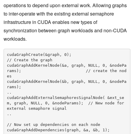
operations to depend upon external work. Allowing graphs
to inter-operate with the existing external semaphore
infrastructure in CUDA enables new types of
synchronization between graph workloads and non-CUDA
workloads.
cudaGraphCreate(&graph, 0);                                                        
// Create the graph

cudaGraphAddKernelNode(&a, graph, NULL, 0, &nodePa
rams);                           // create the nod
es

cudaGraphAddKernelNode(&b, graph, NULL, 0, &nodePa
rams);

..

cudaGraphAddExternalSemaphoresSignalNode( &ext_se
m, graph, NULL, 0, &nodeParams);  // New node for 
external semaphore signal

..

// Now set up dependencies on each node

cudaGraphAddDependencies(graph, &a, &b, 1);                                        