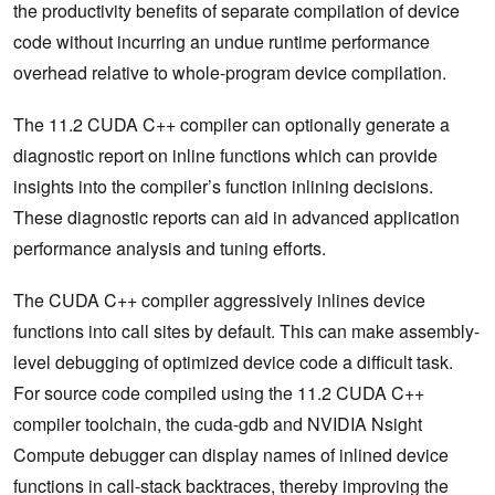
the productivity benefits of separate compilation of device
code without incurring an undue runtime performance
overhead relative to whole-program device compilation.
The 11.2 CUDA C++ compiler can optionally generate a
diagnostic report on inline functions which can provide
insights into the compiler’s function inlining decisions.
These diagnostic reports can aid in advanced application
performance analysis and tuning efforts.
The CUDA C++ compiler aggressively inlines device
functions into call sites by default. This can make assembly-
level debugging of optimized device code a difficult task.
For source code compiled using the 11.2 CUDA C++
compiler toolchain, the cuda-gdb and NVIDIA Nsight
Compute debugger can display names of inlined device
functions in call-stack backtraces, thereby improving the