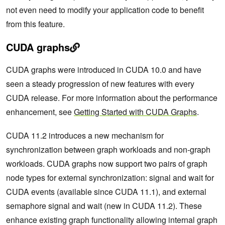
not even need to modify your application code to benefit
from this feature.
CUDA graphs
CUDA graphs were introduced in CUDA 10.0 and have
seen a steady progression of new features with every
CUDA release. For more information about the performance
enhancement, see
Getting Started with CUDA Graphs
.
CUDA 11.2 introduces a new mechanism for
synchronization between graph workloads and non-graph
workloads. CUDA graphs now support two pairs of graph
node types for external synchronization: signal and wait for
CUDA events (available since CUDA 11.1), and external
semaphore signal and wait (new in CUDA 11.2). These
enhance existing graph functionality allowing internal graph