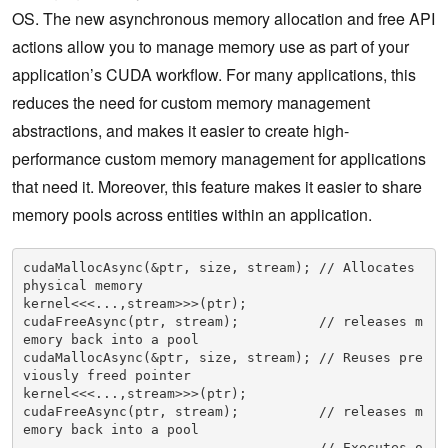
OS. The new asynchronous memory allocation and free API
actions allow you to manage memory use as part of your
application’s CUDA workflow. For many applications, this
reduces the need for custom memory management
abstractions, and makes it easier to create high-
performance custom memory management for applications
that need it. Moreover, this feature makes it easier to share
memory pools across entities within an application.
cudaMallocAsync(&ptr, size, stream); // Allocates 
physical memory

kernel<<<...,stream>>>(ptr);

cudaFreeAsync(ptr, stream);          // releases m
emory back into a pool

cudaMallocAsync(&ptr, size, stream); // Reuses pre
viously freed pointer

kernel<<<...,stream>>>(ptr);

cudaFreeAsync(ptr, stream);          // releases m
emory back into a pool

....                                 // Executes o