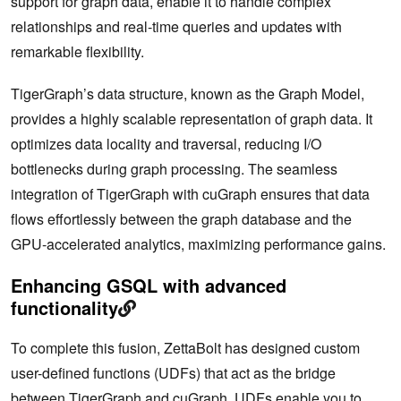
support for graph data, enable it to handle complex
relationships and real-time queries and updates with
remarkable flexibility.
TigerGraph’s data structure, known as the Graph Model,
provides a highly scalable representation of graph data. It
optimizes data locality and traversal, reducing I/O
bottlenecks during graph processing. The seamless
integration of TigerGraph with cuGraph ensures that data
flows effortlessly between the graph database and the
GPU-accelerated analytics, maximizing ‌performance gains.
Enhancing GSQL with advanced
functionality
To complete this fusion, ZettaBolt has designed custom
user-defined functions (UDFs) that act as the bridge
between TigerGraph and cuGraph. UDFs enable you to