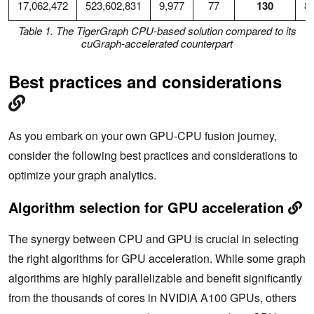
17,062,472
523,602,831
9,977
77
130
8
Table 1. The TigerGraph CPU-based solution compared to its
cuGraph-accelerated counterpart
Best practices and considerations
As you embark on your own GPU-CPU fusion journey,
consider the following best practices and considerations to
optimize your graph analytics.
Algorithm selection for GPU acceleration
The synergy between CPU and GPU is crucial in selecting
the right algorithms for GPU acceleration. While some graph
algorithms are highly parallelizable and benefit significantly
from the thousands of cores in NVIDIA A100 GPUs, others