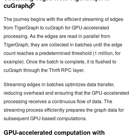
cuGraph
The journey begins with the efficient streaming of edges
from TigerGraph to cuGraph for GPU-accelerated
processing. As the edges are read in parallel from
TigerGraph, they are collected in batches until the edge
count reaches a predetermined threshold (1 million, for
example). Once the batch is complete, it is flushed to
cuGraph through the Thrift RPC layer.
Streaming edges in batches optimizes data transfer,
reducing overhead and ensuring that the GPU-accelerated
processing receives a continuous flow of data. The
streaming process efficiently prepares the graph data for
‌subsequent GPU-based computations.
GPU-accelerated computation with