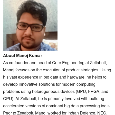
About Manoj Kumar
As co-founder and head of Core Engineering at Zettabolt,
Manoj focuses on the execution of product strategies. Using
his vast experience in big data and hardware, he helps to
develop innovative solutions for modern computing
problems using heterogeneous devices (GPU, FPGA, and
CPU). At Zettabolt, he is primarily involved with building
accelerated versions of dominant big data processing tools.
Prior to Zettabolt, Manoj worked for Indian Defence, NEC,