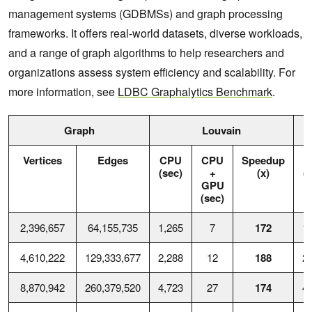
management systems (GDBMSs) and graph processing
frameworks. It offers real-world datasets, diverse workloads,
and a range of graph algorithms to help researchers and
organizations assess system efficiency and scalability. For
more information, see
LDBC Graphalytics Benchmark
.
Graph
Louvain
Vertices
Edges
CPU
CPU
Speedup
C
(sec)
+
(x)
(
GPU
(sec)
2,396,657
64,155,735
1,265
7
172
1
4,610,222
129,333,677
2,288
12
188
2
8,870,942
260,379,520
4,723
27
174
4