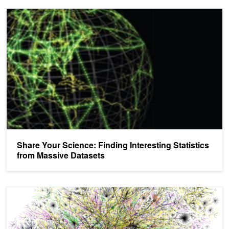
Share Your Science: Finding Interesting Statistics from Massive D
Share Your Science: Finding Interesting Statistics
from Massive Datasets
What to Do with All That Bandwidth? GPUs for Graph and Predictiv