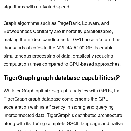
algorithms with unrivaled speed.
Graph algorithms such as PageRank, Louvain, and
Betweenness Centrality are inherently parallelizable,
making them ideal candidates for GPU acceleration. The
thousands of cores in the NVIDIA A100 GPUs enable
simultaneous processing of data, drastically reducing
computation times compared to CPU-based approaches.
TigerGraph graph database capabilities
While cuGraph optimizes graph analytics with GPUs, the
TigerGraph
graph database complements the GPU
acceleration with its efficiency in storing and querying
interconnected data. TigerGraph’s distributed architecture,
along with its Turing-complete GSQL language and native