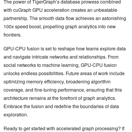
The power of TigerGraph’s database prowess combined
with cuGraph GPU acceleration creates an unbeatable
partnership. The smooth data flow achieves an astonishing
100x speed boost, propelling graph analytics into new
frontiers.
GPU-CPU fusion is set to reshape how teams explore data
and navigate intricate networks and relationships. From
social networks to machine learning, GPU-CPU fusion
unlocks endless possibilities. Future areas of work include
optimizing memory efficiency, broadening algorithm
coverage, and fine-tuning performance, ensuring that this
architecture remains at the forefront of graph analytics.
Embrace the fusion and redefine the boundaries of data
exploration.
Ready to get started with accelerated graph processing? If