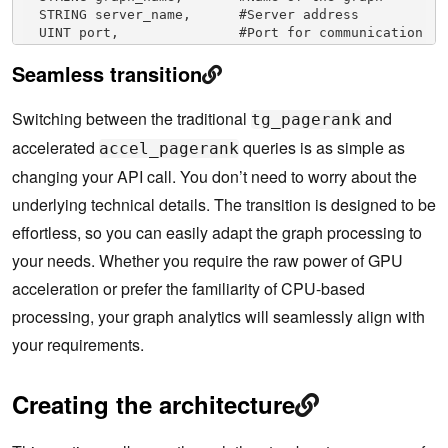
  STRING server_name,      #Server address

  UINT port,               #Port for communication

  UINT total_segments,     #Total segments for 
Seamless transition
computation

  STRING tmp_dir,          #Temporary directory 
for processing

Switching between the traditional
and
tg_pagerank
  INT streaming_limit=300000, #Streaming data 
limit

accelerated
queries is as simple as
accel_pagerank
  BOOL cache_graph=FALSE   #Cache the graph 
changing your API call. You don’t need to worry about the
(default: FALSE)

underlying technical details. The transition is designed to be
effortless, so you can easily adapt the graph processing to
your needs. Whether you require the raw power of GPU
acceleration or prefer the familiarity of CPU-based
processing, your graph analytics will seamlessly align with
your requirements.
Creating the architecture