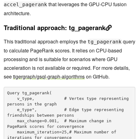
that leverages the GPU-CPU fusion
accel_pagerank
architecture.
Traditional approach: tg_pagerank
This traditional approach employs the
query
tg_pagerank
to calculate PageRank scores. It relies on CPU-based
processing and is suitable for scenarios where GPU
acceleration is not available or required. For more details,
see
tigergraph/gsql-graph-algorithms
on GitHub.
Query tg_pagerank(

    v_type,            # Vertex type representing 
persons in the graph

    e_type",           # Edge type representing 
friendships between persons

    max_change=0.001,  # Maximum change in 
PageRank scores for convergence

    maximum_iteration=25,# Maximum number of 
iterations for convergence
