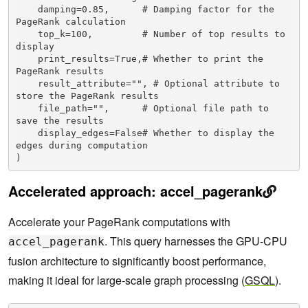
    damping=0.85,      # Damping factor for the 
PageRank calculation

    top_k=100,         # Number of top results to 
display

    print_results=True,# Whether to print the 
PageRank results

    result_attribute="", # Optional attribute to 
store the PageRank results

    file_path="",      # Optional file path to 
save the results

    display_edges=False# Whether to display the 
edges during computation

Accelerated approach: accel_pagerank
Accelerate your PageRank computations with
. This query harnesses the GPU-CPU
accel_pagerank
fusion architecture to significantly boost performance,
making it ideal for large-scale graph processing (
GSQL
).