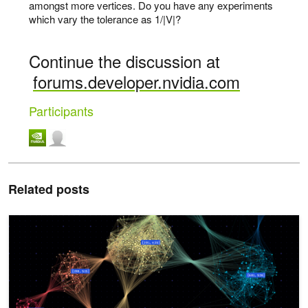
amongst more vertices. Do you have any experiments
which vary the tolerance as 1/|V|?
Continue the discussion at
forums.developer.nvidia.com
Participants
Related posts
NetworkX Introduces Zero Code Change Acceleration Using NVID