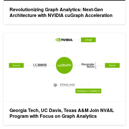
Revolutionizing Graph Analytics: Next-Gen
Architecture with NVIDIA cuGraph Acceleration
Georgia Tech, UC Davis, Texas A&amp;M Join NVAIL Program wit
Georgia Tech, UC Davis, Texas A&M Join NVAIL
Program with Focus on Graph Analytics