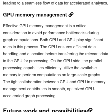
leading to a seamless flow of data for accelerated analytics.
GPU memory management
Effective GPU memory management is a critical
consideration to avoid performance bottlenecks during
graph computations. Both CPU and GPU play significant
roles in this process. The CPU ensures efficient data
handling and allocation before transferring the relevant data
to the GPU for processing. On the GPU side, the parallel
processing capabilities efficiently utilize the available
memory to perform computations on large-scale graphs.
The tight collaboration between CPU and GPU in memory
management contributes to smooth, optimized GPU-
accelerated graph processing.
Future work and possibilities