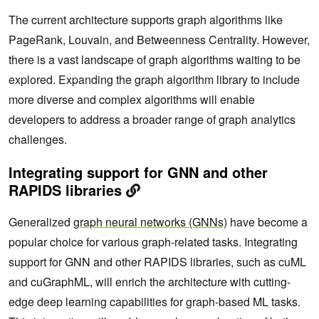
The current architecture supports graph algorithms like
PageRank, Louvain, and Betweenness Centrality. However,
there is a vast landscape of graph algorithms waiting to be
explored. Expanding the graph algorithm library to include
more diverse and complex algorithms will enable
developers to address a broader range of graph analytics
challenges.
Integrating support for GNN and other
RAPIDS libraries
Generalized
graph neural networks (GNNs)
have become a
popular choice for various graph-related tasks. Integrating
support for GNN and other RAPIDS libraries, such as cuML
and cuGraphML, will enrich the architecture with cutting-
edge deep learning capabilities for graph-based ML tasks.