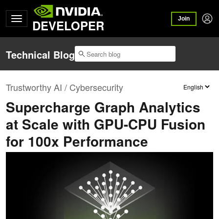
Join
DEVELOPER
Technical Blog
Trustworthy AI / Cybersecurity
Supercharge Graph Analytics
at Scale with GPU-CPU Fusion
for 100x Performance