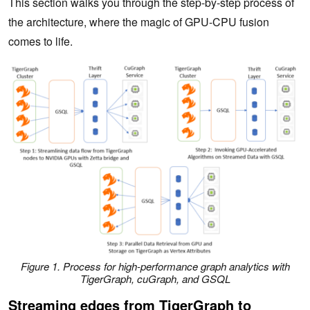
This section walks you through the step-by-step process of
the architecture, where the magic of GPU-CPU fusion
comes to life.
Figure 1. Process for high-performance graph analytics with
TigerGraph, cuGraph, and GSQL
Streaming edges from TigerGraph to