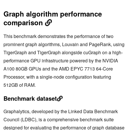
Graph algorithm performance
comparison
This benchmark demonstrates the performance of two
prominent graph algorithms, Louvain and PageRank, using
TigerGraph and TigerGraph alongside cuGraph on a high-
performance GPU infrastructure powered by the NVIDIA
A100 80GB GPUs and the AMD EPYC 7713 64-Core
Processor, with a single-node configuration featuring
512GB of RAM.
Benchmark dataset
Graphalytics, developed by the Linked Data Benchmark
Council (LDBC), is a comprehensive benchmark suite
designed for evaluating the performance of graph database