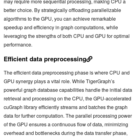
may require more sequential processing, making CPU a
better choice. By strategically offloading parallelizable
algorithms to the GPU, you can achieve remarkable
speedup and efficiency in graph computations, while
leveraging the strengths of both CPU and GPU for optimal
performance.
Efficient data preprocessing
The efficient data preprocessing phase is where CPU and
GPU synergy plays a vital role. While TigerGraph’s
powerful graph database capabilities handle the initial data
retrieval and processing on the CPU, the GPU-accelerated
cuGraph library efficiently streams and batches the graph
data for further computation. The parallel processing power
of the GPU ensures a continuous flow of data, minimizing
overhead and bottlenecks during the data transfer phase,