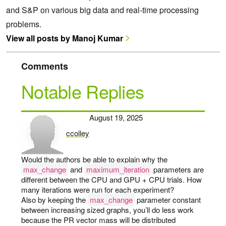
and S&P on various big data and real-time processing
problems.
View all posts by Manoj Kumar
Comments
Notable Replies
August 19, 2025
ccolley
says:
Would the authors be able to explain why the
max_change
and
maximum_iteration
parameters are
different between the CPU and GPU + CPU trials. How
many iterations were run for each experiment?
Also by keeping the
max_change
parameter constant
between increasing sized graphs, you’ll do less work
because the PR vector mass will be distributed