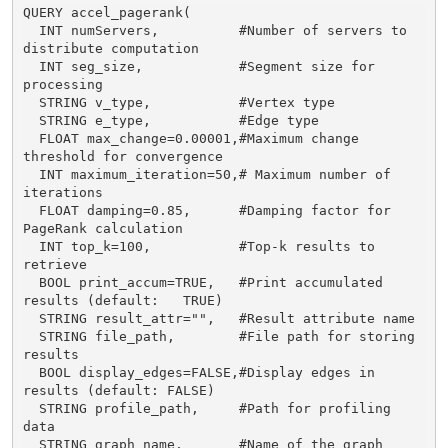
QUERY accel_pagerank(

  INT numServers,          #Number of servers to 
distribute computation

  INT seg_size,            #Segment size for 
processing

  STRING v_type,           #Vertex type

  STRING e_type,           #Edge type

  FLOAT max_change=0.00001,#Maximum change 
threshold for convergence

  INT maximum_iteration=50,# Maximum number of 
iterations

  FLOAT damping=0.85,      #Damping factor for 
PageRank calculation

  INT top_k=100,           #Top-k results to 
retrieve

  BOOL print_accum=TRUE,   #Print accumulated 
results (default:   TRUE)

  STRING result_attr="",   #Result attribute name

  STRING file_path,        #File path for storing 
results

  BOOL display_edges=FALSE,#Display edges in 
results (default: FALSE)

  STRING profile_path,     #Path for profiling 
data

  STRING graph_name,       #Name of the graph
