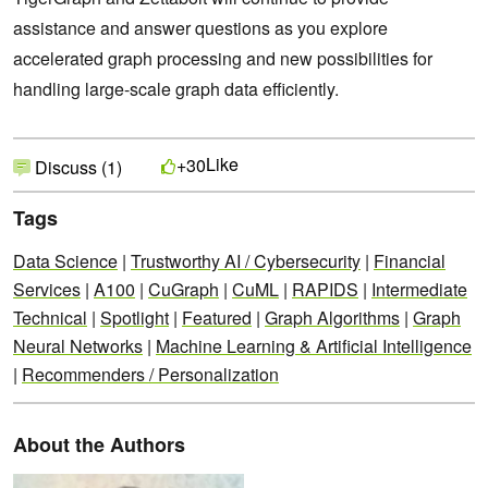
assistance and answer questions as you explore
accelerated graph processing and new possibilities for
handling large-scale graph data efficiently.
Like
+30
Discuss (1)
Tags
Data Science
|
Trustworthy AI / Cybersecurity
|
Financial
Services
|
A100
|
CuGraph
|
CuML
|
RAPIDS
|
Intermediate
Technical
|
Spotlight
|
Featured
|
Graph Algorithms
|
Graph
Neural Networks
|
Machine Learning & Artificial Intelligence
|
Recommenders / Personalization
About the Authors