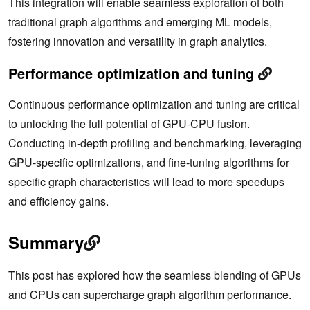
This integration will enable seamless exploration of both
traditional graph algorithms and emerging ML models,
fostering innovation and versatility in graph analytics.
Performance optimization and tuning
Continuous performance optimization and tuning are critical
to unlocking the full potential of GPU-CPU fusion.
Conducting in-depth profiling and benchmarking, leveraging
GPU-specific optimizations, and fine-tuning algorithms for
specific graph characteristics will lead to more speedups
and efficiency gains.
Summary
This post has explored how the seamless blending of GPUs
and CPUs can supercharge graph algorithm performance.