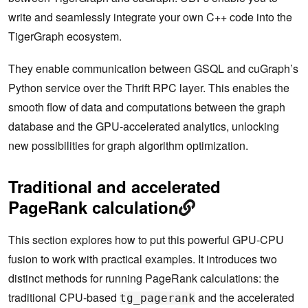
write and seamlessly integrate your own C++ code into the
TigerGraph ecosystem.
They enable communication between GSQL and cuGraph’s
Python service over the Thrift RPC layer. This enables the
smooth flow of data and computations between the graph
database and the GPU-accelerated analytics, unlocking
new possibilities for graph algorithm optimization.
Traditional and accelerated
PageRank calculation
This section explores how to put this powerful GPU-CPU
fusion to work with practical examples. It introduces two
distinct methods for running PageRank calculations: the
traditional CPU-based
and the accelerated
tg_pagerank