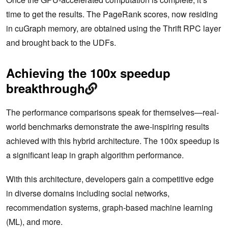
time to get the results. The PageRank scores, now residing
in cuGraph memory, are obtained using the Thrift RPC layer
and brought back to the UDFs.
Achieving the 100x speedup
breakthrough
The performance comparisons speak for themselves—real-
world benchmarks demonstrate the awe-inspiring results
achieved with this hybrid architecture. The 100x speedup is
a significant leap in graph algorithm performance.
With this architecture, developers gain a competitive edge
in diverse domains including social networks,
recommendation systems, graph-based machine learning
(ML), and more.