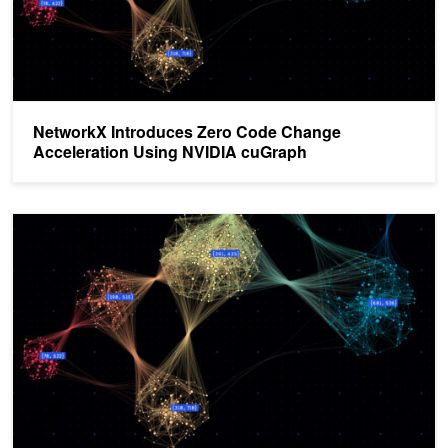
NetworkX Introduces Zero Code Change
Acceleration Using NVIDIA cuGraph
Revolutionizing Graph Analytics: Next-Gen Architecture with NVI