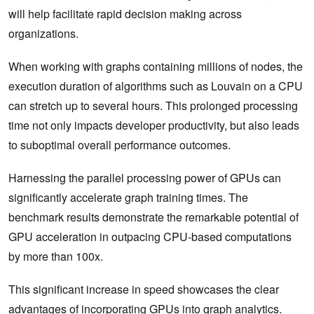
will help facilitate rapid decision making across
organizations.
When working with graphs containing millions of nodes, the
execution duration of algorithms such as Louvain on a CPU
can stretch up to several hours. This prolonged processing
time not only impacts developer productivity, but also leads
to suboptimal overall performance outcomes.
Harnessing the parallel processing power of GPUs can
significantly accelerate graph training times. The
benchmark results demonstrate the remarkable potential of
GPU acceleration in outpacing CPU-based computations
by more than 100x.
This significant increase in speed showcases the clear
advantages of incorporating GPUs into
graph analytics
.