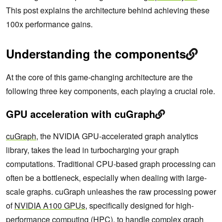
This post explains the architecture behind achieving these
100x performance gains.
Understanding the components
At the core of this game-changing architecture are the
following three key components, each playing a crucial role.
GPU acceleration with cuGraph
cuGraph
, the NVIDIA GPU-accelerated graph analytics
library, takes the lead in turbocharging your graph
computations. Traditional CPU-based graph processing can
often be a bottleneck, especially when dealing with large-
scale graphs. cuGraph unleashes the raw processing power
of
NVIDIA A100 GPUs
, specifically designed for high-
performance computing (HPC), to handle complex graph