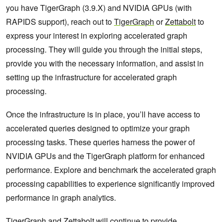
you have TigerGraph (3.9.X) and NVIDIA GPUs (with
RAPIDS support), reach out to
TigerGraph
or
Zettabolt
to
express your interest in exploring accelerated graph
processing. They will guide you through the initial steps,
provide you with the necessary information, and assist in
setting up the infrastructure for accelerated graph
processing.
Once the infrastructure is in place, you’ll have access to
accelerated queries designed to optimize your graph
processing tasks. These queries harness the power of
NVIDIA GPUs and the TigerGraph platform for enhanced
performance. Explore and benchmark the accelerated graph
processing capabilities to experience significantly improved
performance in graph analytics.
TigerGraph and Zettabolt will continue to provide