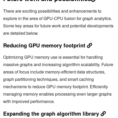
There are exciting possibilities and enhancements to
explore in the area of GPU-CPU fusion for graph analytics.
Some key areas for future work and potential developments
are detailed below.
Reducing GPU memory footprint
Optimizing GPU memory use is essential for handling
massive graphs and increasing algorithm scalability. Future
areas of focus include memory-efficient data structures,
graph partitioning techniques, and smart caching
mechanisms to reduce GPU memory footprint. Efficiently
managing memory enables processing even larger graphs
with improved performance.
Expanding the graph algorithm library