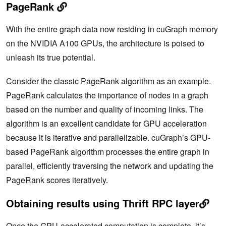
PageRank
With the entire graph data now residing in cuGraph memory
on the NVIDIA A100 GPUs, the architecture is poised to
unleash its true potential.
Consider the classic PageRank algorithm as an example.
PageRank calculates the importance of nodes in a graph
based on the number and quality of incoming links. The
algorithm is an excellent candidate for GPU acceleration
because it is iterative and parallelizable. cuGraph’s GPU-
based PageRank algorithm processes the entire graph in
parallel, efficiently traversing the network and updating the
PageRank scores iteratively.
Obtaining results using Thrift RPC layer
Once the GPU-accelerated computation is complete, it’s