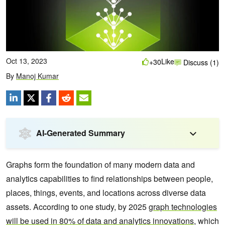
Oct 13, 2023
Like
+30
Discuss (1)
By
Manoj Kumar
AI-Generated Summary
Graphs form the foundation of many modern data and
analytics capabilities to find relationships between people,
places, things, events, and locations across diverse data
assets. According to one study, by 2025
graph technologies
will be used in 80% of data and analytics innovations
, which