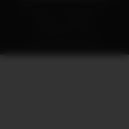
Privacy Policy
Your Privacy Choices
Terms of Use
Accessibility
Corporate Policies
Contact
Copyright ©
2026
NVIDIA Corporation