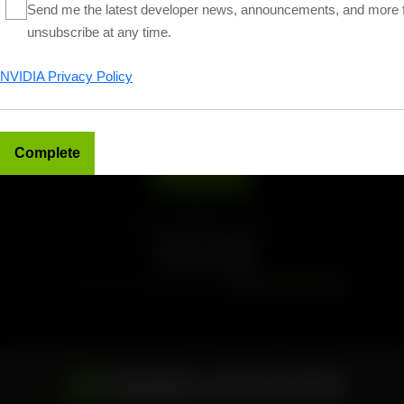
Send me the latest developer news, announcements, and more 
unsubscribe at any time.
NVIDIA Privacy Policy
Sign up for NVIDIA News
Subscribe
Follow NVIDIA Developer
Find more news and tutorials on
NVIDIA Technical Blog