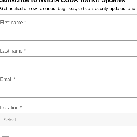
Subscribe to NVIDIA CUDA Toolkit Updates
Get notified of new releases, bug fixes, critical security updates, and
First name
*
Resources
Last name
*
CUDA Documentation/Release Notes
MacOS Tools
Training
Sample Code
Email
*
Forums
Archive of Previous CUDA Releases
FAQ
Location
*
Open Source Packages
Submit a Bug
Select...
Tarball and Zip Archive Deliverables