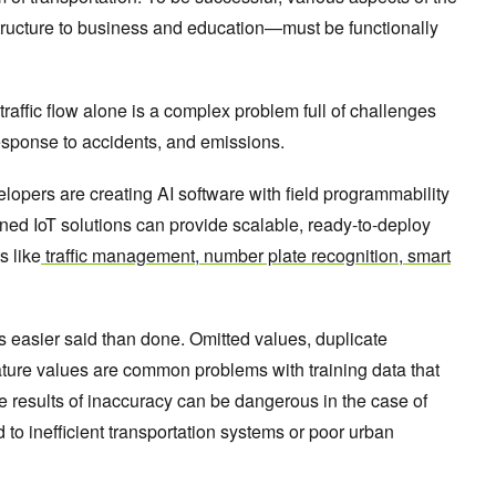
tructure to business and education—must be functionally
traffic flow alone is a complex problem full of challenges
sponse to accidents, and emissions.
lopers are creating AI software with field programmability
fined IoT solutions can provide scalable, ready-to-deploy
s like
traffic management
,
number plate recognition
,
smart
 is easier said than done. Omitted values, duplicate
ture values are common problems with training data that
e results of inaccuracy can be dangerous in the case of
d to inefficient transportation systems or poor urban