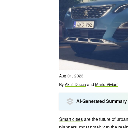
Aug 01, 2023
By
Akhil Docca
and
Mario Viviani
AI-Generated Summary
Smart cities
are the future of urban
planners, most notably in the realm