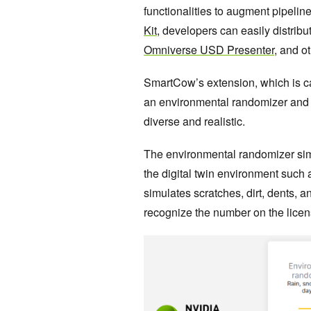
functionalities to augment pipelin
Kit
, developers can easily distribu
Omniverse USD Presenter
, and o
SmartCow’s extension, which is c
an environmental randomizer and 
diverse and realistic.
The environmental randomizer simul
the digital twin environment such 
simulates scratches, dirt, dents, an
recognize the number on the licen