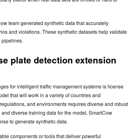
Cow team generated synthetic data that accurately
rios and violations. These synthetic datasets help validate
 pipelines.
se plate detection extension
nges for intelligent traffic management systems is license
el that will work in a variety of countries and
s, regulations, and environments requires diverse and robust
e and diverse training data for the model, SmartCow
se to generate synthetic data.
able components or tools that deliver powerful