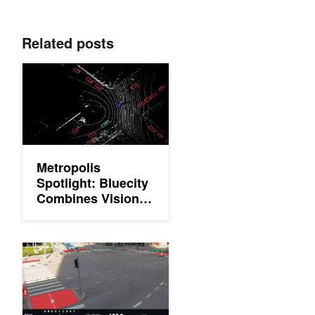
Related posts
Metropolis Spotlight: Bluecity Combines Vision AI and Lidar for
Metropolis
Spotlight: Bluecity
Combines Vision
AI and Lidar for
Real-Time Road
Safety and Traffic
Metropolis Spotlight: MarshallAI Optimizes Traffic Managemen
Congestion