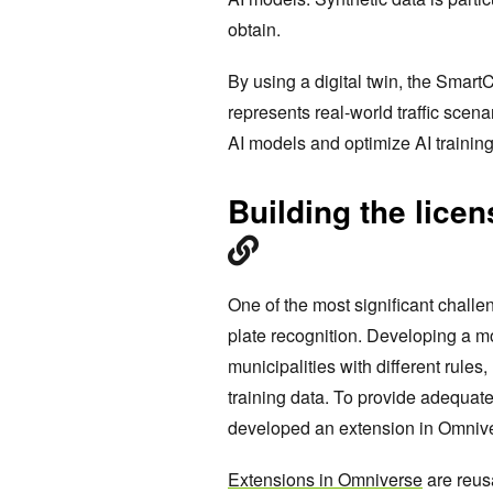
obtain.
By using a digital twin, the Smart
represents real-world traffic scena
AI models and optimize AI training
Building the licen
One of the most significant challe
plate recognition. Developing a mod
municipalities with different rule
training data. To provide adequat
developed an extension in Omniver
Extensions in Omniverse
are reus