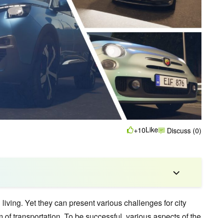
Like
+10
Discuss (0)
 living. Yet they can present various challenges for city
 of transportation. To be successful, various aspects of the