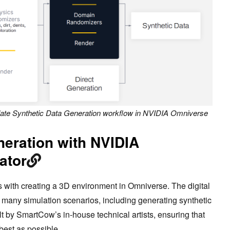
ate Synthetic Data Generation workflow in NVIDIA Omniverse
neration with NVIDIA
ator
s with creating a 3D environment in Omniverse. The digital
 many simulation scenarios, including generating synthetic
lt by SmartCow’s in-house technical artists, ensuring that
s best as possible.