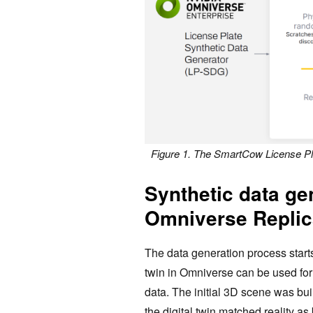
Figure 1. The SmartCow License Pl
Synthetic data ge
Omniverse Replic
The data generation process start
twin in Omniverse can be used for
data. The initial 3D scene was bui
the digital twin matched ‌reality a