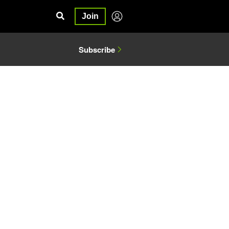
Join
Subscribe