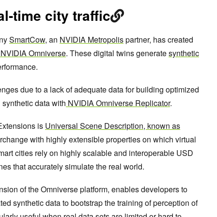
l-time city traffic
any
SmartCow
, an
NVIDIA Metropolis
partner, has created
NVIDIA Omniverse
. These digital twins generate
synthetic
erformance.
ges due to a lack of adequate data for building optimized
 synthetic data with
NVIDIA Omniverse Replicator
.
Extensions is
Universal Scene Description, known as
erchange with highly extensible properties on which virtual
 smart cities rely on highly scalable and interoperable USD
enes that accurately simulate the real world.
nsion of the Omniverse platform, enables developers to
d synthetic data to bootstrap the training of perception of
ularly useful when real data sets are limited or hard to