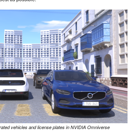
erated vehicles and license plates in NVIDIA Omniverse