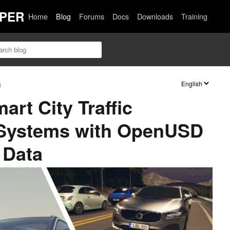
PER
Home
Blog
Forums
Docs
Downloads
Training
n
rt City Traffic
Systems with OpenUSD
 Data