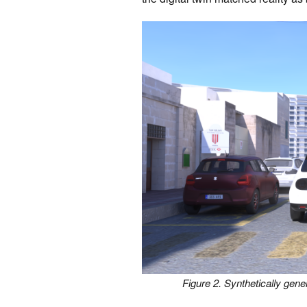
Figure 2. Synthetically gen