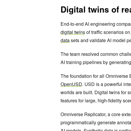
Digital twins of rea
End-to-end AI engineering comp
digital twins
of traffic scenarios on
data
sets and validate AI model p
The team resolved common challen
AI training pipelines by generating
The foundation for all Omniverse 
OpenUSD
. USD is a powerful int
worlds are built. Digital twins for
features for large, high-fidelity sc
Omniverse Replicator, a core exte
programmatically generate annotate
AI models. Synthetic data is partic