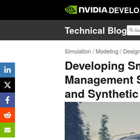
DEVELO
Technical Blog
Simulation / Modeling / Desig
Developing Sma
Management 
and Synthetic