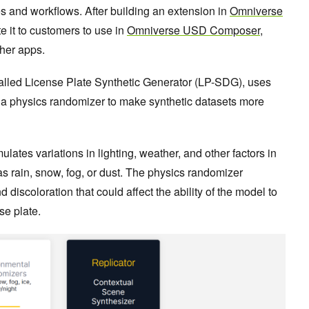
es and workflows. After building an extension in
Omniverse
te it to customers to use in
Omniverse USD Composer
,
ther apps.
alled License Plate Synthetic Generator (LP-SDG), uses
a physics randomizer to make synthetic datasets more
ates variations in lighting, weather, and other factors in
as rain, snow, fog, or dust. The physics randomizer
d discoloration that could affect the ability of the model to
se plate.