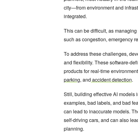
city—from environment and infras
integrated.
This can be difficult, as managing 
such as congestion, emergency re
To address these challenges, deve
and flexibility. These software-de
products for real-time environment
parking
, and
accident detection
.
Still, building effective AI models
examples, bad labels, and bad fea
can lead to inaccurate models. Th
self-driving cars, and can also lea
planning.