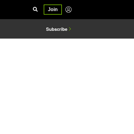
Join
Subscribe