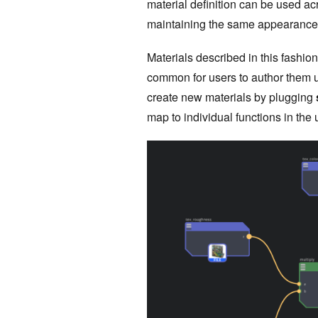
material definition can be used ac
maintaining the same appearance
Materials described in this fashion
common for users to author them 
create new materials by plugging
map to individual functions in th