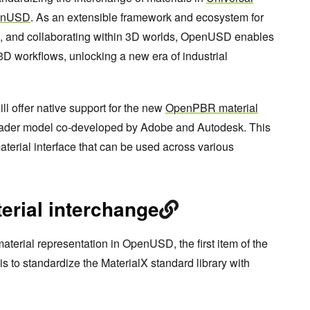
penUSD
. As an extensible framework and ecosystem for
g, and collaborating within 3D worlds, OpenUSD enables
3D workflows, unlocking a new era of industrial
ll offer native support for the new
OpenPBR material
hader model co-developed by Adobe and Autodesk. This
material interface that can be used across various
erial interchange
material representation in OpenUSD, the first item of the
to standardize the MaterialX standard library with