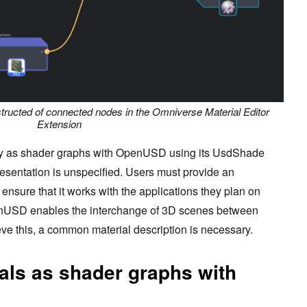
ructed of connected nodes in the Omniverse Material Editor
Extension
tly as shader graphs with OpenUSD using its UsdShade
resentation is unspecified. Users must provide an
ensure that it works with the applications they plan on
enUSD enables the interchange of 3D scenes between
ieve this, a common material description is necessary.
als as shader graphs with