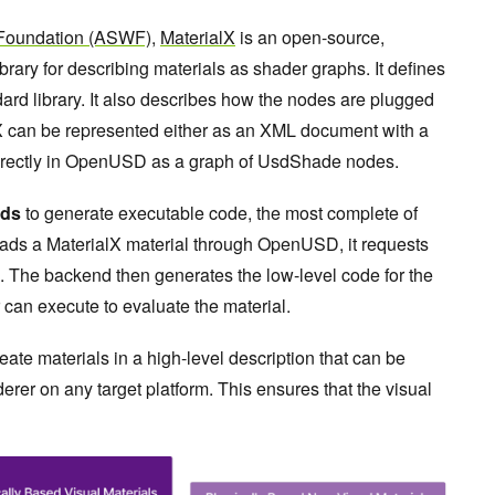
Foundation (ASWF)
,
MaterialX
is an open-source,
ibrary for describing materials as shader graphs. It defines
ard library. It also describes how the nodes are plugged
lX can be represented either as an XML document with a
directly in OpenUSD as a graph of UsdShade nodes.
ds
to generate executable code, the most complete of
ads a MaterialX material through OpenUSD, it requests
 The backend then generates the low-level code for the
r can execute to evaluate the material.
e materials in a high-level description that can be
rer on any target platform. This ensures that the visual