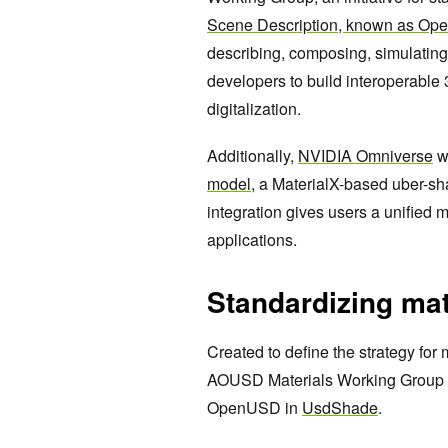
Scene Description, known as O
describing, composing, simulatin
developers to build interoperable 
digitalization.
Additionally,
NVIDIA Omniverse
wi
model
, a MaterialX-based uber-s
integration gives users a unified 
applications.
Standardizing mat
Created to define the strategy for 
AOUSD Materials Working Group is 
OpenUSD in
UsdShade
.