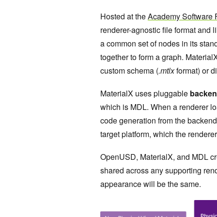
Hosted at the
Academy Software 
renderer-agnostic file format and l
a common set of nodes in its stand
together to form a graph. Materia
custom schema (
.mtlx
format) or 
MaterialX uses pluggable
backen
which is MDL. When a renderer lo
code generation from the backend.
target platform, which the rendere
OpenUSD, MaterialX, and MDL creat
shared across any supporting rende
appearance will be the same.