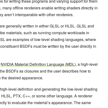
s for writing these programs and varying support for them
e, many offline renderers enable writing shaders directly in
y aren’t interoperable with other renderers.
s are generally written in either GLSL or HLSL. GLSL and
ibe materials, such as running compute workloads in
SL are examples of low-level shading languages, where
 constituent BSDFs must be written by the user directly in
s
NVIDIA Material Definition Language (MDL)
, a high-level
the BSDFs as closures and the user describes how to
 the desired appearance.
 high-level definition and generating the low-level shading
in HLSL, PTX, C++, or some other language. A renderer
ectly to evaluate the material’s appearance. The same