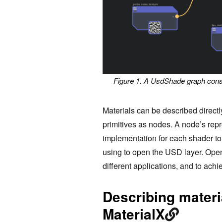
Figure 1. A UsdShade graph const
Materials can be described direc
primitives as nodes. A node’s rep
implementation for each shader to 
using to open the USD layer. Op
different applications, and to ach
Describing materi
MaterialX