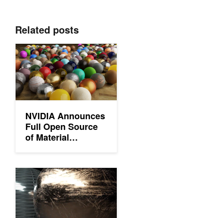
Related posts
NVIDIA Announces Full Open Source of Material Definition Lang
NVIDIA Announces
Full Open Source
of Material
Definition
Language to
Streamline
Sharing Physically Based Materials between Renderers with M
Graphics Pipelines