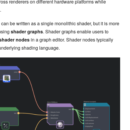
ross renderers on different hardware platforms while
.
 can be written as a single monolithic shader, but it is more
using
shader graphs
. Shader graphs enable users to
shader nodes
in a graph editor. Shader nodes typically
e underlying shading language.