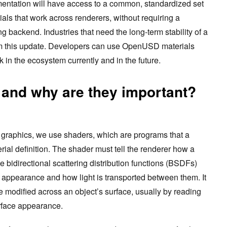
tation will have access to a common, standardized set
ials that work across renderers, without requiring a
 backend. Industries that need the long-term stability of a
from this update. Developers can use OpenUSD materials
k in the ecosystem currently and in the future.
 and why are they important?
 graphics, we use shaders, which are programs that a
rial definition. The shader must tell the renderer how a
the bidirectional scattering distribution functions (BSDFs)
e appearance and how light is transported between them. It
modified across an object’s surface, usually by reading
rface appearance.