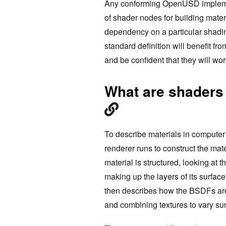
Any conforming OpenUSD implemen
of shader nodes for building mater
dependency on a particular shading
standard definition will benefit 
and be confident that they will wor
What are shaders
To describe materials in computer
renderer runs to construct the mate
material is structured, looking at 
making up the layers of its surfac
then describes how the BSDFs are 
and combining textures to vary su