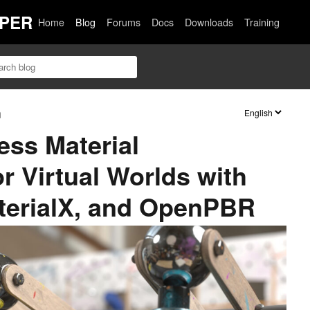
PER
Home
Blog
Forums
Docs
Downloads
Training
n
ss Material
r Virtual Worlds with
erialX, and OpenPBR