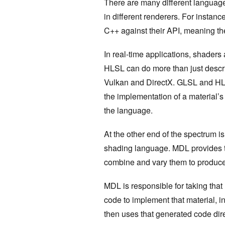
There are many different language
in different renderers. For instanc
C++ against their API, meaning the
In real-time applications, shader
HLSL can do more than just descr
Vulkan and DirectX. GLSL and HL
the implementation of a material’s
the language.
At the other end of the spectrum i
shading language. MDL provides 
combine and vary them to produce
MDL is responsible for taking that
code to implement that material, 
then uses that generated code dir