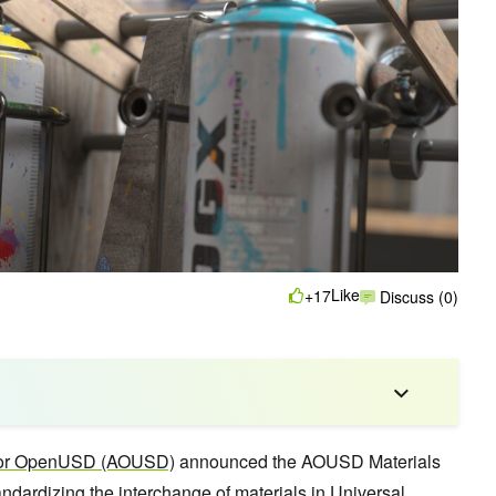
Like
+17
Discuss (0)
 for OpenUSD (AOUSD)
announced the AOUSD Materials
tandardizing the interchange of materials in
Universal