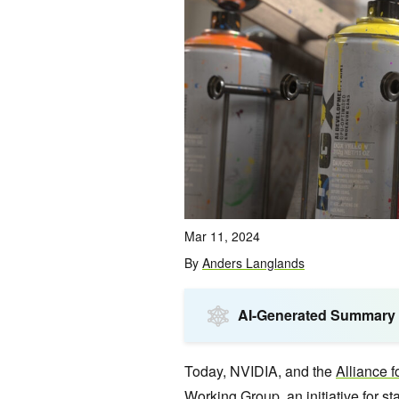
Mar 11, 2024
By
Anders Langlands
AI-Generated Summary
Today, NVIDIA, and the
Alliance
Working Group, an initiative for s