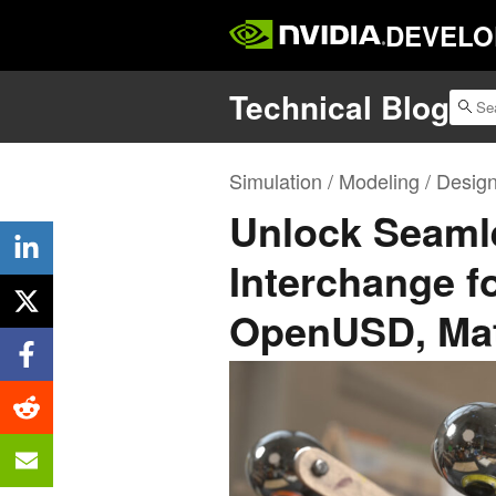
DEVELO
Technical Blog
Simulation / Modeling / Desig
Unlock Seamle
Interchange fo
OpenUSD, Mat