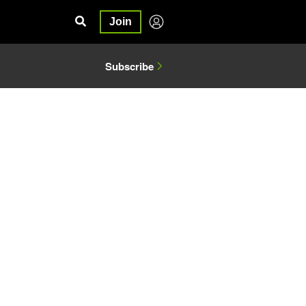
Join
Subscribe