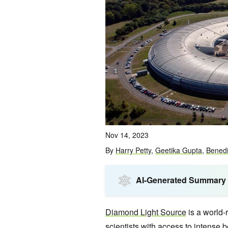
Nov 14, 2023
By
Harry Petty
,
Geetika Gupta
,
Benedi
AI-Generated Summary
Diamond Light Source
is a world-
scientists with access to intense b