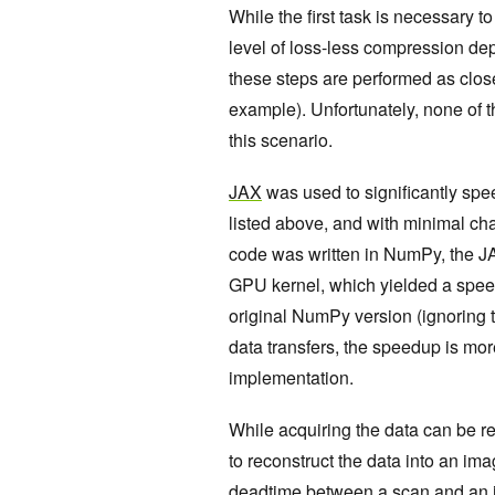
While the first task is necessary t
level of loss-less compression dep
these steps are performed as clos
example). Unfortunately, none of t
this scenario.
JAX
was used to significantly spe
listed above, and with minimal ch
code was written in NumPy, the JAX
GPU kernel, which yielded a speed
original NumPy version (ignoring t
data transfers, the speedup is m
implementation.
While acquiring the data can be rel
to reconstruct the data into an ima
deadtime between a scan and an im