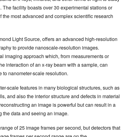
. The facility boasts over 30 experimental stations or
f the most advanced and complex scientific research
iamond Light Source, offers an advanced high-resolution
raphy to provide nanoscale-resolution images.
al imaging approach which, from measurements or
 the interaction of an x-ray beam with a sample, can
e to nanometer-scale resolution.
ter-scale features in many biological structures, such as
s, and also the interior structure and defects in material
econstructing an image is powerful but can result in a
g the data and seeing an image.
 range of 25 image frames per second, but detectors that
mage frames per second range are on the