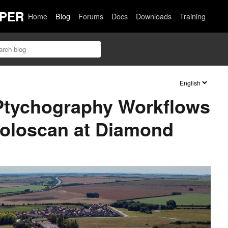
PER
Home
Blog
Forums
Docs
Downloads
Training
 Ptychography Workflows
Holoscan at Diamond