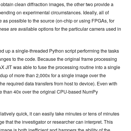
o obtain clean diffraction images, the other two provide a
ending on ‌experimental circumstances. Ideally, all of
e as possible to the source (on-chip or using FPGAs, for
hese are available options for the particular camera used in
ed up a single-threaded Python script performing the tasks
anges to the code. Because the original frame processing
 JIT was able to fuse the processing routine into a single
up of more than 2,000x for a single image over the
he required data transfers from host to device). Even with
ore than 40x over the original CPU-based NumPy
atively quick, it can easily take minutes or tens of minutes
ge that the investigator or researcher can interpret. This
age is both inefficient and hampers the ability of the