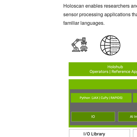
Holoscan enables researchers and
sensor processing applications th
familiar languages.