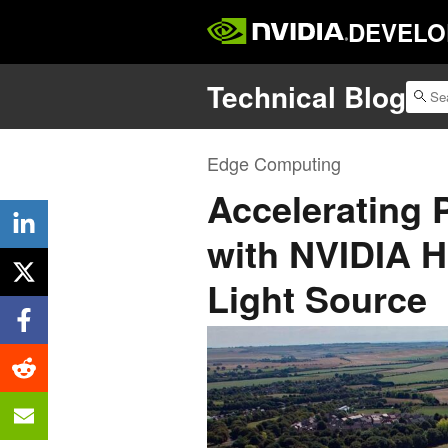
DEVELO
Technical Blog
Edge Computing
Accelerating
with NVIDIA 
Light Source