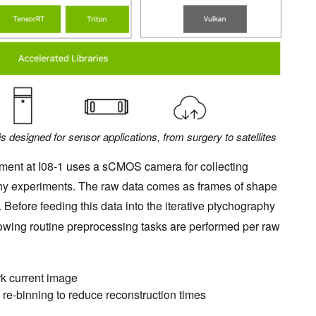
designed for sensor applications, from surgery to satellites
ument at I08-1 uses a sCMOS camera for collecting
aphy experiments. The raw data comes as frames of shape
. Before feeding this data into the iterative ptychography
llowing routine preprocessing tasks are performed per raw
rk current image
re-binning to reduce reconstruction times