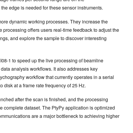
 the edge is needed for these sensor instruments.
 more dynamic working processes. They increase the
e processing offers users real-time feedback to adjust the
ngs, and explore the sample to discover interesting
 I08-1 to speed up the live processing of beamline
 data analysis workflows. It also addresses key
ychography workflow that currently operates in a serial
o disk at a frame rate frequency of 25 Hz.
unched after the scan is finished, and the processing
he complete dataset. The PtyPy application is optimized
ommunications are a major bottleneck to achieving higher