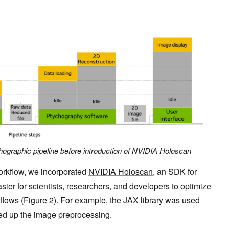
chographic pipeline before introduction of NVIDIA Holoscan
orkflow, we incorporated
NVIDIA Holoscan
, an SDK for
sier for scientists, researchers, and developers to optimize
lows (Figure 2). For example, the JAX library was used
eed up the image preprocessing.