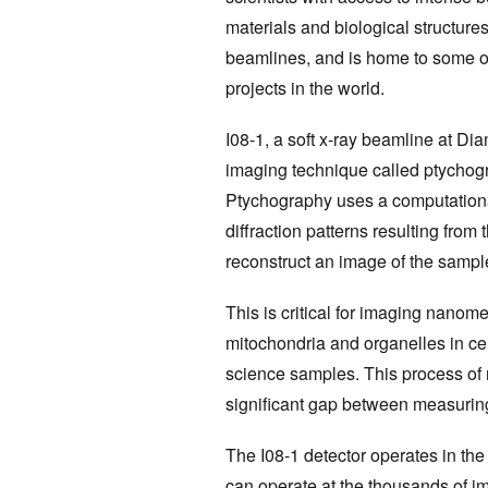
materials and biological structures
beamlines, and is home to some o
projects in the world.
I08-1, a soft x-ray beamline at D
imaging technique called ptychog
Ptychography uses a computation
diffraction patterns resulting from
reconstruct an image of the sampl
This is critical for imaging nanome
mitochondria and organelles in cell
science samples. This process of r
significant gap between measurin
The I08-1 detector operates in the
can operate at the thousands of i