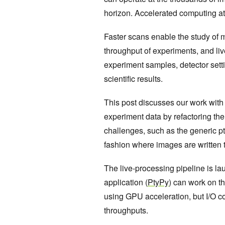
horizon. Accelerated computing at
Faster scans enable the study of
throughput of experiments, and liv
experiment samples, detector setti
scientific results.
This post discusses our work with
experiment data by refactoring the
challenges, such as the generic pt
fashion where images are written t
The live-processing pipeline is la
application (
PtyPy
) can work on t
using GPU acceleration, but I/O c
throughputs.