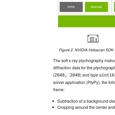
Figure 2. NVIDIA Holoscan SDK is 
The soft x-ray ptychography instr
diffraction data for the ptychogr
(
) and type
2048, 2048
uint16
solver application (PtyPy), the fo
frame:
Subtraction of a background da
Cropping around the center and 