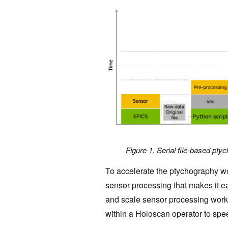
Figure 1. Serial file-based pty
To accelerate the ptychography w
sensor processing that makes it ea
and scale sensor processing workf
within a Holoscan operator to sp