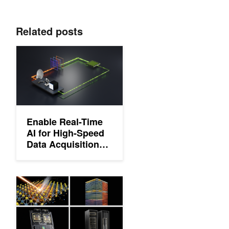
Related posts
Enable Real-Time AI for High-Speed Data Acquisition with DAQ
Enable Real-Time
AI for High-Speed
Data Acquisition
with DAQIRI
Accelerated X-Ray Analysis for Nanoscale Imaging (XANI) of No