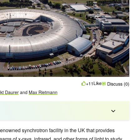
Like
+11
Discuss (0)
kt Daurer
and
Max Rietmann
renowned synchrotron facility in the UK that provides
eams of x-rays, infrared, and other forms of light to study