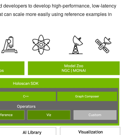
 developers to develop high-performance, low-latency
at can scale more easily using reference examples in