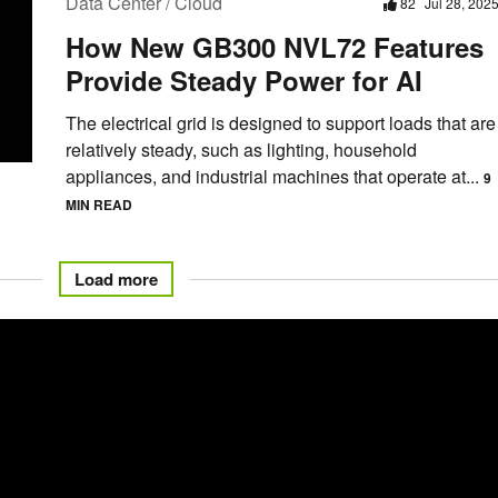
Data Center / Cloud
82
Jul 28, 202
How New GB300 NVL72 Features
Provide Steady Power for AI
The electrical grid is designed to support loads that are
relatively steady, such as lighting, household
appliances, and industrial machines that operate at...
9
MIN READ
Load more