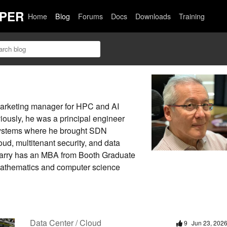
PER
Home
Blog
Forums
Docs
Downloads
Training
 marketing manager for HPC and AI
iously, he was a principal engineer
 Systems where he brought SDN
oud, multitenant security, and data
Harry has an MBA from Booth Graduate
mathematics and computer science
Data Center / Cloud
9
Jun 23, 202