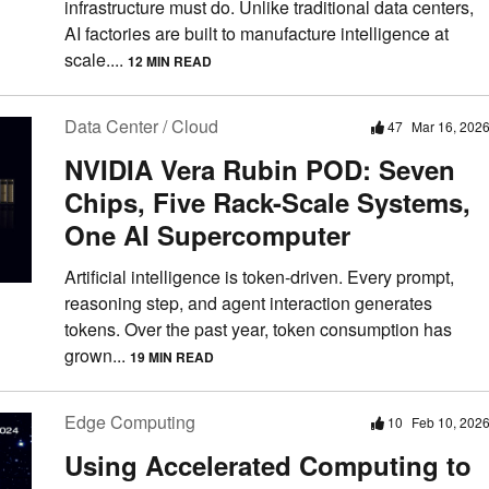
infrastructure must do. Unlike traditional data centers,
AI factories are built to manufacture intelligence at
scale....
12 MIN READ
Data Center / Cloud
47
Mar 16, 202
NVIDIA Vera Rubin POD: Seven
Chips, Five Rack-Scale Systems,
One AI Supercomputer
Artificial intelligence is token-driven. Every prompt,
reasoning step, and agent interaction generates
tokens. Over the past year, token consumption has
grown...
19 MIN READ
Edge Computing
10
Feb 10, 202
Using Accelerated Computing to