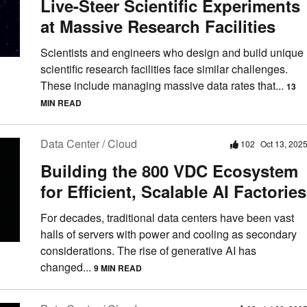
Live-Steer Scientific Experiments
at Massive Research Facilities
Scientists and engineers who design and build unique
scientific research facilities face similar challenges.
These include managing massive data rates that...
13
MIN READ
Data Center / Cloud
102
Oct 13, 202
Building the 800 VDC Ecosystem
for Efficient, Scalable AI Factories
For decades, traditional data centers have been vast
halls of servers with power and cooling as secondary
considerations. The rise of generative AI has
changed...
9 MIN READ