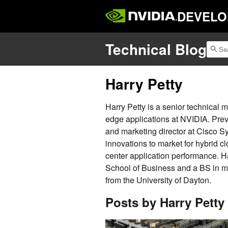
DEVELO
Technical Blog
Harry Petty
Harry Petty is a senior technical
edge applications at NVIDIA. Prev
and marketing director at Cisco
innovations to market for hybrid cl
center application performance. 
School of Business and a BS in 
from the University of Dayton.
Posts by Harry Petty