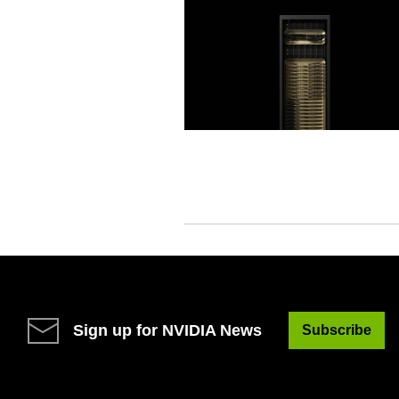
Sign up for NVIDIA News
Subscribe