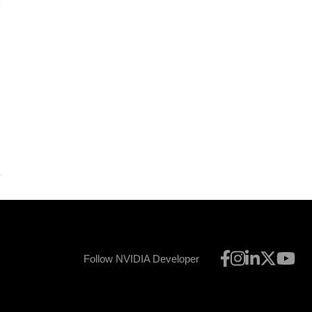
5
Follow NVIDIA Developer