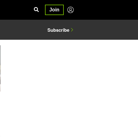
Join
Subscribe
6