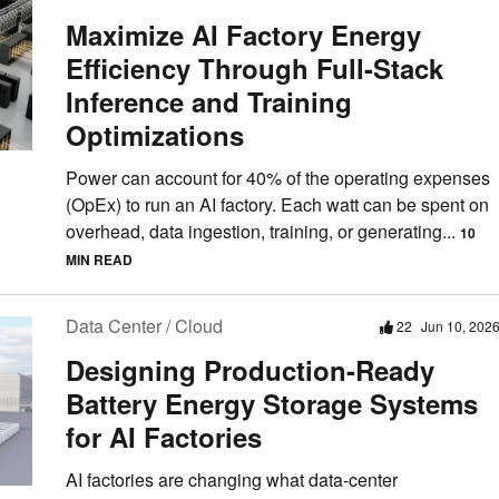
Maximize AI Factory Energy
Efficiency Through Full-Stack
Inference and Training
Optimizations
Power can account for 40% of the operating expenses
(OpEx) to run an AI factory. Each watt can be spent on
overhead, data ingestion, training, or generating...
10
MIN READ
Data Center / Cloud
22
Jun 10, 202
Designing Production-Ready
Battery Energy Storage Systems
for AI Factories
AI factories are changing what data-center