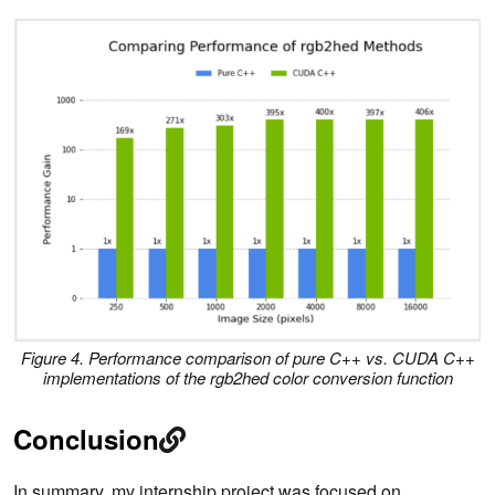
Figure 4. Performance comparison of pure C++ vs. CUDA C++
implementations of the
rgb2hed
color conversion function
Conclusion
In summary, my internship project was focused on