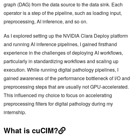
graph (DAG) from the data source to the data sink. Each
operator is a step of the pipeline, such as loading input,
preprocessing, AI inference, and so on.
As I explored setting up the NVIDIA Clara Deploy platform
and running AI inference pipelines, I gained firsthand
experience in the challenges of deploying AI workflows,
particularly in standardizing workflows and scaling up
execution. While running digital pathology pipelines, I
gained awareness of the performance bottleneck of I/O and
preprocessing steps that are usually not GPU-accelerated.
This influenced my choice to focus on accelerating
preprocessing filters for digital pathology during my
internship.
What is cuCIM?