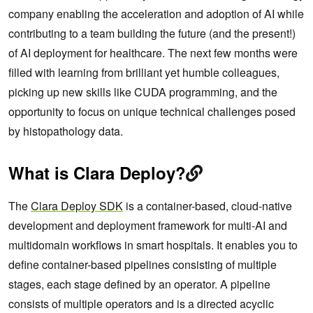
company enabling the acceleration and adoption of AI while
contributing to a team building the future (and the present!)
of AI deployment for healthcare. The next few months were
filled with learning from brilliant yet humble colleagues,
picking up new skills like CUDA programming, and the
opportunity to focus on unique technical challenges posed
by histopathology data.
What is Clara Deploy?
The
Clara Deploy SDK
is a container-based, cloud-native
development and deployment framework for multi-AI and
multidomain workflows in smart hospitals. It enables you to
define container-based pipelines consisting of multiple
stages, each stage defined by an operator. A pipeline
consists of multiple operators and is a directed acyclic