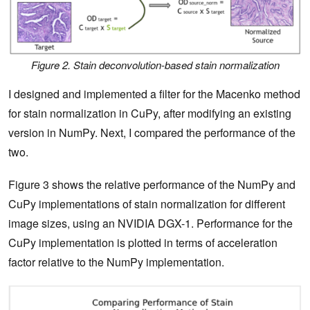
Figure 2. Stain deconvolution-based stain normalization
I designed and implemented a filter for the Macenko method
for stain normalization in CuPy, after modifying an existing
version in NumPy. Next, I compared the performance of the
two.
Figure 3 shows the relative performance of the NumPy and
CuPy implementations of stain normalization for different
image sizes, using an NVIDIA DGX-1. Performance for the
CuPy implementation is plotted in terms of acceleration
factor relative to the NumPy implementation.