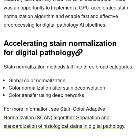
was an opportunity to implement a GPU-accelerated stain
normalization algorithm and enable fast and effective
preprocessing for digital pathology AI pipelines.
Accelerating stain normalization
for digital pathology
Stain normalization methods fall into three broad categories:
Global color normalization
Color normalization after stain deconvolution
Color transfer using deep networks
For more information, see
Stain Color Adaptive
Normalization (SCAN) algorithm: Separation and
standardization of histological stains in digital pathology
.