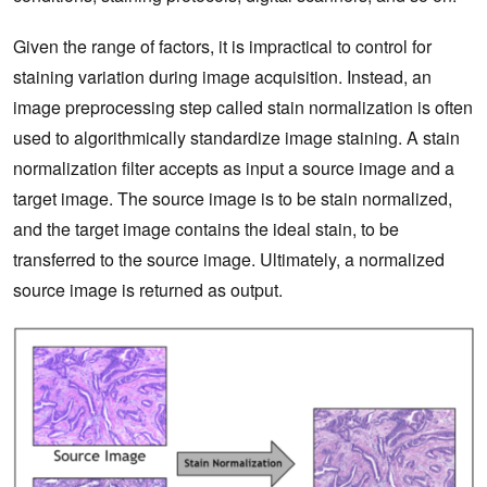
Given the range of factors, it is impractical to control for
staining variation during image acquisition. Instead, an
image preprocessing step called stain normalization is often
used to algorithmically standardize image staining. A stain
normalization filter accepts as input a source image and a
target image. The source image is to be stain normalized,
and the target image contains the ideal stain, to be
transferred to the source image. Ultimately, a normalized
source image is returned as output.