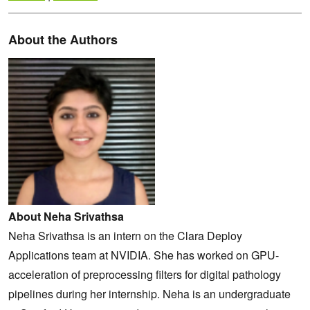
About the Authors
About Neha Srivathsa
Neha Srivathsa is an intern on the Clara Deploy
Applications team at NVIDIA. She has worked on GPU-
acceleration of preprocessing filters for digital pathology
pipelines during her internship. Neha is an undergraduate