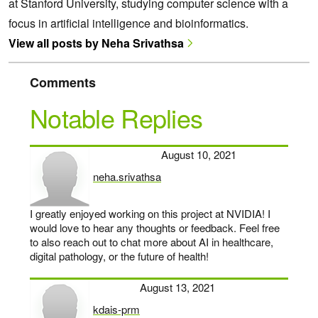
at Stanford University, studying computer science with a
focus in artificial intelligence and bioinformatics.
View all posts by Neha Srivathsa
Comments
Notable Replies
August 10, 2021
neha.srivathsa
says:
I greatly enjoyed working on this project at NVIDIA! I
would love to hear any thoughts or feedback. Feel free
to also reach out to chat more about AI in healthcare,
digital pathology, or the future of health!
August 13, 2021
kdais-prm
says: