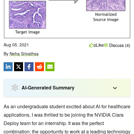
Aug 05, 2021
Like
0
Discuss (4)
By
Neha Srivathsa
AI-Generated Summary
As an undergraduate student excited about AI for healthcare
applications, I was thrilled to be joining the NVIDIA Clara
Deploy team for an internship. It was the perfect
combination: the opportunity to work at a leading technology