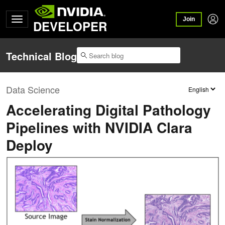
Join
DEVELOPER
Technical Blog
Data Science
Accelerating Digital Pathology
Pipelines with NVIDIA Clara
Deploy