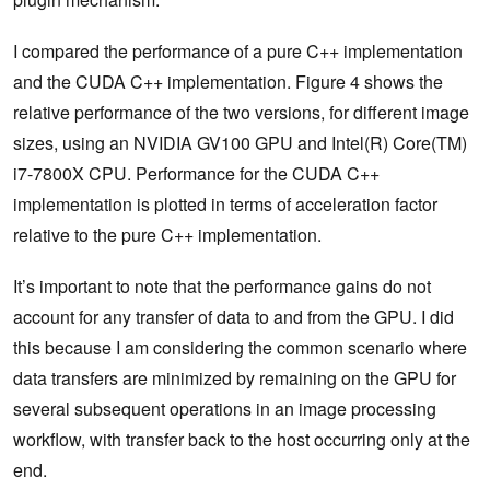
I compared the performance of a pure C++ implementation
and the CUDA C++ implementation. Figure 4 shows the
relative performance of the two versions, for different image
sizes, using an NVIDIA GV100 GPU and Intel(R) Core(TM)
i7-7800X CPU. Performance for the CUDA C++
implementation is plotted in terms of acceleration factor
relative to the pure C++ implementation.
It’s important to note that the performance gains do not
account for any transfer of data to and from the GPU. I did
this because I am considering the common scenario where
data transfers are minimized by remaining on the GPU for
several subsequent operations in an image processing
workflow, with transfer back to the host occurring only at the
end.