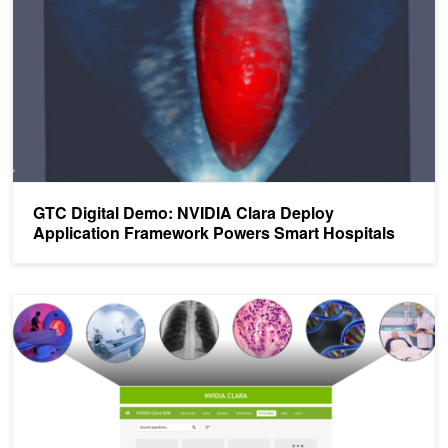
GTC Digital Demo: NVIDIA Clara Deploy
Application Framework Powers Smart Hospitals
Deploying Healthcare AI Workflows with the NVIDIA Clara Deploy