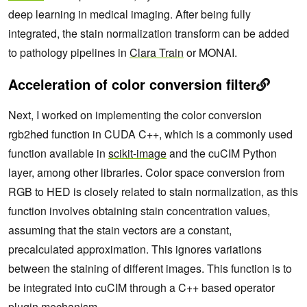
deep learning in medical imaging. After being fully
integrated, the stain normalization transform can be added
to pathology pipelines in
Clara Train
or MONAI.
Acceleration of color conversion filter
Next, I worked on implementing the color conversion
rgb2hed function in CUDA C++, which is a commonly used
function available in
scikit-image
and the cuCIM Python
layer, among other libraries. Color space conversion from
RGB to HED is closely related to stain normalization, as this
function involves obtaining stain concentration values,
assuming that the stain vectors are a constant,
precalculated approximation. This ignores variations
between the staining of different images. This function is to
be integrated into cuCIM through a C++ based operator
plugin mechanism.