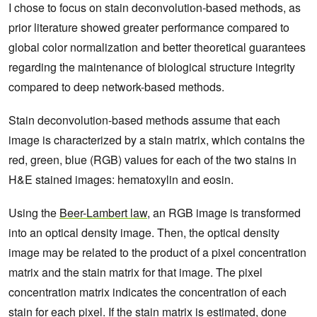
I chose to focus on stain deconvolution-based methods, as
prior literature showed greater performance compared to
global color normalization and better theoretical guarantees
regarding the maintenance of biological structure integrity
compared to deep network-based methods.
Stain deconvolution-based methods assume that each
image is characterized by a stain matrix, which contains the
red, green, blue (RGB) values for each of the two stains in
H&E stained images: hematoxylin and eosin.
Using the
Beer-Lambert law
, an RGB image is transformed
into an optical density image. Then, the optical density
image may be related to the product of a pixel concentration
matrix and the stain matrix for that image. The pixel
concentration matrix indicates the concentration of each
stain for each pixel. If the stain matrix is estimated, done