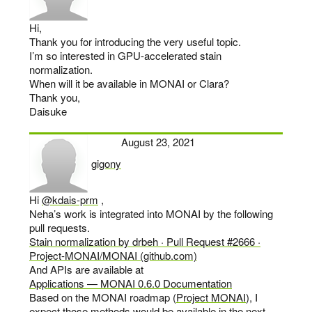
Hi,
Thank you for introducing the very useful topic.
I’m so interested in GPU-accelerated stain
normalization.
When will it be available in MONAI or Clara?
Thank you,
Daisuke
August 23, 2021
gigony
says:
Hi
@kdais-prm
,
Neha’s work is integrated into MONAI by the following
pull requests.
Stain normalization by drbeh · Pull Request #2666 ·
Project-MONAI/MONAI (github.com)
And APIs are available at
Applications — MONAI 0.6.0 Documentation
Based on the MONAI roadmap (
Project MONAI
), I
expect those methods would be available in the next