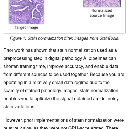
Figure 1. Stain normalization filter. Images from
StainTools
.
Prior work has shown that stain normalization used as a
preprocessing step in digital pathology AI pipelines can
shorten training time, improve accuracy, and enable data
from different sources to be used together. Because you are
operating in a relatively small data regime due to the
scarcity of stained pathology images, stain normalization
enables you to optimize the signal obtained amidst noisy
stain variations.
However, prior implementations of stain normalization were
relatively slow as they were not GPU-accelerated. There