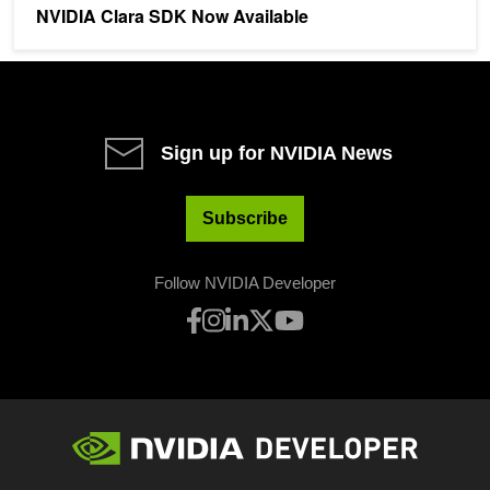
NVIDIA Clara SDK Now Available
Sign up for NVIDIA News
Subscribe
Follow NVIDIA Developer