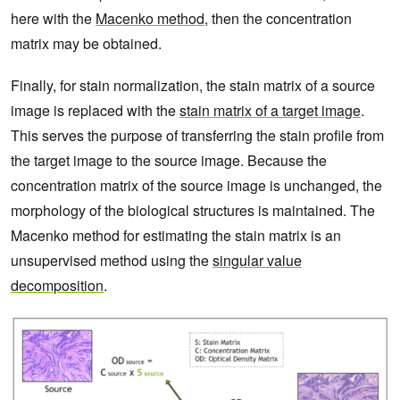
here with the
Macenko method
, then the concentration
matrix may be obtained.
Finally, for stain normalization, the stain matrix of a source
image is replaced with the
stain matrix of a target image
.
This serves the purpose of transferring the stain profile from
the target image to the source image. Because the
concentration matrix of the source image is unchanged, the
morphology of the biological structures is maintained. The
Macenko method for estimating the stain matrix is an
unsupervised method using the
singular value
decomposition
.