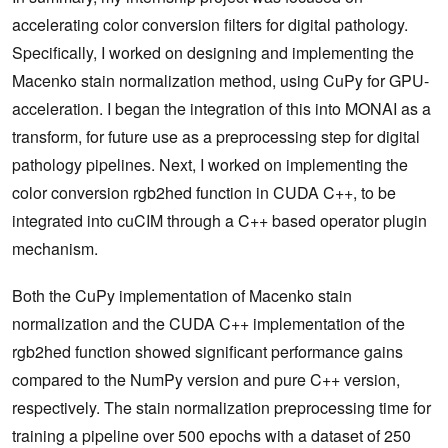
accelerating color conversion filters for digital pathology.
Specifically, I worked on designing and implementing the
Macenko stain normalization method, using CuPy for GPU-
acceleration. I began the integration of this into MONAI as a
transform, for future use as a preprocessing step for digital
pathology pipelines. Next, I worked on implementing the
color conversion rgb2hed function in CUDA C++, to be
integrated into cuCIM through a C++ based operator plugin
mechanism.
Both the CuPy implementation of Macenko stain
normalization and the CUDA C++ implementation of the
rgb2hed function showed significant performance gains
compared to the NumPy version and pure C++ version,
respectively. The stain normalization preprocessing time for
training a pipeline over 500 epochs with a dataset of 250