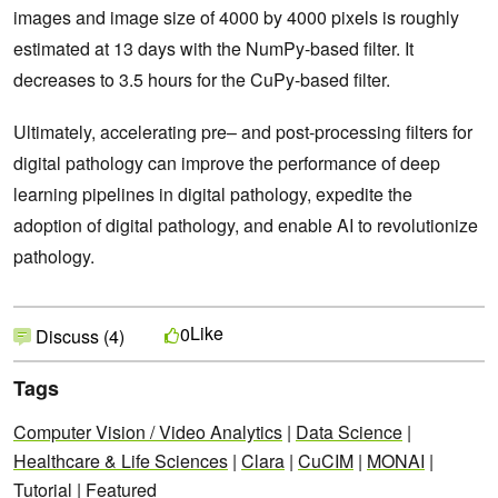
images and image size of 4000 by 4000 pixels is roughly
estimated at 13 days with the NumPy-based filter. It
decreases to 3.5 hours for the CuPy-based filter.
Ultimately, accelerating pre– and post-processing filters for
digital pathology can improve the performance of deep
learning pipelines in digital pathology, expedite the
adoption of digital pathology, and enable AI to revolutionize
pathology.
Like
0
Discuss (4)
Tags
Computer Vision / Video Analytics
|
Data Science
|
Healthcare & Life Sciences
|
Clara
|
CuCIM
|
MONAI
|
Tutorial
|
Featured