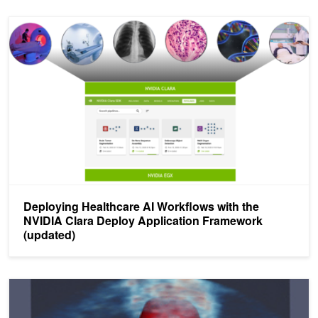
Deploying Healthcare AI Workflows with the NVIDIA Clara Deploy 
Deploying Healthcare AI Workflows with the
NVIDIA Clara Deploy Application Framework
(updated)
GTC Digital Demo: NVIDIA Clara Deploy Application Framework P