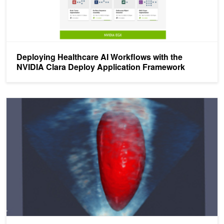
Deploying Healthcare AI Workflows with the
NVIDIA Clara Deploy Application Framework
NVIDIA Clara SDK Now Available