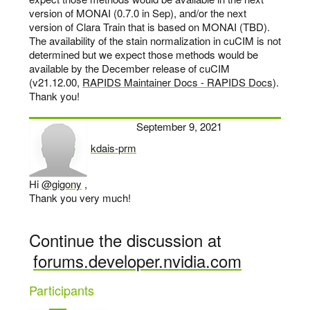
version of MONAI (0.7.0 in Sep), and/or the next
version of Clara Train that is based on MONAI (TBD).
The availability of the stain normalization in cuCIM is not
determined but we expect those methods would be
available by the December release of cuCIM
(v21.12.00,
RAPIDS Maintainer Docs - RAPIDS Docs
).
Thank you!
September 9, 2021
kdais-prm
says:
Hi
@gigony
,
Thank you very much!
Continue the discussion at
forums.developer.nvidia.com
Participants