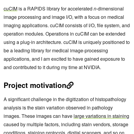
cuCIM
is a RAPIDS library for accelerated
n
-dimensional
image processing and image I/O, with a focus on medical
imaging applications. cuCIM consists of I/O, file system, and
operation modules. Operations in cuCIM can be extended
using a plug-in architecture. cuCIM is uniquely positioned to
be a leading library for medical image-processing
applications, and I am excited to have gained exposure to
and contributed to it during my time at NVIDIA.
Project motivation
A significant challenge in the digitization of histopathology
analysis is the stain variation observed in pathology
images. These images can have
large variations in staining
caused by multiple factors, including stain vendors, storage
conditions, staining protocols, digital scanners, and so on.