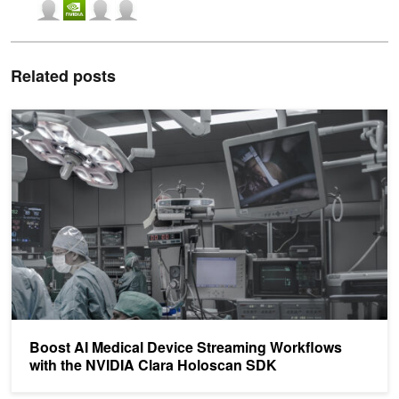
Related posts
Boost AI Medical Device Streaming Workflows with the NVIDIA C
Boost AI Medical Device Streaming Workflows
with the NVIDIA Clara Holoscan SDK