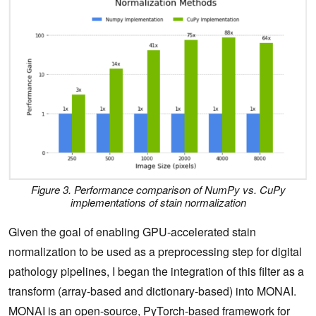
Figure 3. Performance comparison of NumPy vs. CuPy
implementations of stain normalization
Given the goal of enabling GPU-accelerated stain
normalization to be used as a preprocessing step for digital
pathology pipelines, I began the integration of this filter as a
transform (array-based and dictionary-based) into MONAI.
MONAI
is an open-source, PyTorch-based framework for