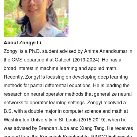
About Zongyi Li
Zongyi is a Ph.D. student advised by Anima Anandkumar in
the CMS department at Caltech (2019-2024). He has a
broad interest in machine learning and applied math.
Recently, Zongyi is focusing on developing deep learning
methods for partial differential equations. He is leading the
research on neural operator methods that generalize neural
networks to operator learning settings. Zongyi received a
B.S. with a double major in computer science and math at
Washington University in St. Louis (2015-2019), when he
was advised by Brendan Juba and Xiang Tang. He receives
support from the Kortschak Scholarship, PIMCO Fellowship,