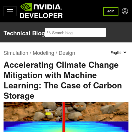
Join
DEVELOPER
Technical Blog
Simulation / Modeling / Design
Accelerating Climate Change
Mitigation with Machine
Learning: The Case of Carbon
Storage