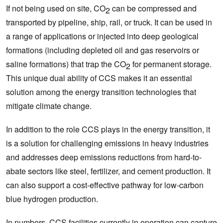
If not being used on site, CO
can be compressed and
2
transported by pipeline, ship, rail, or truck. It can be used in
a range of applications or injected into deep geological
formations (including depleted oil and gas reservoirs or
saline formations) that trap the CO
for permanent storage.
2
This unique dual ability of CCS makes it an essential
solution among the energy transition technologies that
mitigate climate change.
In addition to the role CCS plays in the energy transition, it
is a solution for challenging emissions in heavy industries
and addresses deep emissions reductions from hard-to-
abate sectors like steel, fertilizer, and cement production. It
can also support a cost-effective pathway for low-carbon
blue hydrogen production.
In numbers, CCS facilities currently in operation can capture