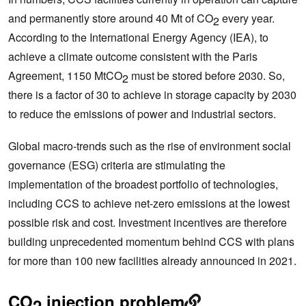
and permanently store around 40 Mt of CO
every year.
2
According to the International Energy Agency (IEA), to
achieve a climate outcome consistent with the Paris
Agreement, 1150 MtCO
must be stored before 2030. So,
2
there is a factor of 30 to achieve in storage capacity by 2030
to reduce the emissions of power and industrial sectors.
Global macro-trends such as the rise of environment social
governance (ESG) criteria are stimulating the
implementation of the broadest portfolio of technologies,
including CCS to achieve net-zero emissions at the lowest
possible risk and cost. Investment incentives are therefore
building unprecedented momentum behind CCS with plans
for more than 100 new facilities already announced in 2021.
CO
injection problem
2