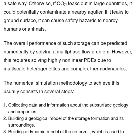
a safe way. Otherwise, if CO
leaks out in large quantities, it
2
could potentially contaminate a nearby aquifer. If it leaks to
ground surface, it can cause safety hazards to nearby
humans or animals.
The overall performance of such storage can be predicted
numerically by solving a multiphase flow problem. However,
this requires solving highly nonlinear PDEs due to
multiscale heterogeneities and complex thermodynamics.
The numerical simulation methodology to achieve this
usually consists in several steps:
Collecting data and information about the subsurface geology
and properties.
Building a geological model of the storage formation and its
surroundings.
Building a dynamic model of the reservoir, which is used to