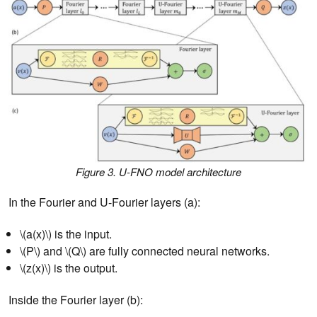
Figure 3. U-FNO model architecture
In the Fourier and U-Fourier layers (a):
\(a(x)\) is the input.
\(P\) and \(Q\) are fully connected neural networks.
\(z(x)\) is the output.
Inside the Fourier layer (b):