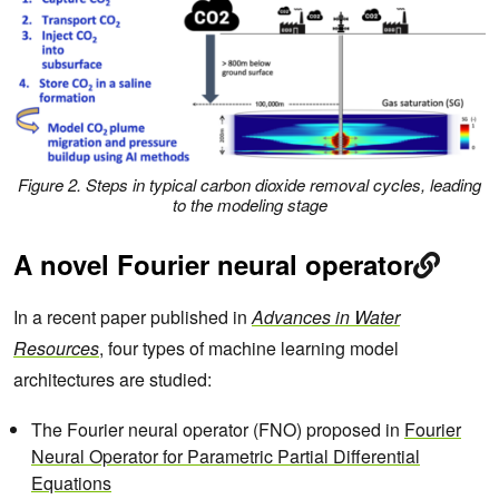
Figure 2. Steps in typical carbon dioxide removal cycles, leading
to the modeling stage
A novel Fourier neural operator
In a recent paper published in
Advances in Water
Resources
, four types of machine learning model
architectures are studied:
The Fourier neural operator (FNO) proposed in
Fourier
Neural Operator for Parametric Partial Differential
Equations