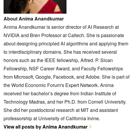
About Anima Anandkumar
Anima Anandkumar is senior director of AI Research at
NVIDIA and Bren Professor at Caltech. She is passionate
about designing principled AI algorithms and applying them
to interdisciplinary domains. She has received several
honors such as the IEEE fellowship, Alfred. P. Sloan
Fellowship, NSF Career Award, and Faculty Fellowships
from Microsoft, Google, Facebook, and Adobe. She is part of
the World Economic Forum's Expert Network. Anima
received her bachelor’s degree from Indian Institute of
Technology Madras, and her Ph.D. from Cornell University.
She did her postdoctoral research at MIT and assistant
professorship at University of California Irvine.
View all posts by Anima Anandkumar