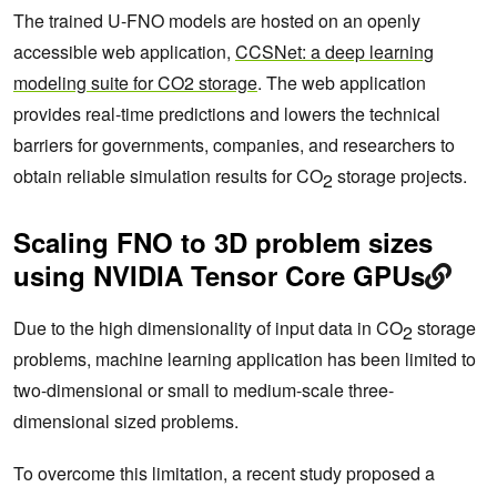
The trained U-FNO models are hosted on an openly
accessible web application,
CCSNet: a deep learning
modeling suite for CO2 storage
. The web application
provides real-time predictions and lowers the technical
barriers for governments, companies, and researchers to
obtain reliable simulation results for CO
storage projects.
2
Scaling FNO to 3D problem sizes
using NVIDIA Tensor Core GPUs
Due to the high dimensionality of input data in CO
storage
2
problems, machine learning application has been limited to
two-dimensional or small to medium-scale three-
dimensional sized problems.
To overcome this limitation, a recent study proposed a