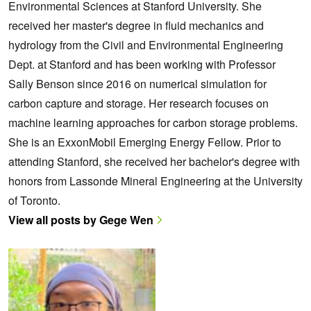
Environmental Sciences at Stanford University. She
received her master's degree in fluid mechanics and
hydrology from the Civil and Environmental Engineering
Dept. at Stanford and has been working with Professor
Sally Benson since 2016 on numerical simulation for
carbon capture and storage. Her research focuses on
machine learning approaches for carbon storage problems.
She is an ExxonMobil Emerging Energy Fellow. Prior to
attending Stanford, she received her bachelor's degree with
honors from Lassonde Mineral Engineering at the University
of Toronto.
View all posts by Gege Wen