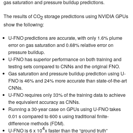
gas saturation and pressure buildup predictions.
The results of CO
storage predictions using NVIDIA GPUs
2
show the following:
U-FNO predictions are accurate, with only 1.6% plume
error on gas saturation and 0.68% relative error on
pressure buildup.
U-FNO has superior performance on both training and
testing sets compared to CNNs and the original FNO.
Gas saturation and pressure buildup prediction using U-
FNO is 46% and 24% more accurate than state-of-the-art
CNNs.
U-FNO requires only 33% of the training data to achieve
the equivalent accuracy as CNNs.
Running a 30-year case on GPUs using U-FNO takes
0.01 s compared to 600 s using traditional finite-
difference methods (FDM).
4
U-FNO is 6 x 10
x faster than the “ground truth”