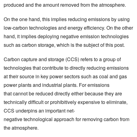
produced and the amount removed from the atmosphere.
On the one hand, this implies reducing emissions by using
low-carbon technologies and energy efficiency. On the other
hand, it implies deploying negative emission technologies
such as carbon storage, which is the subject of this post.
Carbon capture and storage (CCS) refers to a group of
technologies that contribute to directly reducing emissions
at their source in key power sectors such as coal and gas
power plants and industrial plants. For emissions
that cannot be reduced directly either because they are
technically difficult or prohibitively expensive to eliminate,
CCS underpins an important net-
negative technological approach for removing carbon from
the atmosphere.