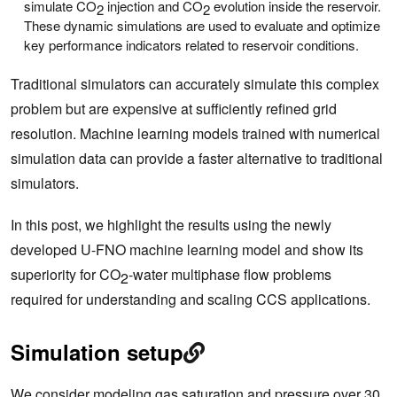
simulate CO
injection and CO
evolution inside the reservoir.
2
2
These dynamic simulations are used to evaluate and optimize
key performance indicators related to reservoir conditions.
Traditional simulators can accurately simulate this complex
problem but are expensive at sufficiently refined grid
resolution. Machine learning models trained with numerical
simulation data can provide a faster alternative to traditional
simulators.
In this post, we highlight the results using the newly
developed U-FNO machine learning model and show its
superiority for CO
-water multiphase flow problems
2
required for understanding and scaling CCS applications.
Simulation setup
We consider modeling gas saturation and pressure over 30