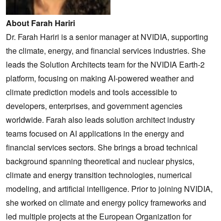
About Farah Hariri
Dr. Farah Hariri is a senior manager at NVIDIA, supporting
the climate, energy, and financial services industries. She
leads the Solution Architects team for the NVIDIA Earth-2
platform, focusing on making AI-powered weather and
climate prediction models and tools accessible to
developers, enterprises, and government agencies
worldwide. Farah also leads solution architect industry
teams focused on AI applications in the energy and
financial services sectors. She brings a broad technical
background spanning theoretical and nuclear physics,
climate and energy transition technologies, numerical
modeling, and artificial intelligence. Prior to joining NVIDIA,
she worked on climate and energy policy frameworks and
led multiple projects at the European Organization for