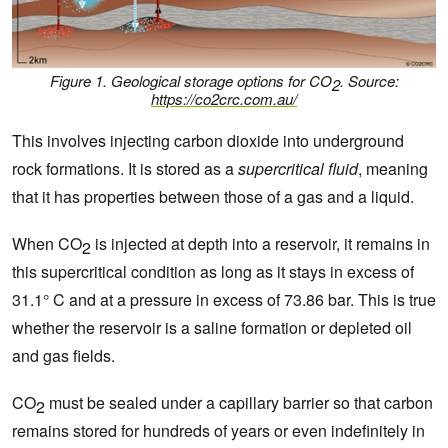
Figure 1. Geological storage options for CO
.
Source:
2
https://co2crc.com.au/
This involves injecting carbon dioxide into underground
rock formations. It is stored as a
supercritical fluid
, meaning
that it has properties between those of a gas and a liquid.
When CO
is injected at depth into a reservoir, it remains in
2
this supercritical condition as long as it stays in excess of
31.1° C and at a pressure in excess of 73.86 bar. This is true
whether the reservoir is a saline formation or depleted oil
and gas fields.
CO
must be sealed under a capillary barrier so that carbon
2
remains stored for hundreds of years or even indefinitely in