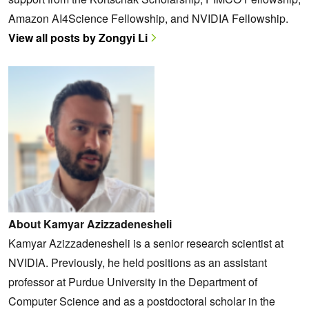
Amazon AI4Science Fellowship, and NVIDIA Fellowship.
View all posts by Zongyi Li
About Kamyar Azizzadenesheli
Kamyar Azizzadenesheli is a senior research scientist at
NVIDIA. Previously, he held positions as an assistant
professor at Purdue University in the Department of
Computer Science and as a postdoctoral scholar in the