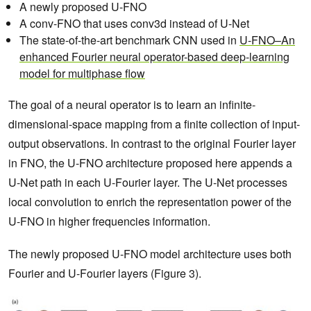
A newly proposed U-FNO
A conv-FNO that uses conv3d instead of U-Net
The state-of-the-art benchmark CNN used in
U-FNO–An
enhanced Fourier neural operator-based deep-learning
model for multiphase flow
The goal of a neural operator is to learn an infinite-
dimensional-space mapping from a finite collection of input-
output observations. In contrast to the original Fourier layer
in FNO, the U-FNO architecture proposed here appends a
U-Net path in each U-Fourier layer. The U-Net processes
local convolution to enrich the representation power of the
U-FNO in higher frequencies information.
The newly proposed U-FNO model architecture uses both
Fourier and U-Fourier layers (Figure 3).