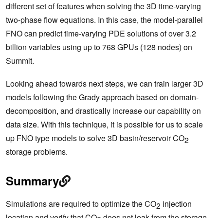
different set of features when solving the 3D time-varying
two-phase flow equations. In this case, the model-parallel
FNO can predict time-varying PDE solutions of over 3.2
billion variables using up to 768 GPUs (128 nodes) on
Summit.
Looking ahead towards next steps, we can train larger 3D
models following the Grady approach based on domain-
decomposition, and drastically increase our capability on
data size. With this technique, it is possible for us to scale
up FNO type models to solve 3D basin/reservoir CO
2
storage problems.
Summary
Simulations are required to optimize the CO
injection
2
location and verify that CO
does not leak from the storage