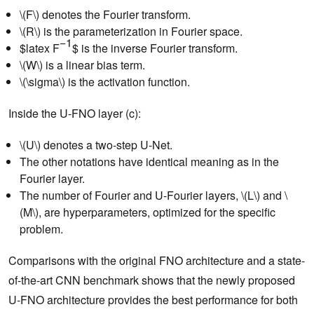
\(F\) denotes the Fourier transform.
\(R\) is the parameterization in Fourier space.
−1
$latex F
$ is the inverse Fourier transform.
\(W\) is a linear bias term.
\(\sigma\) is the activation function.
Inside the U-FNO layer (c):
\(U\) denotes a two-step U-Net.
The other notations have identical meaning as in the
Fourier layer.
The number of Fourier and U-Fourier layers, \(L\) and \
(M\), are hyperparameters, optimized for the specific
problem.
Comparisons with the original FNO architecture and a state-
of-the-art CNN benchmark shows that the newly proposed
U-FNO architecture provides the best performance for both