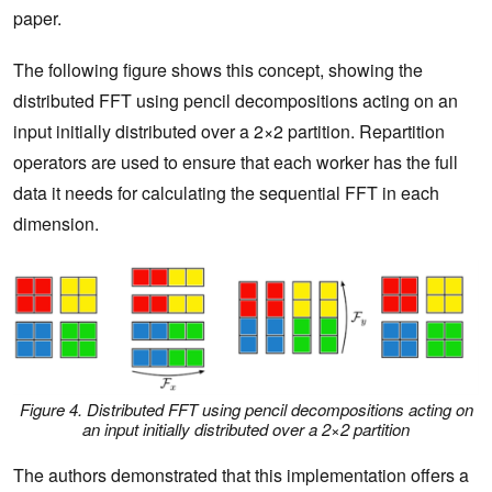
paper.
The following figure shows this concept, showing the
distributed FFT using pencil decompositions acting on an
input initially distributed over a 2×2 partition. Repartition
operators are used to ensure that each worker has the full
data it needs for calculating the sequential FFT in each
dimension.
Figure 4. Distributed FFT using pencil decompositions acting on
an input initially distributed over a 2×2 partition
The authors demonstrated that this implementation offers a