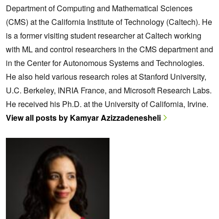
Department of Computing and Mathematical Sciences
(CMS) at the California Institute of Technology (Caltech). He
is a former visiting student researcher at Caltech working
with ML and control researchers in the CMS department and
in the Center for Autonomous Systems and Technologies.
He also held various research roles at Stanford University,
U.C. Berkeley, INRIA France, and Microsoft Research Labs.
He received his Ph.D. at the University of California, Irvine.
View all posts by Kamyar Azizzadenesheli