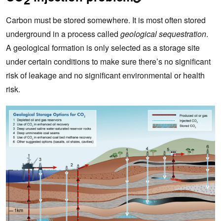
Carbon must be stored somewhere. It is most often stored
underground in a process called
geological sequestration
.
A geological formation is only selected as a storage site
under certain conditions to make sure there’s no significant
risk of leakage and no significant environmental or health
risk.