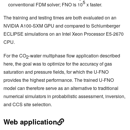
5
conventional FDM solver; FNO is 10
x faster.
The training and testing times are both evaluated on an
NVIDIA A100-SXM GPU and compared to Schlumberger
ECLIPSE simulations on an Intel Xeon Processor E5-2670
CPU.
For the CO
-water multiphase flow application described
2
here, the goal was to optimize for the accuracy of gas
saturation and pressure fields, for which the U-FNO
provides the highest performance. The trained U-FNO
model can therefore serve as an alternative to traditional
numerical simulators in probabilistic assessment, inversion,
and CCS site selection.
Web application