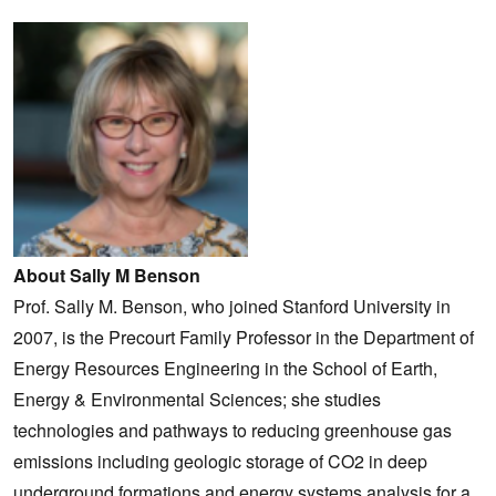
About Sally M Benson
Prof. Sally M. Benson, who joined Stanford University in
2007, is the Precourt Family Professor in the Department of
Energy Resources Engineering in the School of Earth,
Energy & Environmental Sciences; she studies
technologies and pathways to reducing greenhouse gas
emissions including geologic storage of CO2 in deep
underground formations and energy systems analysis for a