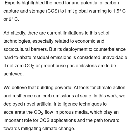
Experts highlighted the need for and potential of carbon
capture and storage (CCS) to limit global warming to 1.5° C
or 2° C.
Admittedly, there are current limitations to this set of
technologies, especially related to economic and
sociocultural barriers. But its deployment to counterbalance
hard-to-abate residual emissions is considered unavoidable
if net zero CO
or greenhouse gas emissions are to be
2
achieved.
We believe that building powerful AI tools for climate action
and resilience can curb emissions at scale. In this work, we
deployed novel artificial intelligence techniques to
accelerate the CO
flow in porous media, which play an
2
important role for CCS applications and the path forward
towards mitigating climate change.