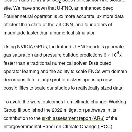
2
site. We have shown that U-FNO, an enhanced deep
Fourier neural operator, is 2x more accurate, 3x more data
efficient than state-of-the-art CNN, and four orders of
magnitude faster than a numerical simulator.
Using NVIDIA GPUs, the trained U-FNO models generate
4
gas saturation and pressure buildup predictions 6 × 10
x
faster than a traditional numerical solver. Distributed
operator learning and the ability to scale FNOs with domain
decomposition to large problem sizes opens up new
possibilities to scale our studies to realistically sized data.
To avoid the worst outcomes from climate change, Working
Group III published the 2022 mitigation pathways in its
contribution to the
sixth assessment report (AR6)
of the
Intergovernmental Panel on Climate Change (IPCC).