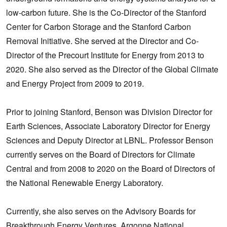
low-carbon future. She is the Co-Director of the Stanford
Center for Carbon Storage and the Stanford Carbon
Removal Initiative. She served at the Director and Co-
Director of the Precourt Institute for Energy from 2013 to
2020. She also served as the Director of the Global Climate
and Energy Project from 2009 to 2019.
Prior to joining Stanford, Benson was Division Director for
Earth Sciences, Associate Laboratory Director for Energy
Sciences and Deputy Director at LBNL. Professor Benson
currently serves on the Board of Directors for Climate
Central and from 2008 to 2020 on the Board of Directors of
the National Renewable Energy Laboratory.
Currently, she also serves on the Advisory Boards for
Breakthrough Energy Ventures, Argonne National