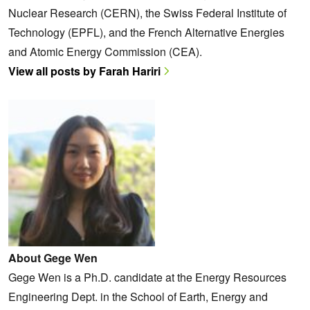
Nuclear Research (CERN), the Swiss Federal Institute of
Technology (EPFL), and the French Alternative Energies
and Atomic Energy Commission (CEA).
View all posts by Farah Hariri
About Gege Wen
Gege Wen is a Ph.D. candidate at the Energy Resources
Engineering Dept. in the School of Earth, Energy and