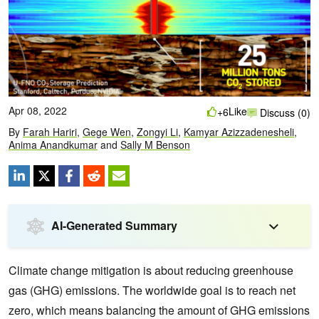
Apr 08, 2022
Like
+6
Discuss (0)
By
Farah Hariri
,
Gege Wen
,
Zongyi Li
,
Kamyar Azizzadenesheli
,
Anima Anandkumar
and
Sally M Benson
AI-Generated Summary
Climate change mitigation is about reducing greenhouse
gas (GHG) emissions. The worldwide goal is to reach net
zero, which means balancing the amount of GHG emissions