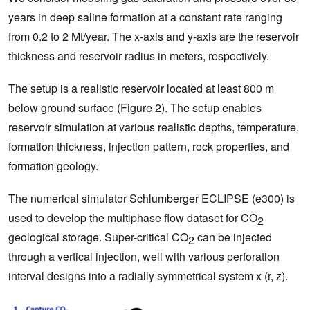
years in deep saline formation at a constant rate ranging
from 0.2 to 2 Mt/year. The x-axis and y-axis are the reservoir
thickness and reservoir radius in meters, respectively.
The setup is a realistic reservoir located at least 800 m
below ground surface (Figure 2). The setup enables
reservoir simulation at various realistic depths, temperature,
formation thickness, injection pattern, rock properties, and
formation geology.
The numerical simulator Schlumberger ECLIPSE (e300) is
used to develop the multiphase flow dataset for CO
2
geological storage. Super-critical CO
can be injected
2
through a vertical injection, well with various perforation
interval designs into a radially symmetrical system x (r, z).