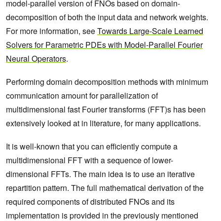
model-parallel version of FNOs based on domain-
decomposition of both the input data and network weights.
For more information, see
Towards Large-Scale Learned
Solvers for Parametric PDEs with Model-Parallel Fourier
Neural Operators
.
Performing domain decomposition methods with minimum
communication amount for parallelization of
multidimensional fast Fourier transforms (FFT)s has been
extensively looked at in literature, for many applications.
It is well-known that you can efficiently compute a
multidimensional FFT with a sequence of lower-
dimensional FFTs. The main idea is to use an iterative
repartition pattern. The full mathematical derivation of the
required components of distributed FNOs and its
implementation is provided in the previously mentioned