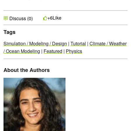
Like
+6
Discuss (0)
Tags
Simulation / Modeling / Design
|
Tutorial
|
Climate / Weather
/ Ocean Modeling
|
Featured
|
Physics
About the Authors