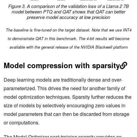
Figure 3. A comparison of the validation loss of a Llama 2 7B
model between PTQ and QAT shows that QAT can better
preserve model accuracy at low precision
The baseline is fine-tuned on the target dataset. Note that we use INT4
to demonstrate QAT in this benchmark. The 4-bit results will become
available with the general release of the NVIDIA Blackwell platform
Model compression with sparsity
Deep learning models are traditionally dense and over-
parameterized. This drives the need for another family of
model optimization techniques. Sparsity further reduces the
size of models by selectively encouraging zero values in
model parameters that can then be discarded from storage
or computations.
The Model Optimizer post-training sparsity provides an