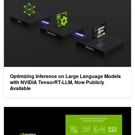
Optimizing Inference on Large Language Models
with NVIDIA TensorRT-LLM, Now Publicly
Available
NVIDIA Announces TensorRT 8.2 and Integrations with PyTorch a