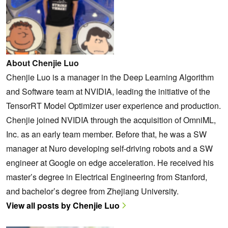
About Chenjie Luo
Chenjie Luo is a manager in the Deep Learning Algorithm
and Software team at NVIDIA, leading the initiative of the
TensorRT Model Optimizer user experience and production.
Chenjie joined NVIDIA through the acquisition of OmniML,
Inc. as an early team member. Before that, he was a SW
manager at Nuro developing self-driving robots and a SW
engineer at Google on edge acceleration. He received his
master’s degree in Electrical Engineering from Stanford,
and bachelor’s degree from Zhejiang University.
View all posts by Chenjie Luo