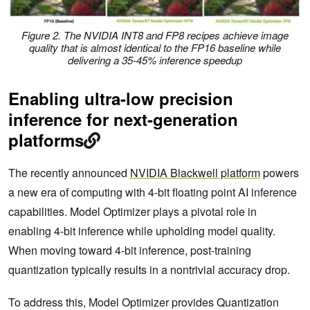
Figure 2. The NVIDIA INT8 and FP8 recipes achieve image
quality that is almost identical to the FP16 baseline while
delivering a 35-45% inference speedup
Enabling ultra-low precision
inference for next-generation
platforms
The recently announced
NVIDIA Blackwell platform
powers
a new era of computing with 4-bit floating point AI inference
capabilities. Model Optimizer plays a pivotal role in
enabling 4-bit inference while upholding model quality.
When moving toward 4-bit inference, post-training
quantization typically results in a nontrivial accuracy drop.
To address this, Model Optimizer provides Quantization