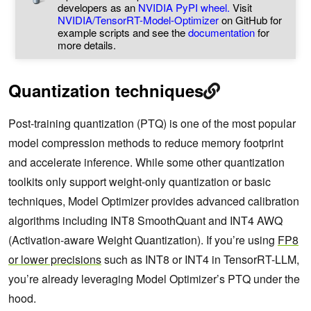
developers as an
NVIDIA PyPI wheel.
Visit
NVIDIA/TensorRT-Model-Optimizer
on GitHub for
example scripts and see the
documentation
for
more details.
Quantization techniques
Post-training quantization (PTQ) is one of the most popular
model compression methods to reduce memory footprint
and accelerate inference. While some other quantization
toolkits only support weight-only quantization or basic
techniques, Model Optimizer provides advanced calibration
algorithms including INT8 SmoothQuant and INT4 AWQ
(Activation-aware Weight Quantization). If you’re using
FP8
or lower precisions
such as INT8 or INT4 in TensorRT-LLM,
you’re already leveraging Model Optimizer’s PTQ under the
hood.