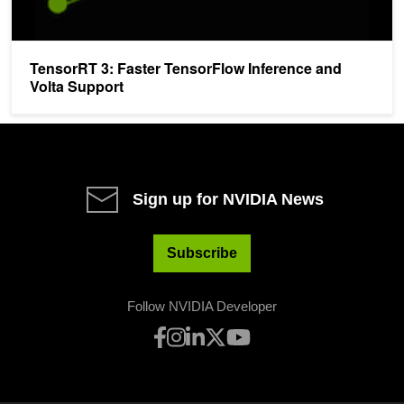
TensorRT 3: Faster TensorFlow Inference and
Volta Support
Sign up for NVIDIA News
Subscribe
Follow NVIDIA Developer