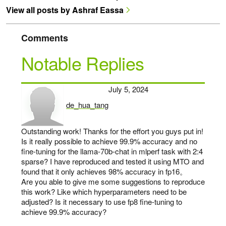
View all posts by Ashraf Eassa
Comments
Notable Replies
July 5, 2024
de_hua_tang
says:
Outstanding work! Thanks for the effort you guys put in!
Is it really possible to achieve 99.9% accuracy and no
fine-tuning for the llama-70b-chat in mlperf task with 2:4
sparse? I have reproduced and tested it using MTO and
found that it only achieves 98% accuracy in fp16。
Are you able to give me some suggestions to reproduce
this work? Like which hyperparameters need to be
adjusted? Is it necessary to use fp8 fine-tuning to
achieve 99.9% accuracy?