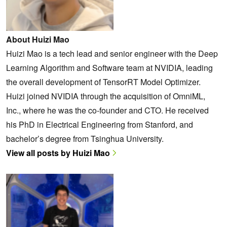
About Huizi Mao
Huizi Mao is a tech lead and senior engineer with the Deep
Learning Algorithm and Software team at NVIDIA, leading
the overall development of TensorRT Model Optimizer.
Huizi joined NVIDIA through the acquisition of OmniML,
Inc., where he was the co-founder and CTO. He received
his PhD in Electrical Engineering from Stanford, and
bachelor’s degree from Tsinghua University.
View all posts by Huizi Mao