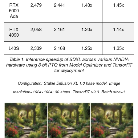
RTX
2,479
2,441
1.43x
1.45x
6000
Ada
RTX
2,058
2,161
1.20x
1.14x
4090
L40S
2,339
2,168
1.25x
1.35x
Table 1. Inference speedup of SDXL across various NVIDIA
hardware using 8-bit PTQ from Model Optimizer and TensorRT
for deploymen
t
Configuration: Stable Diffusion XL 1.0 base model. Image
resolution=1024×1024; 30 steps. TensorRT v9.3. Batch size=1