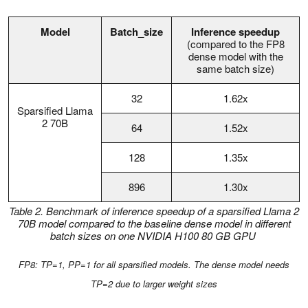
Model
Batch_size
Inference speedup
(compared to the FP8
dense model with the
same batch size)
32
1.62x
Sparsified Llama
2 70B
64
1.52x
128
1.35x
896
1.30x
Table 2.
Benchmark of inference speedup of a sparsified Llama 2
70B model compared to the baseline dense model in different
batch sizes on one NVIDIA H100 80 GB GPU
FP8: TP=1, PP=1 for all sparsified models. The dense model needs
TP=2 due to larger weight sizes