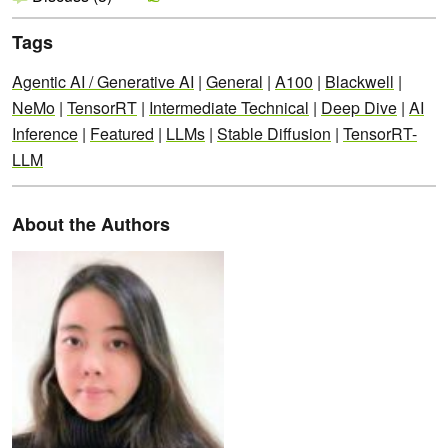
Tags
Agentic AI / Generative AI
|
General
|
A100
|
Blackwell
|
NeMo
|
TensorRT
|
Intermediate Technical
|
Deep Dive
|
AI
Inference
|
Featured
|
LLMs
|
Stable Diffusion
|
TensorRT-
LLM
About the Authors