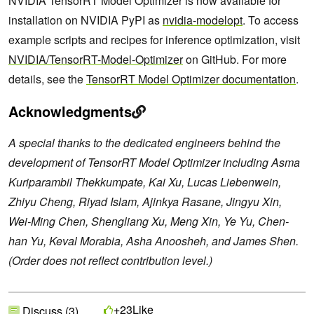
NVIDIA TensorRT Model Optimizer is now available for
installation on NVIDIA PyPI as
nvidia-modelopt
. To access
example scripts and recipes for inference optimization, visit
NVIDIA/TensorRT-Model-Optimizer
on GitHub. For more
details, see the
TensorRT Model Optimizer documentation
.
Acknowledgments
A special thanks to the dedicated engineers behind the
development of TensorRT Model Optimizer including Asma
Kuriparambil Thekkumpate, Kai Xu, Lucas Liebenwein,
Zhiyu Cheng, Riyad Islam, Ajinkya Rasane, Jingyu Xin,
Wei-Ming Chen, Shengliang Xu, Meng Xin, Ye Yu, Chen-
han Yu, Keval Morabia, Asha Anoosheh, and James Shen.
(Order does not reflect contribution level.)
Like
+23
Discuss (3)