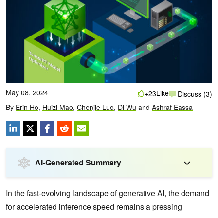
May 08, 2024
Like
+23
Discuss (3)
By
Erin Ho
,
Huizi Mao
,
Chenjie Luo
,
Di Wu
and
Ashraf Eassa
AI-Generated Summary
In the fast-evolving landscape of
generative AI
, the demand
for accelerated inference speed remains a pressing