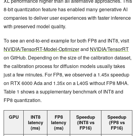
XL performance higher than all alternative approaches. This
8-bit quantization feature has enabled many generative AI
companies to deliver user experiences with faster inference
with preserved model quality.
To see an end-to-end example for both FP8 and INT8, visit
NVIDIA/TensorRT-Model-Optimizer
and
NVIDIA/TensorRT
on GitHub. Depending on the size of the calibration dataset,
the calibration process for diffusion models usually takes
just a few minutes. For FP8, we observed a 1.45x speedup
on RTX 6000 Ada and 1.35x on a L40S without FP8 MHA.
Table 1 shows a supplementary benchmark of INT8 and
FP8 quantization.
GPU
INT8
FP8
Speedup
Speedup
latency
latency
(INT8 vs
(FP8 vs
(ms)
(ms)
FP16)
FP16)