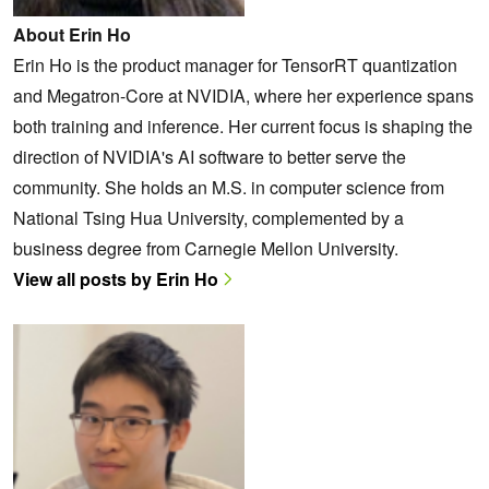
About Erin Ho
Erin Ho is the product manager for TensorRT quantization
and Megatron-Core at NVIDIA, where her experience spans
both training and inference. Her current focus is shaping the
direction of NVIDIA's AI software to better serve the
community. She holds an M.S. in computer science from
National Tsing Hua University, complemented by a
business degree from Carnegie Mellon University.
View all posts by Erin Ho