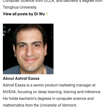
Computer Science from UCLA, and bachelor’s degree from
Tsinghua University.
View all posts by Di Wu
About Ashraf Eassa
Ashraf Eassa is a senior product marketing manager at
NVIDIA, focusing on deep learning, training and inference.
He holds bachelor's degrees in computer science and
mathematics from the University of Vermont.