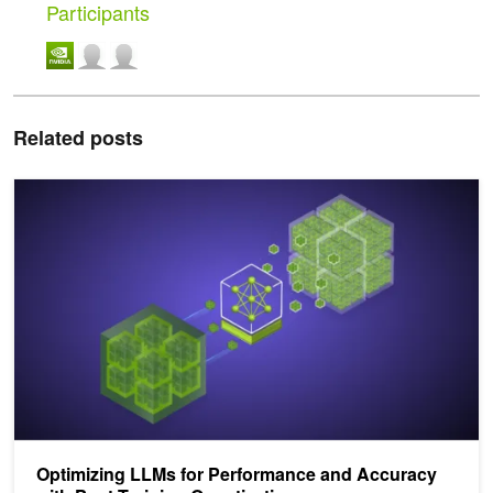
Participants
Related posts
Optimizing LLMs for Performance and Accuracy with Post-Training
Optimizing LLMs for Performance and Accuracy