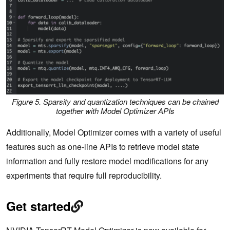
Figure 5.
Sparsity and quantization techniques can be chained
together with Model Optimizer APIs
Additionally, Model Optimizer comes with a variety of useful
features such as one-line APIs to retrieve model state
information and fully restore model modifications for any
experiments that require full reproducibility.
Get started