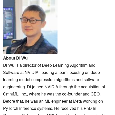
About Di Wu
Di Wu is a director of Deep Learning Algorithm and
Software at NVIDIA, leading a team focusing on deep
learning model compression algorithms and software
engineering. Di joined NVIDIA through the acquisition of
OmniML, Inc., where he was the co-founder and CEO.
Before that, he was an ML engineer at Meta working on
PyTorch inference systems. He received his PhD in