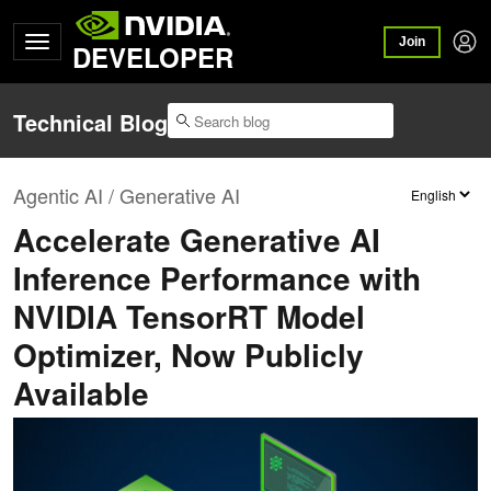
Join
DEVELOPER
Technical Blog
Agentic AI / Generative AI
Accelerate Generative AI
Inference Performance with
NVIDIA TensorRT Model
Optimizer, Now Publicly
Available