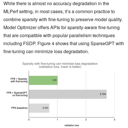
While there is almost no accuracy degradation in the
MLPerf setting, in most cases, it’s a common practice to
combine sparsity with fine-tuning to preserve model quality.
Model Optimizer offers APIs for sparsity-aware fine-tuning
that are compatible with popular parallelism techniques
including FSDP. Figure 4 shows that using SparseGPT with
fine-tuning can minimize loss degradation.