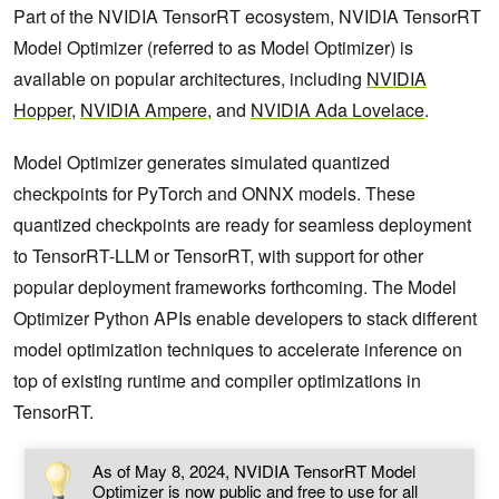
Part of the NVIDIA TensorRT ecosystem, NVIDIA TensorRT
Model Optimizer (referred to as Model Optimizer) is
available on popular architectures, including
NVIDIA
Hopper
,
NVIDIA Ampere
, and
NVIDIA Ada Lovelace
.
Model Optimizer generates simulated quantized
checkpoints for PyTorch and ONNX models. These
quantized checkpoints are ready for seamless deployment
to TensorRT-LLM or TensorRT, with support for other
popular deployment frameworks forthcoming. The Model
Optimizer Python APIs enable developers to stack different
model optimization techniques to accelerate inference on
top of existing runtime and compiler optimizations in
TensorRT.
As of May 8, 2024, NVIDIA TensorRT Model
Optimizer is now public and free to use for all