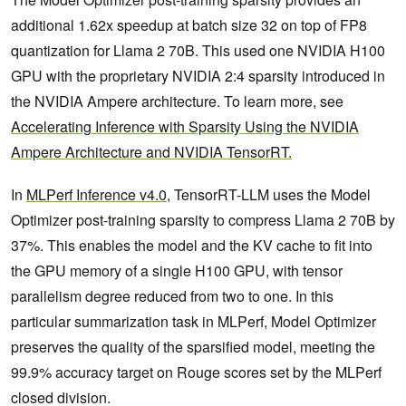
additional 1.62x speedup at batch size 32 on top of FP8
quantization for Llama 2 70B. This used one NVIDIA H100
GPU with the proprietary NVIDIA 2:4 sparsity introduced in
the NVIDIA Ampere architecture. To learn more, see
Accelerating Inference with Sparsity Using the NVIDIA
Ampere Architecture and NVIDIA TensorRT.
In
MLPerf Inference v4.0
, TensorRT-LLM uses the Model
Optimizer post-training sparsity to compress Llama 2 70B by
37%. This enables the model and the KV cache to fit into
the GPU memory of a single H100 GPU, with tensor
parallelism degree reduced from two to one. In this
particular summarization task in MLPerf, Model Optimizer
preserves the quality of the sparsified model, meeting the
99.9% accuracy target on Rouge scores set by the MLPerf
closed division.