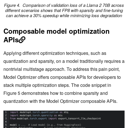
Figure 4. Comparison of validation loss of a Llama 2 70B across
different scenarios shows that FP8 with sparsity and fine-tuning
can achieve a 30% speedup while minimizing loss degradation
Composable model optimization
APIs
Applying different optimization techniques, such as
quantization and sparsity, on a model traditionally requires a
nontrivial multistage approach. To address this pain point,
Model Optimizer offers composable APIs for developers to
stack multiple optimization steps. The code snippet in
Figure 5 demonstrates how to combine sparsity and
quantization with the Model Optimizer composable APIs.