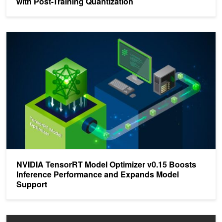
with Post-Training Quantization
NVIDIA TensorRT Model Optimizer v0.15 Boosts Inference Perfo
NVIDIA TensorRT Model Optimizer v0.15 Boosts
Inference Performance and Expands Model
Support
Optimizing Inference on Large Language Models with NVIDIA Tens