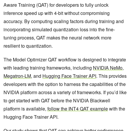
Aware Training (QAT) for developers to fully unlock
inference speed up with 4-bit without compromising
accuracy. By computing scaling factors during training and
incorporating simulated quantization loss into the fine-
tuning process, QAT makes the neural network more
resilient to quantization.
The Model Optimizer QAT workflow is designed to integrate
with leading training frameworks, including
NVIDIA NeMo
,
Megatron-LM
, and
Hugging Face Trainer API
. This provides
developers with the option to harness the capabilities of the
NVIDIA platform across a variety of frameworks. If you’d like
to get started with QAT before the NVIDIA Blackwell
platform is available,
follow the INT4 QAT example
with the
Hugging Face Trainer API.
Our study shows that QAT can achieve better performance