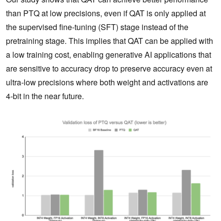
than PTQ at low precisions, even if QAT is only applied at
the supervised fine-tuning (SFT) stage instead of the
pretraining stage. This implies that QAT can be applied with
a low training cost, enabling generative AI applications that
are sensitive to accuracy drop to preserve accuracy even at
ultra-low precisions where both weight and activations are
4-bit in the near future.