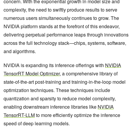
concern. With the exponential growth in model size and
complexity, the need to swiftly produce results to serve
numerous users simultaneously continues to grow. The
NVIDIA platform stands at the forefront of this endeavor,
delivering perpetual performance leaps through innovations
across the full technology stack—chips, systems, software,
and algorithms.
NVIDIA is expanding its inference offerings with
NVIDIA
TensorRT Model Optimizer
, a comprehensive library of
state-of-the-art post-training and training-in-the-loop model
optimization techniques. These techniques include
quantization and sparsity to reduce model complexity,
enabling downstream inference libraries like
NVIDIA
TensorRT-LLM
to more efficiently optimize the inference
speed of deep learning models.