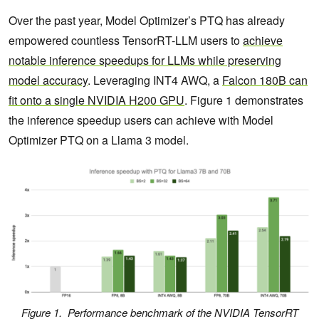
Over the past year, Model Optimizer’s PTQ has already
empowered countless TensorRT-LLM users to
achieve
notable inference speedups for LLMs while preserving
model accuracy
. Leveraging INT4 AWQ, a
Falcon 180B can
fit onto a single NVIDIA H200 GPU
. Figure 1 demonstrates
the inference speedup users can achieve with Model
Optimizer PTQ on a Llama 3 model.
Figure 1. Performance benchmark of the NVIDIA TensorRT