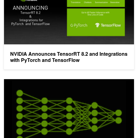
NVIDIA Announces TensorRT 8.2 and Integrations
with PyTorch and TensorFlow
TensorRT 3: Faster TensorFlow Inference and Volta Support