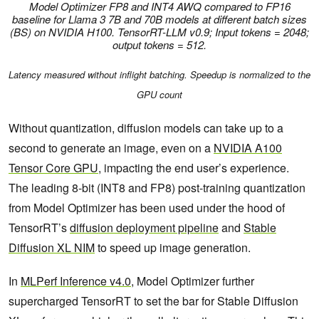
Model Optimizer FP8 and INT4 AWQ compared to FP16
baseline for Llama 3 7B and 70B models at different batch sizes
(BS)
on NVIDIA H100
.
TensorRT-LLM v0.9; Input tokens = 2048;
output tokens = 512.
Latency measured without inflight batching. Speedup is normalized to the
GPU count
Without quantization, diffusion models can take up to a
second to generate an image, even on a
NVIDIA A100
Tensor Core GPU
, impacting the end user’s experience.
The leading 8-bit (INT8 and FP8) post-training quantization
from Model Optimizer has been used under the hood of
TensorRT’s
diffusion deployment pipeline
and
Stable
Diffusion XL NIM
to speed up image generation.
In
MLPerf Inference v4.0
, Model Optimizer further
supercharged TensorRT to set the bar for Stable Diffusion