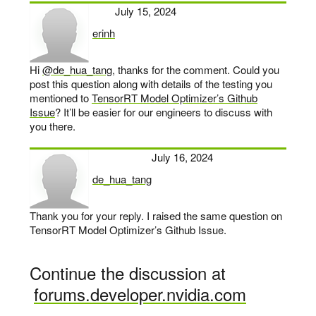
July 15, 2024
erinh
says:
Hi
@de_hua_tang
, thanks for the comment. Could you
post this question along with details of the testing you
mentioned to
TensorRT Model Optimizer’s Github
Issue
? It’ll be easier for our engineers to discuss with
you there.
July 16, 2024
de_hua_tang
says:
Thank you for your reply. I raised the same question on
TensorRT Model Optimizer’s Github Issue.
Continue the discussion at
forums.developer.nvidia.com