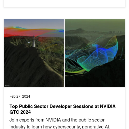
Top Public Sector Developer Sessions at NVIDIA GTC 2024
Feb 27, 2024
Top Public Sector Developer Sessions at NVIDIA
GTC 2024
Join experts from NVIDIA and the public sector
industry to learn how cybersecurity, generative AI,