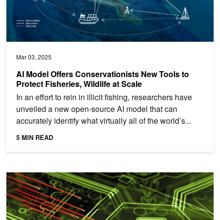
Mar 03, 2025
AI Model Offers Conservationists New Tools to
Protect Fisheries, Wildlife at Scale
In an effort to rein in illicit fishing, researchers have
unveiled a new open-source AI model that can
accurately identify what virtually all of the world’s...
5 MIN READ
Harnessing Data with AI to Boost Zero Trust Cyber Defense