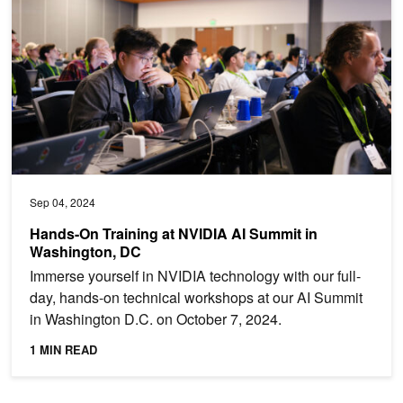
Sep 04, 2024
Hands-On Training at NVIDIA AI Summit in
Washington, DC
Immerse yourself in NVIDIA technology with our full-
day, hands-on technical workshops at our AI Summit
in Washington D.C. on October 7, 2024.
1 MIN READ