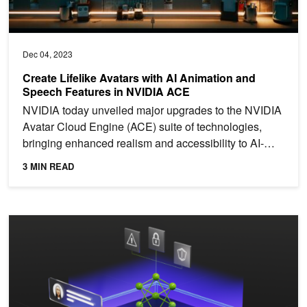
Dec 04, 2023
Create Lifelike Avatars with AI Animation and
Speech Features in NVIDIA ACE
NVIDIA today unveiled major upgrades to the NVIDIA
Avatar Cloud Engine (ACE) suite of technologies,
bringing enhanced realism and accessibility to AI-
powered...
3 MIN READ
Bolstering Cybersecurity: How Large Language Models and Generati