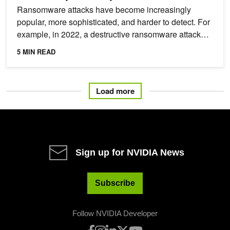
Ransomware attacks have become increasingly
popular, more sophisticated, and harder to detect. For
example, in 2022, a destructive ransomware attack
took 233...
5 MIN READ
Load more
Sign up for NVIDIA News
Subscribe
Follow NVIDIA Developer