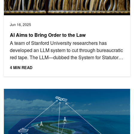
Jun 16, 2025
AI Aims to Bring Order to the Law
A team of Stanford University researchers has
developed an LLM system to cut through bureaucratic
red tape. The LLM—dubbed the System for Statutory
Research,...
4 MIN READ
AI Model Offers Conservationists New Tools to Protect Fisheries, Wi