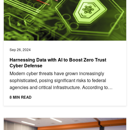
Sep 26, 2024
Harnessing Data with AI to Boost Zero Trust
Cyber Defense
Modern cyber threats have grown increasingly
sophisticated, posing significant risks to federal
agencies and critical infrastructure. According to
Deloitte,...
8 MIN READ
Hands-On Training at NVIDIA AI Summit in Washington, DC