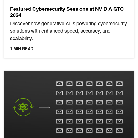
Featured Cybersecurity Sessions at NVIDIA GTC
2024
Discover how generative AI is powering cybersecurity
solutions with enhanced speed, accuracy, and
scalability.
1 MIN READ
Webinar: Improve Spear Phishing Detection with AI