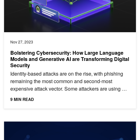
Nov 27, 2023
Bolstering Cybersecurity: How Large Language
Models and Generative AI are Transforming Digital
Security
Identity-based attacks are on the rise, with phishing
remaining the most common and second-most
expensive attack vector. Some attackers are using AI
to craft...
9 MIN READ
Reduce Apache Spark ML Compute Costs with New Algorithms in