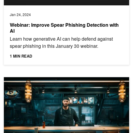
Jan 24, 2024
Webinar: Improve Spear Phishing Detection with
AI
Learn how generative AI can help defend against
spear phishing in this January 30 webinar.
1 MIN READ
Create Lifelike Avatars with AI Animation and Speech Features i