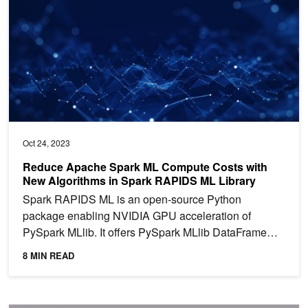
Oct 24, 2023
Reduce Apache Spark ML Compute Costs with
New Algorithms in Spark RAPIDS ML Library
Spark RAPIDS ML is an open-source Python
package enabling NVIDIA GPU acceleration of
PySpark MLlib. It offers PySpark MLlib DataFrame
API compatibility and...
8 MIN READ