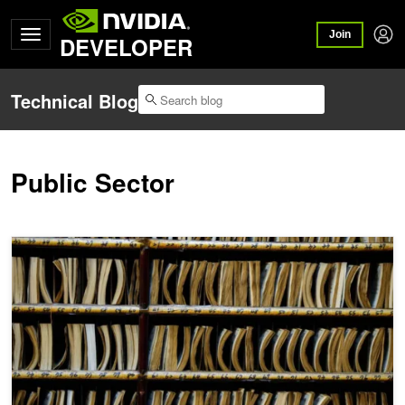
Join
DEVELOPER
Technical Blog
Public Sector
AI Aims to Bring Order to the Law