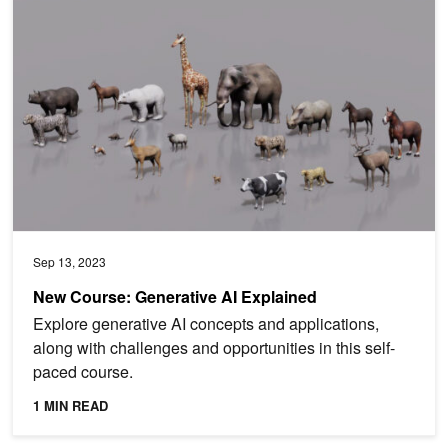
New Course: Generative AI Explained
Sep 13, 2023
New Course: Generative AI Explained
Explore generative AI concepts and applications,
along with challenges and opportunities in this self-
paced course.
1 MIN READ