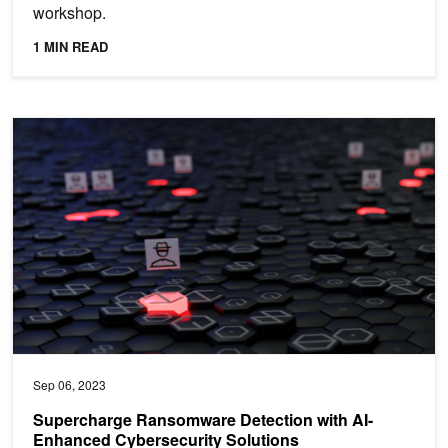
workshop.
1 MIN READ
Supercharge Ransomware Detection with AI-Enhanced Cybersecuri
Sep 06, 2023
Supercharge Ransomware Detection with AI-
Enhanced Cybersecurity Solutions