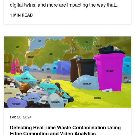
digital twins, and more are impacting the way that...
1 MIN READ
Detecting Real-Time Waste Contamination Using Edge Computing 
Feb 26, 2024
Detecting Real-Time Waste Contamination Using
Edge Computing and Video Analytics