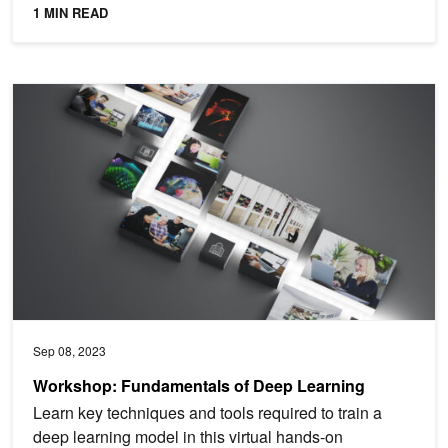
1 MIN READ
Workshop: Fundamentals of Deep Learning
Sep 08, 2023
Workshop: Fundamentals of Deep Learning
Learn key techniques and tools required to train a
deep learning model in this virtual hands-on