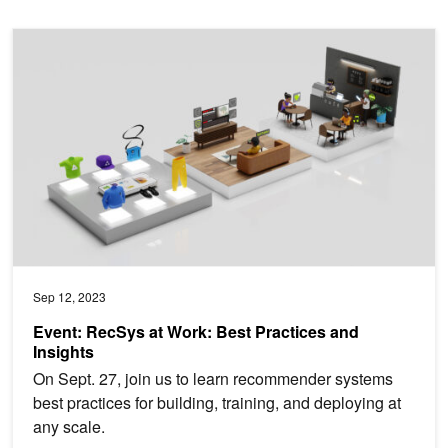
Event: RecSys at Work: Best Practices and Insights
Sep 12, 2023
Event: RecSys at Work: Best Practices and
Insights
On Sept. 27, join us to learn recommender systems
best practices for building, training, and deploying at
any scale.