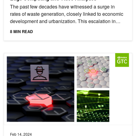
The past few decades have witnessed a surge in
rates of waste generation, closely linked to economic
development and urbanization. This escalation in
waste...
8 MIN READ
Featured Cybersecurity Sessions at NVIDIA GTC 2024
Feb 14, 2024