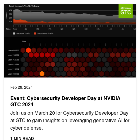
Event: Cybersecurity Developer Day at NVIDIA GTC 2024
Feb 28, 2024
Event: Cybersecurity Developer Day at NVIDIA
GTC 2024
Join us on March 20 for Cybersecurity Developer Day
at GTC to gain insights on leveraging generative AI for
cyber defense.
1 MIN READ