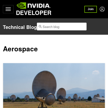
Join
DEVELOPER
Technical Blog
Aerospace
How SETI Uses AI to Search for Intelligent Alien Life