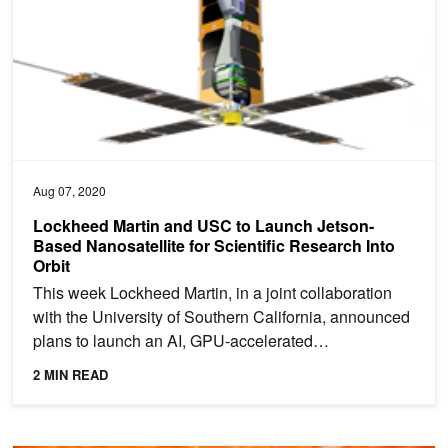
Aug 07, 2020
Lockheed Martin and USC to Launch Jetson-
Based Nanosatellite for Scientific Research Into
Orbit
This week Lockheed Martin, in a joint collaboration
with the University of Southern California, announced
plans to launch an AI, GPU-accelerated
nanosatellite...
2 MIN READ