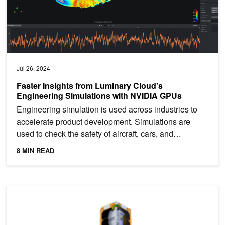
Jul 26, 2024
Faster Insights from Luminary Cloud's
Engineering Simulations with NVIDIA GPUs
Engineering simulation is used across industries to
accelerate product development. Simulations are
used to check the safety of aircraft, cars, and
buildings,...
8 MIN READ
Lockheed Martin and USC to Launch Jetson-Based Nanosatellite for