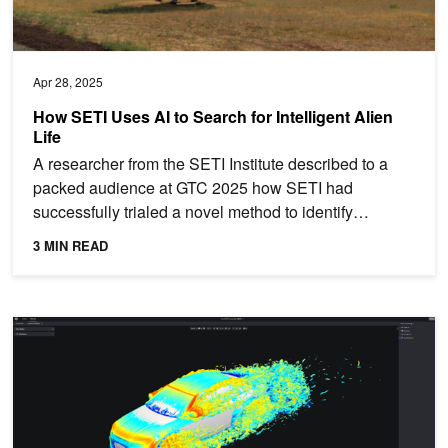
Apr 28, 2025
How SETI Uses AI to Search for Intelligent Alien
Life
A researcher from the SETI Institute described to a
packed audience at GTC 2025 how SETI had
successfully trialed a novel method to identify
interstellar radio...
3 MIN READ
Faster Insights from Luminary Cloud's Engineering Simulations w