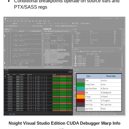
Conditional breakpoints operate on source vars and
PTX/SASS regs
Nsight Visual Studio Edition CUDA Debugger Warp Info