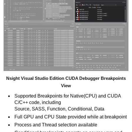
Nsight Visual Studio Edition CUDA Debugger Breakpoints
View
Supported Breakpoints for Native(CPU) and CUDA
C/C++ code, including
Source, SASS, Function, Conditional, Data
Full GPU and CPU State provided while at breakpoint
Process and Thread selection available