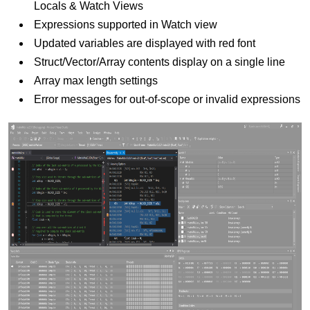
Locals & Watch Views
Expressions supported in Watch view
Updated variables are displayed with red font
Struct/Vector/Array contents display on a single line
Array max length settings
Error messages for out-of-scope or invalid expressions