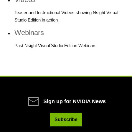
Teaser and Instructional Videos showing Nsight Visual
Studio Edition in action
Webinars
Past Nsight Visual Studio Edition Webinars
Sign up for NVIDIA News
Subscribe