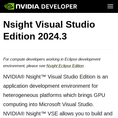
Tog
Home
Topics
Nsight Visual Studio
Blog
Platforms and Tools
Join
Forums
Resources
Edition 2024.3
Docs
Downloads
Training
For compute developers working in Eclipse development
environment, please see
Nsight Eclipse Edition
NVIDIA® Nsight™ Visual Studio Edition is an
application development environment for
heterogeneous platforms which brings GPU
computing into Microsoft Visual Studio.
NVIDIA® Nsight™ VSE allows you to build and