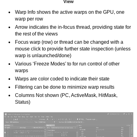
View
Warp Info shows the active warps on the GPU, one
warp per row
Arrow indicates the in-focus thread, providing state for
the rest of the views
Focus warp (row) or thread can be changed with a
mouse click to provide further state inspection (unless
warp is unlaunched/done)
Various ‘Freeze Modes’ to for run control of other
warps
Warps are color coded to indicate their state
Filtering can be done to minimize warp results
Columns Not shown (PC, ActiveMask, HitMask,
Status)