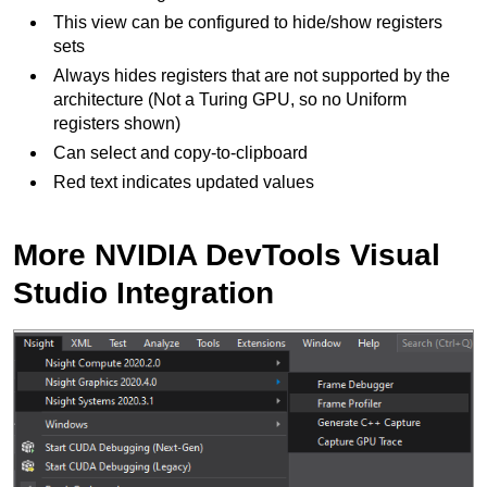
This view can be configured to hide/show registers
sets
Always hides registers that are not supported by the
architecture (Not a Turing GPU, so no Uniform
registers shown)
Can select and copy-to-clipboard
Red text indicates updated values
More NVIDIA DevTools Visual
Studio Integration