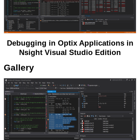
Debugging in Optix Applications in
Nsight Visual Studio Edition
Gallery