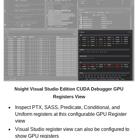
Nsight Visual Studio Edition CUDA Debugger GPU
Registers View
Inspect PTX, SASS, Predicate, Conditional, and
Uniform registers at this configurable GPU Register
view
Visual Studio register view can also be configured to
show GPU registers