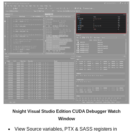
Nsight Visual Studio Edition CUDA Debugger Watch
Window
View Source variables, PTX & SASS registers in