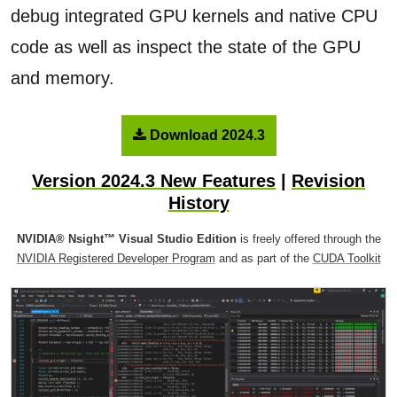
debug integrated GPU kernels and native CPU
code as well as inspect the state of the GPU
and memory.
Download 2024.3
Version 2024.3 New Features
|
Revision
History
NVIDIA® Nsight™ Visual Studio Edition
is freely offered through the
NVIDIA Registered Developer Program
and as part of the
CUDA Toolkit