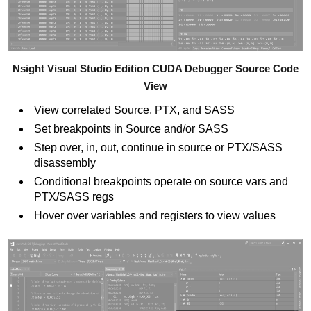
Nsight Visual Studio Edition CUDA Debugger Source Code
View
View correlated Source, PTX, and SASS
Set breakpoints in Source and/or SASS
Step over, in, out, continue in source or PTX/SASS
disassembly
Conditional breakpoints operate on source vars and
PTX/SASS regs
Hover over variables and registers to view values