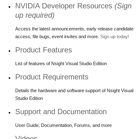
NVIDIA Developer Resources
(Sign
up required)
Access the latest announcements, early release candidate
access, file bugs, event invites and more.
Sign up today!
Product Features
List of features of Nsight Visual Studio Edition
Product Requirements
Details the hardware and software support of Nsight Visual
Studio Edition
Support and Documentation
User Guide, Documentation, Forums, and more
Videos