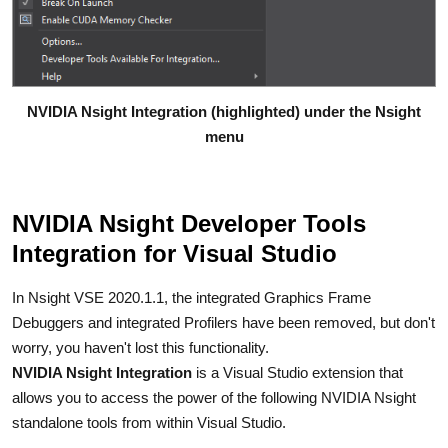
NVIDIA Nsight Integration (highlighted) under the Nsight
menu
NVIDIA Nsight Developer Tools
Integration for Visual Studio
In Nsight VSE 2020.1.1, the integrated Graphics Frame
Debuggers and integrated Profilers have been removed, but don't
worry, you haven't lost this functionality.
NVIDIA Nsight Integration
is a Visual Studio extension that
allows you to access the power of the following NVIDIA Nsight
standalone tools from within Visual Studio.