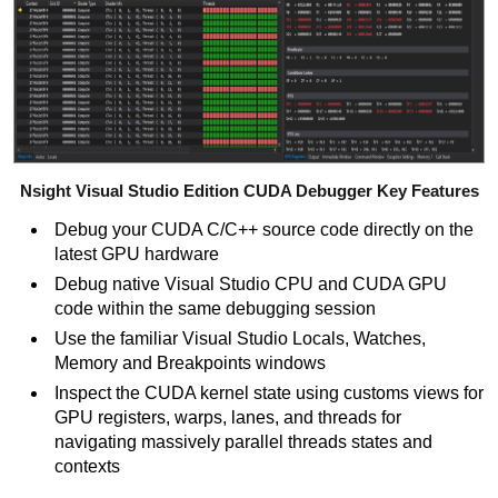
Nsight Visual Studio Edition CUDA Debugger Key Features
Debug your CUDA C/C++
source code directly on the
latest GPU hardware
Debug native Visual Studio CPU and CUDA GPU
code within the same debugging session
Use the familiar Visual Studio Locals, Watches,
Memory and Breakpoints windows
Inspect the CUDA kernel state using customs views for
GPU registers, warps, lanes, and threads for
navigating massively parallel threads states and
contexts