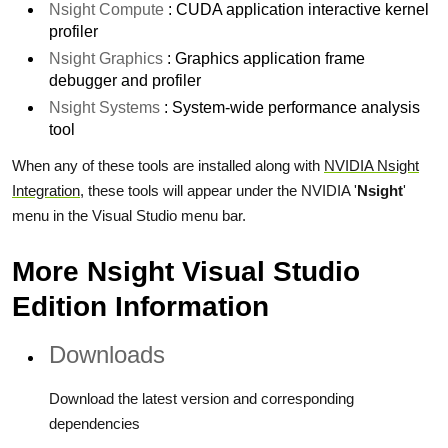
Nsight Compute
: CUDA application interactive kernel
profiler
Nsight Graphics
: Graphics application frame
debugger and profiler
Nsight Systems
: System-wide performance analysis
tool
When any of these tools are installed along with
NVIDIA Nsight
Integration
, these tools will appear under the NVIDIA '
Nsight
'
menu in the Visual Studio menu bar.
More Nsight Visual Studio
Edition Information
Downloads
Download the latest version and corresponding
dependencies