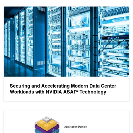
Securing and Accelerating Modern Data Center Workloads with 
Securing and Accelerating Modern Data Center
Workloads with NVIDIA ASAP² Technology
NVIDIA Delivers DOCA SDK to Accelerate and Secure Next Gener