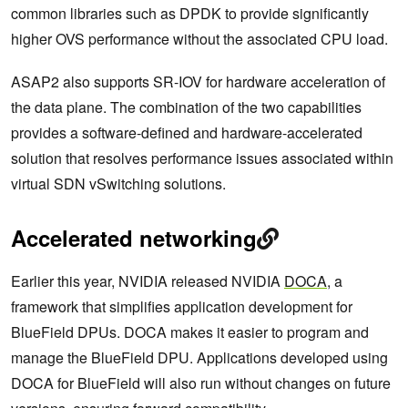
common libraries such as DPDK to provide significantly
higher OVS performance without the associated CPU load.
ASAP2 also supports SR-IOV for hardware acceleration of
the data plane. The combination of the two capabilities
provides a software-defined and hardware-accelerated
solution that resolves performance issues associated within
virtual SDN vSwitching solutions.
Accelerated networking
Earlier this year, NVIDIA released NVIDIA
DOCA
, a
framework that simplifies application development for
BlueField DPUs. DOCA makes it easier to program and
manage the BlueField DPU. Applications developed using
DOCA for BlueField will also run without changes on future