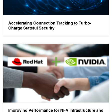
Accelerating Connection Tracking to Turbo-
Charge Stateful Security
Improving Performance for NFV Infrastructure and Agile Cloud Dat
Improving Performance for NFV Infrastructure and