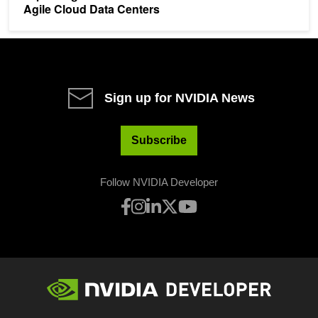
Agile Cloud Data Centers
Sign up for NVIDIA News
Subscribe
Follow NVIDIA Developer