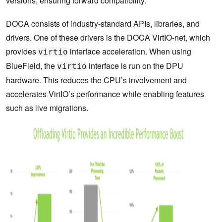
versions, ensuring forward compatibility.
DOCA consists of industry-standard APIs, libraries, and
drivers. One of these drivers is the DOCA VirtIO-net, which
provides
interface acceleration. When using
virtio
BlueField, the
interface is run on the DPU
virtio
hardware. This reduces the CPU’s involvement and
accelerates VirtIO’s performance while enabling features
such as live migrations.