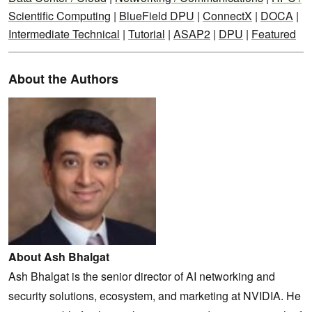
Scientific Computing
|
BlueField DPU
|
ConnectX
|
DOCA
|
Intermediate Technical
|
Tutorial
|
ASAP2
|
DPU
|
Featured
About the Authors
About Ash Bhalgat
Ash Bhalgat is the senior director of AI networking and
security solutions, ecosystem, and marketing at NVIDIA. He