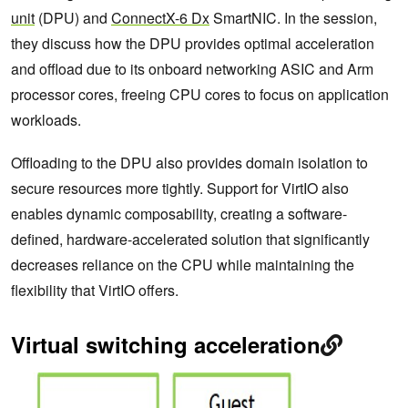
unit
(DPU) and
ConnectX-6 Dx
SmartNIC. In the session,
they discuss how the DPU provides optimal acceleration
and offload due to its onboard networking ASIC and Arm
processor cores, freeing CPU cores to focus on application
workloads.
Offloading to the DPU also provides domain isolation to
secure resources more tightly. Support for VirtIO also
enables dynamic composability, creating a software-
defined, hardware-accelerated solution that significantly
decreases reliance on the CPU while maintaining the
flexibility that VirtIO offers.
Virtual switching acceleration