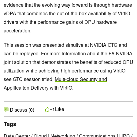
evidence that the evolving way forward is through hardware
vDPA that combines the out-of-the-box availability of VirtIO
drivers with the performance gains of DPU hardware
acceleration.
This session was presented simulive at NVIDIA GTC and
can be replayed. For more information about the F5-NVIDIA
joint solution that demonstrates the benefits of reduced CPU
utilization while achieving high performance using VirtIO,
see GTC session titled,
Multi-cloud Security and
Appllicaiton Delivery with VirtIO
.
Like
+1
Discuss (0)
Tags
Data Center / Cloud
|
Networking / Communications
|
HPC /