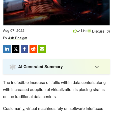
Aug 07, 2022
Like
+1
Discuss (0)
By
Ash Bhalgat
AI-Generated Summary
The incredible increase of traffic within data centers along
with increased adoption of virtualization is placing strains
on the traditional data centers.
Customarily, virtual machines rely on software interfaces