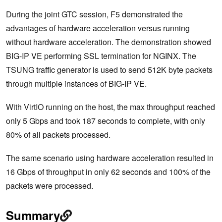
During the joint GTC session, F5 demonstrated the
advantages of hardware acceleration versus running
without hardware acceleration. The demonstration showed
BIG-IP VE performing SSL termination for NGINX. The
TSUNG traffic generator is used to send 512K byte packets
through multiple instances of BIG-IP VE.
With VirtIO running on the host, the max throughput reached
only 5 Gbps and took 187 seconds to complete, with only
80% of all packets processed.
The same scenario using hardware acceleration resulted in
16 Gbps of throughput in only 62 seconds and 100% of the
packets were processed.
Summary