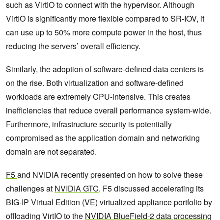
such as VirtIO to connect with the hypervisor. Although
VirtIO is significantly more flexible compared to SR-IOV, it
can use up to 50% more compute power in the host, thus
reducing the servers’ overall efficiency.
Similarly, the adoption of software-defined data centers is
on the rise. Both virtualization and software-defined
workloads are extremely CPU-intensive. This creates
inefficiencies that reduce overall performance system-wide.
Furthermore, infrastructure security is potentially
compromised as the application domain and networking
domain are not separated.
F5
and NVIDIA recently presented on how to solve these
challenges at
NVIDIA GTC
. F5 discussed accelerating its
BIG-IP Virtual Edition (VE
) virtualized appliance portfolio by
offloading VirtIO to the
NVIDIA BlueField-2 data processing