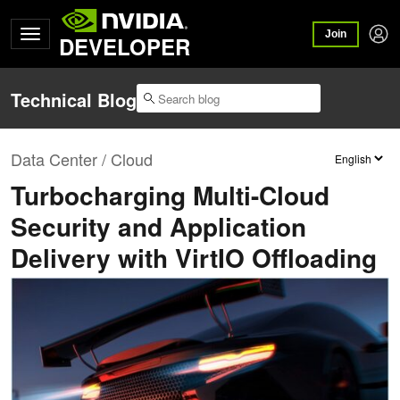
Join
DEVELOPER
Technical Blog
Data Center / Cloud
Turbocharging Multi-Cloud
Security and Application
Delivery with VirtIO Offloading