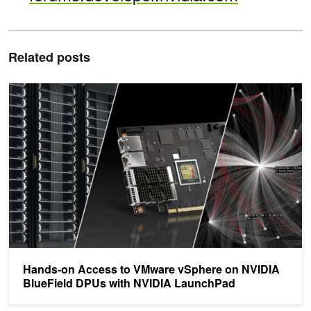
Related posts
Hands-on Access to VMware vSphere on NVIDIA BlueField DPUs
Hands-on Access to VMware vSphere on NVIDIA
BlueField DPUs with NVIDIA LaunchPad