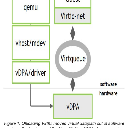
Figure 1. Offloading VirtIO moves virtual datapath out of software