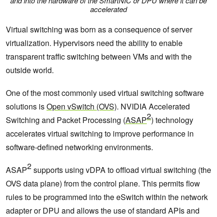
and into the hardware of the SmartNIC or DPU where it can be
accelerated
Virtual switching was born as a consequence of server
virtualization. Hypervisors need the ability to enable
transparent traffic switching between VMs and with the
outside world.
One of the most commonly used virtual switching software
solutions is
Open vSwitch (OVS)
. NVIDIA Accelerated
2
Switching and Packet Processing (
ASAP
) technology
accelerates virtual switching to improve performance in
software-defined networking environments.
2
ASAP
supports using vDPA to offload virtual switching (the
OVS data plane) from the control plane. This permits flow
rules to be programmed into the eSwitch within the network
adapter or DPU and allows the use of standard APIs and