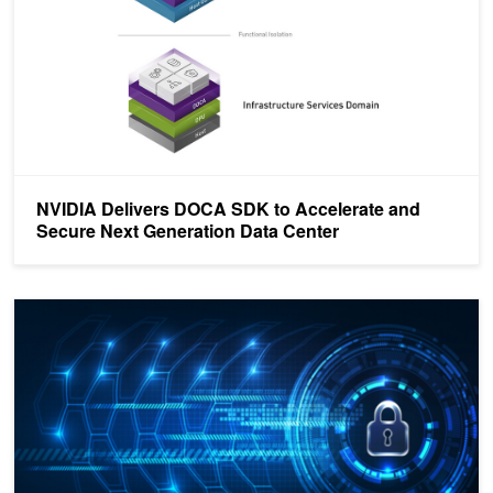
NVIDIA Delivers DOCA SDK to Accelerate and
Secure Next Generation Data Center
Accelerating Connection Tracking to Turbo-Charge Stateful Securit