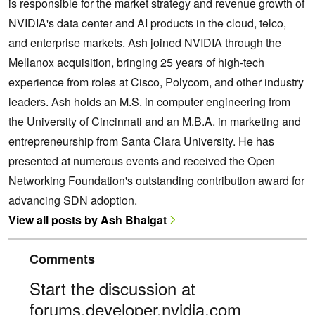
is responsible for the market strategy and revenue growth of
NVIDIA's data center and AI products in the cloud, telco,
and enterprise markets. Ash joined NVIDIA through the
Mellanox acquisition, bringing 25 years of high-tech
experience from roles at Cisco, Polycom, and other industry
leaders. Ash holds an M.S. in computer engineering from
the University of Cincinnati and an M.B.A. in marketing and
entrepreneurship from Santa Clara University. He has
presented at numerous events and received the Open
Networking Foundation's outstanding contribution award for
advancing SDN adoption.
View all posts by Ash Bhalgat
Comments
Start the discussion at
forums.developer.nvidia.com