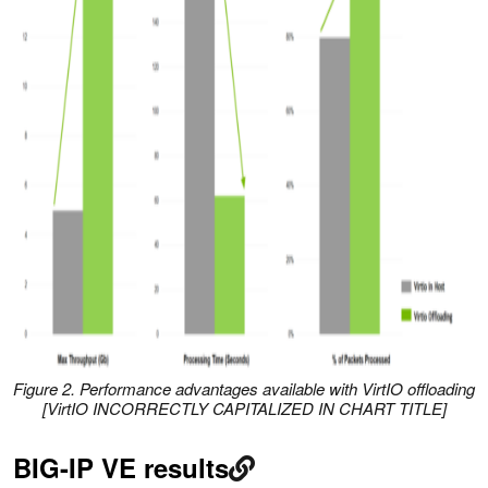
Figure 2. Performance advantages available with VirtIO offloading
[VirtIO INCORRECTLY CAPITALIZED IN CHART TITLE]
BIG-IP VE results