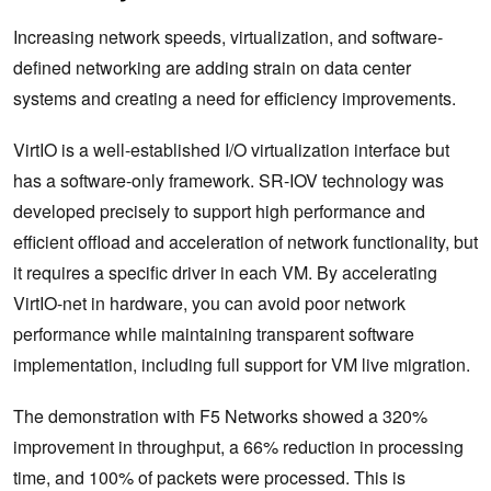
Increasing network speeds, virtualization, and software-
defined networking are adding strain on data center
systems and creating a need for efficiency improvements.
VirtIO is a well-established I/O virtualization interface but
has a software-only framework. SR-IOV technology was
developed precisely to support high performance and
efficient offload and acceleration of network functionality, but
it requires a specific driver in each VM. By accelerating
VirtIO-net in hardware, you can avoid poor network
performance while maintaining transparent software
implementation, including full support for VM live migration.
The demonstration with F5 Networks showed a 320%
improvement in throughput, a 66% reduction in processing
time, and 100% of packets were processed. This is