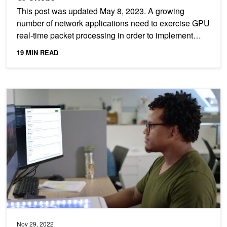
This post was updated May 8, 2023. A growing
number of network applications need to exercise GPU
real-time packet processing in order to implement
high data...
19 MIN READ
An IT Manager’s Guide to Deploying an Edge AI Solution
Nov 29, 2022