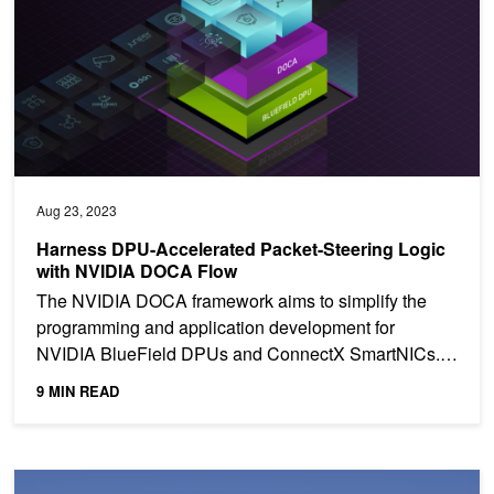
Aug 23, 2023
Harness DPU-Accelerated Packet-Steering Logic
with NVIDIA DOCA Flow
The NVIDIA DOCA framework aims to simplify the
programming and application development for
NVIDIA BlueField DPUs and ConnectX SmartNICs. It
provides high-level...
9 MIN READ
Power the Next Wave of Applications with NVIDIA BlueField-3 DP