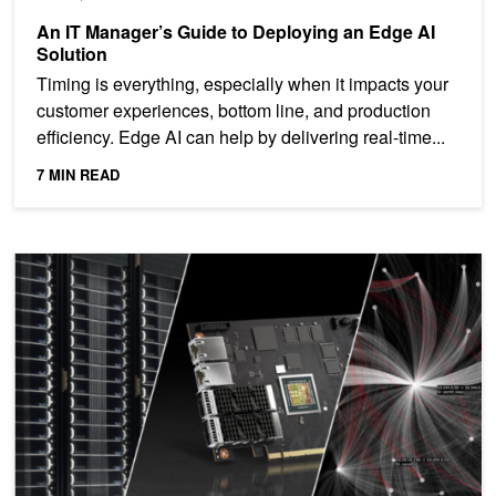
An IT Manager’s Guide to Deploying an Edge AI
Solution
Timing is everything, especially when it impacts your
customer experiences, bottom line, and production
efficiency. Edge AI can help by delivering real-time...
7 MIN READ
Accelerate Enterprise Apps with Microsoft Azure Stack HCI and 