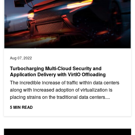
Aug 07, 2022
Turbocharging Multi-Cloud Security and
Application Delivery with VirtIO Offloading
The incredible increase of traffic within data centers
along with increased adoption of virtualization is
placing strains on the traditional data centers....
5 MIN READ
Enabling Enterprise Cybersecurity Protection with a DPU-Accelera