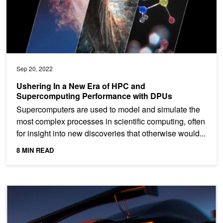
Sep 20, 2022
Ushering In a New Era of HPC and
Supercomputing Performance with DPUs
Supercomputers are used to model and simulate the
most complex processes in scientific computing, often
for insight into new discoveries that otherwise would...
8 MIN READ
Turbocharging Multi-Cloud Security and Application Delivery with Vi