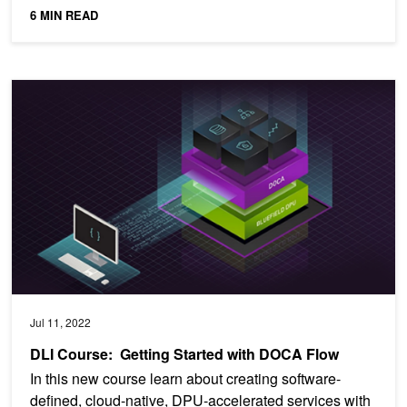
operators...
6 MIN READ
DLI Course: Getting Started with DOCA Flow
Jul 11, 2022
DLI Course: Getting Started with DOCA Flow
In this new course learn about creating software-
defined, cloud-native, DPU-accelerated services with