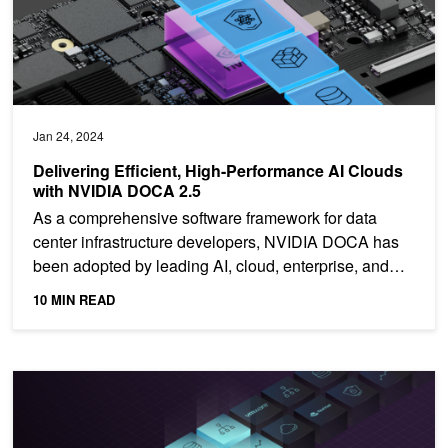
Jan 24, 2024
Delivering Efficient, High-Performance AI Clouds
with NVIDIA DOCA 2.5
As a comprehensive software framework for data
center infrastructure developers, NVIDIA DOCA has
been adopted by leading AI, cloud, enterprise, and
ISV...
10 MIN READ
Harness DPU-Accelerated Packet-Steering Logic with NVIDIA D