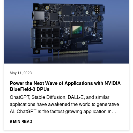
May 11, 2023
Power the Next Wave of Applications with NVIDIA
BlueField-3 DPUs
ChatGPT, Stable Diffusion, DALL-E, and similar
applications have awakened the world to generative
AI. ChatGPT is the fastest-growing application in
history....
9 MIN READ