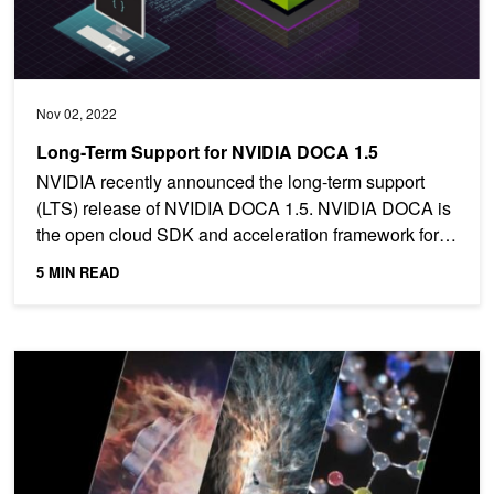
Nov 02, 2022
Long-Term Support for NVIDIA DOCA 1.5
NVIDIA recently announced the long-term support
(LTS) release of NVIDIA DOCA 1.5. NVIDIA DOCA is
the open cloud SDK and acceleration framework for
NVIDIA...
5 MIN READ
Ushering In a New Era of HPC and Supercomputing Performance