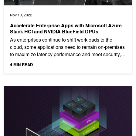
Nov 10, 2022
Accelerate Enterprise Apps with Microsoft Azure
Stack HCI and NVIDIA BlueField DPUs
As enterprises continue to shift workloads to the
cloud, some applications need to remain on-premises
to maximize latency performance and meet security,
data...
4 MIN READ
Long-Term Support for NVIDIA DOCA 1.5