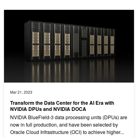
Transform the Data Center for the AI Era with NVIDIA DPUs an
Mar 21, 2023
Transform the Data Center for the AI Era with
NVIDIA DPUs and NVIDIA DOCA
NVIDIA BlueField-3 data processing units (DPUs) are
now in full production, and have been selected by
Oracle Cloud Infrastructure (OCI) to achieve higher...