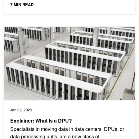
7 MIN READ
Explainer: What Is a DPU?
Jan 02, 2023
Explainer: What Is a DPU?
Specialists in moving data in data centers, DPUs, or
data processing units, are a new class of