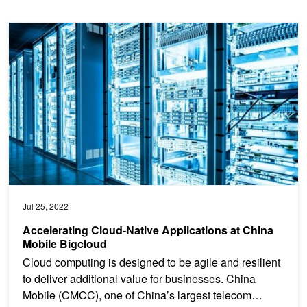
Accelerating Cloud-Native Applications at China Mobile Bigcloud
Jul 25, 2022
Accelerating Cloud-Native Applications at China
Mobile Bigcloud
Cloud computing is designed to be agile and resilient
to deliver additional value for businesses. China
Mobile (CMCC), one of China’s largest telecom