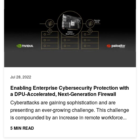
Jul 28, 2022
Enabling Enterprise Cybersecurity Protection with
a DPU-Accelerated, Next-Generation Firewall
Cyberattacks are gaining sophistication and are
presenting an ever-growing challenge. This challenge
is compounded by an increase in remote workforce...
5 MIN READ