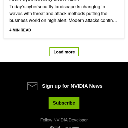
Today’s cybersecurity landscape is changing in
waves with threat and attack methods putting the
business world on high alert. Modern attacks continue
to gain...
4 MIN READ
Load more
Sign up for NVIDIA News
Subscribe
Follow NVIDIA Developer