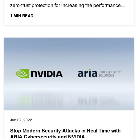
zero-trust protection for increasing the performance
and...
1 MIN READ
Stop Modern Security Attacks in Real Time with ARIA Cybersecur
Jun 07, 2022
Stop Modern Security Attacks in Real Time with
ARIA Cybersecurity and NVIDIA