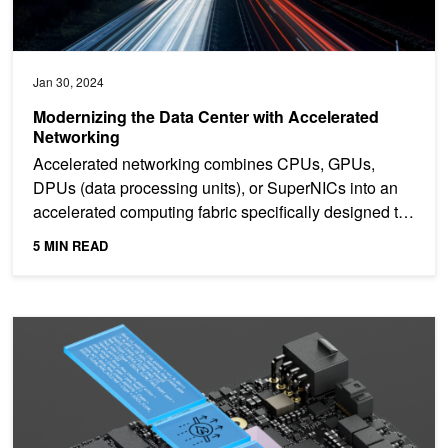
Jan 30, 2024
Modernizing the Data Center with Accelerated
Networking
Accelerated networking combines CPUs, GPUs,
DPUs (data processing units), or SuperNICs into an
accelerated computing fabric specifically designed to
optimize...
5 MIN READ
Delivering Efficient, High-Performance AI Clouds with NVIDIA DO