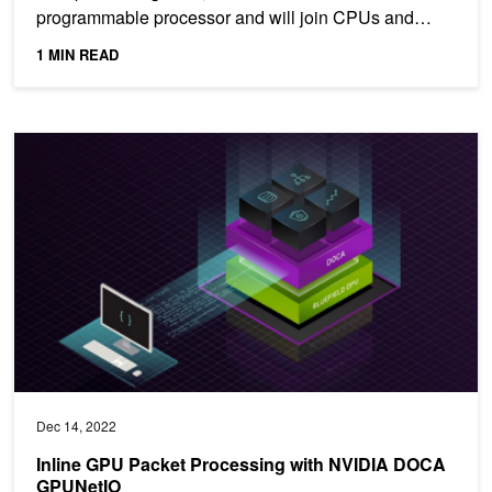
programmable processor and will join CPUs and
GPUs as one of the...
1 MIN READ
Inline GPU Packet Processing with NVIDIA DOCA GPUNetIO
Dec 14, 2022
Inline GPU Packet Processing with NVIDIA DOCA
GPUNetIO