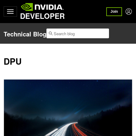
Join
DEVELOPER
Technical Blog
DPU
Modernizing the Data Center with Accelerated Networking