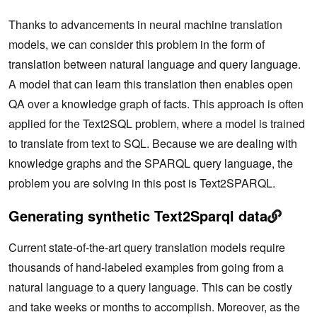
Thanks to advancements in neural machine translation
models, we can consider this problem in the form of
translation between natural language and query language.
A model that can learn this translation then enables open
QA over a knowledge graph of facts. This approach is often
applied for the Text2SQL problem, where a model is trained
to translate from text to SQL. Because we are dealing with
knowledge graphs and the SPARQL query language, the
problem you are solving in this post is Text2SPARQL.
Generating synthetic Text2Sparql data
Current state-of-the-art query translation models require
thousands of hand-labeled examples from going from a
natural language to a query language. This can be costly
and take weeks or months to accomplish. Moreover, as the