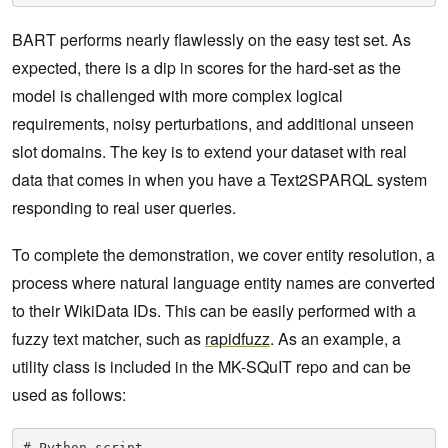
BART performs nearly flawlessly on the easy test set. As
expected, there is a dip in scores for the hard-set as the
model is challenged with more complex logical
requirements, noisy perturbations, and additional unseen
slot domains. The key is to extend your dataset with real
data that comes in when you have a Text2SPARQL system
responding to real user queries.
To complete the demonstration, we cover entity resolution, a
process where natural language entity names are converted
to their WikiData IDs. This can be easily performed with a
fuzzy text matcher, such as
rapidfuzz
. As an example, a
utility class is included in the MK-SQuIT repo and can be
used as follows:
# Python script
