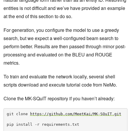
entities is not difficult and we’ve have provided an example
at the end of this section to do so.
For generation, you configure the model to use a greedy
search, but we expect a well-configured beam search to
perform better. Results are then passed through minor post-
processing and evaluated on the BLEU and ROUGE
metrics.
To train and evaluate the network locally, several shell
scripts download and execute tutorial code from NeMo.
Clone the MK-SQuIT repository if you haven’t already:
git clone 
https://github.com/MeetKai/MK-SQuIT.git
pip install -r requirements.txt
