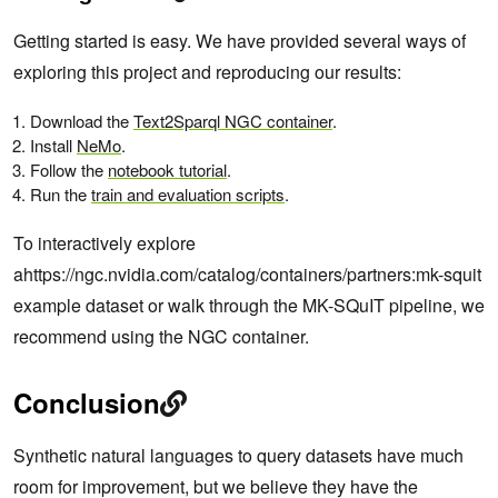
Getting started is easy. We have provided several ways of
exploring this project and reproducing our results:
Download the
Text2Sparql NGC container
.
Install
NeMo
.
Follow the
notebook tutorial
.
Run the
train and evaluation scripts
.
To interactively explore
ahttps://ngc.nvidia.com/catalog/containers/partners:mk-squit
example dataset or walk through the MK-SQuIT pipeline, we
recommend using the NGC container.
Conclusion
Synthetic natural languages to query datasets have much
room for improvement, but we believe they have the