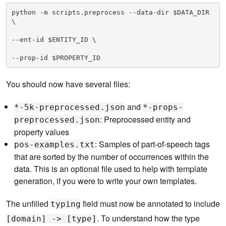
python -m scripts.preprocess --data-dir $DATA_DIR 
\

--ent-id $ENTITY_ID \

--prop-id $PROPERTY_ID
You should now have several files:
and
*-5k-preprocessed.json
*-props-
: Preprocessed entity and
preprocessed.json
property values
: Samples of part-of-speech tags
pos-examples.txt
that are sorted by the number of occurrences within the
data. This is an optional file used to help with template
generation, if you were to write your own templates.
The unfilled
field must now be annotated to include
typing
. To understand how the type
[domain] -> [type]