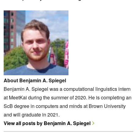
About Benjamin A. Spiegel
Benjamin A. Spiegel was a computational linguistics intern
at MeetKai during the summer of 2020. He is completing an
ScB degree in computers and minds at Brown University
and will graduate in 2021.
View all posts by Benjamin A. Spiegel