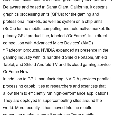
Delaware and based in Santa Clara, California. It designs
graphics processing units (GPUs) for the gaming and
professional markets, as well as system on a chip units
(SoCs) for the mobile computing and automotive market. Its
primary GPU product line, labeled \”GeForce\”, is in direct
competition with Advanced Micro Devices’ (AMD)
\”Radeon\” products. NVIDIA expanded its presence in the
gaming industry with its handheld Shield Portable, Shield
Tablet, and Shield Android TV and its cloud gaming service
GeForce Now.
In addition to GPU manufacturing, NVIDIA provides parallel
processing capabilities to researchers and scientists that
allow them to efficiently run high-performance applications.
They are deployed in supercomputing sites around the
world. More recently, it has moved into the mobile
computing market, where it produces Tegra mobile