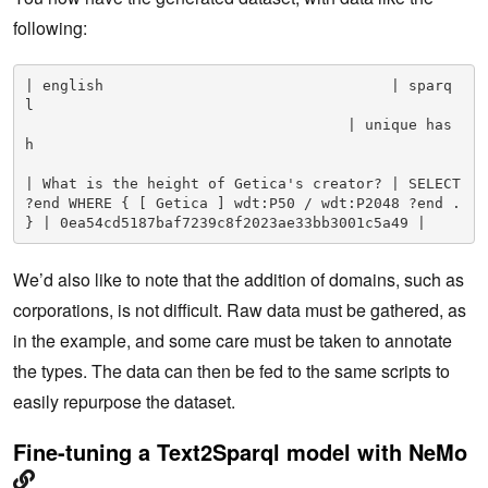
following:
| english                                 | sparq
l                 
                                     | unique has
h                         

| What is the height of Getica's creator? | SELECT 
?end WHERE { [ Getica ] wdt:P50 / wdt:P2048 ?end . 
} | 0ea54cd5187baf7239c8f2023ae33bb3001c5a49 |
We’d also like to note that the addition of domains, such as
corporations, is not difficult. Raw data must be gathered, as
in the example, and some care must be taken to annotate
the types. The data can then be fed to the same scripts to
easily repurpose the dataset.
Fine-tuning a Text2Sparql model with NeMo