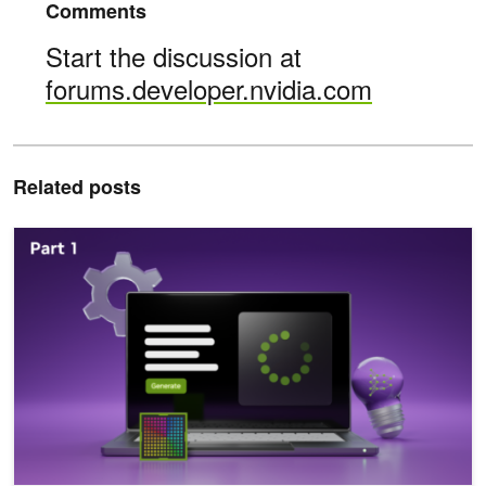
Comments
Start the discussion at
forums.developer.nvidia.com
Related posts
Introduction to LLM Agents