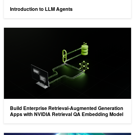
Introduction to LLM Agents
Build Enterprise Retrieval-Augmented Generation Apps with NVID
Build Enterprise Retrieval-Augmented Generation
Apps with NVIDIA Retrieval QA Embedding Model