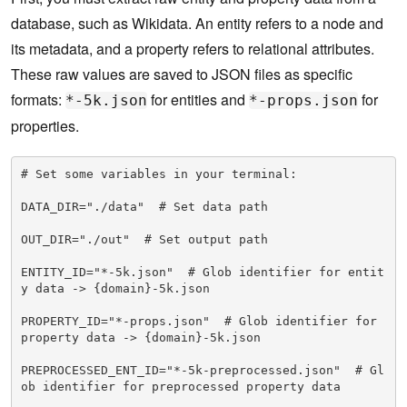
database, such as Wikidata. An entity refers to a node and
its metadata, and a property refers to relational attributes.
These raw values are saved to JSON files as specific
formats:
for entities and
for
*-5k.json
*-props.json
properties.
# Set some variables in your terminal:

DATA_DIR="./data"  # Set data path

OUT_DIR="./out"  # Set output path

ENTITY_ID="*-5k.json"  # Glob identifier for entit
y data -> {domain}-5k.json

PROPERTY_ID="*-props.json"  # Glob identifier for 
property data -> {domain}-5k.json

PREPROCESSED_ENT_ID="*-5k-preprocessed.json"  # Gl
ob identifier for preprocessed property data
