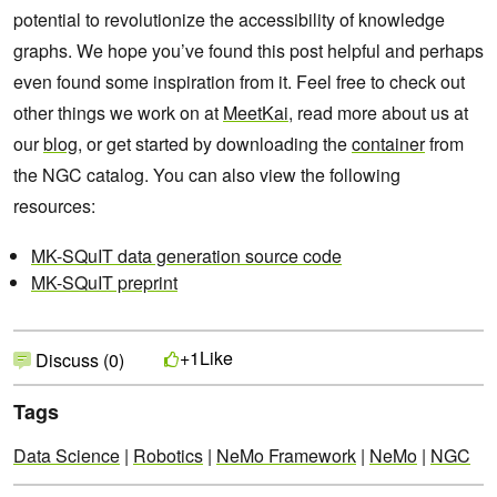
potential to revolutionize the accessibility of knowledge
graphs. We hope you’ve found this post helpful and perhaps
even found some inspiration from it. Feel free to check out
other things we work on at
MeetKai
, read more about us at
our
blog
, or get started by downloading the
container
from
the NGC catalog. You can also view the following
resources:
MK-SQuIT data generation source code
MK-SQuIT preprint
Like
+1
Discuss (0)
Tags
Data Science
|
Robotics
|
NeMo Framework
|
NeMo
|
NGC