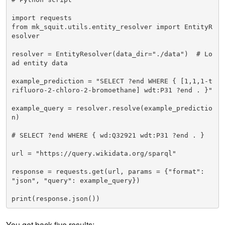
import requests

from mk_squit.utils.entity_resolver import EntityR
esolver

resolver = EntityResolver(data_dir="./data")  # Lo
ad entity data

example_prediction = "SELECT ?end WHERE { [1,1,1-t
rifluoro-2-chloro-2-bromoethane] wdt:P31 ?end . }"

example_query = resolver.resolve(example_predictio
n)

# SELECT ?end WHERE { wd:Q32921 wdt:P31 ?end . }

url = "https://query.wikidata.org/sparql"

response = requests.get(url, params = {"format": 
"json", "query": example_query})

print(response.json())
You get back five results: