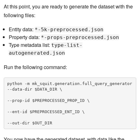
At this point, you are ready to generate the dataset with the
following files:
Entity data:
*-5k-preprocessed.json
Property data:
*-props-preprocessed.json
Type metadata list:
type-list-
autogenerated.json
Run the following command:
python -m mk_squit.generation.full_query_generator 
--data-dir $DATA_DIR \

--prop-id $PREPROCESSED_PROP_ID \

--ent-id $PREPROCESSED_ENT_ID \

--out-dir $OUT_DIR
You now have the generated dataset, with data like the