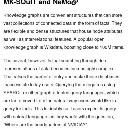
MK-SQuIT and NeMo
Knowledge graphs are convenient structures that can store
vast collections of connected data in the form of facts. They
are flexible and dense structures that house node attributes
as well as inter-relational features. A popular open
knowledge graph is Wikidata, boosting close to 100M items.
The caveat, however, is that searching through rich
representations of data becomes increasingly complex.
That raises the barrier of entry and make these databases
inaccessible to lay users. Querying them requires using
SPARQL or other graph-oriented query languages, which
are far removed from the natural way users would like to
query for facts. This is doubly so if users expect to query
with natural language, as they would with the question,
“Where are the headquarters of NVIDIA?”.