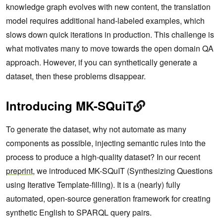
knowledge graph evolves with new content, the translation
model requires additional hand-labeled examples, which
slows down quick iterations in production. This challenge is
what motivates many to move towards the open domain QA
approach. However, if you can synthetically generate a
dataset, then these problems disappear.
Introducing MK-SQuiT
To generate the dataset, why not automate as many
components as possible, injecting semantic rules into the
process to produce a high-quality dataset? In our recent
preprint
, we introduced MK-SQuIT (Synthesizing Questions
using Iterative Template-filling). It is a (nearly) fully
automated, open-source generation framework for creating
synthetic English to SPARQL query pairs.