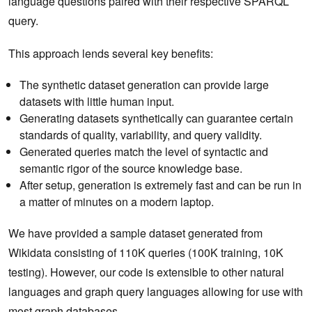
language questions paired with their respective SPARQL
query.
This approach lends several key benefits:
The synthetic dataset generation can provide large
datasets with little human input.
Generating datasets synthetically can guarantee certain
standards of quality, variability, and query validity.
Generated queries match the level of syntactic and
semantic rigor of the source knowledge base.
After setup, generation is extremely fast and can be run in
a matter of minutes on a modern laptop.
We have provided a sample dataset generated from
Wikidata consisting of 110K queries (100K training, 10K
testing). However, our code is extensible to other natural
languages and graph query languages allowing for use with
most graph databases.