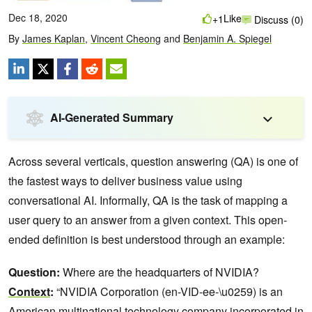
Dec 18, 2020
Like
+1
Discuss (0)
By
James Kaplan
,
Vincent Cheong
and
Benjamin A. Spiegel
AI-Generated Summary
Across several verticals, question answering (QA) is one of
the fastest ways to deliver business value using
conversational AI. Informally, QA is the task of mapping a
user query to an answer from a given context. This open-
ended definition is best understood through an example:
Question:
Where are the headquarters of NVIDIA?
Context
:
“NVIDIA Corporation (en-VID-ee-\u0259) is an
American multinational technology company incorporated in