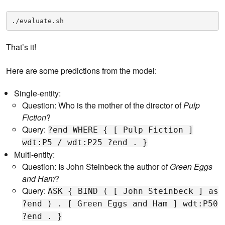
./evaluate.sh
That’s it!
Here are some predictions from the model:
Single-entity:
Question: Who is the mother of the director of
Pulp
Fiction
?
Query:
?end WHERE { [ Pulp Fiction ]
wdt:P5 / wdt:P25 ?end . }
Multi-entity:
Question: Is John Steinbeck the author of
Green Eggs
and Ham
?
Query:
ASK { BIND ( [ John Steinbeck ] as
?end ) . [ Green Eggs and Ham ] wdt:P50
?end . }