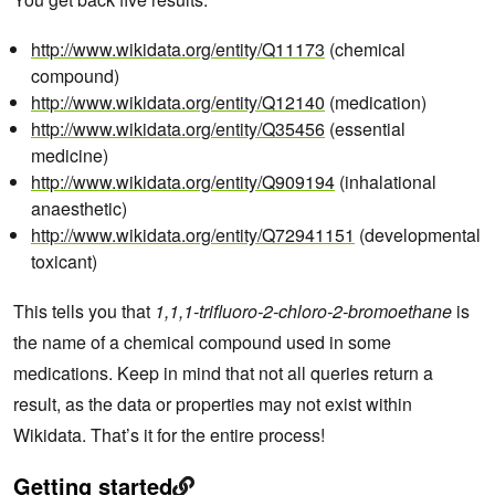
http://www.wikidata.org/entity/Q11173
(chemical
compound)
http://www.wikidata.org/entity/Q12140
(medication)
http://www.wikidata.org/entity/Q35456
(essential
medicine)
http://www.wikidata.org/entity/Q909194
(inhalational
anaesthetic)
http://www.wikidata.org/entity/Q72941151
(developmental
toxicant)
This tells you that
1,1,1-trifluoro-2-chloro-2-bromoethane
is
the name of a chemical compound used in some
medications. Keep in mind that not all queries return a
result, as the data or properties may not exist within
Wikidata. That’s it for the entire process!
Getting started