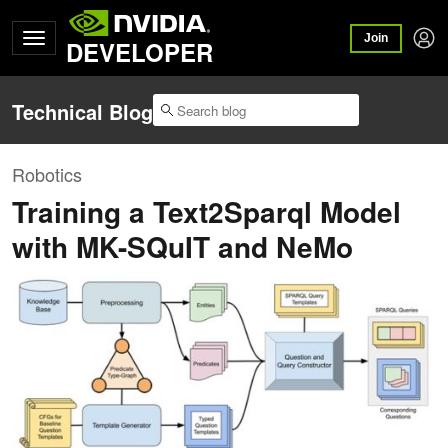
Join
DEVELOPER
Technical Blog
Robotics
Training a Text2Sparql Model
with MK-SQuIT and NeMo