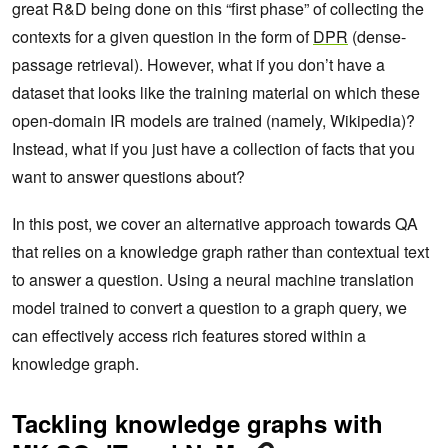
great R&D being done on this “first phase” of collecting the
contexts for a given question in the form of
DPR
(dense-
passage retrieval). However, what if you don’t have a
dataset that looks like the training material on which these
open-domain IR models are trained (namely, Wikipedia)?
Instead, what if you just have a collection of facts that you
want to answer questions about?
In this post, we cover an alternative approach towards QA
that relies on a knowledge graph rather than contextual text
to answer a question. Using a neural machine translation
model trained to convert a question to a graph query, we
can effectively access rich features stored within a
knowledge graph.
Tackling knowledge graphs with