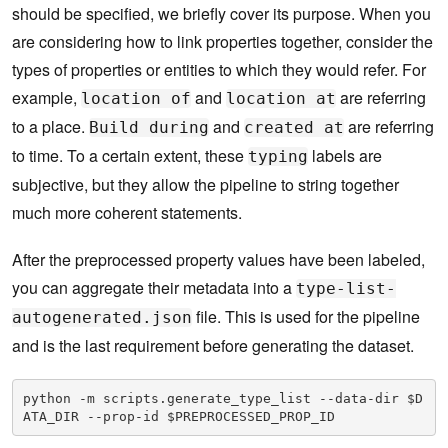
should be specified, we briefly cover its purpose. When you
are considering how to link properties together, consider the
types of properties or entities to which they would refer. For
example,
and
are referring
location of
location at
to a place.
and
are referring
Build during
created at
to time. To a certain extent, these
labels are
typing
subjective, but they allow the pipeline to string together
much more coherent statements.
After the preprocessed property values have been labeled,
you can aggregate their metadata into a
type-list-
file. This is used for the pipeline
autogenerated.json
and is the last requirement before generating the dataset.
python -m scripts.generate_type_list --data-dir $D
ATA_DIR --prop-id $PREPROCESSED_PROP_ID