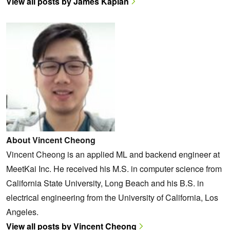
View all posts by James Kaplan
About Vincent Cheong
Vincent Cheong is an applied ML and backend engineer at
MeetKai Inc. He received his M.S. in computer science from
California State University, Long Beach and his B.S. in
electrical engineering from the University of California, Los
Angeles.
View all posts by Vincent Cheong