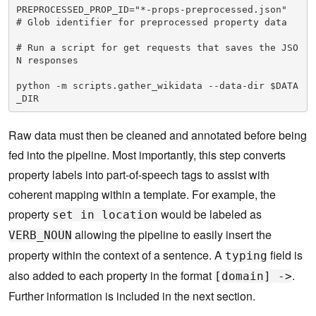
PREPROCESSED_PROP_ID="*-props-preprocessed.json"  
# Glob identifier for preprocessed property data

# Run a script for get requests that saves the JSO
N responses

python -m scripts.gather_wikidata --data-dir $DATA
_DIR
Raw data must then be cleaned and annotated before being
fed into the pipeline. Most importantly, this step converts
property labels into part-of-speech tags to assist with
coherent mapping within a template. For example, the
property
would be labeled as
set in location
allowing the pipeline to easily insert the
VERB_NOUN
property within the context of a sentence. A
field is
typing
also added to each property in the format
.
[domain] ->
Further information is included in the next section.