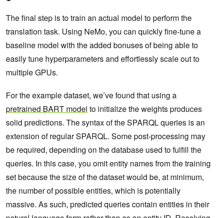
The final step is to train an actual model to perform the
translation task. Using NeMo, you can quickly fine-tune a
baseline model with the added bonuses of being able to
easily tune hyperparameters and effortlessly scale out to
multiple GPUs.
For the example dataset, we’ve found that using a
pretrained BART model
to initialize the weights produces
solid predictions. The syntax of the SPARQL queries is an
extension of regular SPARQL. Some post-processing may
be required, depending on the database used to fulfill the
queries. In this case, you omit entity names from the training
set because the size of the dataset would be, at minimum,
the number of possible entities, which is potentially
massive. As such, predicted queries contain entities in their
natural language form rather than as an entity ID. Resolving