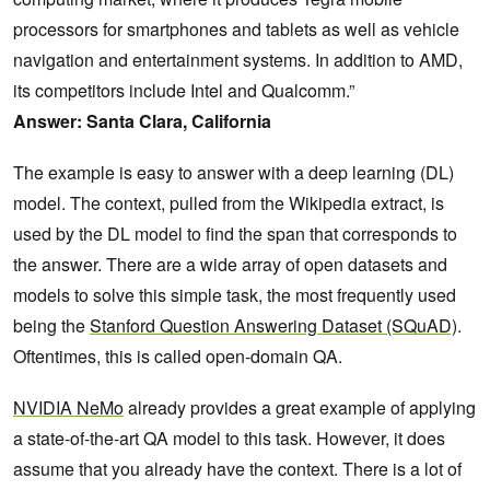
processors for smartphones and tablets as well as vehicle
navigation and entertainment systems. In addition to AMD,
its competitors include Intel and Qualcomm.”
Answer: Santa Clara, California
The example is easy to answer with a deep learning (DL)
model. The context, pulled from the Wikipedia extract, is
used by the DL model to find the span that corresponds to
the answer. There are a wide array of open datasets and
models to solve this simple task, the most frequently used
being the
Stanford Question Answering Dataset (SQuAD)
.
Oftentimes, this is called open-domain QA.
NVIDIA NeMo
already provides a great example of applying
a state-of-the-art QA model to this task. However, it does
assume that you already have the context. There is a lot of