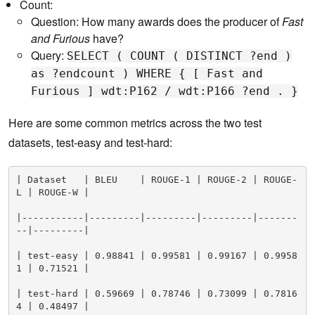
Count:
Question: How many awards does the producer of
Fast
and Furious
have?
Query:
SELECT ( COUNT ( DISTINCT ?end )
as ?endcount ) WHERE { [ Fast and
Furious ] wdt:P162 / wdt:P166 ?end . }
Here are some common metrics across the two test
datasets, test-easy and test-hard:
| Dataset   | BLEU    | ROUGE-1 | ROUGE-2 | ROUGE-
L | ROUGE-W |

|-----------|---------|---------|---------|-------
--|---------|

| test-easy | 0.98841 | 0.99581 | 0.99167 | 0.9958
1 | 0.71521 |

| test-hard | 0.59669 | 0.78746 | 0.73099 | 0.7816
4 | 0.48497 |