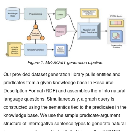
Figure 1. MK-SQuIT generation pipeline.
Our provided dataset generation library pulls entities and
predicates from a given knowledge base in Resource
Description Format (RDF) and assembles them into natural
language questions. Simultaneously, a graph query is
constructed using the semantics tied to the predicates in the
knowledge base. We use the simple predicate-argument
structure of interrogative sentence types to generate natural