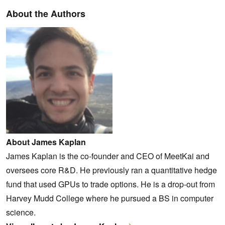
About the Authors
About James Kaplan
James Kaplan is the co-founder and CEO of MeetKai and
oversees core R&D. He previously ran a quantitative hedge
fund that used GPUs to trade options. He is a drop-out from
Harvey Mudd College where he pursued a BS in computer
science.