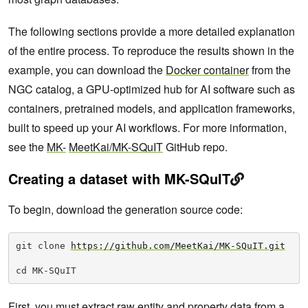
The following sections provide a more detailed explanation
of the entire process. To reproduce the results shown in the
example, you can download the
Docker container
from the
NGC catalog, a GPU-optimized hub for AI software such as
containers, pretrained models, and application frameworks,
built to speed up your AI workflows. For more information,
see the
MK-
MeetKai/MK-SQuIT
GitHub repo.
Creating a dataset with MK-SQuIT
To begin, download the generation source code:
git clone 
https://github.com/MeetKai/MK-SQuIT.git
cd MK-SQuIT
First, you must extract raw entity and property data from a