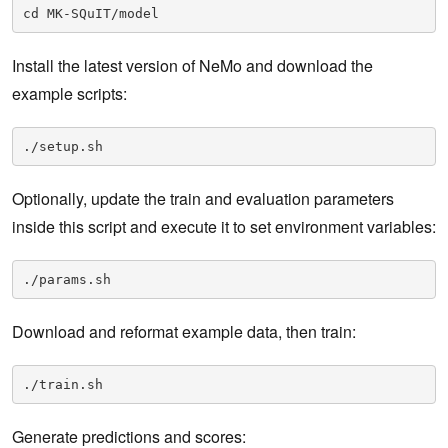
cd MK-SQuIT/model
Install the latest version of NeMo and download the
example scripts:
./setup.sh
Optionally, update the train and evaluation parameters
inside this script and execute it to set environment variables:
./params.sh
Download and reformat example data, then train:
./train.sh
Generate predictions and scores: