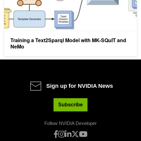
Training a Text2Sparql Model with MK-SQuIT and
NeMo
Sign up for NVIDIA News
Subscribe
Follow NVIDIA Developer