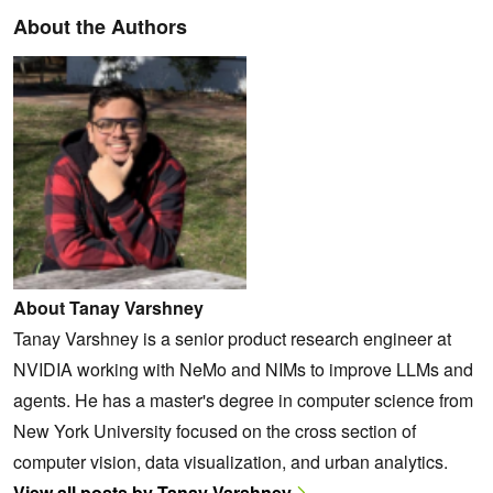
About the Authors
About Tanay Varshney
Tanay Varshney is a senior product research engineer at
NVIDIA working with NeMo and NIMs to improve LLMs and
agents. He has a master's degree in computer science from
New York University focused on the cross section of
computer vision, data visualization, and urban analytics.
View all posts by Tanay Varshney