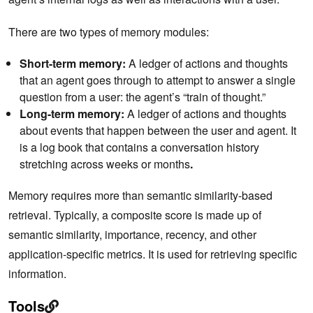
There are two types of memory modules:
Short-term memory:
A ledger of actions and thoughts
that an agent goes through to attempt to answer a single
question from a user: the agent’s “train of thought.”
Long-term memory:
A ledger of actions and thoughts
about events that happen between the user and agent. It
is a log book that contains a conversation history
stretching across weeks or months
.
Memory requires more than semantic similarity-based
retrieval. Typically, a composite score is made up of
semantic similarity, importance, recency, and other
application-specific metrics. It is used for retrieving specific
information.
Tools