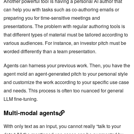
Another powerful tool is having a personal AI author that
can help you with tasks such as co-authoring emails or
preparing you for time-sensitive meetings and
presentations. The problem with regular authoring tools is
that different types of material must be tailored according to
various audiences. For instance, an investor pitch must be
worded differently than a team presentation.
Agents can harness your previous work. Then, you have the
agent mold an agent-generated pitch to your personal style
and customize the work according to your specific use case
and needs. This process is often too nuanced for general
LLM fine-tuning.
Multi-modal agents
With only text as an input, you cannot really “talk to your