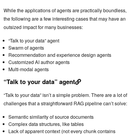
While the applications of agents are practically boundless,
the following are a few interesting cases that may have an
outsized impact for many businesses:
“Talk to your data” agent
Swarm of agents
Recommendation and experience design agents
Customized AI author agents
Multi-modal agents
“Talk to your data” agent
“Talk to your data” isn’t a simple problem. There are a lot of
challenges that a straightforward RAG pipeline can’t solve:
Semantic similarity of source documents
Complex data structures, like tables
Lack of apparent context (not every chunk contains