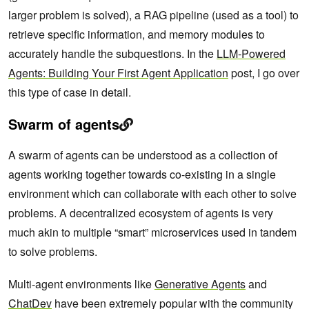
larger problem is solved), a RAG pipeline (used as a tool) to
retrieve specific information, and memory modules to
accurately handle the subquestions. In the
LLM-Powered
Agents: Building Your First Agent Application
post, I go over
this type of case in detail.
Swarm of agents
A swarm of agents can be understood as a collection of
agents working together towards co-existing in a single
environment which can collaborate with each other to solve
problems. A decentralized ecosystem of agents is very
much akin to multiple “smart” microservices used in tandem
to solve problems.
Multi-agent environments like
Generative Agents
and
ChatDev
have been extremely popular with the community