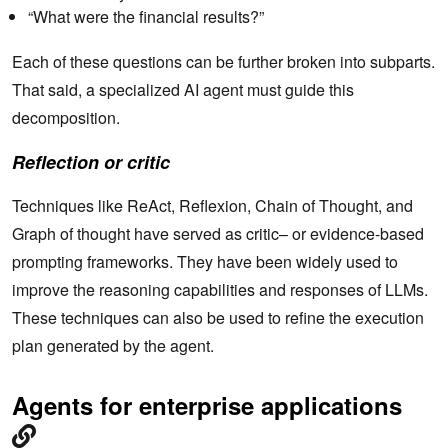
“What were the financial results?”
Each of these questions can be further broken into subparts.
That said, a specialized AI agent must guide this
decomposition.
Reflection or critic
Techniques like ReAct, Reflexion, Chain of Thought, and
Graph of thought have served as critic– or evidence-based
prompting frameworks. They have been widely used to
improve the reasoning capabilities and responses of LLMs.
These techniques can also be used to refine the execution
plan generated by the agent.
Agents for enterprise applications