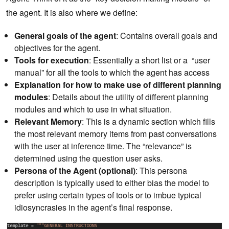
the agent. It is also where we define:
General goals of the agent
: Contains overall goals and
objectives for the agent.
Tools for execution
: Essentially a short list or a “user
manual” for all the tools to which the agent has access
Explanation for how to make use of different planning
modules
: Details about the utility of different planning
modules and which to use in what situation.
Relevant Memory
: This is a dynamic section which fills
the most relevant memory items from past conversations
with the user at inference time. The “relevance” is
determined using the question user asks.
Persona of the Agent (optional)
: This persona
description is typically used to either bias the model to
prefer using certain types of tools or to imbue typical
idiosyncrasies in the agent’s final response.