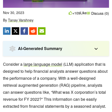
Nov 30, 2023
Like
+109
Discuss (0)
By
Tanay Varshney
AI-Generated Summary
Consider a
large language model
(LLM) application that is
designed to help financial analysts answer questions about
the performance of a company. With a well-designed
retrieval augmented generation (RAG) pipeline, analysts
can answer questions like, “What was X corporation’s total
revenue for FY 2022?” This information can be easily
extracted from financial statements by a seasoned analyst.