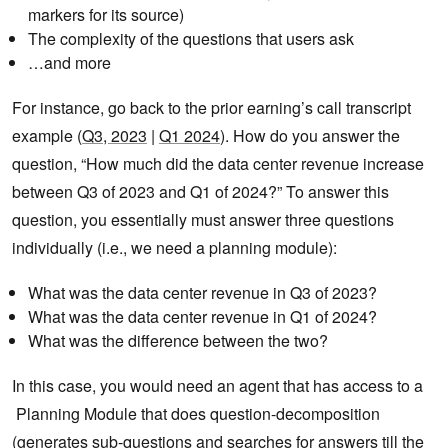
markers for its source)
The complexity of the questions that users ask
…and more
For instance, go back to the prior earning’s call transcript
example (
Q3, 2023
|
Q1 2024
). How do you answer the
question, “How much did the data center revenue increase
between Q3 of 2023 and Q1 of 2024?” To answer this
question, you essentially must answer three questions
individually (i.e., we need a planning module):
What was the data center revenue in Q3 of 2023?
What was the data center revenue in Q1 of 2024?
What was the difference between the two?
In this case, you would need an agent that has access to a
Planning Module that does question-decomposition
(generates sub-questions and searches for answers till the