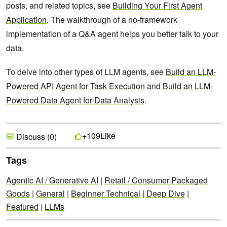
posts, and related topics, see
Building Your First Agent
Application
. The walkthrough of a no-framework
implementation of a Q&A agent helps you better talk to your
data.
To delve into other types of LLM agents, see
Build an LLM-
Powered API Agent for Task Execution
and
Build an LLM-
Powered Data Agent for Data Analysis
.
Like
+109
Discuss (0)
Tags
Agentic AI / Generative AI
|
Retail / Consumer Packaged
Goods
|
General
|
Beginner Technical
|
Deep Dive
|
Featured
|
LLMs