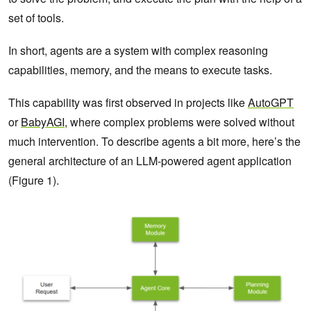
set of tools.
In short, agents are a system with complex reasoning
capabilities, memory, and the means to execute tasks.
This capability was first observed in projects like
AutoGPT
or
BabyAGI
, where complex problems were solved without
much intervention. To describe agents a bit more, here’s the
general architecture of an LLM-powered agent application
(Figure 1).