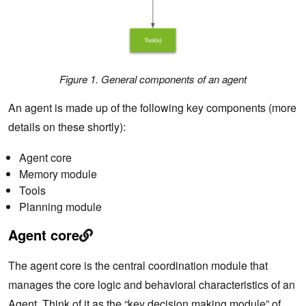
Figure 1. General components of an agent
An agent is made up of the following key components (more
details on these shortly):
Agent core
Memory module
Tools
Planning module
Agent core
The agent core is the central coordination module that
manages the core logic and behavioral characteristics of an
Agent. Think of it as the “key decision making module” of