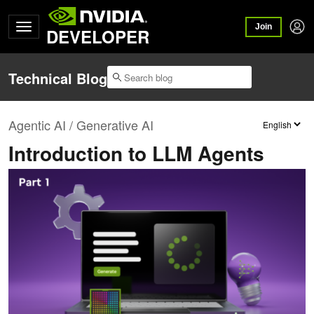
Join
DEVELOPER
Technical Blog
Agentic AI / Generative AI
Introduction to LLM Agents