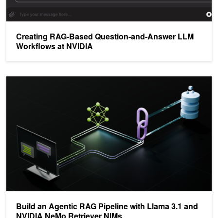
Creating RAG-Based Question-and-Answer LLM
Workflows at NVIDIA
Build an Agentic RAG Pipeline with Llama 3.1 and NVIDIA NeMo R
Build an Agentic RAG Pipeline with Llama 3.1 and
NVIDIA NeMo Retriever NIMs