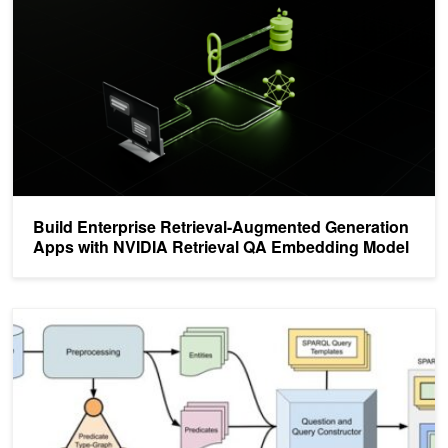
Build Enterprise Retrieval-Augmented Generation
Apps with NVIDIA Retrieval QA Embedding Model
Training a Text2Sparql Model with MK-SQuIT and NeMo