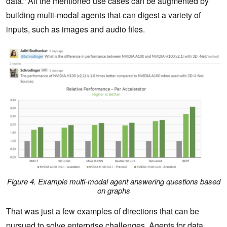
data.” All the mentioned use cases can be augmented by
building multi-modal agents that can digest a variety of
inputs, such as images and audio files.
Figure 4. Example multi-modal agent answering questions based
on graphs
That was just a few examples of directions that can be
pursued to solve enterprise challenges. Agents for data