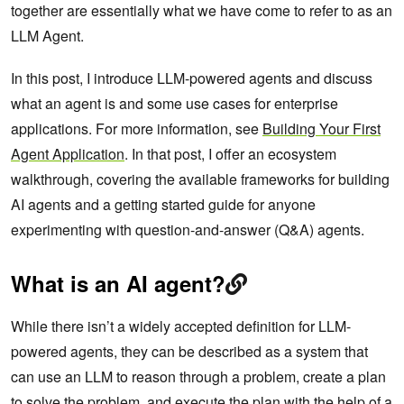
together are essentially what we have come to refer to as an
LLM Agent.
In this post, I introduce LLM-powered agents and discuss
what an agent is and some use cases for enterprise
applications. For more information, see
Building Your First
Agent Application
. In that post, I offer an ecosystem
walkthrough, covering the available frameworks for building
AI agents and a getting started guide for anyone
experimenting with question-and-answer (Q&A) agents.
What is an AI agent?
While there isn’t a widely accepted definition for LLM-
powered agents, they can be described as a system that
can use an LLM to reason through a problem, create a plan
to solve the problem, and execute the plan with the help of a