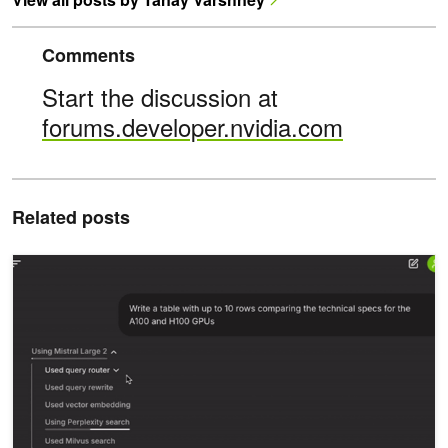
Comments
Start the discussion at
forums.developer.nvidia.com
Related posts
Creating RAG-Based Question-and-Answer LLM Workflows at NV