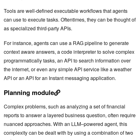
Tools are well-defined executable workflows that agents
can use to execute tasks. Oftentimes, they can be thought of
as specialized third-party APIs.
For instance, agents can use a RAG pipeline to generate
context aware answers, a code interpreter to solve complex
programmatically tasks, an API to search information over
the internet, or even any simple API service like a weather
API or an API for an Instant messaging application.
Planning module
Complex problems, such as analyzing a set of financial
reports to answer a layered business question, often require
nuanced approaches. With an LLM–powered agent, this
complexity can be dealt with by using a combination of two