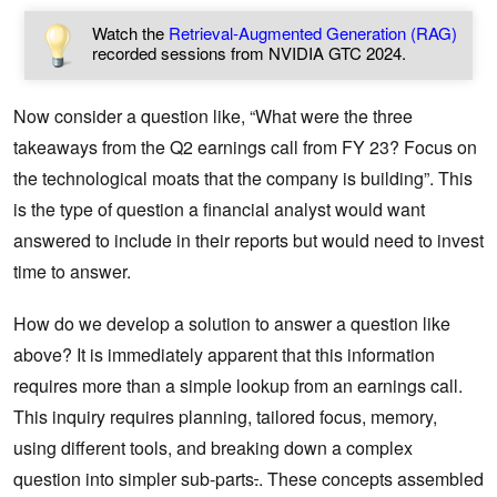
Watch the
Retrieval-Augmented Generation (RAG)
recorded sessions from NVIDIA GTC 2024.
Now consider a question like, “What were the three
takeaways from the Q2 earnings call from FY 23? Focus on
the technological moats that the company is building”. This
is the type of question a financial analyst would want
answered to include in their reports but would need to invest
time to answer.
How do we develop a solution to answer a question like
above? It is immediately apparent that this information
requires more than a simple lookup from an earnings call.
This inquiry requires planning, tailored focus, memory,
using different tools, and breaking down a complex
question into simpler sub-parts
.
. These concepts assembled