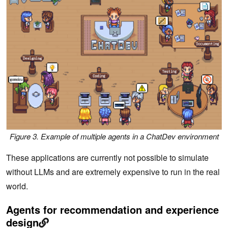
Figure 3. Example of multiple agents in a ChatDev environment
These applications are currently not possible to simulate
without LLMs and are extremely expensive to run in the real
world.
Agents for recommendation and experience
design