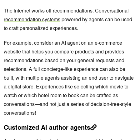
The internet works off recommendations. Conversational
recommendation systems
powered by agents can be used
to craft personalized experiences.
For example, consider an AI agent on an e-commerce
website that helps you compare products and provides
recommendations based on your general requests and
selections. A full concierge-like experience can also be
built, with multiple agents assisting an end user to navigate
a digital store. Experiences like selecting which movie to
watch or which hotel room to book can be crafted as
conversations—and not just a series of decision-tree-style
conversations!
Customized AI author agents