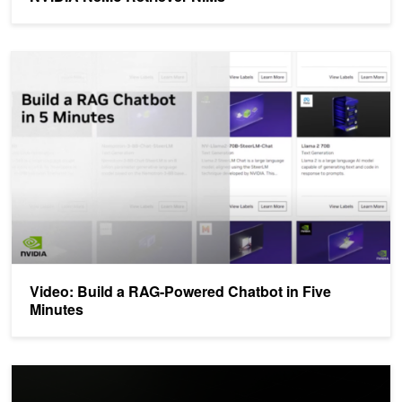
Video: Build a RAG-Powered Chatbot in Five Minutes
Video: Build a RAG-Powered Chatbot in Five
Minutes
Build Enterprise Retrieval-Augmented Generation Apps with NVID