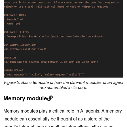
Figure 2. Basic template of how the different modules of an agent
are assembled in its core.
Memory module
Memory modules play a critical role in AI agents. A memory
module can essentially be thought of as a store of the
agent’s internal logs as well as interactions with a user.