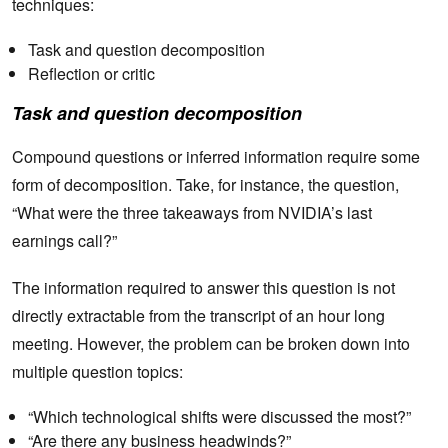
techniques:
Task and question decomposition
Reflection or critic
Task and question decomposition
Compound questions or inferred information require some
form of decomposition. Take, for instance, the question,
“What were the three takeaways from NVIDIA’s last
earnings call?”
The information required to answer this question is not
directly extractable from the transcript of an hour long
meeting. However, the problem can be broken down into
multiple question topics:
“Which technological shifts were discussed the most?”
“Are there any business headwinds?”