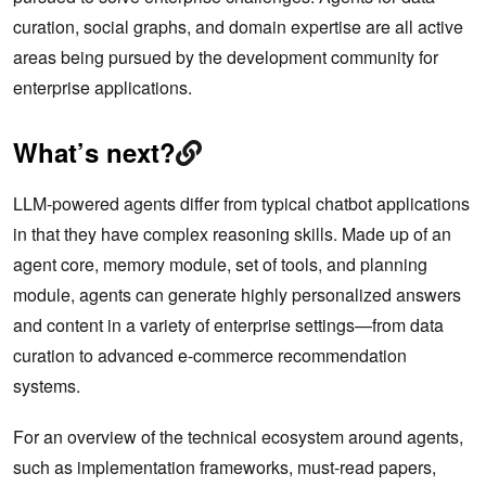
curation, social graphs, and domain expertise are all active
areas being pursued by the development community for
enterprise applications.
What’s next?
LLM-powered agents differ from typical chatbot applications
in that they have complex reasoning skills. Made up of an
agent core, memory module, set of tools, and planning
module, agents can generate highly personalized answers
and content in a variety of enterprise settings—from data
curation to advanced e-commerce recommendation
systems.
For an overview of the technical ecosystem around agents,
such as implementation frameworks, must-read papers,