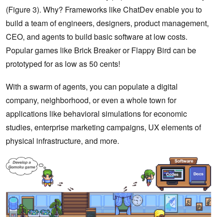
(Figure 3). Why? Frameworks like ChatDev enable you to
build a team of engineers, designers, product management,
CEO, and agents to build basic software at low costs.
Popular games like Brick Breaker or Flappy Bird can be
prototyped for as low as 50 cents!
With a swarm of agents, you can populate a digital
company, neighborhood, or even a whole town for
applications like behavioral simulations for economic
studies, enterprise marketing campaigns, UX elements of
physical infrastructure, and more.