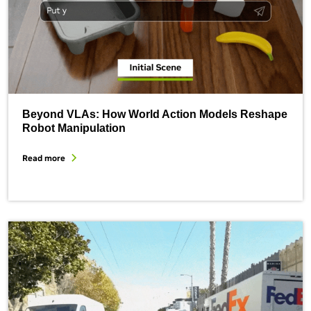
Beyond VLAs: How World Action Models Reshape
Robot Manipulation
Read more