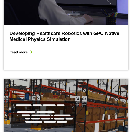
Developing Healthcare Robotics with GPU-Native
Medical Physics Simulation
Read more