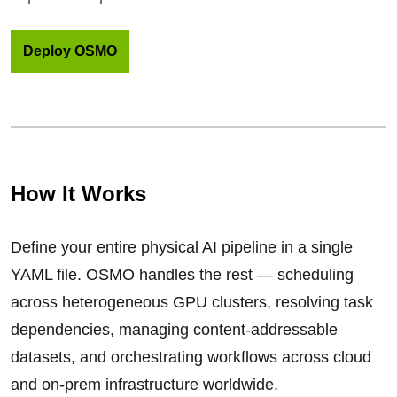
Deploy OSMO
How It Works
Define your entire physical AI pipeline in a single
YAML file. OSMO handles the rest — scheduling
across heterogeneous GPU clusters, resolving task
dependencies, managing content-addressable
datasets, and orchestrating workflows across cloud
and on-prem infrastructure worldwide.