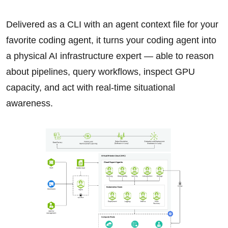
Delivered as a CLI with an agent context file for your
favorite coding agent, it turns your coding agent into
a physical AI infrastructure expert — able to reason
about pipelines, query workflows, inspect GPU
capacity, and act with real-time situational
awareness.