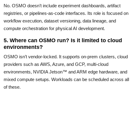
No. OSMO doesn’t include experiment dashboards, artifact
registries, or pipelines-as-code interfaces. Its role is focused on
workflow execution, dataset versioning, data lineage, and
compute orchestration for physical AI development.
5. Where can OSMO run? Is it limited to cloud
environments?
OSMO isn’t vendor-locked. It supports on-prem clusters, cloud
providers such as AWS, Azure, and GCP, multi-cloud
environments, NVIDIA Jetson™ and ARM edge hardware, and
mixed compute setups. Workloads can be scheduled across all
of these.
6. Do I need Kubernetes or infrastructure
expertise to use OSMO?
No. Workflows are defined in simple YAML files, and OSMO
abstracts the underlying infrastructure. Users don’t need to write
Kubernetes manifests or manage cluster configuration to run