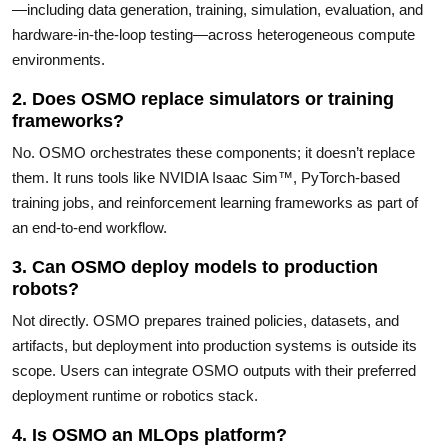
—including data generation, training, simulation, evaluation, and
hardware-in-the-loop testing—across heterogeneous compute
environments.
2. Does OSMO replace simulators or training
frameworks?
No. OSMO orchestrates these components; it doesn’t replace
them. It runs tools like NVIDIA Isaac Sim™, PyTorch-based
training jobs, and reinforcement learning frameworks as part of
an end-to-end workflow.
3. Can OSMO deploy models to production
robots?
Not directly. OSMO prepares trained policies, datasets, and
artifacts, but deployment into production systems is outside its
scope. Users can integrate OSMO outputs with their preferred
deployment runtime or robotics stack.
4. Is OSMO an MLOps platform?