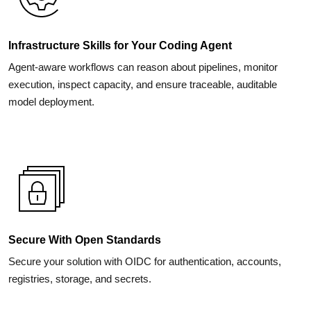
Infrastructure Skills for Your Coding Agent
Agent-aware workflows can reason about pipelines, monitor
execution, inspect capacity, and ensure traceable, auditable
model deployment.
Secure With Open Standards
Secure your solution with OIDC for authentication, accounts,
registries, storage, and secrets.