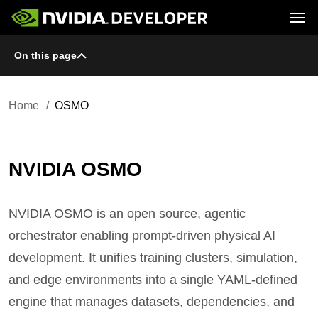
Tog
On this page
Home
Topics
Blog
Platforms and Tools
Join
Forums
Resources
Docs
Downloads
Home
OSMO
Training
NVIDIA OSMO
NVIDIA OSMO is an open source, agentic
orchestrator enabling prompt-driven physical AI
development. It unifies training clusters, simulation,
and edge environments into a single YAML-defined
engine that manages datasets, dependencies, and