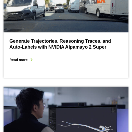
Generate Trajectories, Reasoning Traces, and
Auto-Labels with NVIDIA Alpamayo 2 Super
Read more