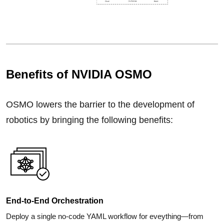
Benefits of NVIDIA OSMO
OSMO lowers the barrier to the development of
robotics by bringing the following benefits:
End-to-End Orchestration
Deploy a single no-code YAML workflow for eveything—from