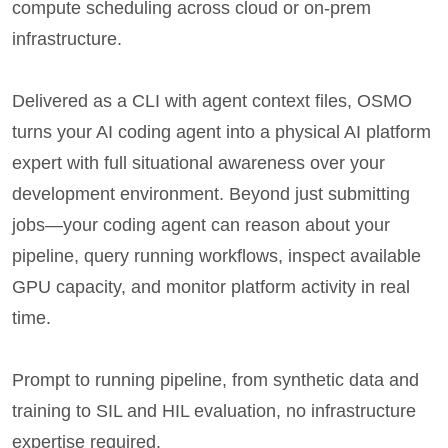
compute scheduling across cloud or on-prem
infrastructure.
Delivered as a CLI with agent context files, OSMO
turns your AI coding agent into a physical AI platform
expert with full situational awareness over your
development environment. Beyond just submitting
jobs—your coding agent can reason about your
pipeline, query running workflows, inspect available
GPU capacity, and monitor platform activity in real
time.
Prompt to running pipeline, from synthetic data and
training to SIL and HIL evaluation, no infrastructure
expertise required.