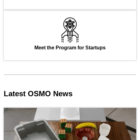
Meet the Program for Startups
Latest OSMO News