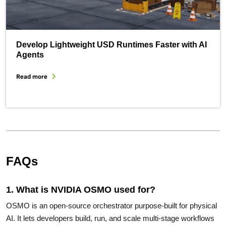
Develop Lightweight USD Runtimes Faster with AI
Agents
Read more
FAQs
1. What is NVIDIA OSMO used for?
OSMO is an open-source orchestrator purpose-built for physical
AI. It lets developers build, run, and scale multi-stage workflows