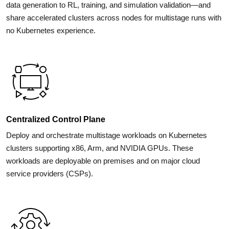
data generation to RL, training, and simulation validation—and
share accelerated clusters across nodes for multistage runs with
no Kubernetes experience.
Centralized Control Plane
Deploy and orchestrate multistage workloads on Kubernetes
clusters supporting x86, Arm, and NVIDIA GPUs. These
workloads are deployable on premises and on major cloud
service providers (CSPs).