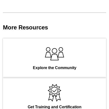
More Resources
Explore the Community
Get Training and Certification