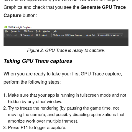
Graphics and check that you see the
Generate GPU Trace
Capture
button:
Figure 2. GPU Trace is ready to capture.
Taking GPU Trace captures
When you are ready to take your first GPU Trace capture,
perform the following steps:
Make sure that your app is running in fullscreen mode and not
hidden by any other window.
Try to freeze the rendering (by pausing the game time, not
moving the camera, and possibly disabling optimizations that
amortize work over multiple frames).
Press F11 to trigger a capture.