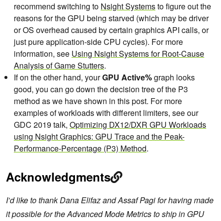
recommend switching to
Nsight Systems
to figure out the
reasons for the GPU being starved (which may be driver
or OS overhead caused by certain graphics API calls, or
just pure application-side CPU cycles). For more
information, see
Using Nsight Systems for Root-Cause
Analysis of Game Stutters
.
If on the other hand, your
GPU Active%
graph looks
good, you can go down the decision tree of the P3
method as we have shown in this post. For more
examples of workloads with different limiters, see our
GDC 2019 talk,
Optimizing DX12/DXR GPU Workloads
using Nsight Graphics: GPU Trace and the Peak-
Performance-Percentage (P3) Method
.
Acknowledgments
I’d like to thank Dana Elifaz and Assaf Pagi for having made
it possible for the Advanced Mode Metrics to ship in GPU