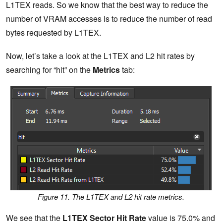
L1TEX reads. So we know that the best way to reduce the
number of VRAM accesses is to reduce the number of read
bytes requested by L1TEX.
Now, let’s take a look at the L1TEX and L2 hit rates by
searching for “hit” on the
Metrics
tab:
Figure 11. The L1TEX and L2 hit rate metrics.
We see that the
L1TEX Sector Hit Rate
value is 75.0% and