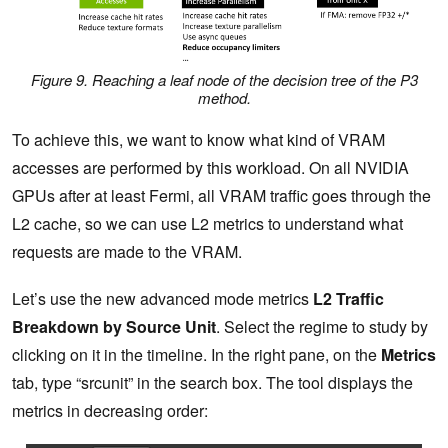
Figure 9. Reaching a leaf node of the decision tree of the P3
method.
To achieve this, we want to know what kind of VRAM
accesses are performed by this workload. On all NVIDIA
GPUs after at least Fermi, all VRAM traffic goes through the
L2 cache, so we can use L2 metrics to understand what
requests are made to the VRAM.
Let’s use the new advanced mode metrics
L2 Traffic
Breakdown by Source Unit
. Select the regime to study by
clicking on it in the timeline. In the right pane, on the
Metrics
tab, type “srcunit” in the search box. The tool displays the
metrics in decreasing order: