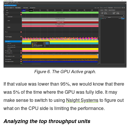
Figure 6. The GPU Active graph.
If that value was lower than 95%, we would know that there
was 5% of the time where the GPU was fully idle. It may
make sense to switch to using
Nsight Systems
to figure out
what on the CPU side is limiting the performance.
Analyzing the top throughput units