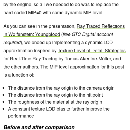
by the engine, so all we needed to do was to replace the
hard-coded MIP=0 with some dynamic MIP level.
As you can see in the presentation,
Ray Traced Reflections
in Wolfenstein: Youngblood
(
free GTC Digital account
required
), we ended up implementing a dynamic LOD
approximation inspired by
Texture Level of Detail Strategies
for Real-Time Ray Tracing
by Tomas Akenine-Möller, and
the other authors. The MIP level approximation for this post
is a function of:
The distance from the ray origin to the camera origin
The distance from the ray origin to the hit point
The roughness of the material at the ray origin
A constant texture LOD bias to further improve the
performance
Before and after comparison