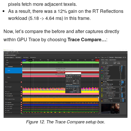
pixels fetch more adjacent texels.
As a result, there was a 12% gain on the RT Reflections
workload (5.18 -> 4.64 ms) in this frame.
Now, let’s compare the before and after captures directly
within GPU Trace by choosing
Trace Compare…
:
Figure 12. The Trace Compare setup box.