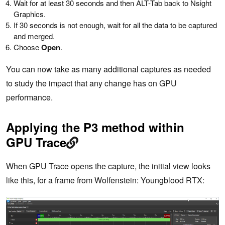
Wait for at least 30 seconds and then ALT-Tab back to Nsight
Graphics.
If 30 seconds is not enough, wait for all the data to be captured
and merged.
Choose
Open
.
You can now take as many additional captures as needed
to study the impact that any change has on GPU
performance.
Applying the P3 method within
GPU Trace
When GPU Trace opens the capture, the initial view looks
like this, for a frame from Wolfenstein: Youngblood RTX: