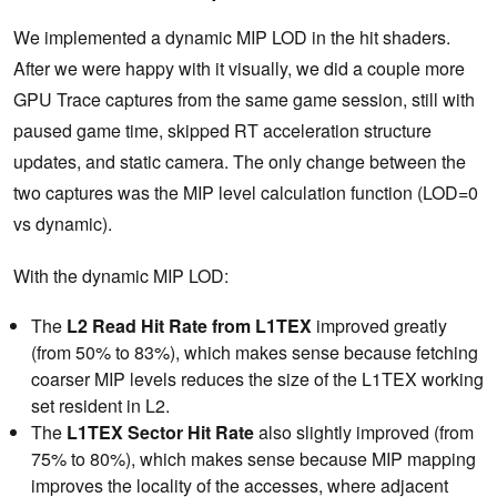
We implemented a dynamic MIP LOD in the hit shaders.
After we were happy with it visually, we did a couple more
GPU Trace captures from the same game session, still with
paused game time, skipped RT acceleration structure
updates, and static camera. The only change between the
two captures was the MIP level calculation function (LOD=0
vs dynamic).
With the dynamic MIP LOD:
The
L2 Read Hit Rate from L1TEX
improved greatly
(from 50% to 83%), which makes sense because fetching
coarser MIP levels reduces the size of the L1TEX working
set resident in L2.
The
L1TEX Sector Hit Rate
also slightly improved (from
75% to 80%), which makes sense because MIP mapping
improves the locality of the accesses, where adjacent