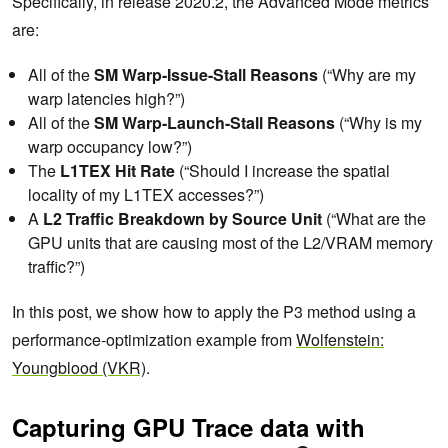
Specifically, in release 2020.2, the Advanced Mode metrics
are:
All of the
SM Warp-Issue-Stall
Reasons
(“Why are my
warp latencies high?”)
All of the
SM Warp-Launch-Stall
Reasons
(“Why is my
warp occupancy low?”)
The
L1TEX Hit Rate
(“Should I increase the spatial
locality of my L1TEX accesses?”)
A
L2 Traffic Breakdown by Source Unit
(“What are the
GPU units that are causing most of the L2/VRAM memory
traffic?”)
In this post, we show how to apply the P3 method using a
performance-optimization example from
Wolfenstein:
Youngblood (VKR)
.
Capturing GPU Trace data with