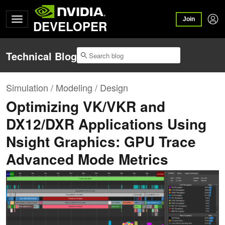
Join
DEVELOPER
Technical Blog
Simulation / Modeling / Design
Optimizing VK/VKR and
DX12/DXR Applications Using
Nsight Graphics: GPU Trace
Advanced Mode Metrics