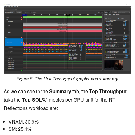
Figure 8. The Unit Throughput graphs and summary.
As we can see in the
Summary
tab, the
Top Throughput
(aka the
Top SOL%
) metrics per GPU unit for the RT
Reflections workload are:
VRAM: 30.9%
SM: 25.1%