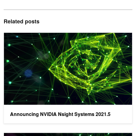
Related posts
Announcing NVIDIA Nsight Systems 2021.5
Announcing NVIDIA Nsight Systems 2021.5
Announcing Latest Nsight Graphics 2021.4 - Download Now