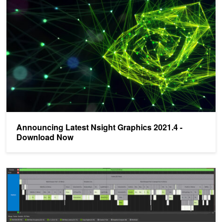
Announcing Latest Nsight Graphics 2021.4 -
Download Now
NVIDIA Announces Nsight Graphics 2021.3 - Now Available For 