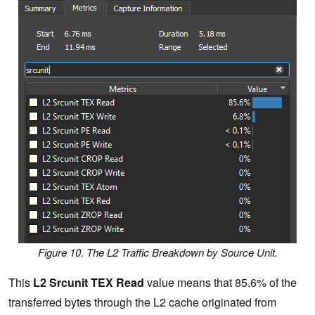
Figure 10. The L2 Traffic Breakdown by Source Unit.
This
L2 Srcunit TEX Read
value means that 85.6% of the
transferred bytes through the L2 cache originated from