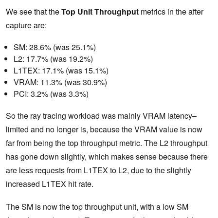
We see that the
Top Unit Throughput
metrics in the after
capture are:
SM: 28.6% (was 25.1%)
L2: 17.7% (was 19.2%)
L1TEX: 17.1% (was 15.1%)
VRAM: 11.3% (was 30.9%)
PCI: 3.2% (was 3.3%)
So the ray tracing workload was mainly VRAM latency–
limited and no longer is, because the VRAM value is now
far from being the top throughput metric. The L2 throughput
has gone down slightly, which makes sense because there
are less requests from L1TEX to L2, due to the slightly
increased L1TEX hit rate.
The SM is now the top throughput unit, with a low SM