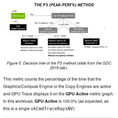
Figure 5. Decision tree of the P3 method (slide from the GDC
2019 talk).
This metric counts the percentage of the time that the
Graphics/Compute Engine or the Copy Engines are active
and GPU Trace displays it on the
GPU Active
metric graph.
In this workload,
GPU Active
is 100.0% (as expected, as
this is a single
):
vkCmdTraceRaysNV