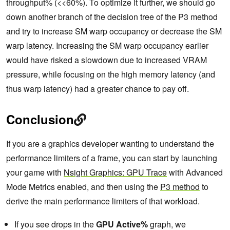
throughput% (<<60%). To optimize it further, we should go
down another branch of the decision tree of the P3 method
and try to increase SM warp occupancy or decrease the SM
warp latency. Increasing the SM warp occupancy earlier
would have risked a slowdown due to increased VRAM
pressure, while focusing on the high memory latency (and
thus warp latency) had a greater chance to pay off.
Conclusion
If you are a graphics developer wanting to understand the
performance limiters of a frame, you can start by launching
your game with
Nsight Graphics: GPU Trace
with Advanced
Mode Metrics enabled, and then using the
P3 method
to
derive the main performance limiters of that workload.
If you see drops in the
GPU Active%
graph, we