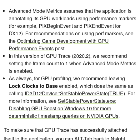
Advanced Mode Metrics assumes that the application is
annotating its GPU workloads using performance markers
(for example, PIXBeginEvent and PIXEndEvent for
DX12). For recommendations on using perf markers, see
the
Optimizing Game Development with GPU
Performance Events
post.
In this version of GPU Trace (2020.2), we recommend
setting the frame count to 1 when Advanced Mode Metrics
is enabled.
As always, for GPU profiling, we recommend leaving
Lock Clocks to Base
enabled, which does the same as
calling
ID3D12Device::SetStablePowerState(TRUE)
. For
more information, see
SetStablePowerState.exe:
Disabling GPU Boost on Windows 10 for more
deterministic timestamp queries on NVIDIA GPUs
.
To make sure that GPU Trace has successfully attached
itself to the application, you can ALT-Tab back to Nsight