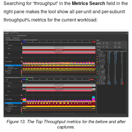
Searching for “throughput” in the
Metrics Search
field in the
right pane makes the tool show all per-unit and per-subunit
throughput% metrics for the current workload:
Figure 13. The Top Throughput metrics for the before and after
captures.