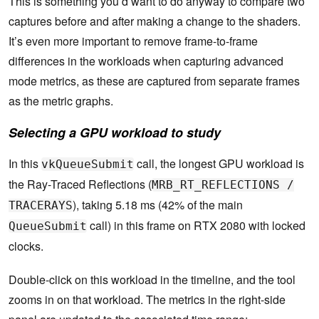
This is something you’d want to do anyway to compare two
captures before and after making a change to the shaders.
It’s even more important to remove frame-to-frame
differences in the workloads when capturing advanced
mode metrics, as these are captured from separate frames
as the metric graphs.
Selecting a GPU workload to study
In this
call, the longest GPU workload is
vkQueueSubmit
the Ray-Traced Reflections (
MRB_RT_REFLECTIONS /
), taking 5.18 ms (42% of the main
TRACERAYS
call) in this frame on RTX 2080 with locked
QueueSubmit
clocks.
Double-click on this workload in the timeline, and the tool
zooms in on that workload. The metrics in the right-side