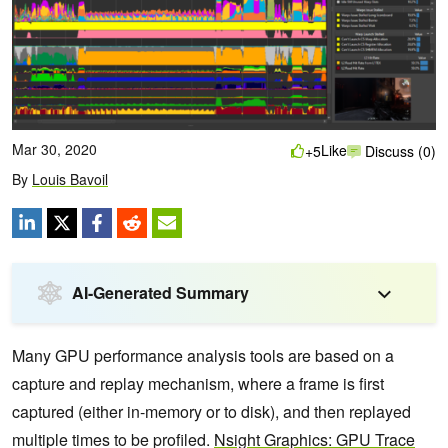
Mar 30, 2020
Like
+5
Discuss (0)
By
Louis Bavoil
AI-Generated Summary
Many GPU performance analysis tools are based on a
capture and replay mechanism, where a frame is first
captured (either in-memory or to disk), and then replayed
multiple times to be profiled.
Nsight Graphics: GPU Trace