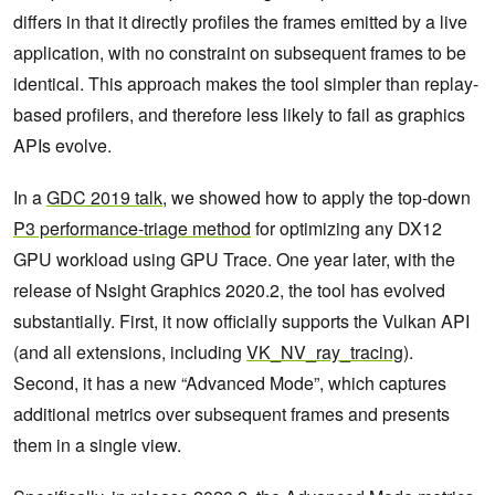
differs in that it directly profiles the frames emitted by a live
application, with no constraint on subsequent frames to be
identical. This approach makes the tool simpler than replay-
based profilers, and therefore less likely to fail as graphics
APIs evolve.
In a
GDC 2019 talk
, we showed how to apply the top-down
P3 performance-triage method
for optimizing any DX12
GPU workload using GPU Trace. One year later, with the
release of Nsight Graphics 2020.2, the tool has evolved
substantially. First, it now officially supports the Vulkan API
(and all extensions, including
VK_NV_ray_tracing
).
Second, it has a new “Advanced Mode”, which captures
additional metrics over subsequent frames and presents
them in a single view.