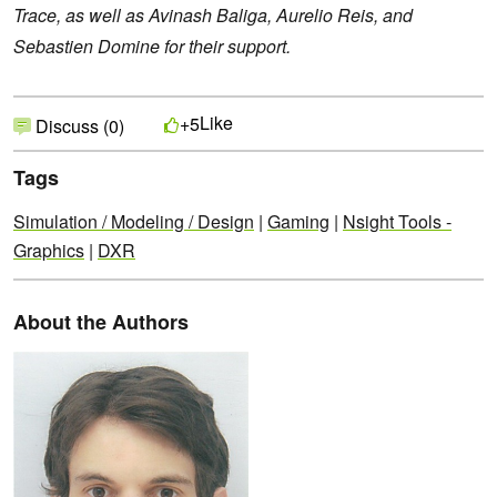
Trace, as well as Avinash Baliga, Aurelio Reis, and
Sebastien Domine for their support.
Like
+5
Discuss (0)
Tags
Simulation / Modeling / Design
|
Gaming
|
Nsight Tools -
Graphics
|
DXR
About the Authors