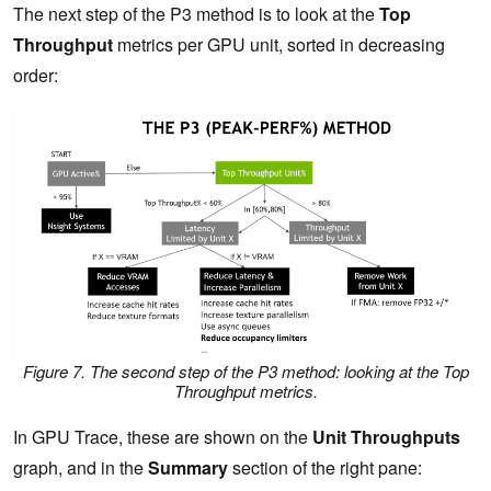
The next step of the P3 method is to look at the
Top
Throughput
metrics per GPU unit, sorted in decreasing
order:
Figure 7. The second step of the P3 method: looking at the Top
Throughput metrics.
In GPU Trace, these are shown on the
Unit Throughputs
graph, and in the
Summary
section of the right pane: