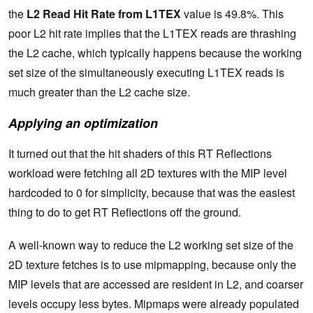
the
L2 Read Hit Rate from L1TEX
value is 49.8%. This
poor L2 hit rate implies that the L1TEX reads are thrashing
the L2 cache, which typically happens because the working
set size of the simultaneously executing L1TEX reads is
much greater than the L2 cache size.
Applying an optimization
It turned out that the hit shaders of this RT Reflections
workload were fetching all 2D textures with the MIP level
hardcoded to 0 for simplicity, because that was the easiest
thing to do to get RT Reflections off the ground.
A well-known way to reduce the L2 working set size of the
2D texture fetches is to use mipmapping, because only the
MIP levels that are accessed are resident in L2, and coarser
levels occupy less bytes. Mipmaps were already populated