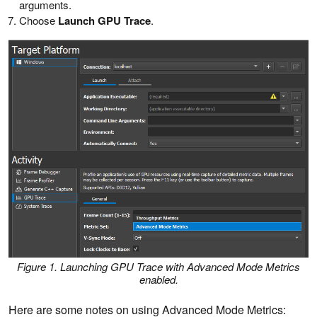
arguments.
Choose
Launch GPU Trace
.
Figure 1. Launching GPU Trace with Advanced Mode Metrics
enabled.
Here are some notes on using Advanced Mode Metrics: