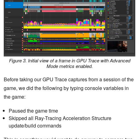
Figure 3. Initial view of a frame in GPU Trace with Advanced
Mode metrics enabled.
Before taking our GPU Trace captures from a session of the
game, we did the following by typing console variables in
the game:
Paused the game time
Skipped all Ray-Tracing Acceleration Structure
update/build commands