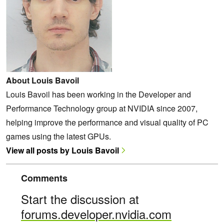
About Louis Bavoil
Louis Bavoil has been working in the Developer and
Performance Technology group at NVIDIA since 2007,
helping improve the performance and visual quality of PC
games using the latest GPUs.
View all posts by Louis Bavoil
Comments
Start the discussion at
forums.developer.nvidia.com