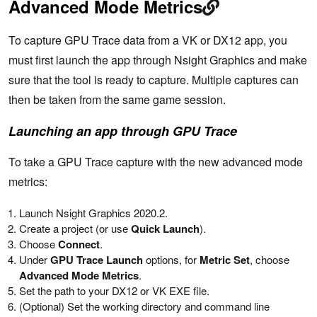
Advanced Mode Metrics
To capture GPU Trace data from a VK or DX12 app, you
must first launch the app through Nsight Graphics and make
sure that the tool is ready to capture. Multiple captures can
then be taken from the same game session.
Launching an app through GPU Trace
To take a GPU Trace capture with the new advanced mode
metrics:
Launch Nsight Graphics 2020.2.
Create a project (or use
Quick Launch
).
Choose
Connect
.
Under
GPU Trace Launch
options, for
Metric Set
, choose
Advanced Mode Metrics
.
Set the path to your DX12 or VK EXE file.
(Optional) Set the working directory and command line