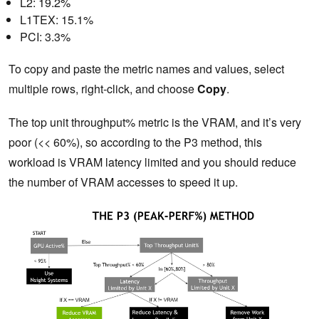
L2: 19.2%
L1TEX: 15.1%
PCI: 3.3%
To copy and paste the metric names and values, select
multiple rows, right-click, and choose
Copy
.
The top unit throughput% metric is the VRAM, and it’s very
poor (<< 60%), so according to the P3 method, this
workload is VRAM latency limited and you should reduce
the number of VRAM accesses to speed it up.