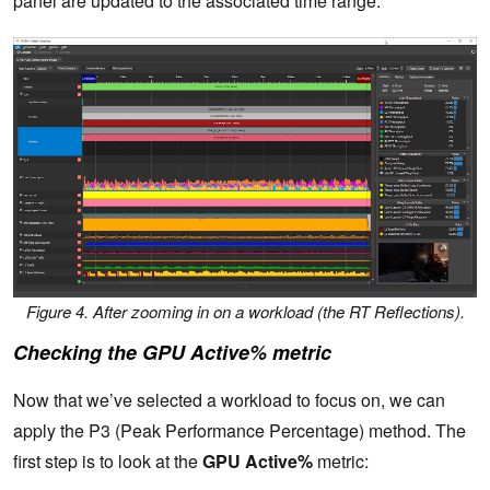
panel are updated to the associated time range:
Figure 4. After zooming in on a workload (the RT Reflections).
Checking the GPU Active% metric
Now that we’ve selected a workload to focus on, we can
apply the P3 (Peak Performance Percentage) method. The
first step is to look at the
GPU Active%
metric: