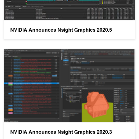
NVIDIA Announces Nsight Graphics 2020.5
NVIDIA Announces Nsight Graphics 2020.3
NVIDIA Announces Nsight Graphics 2020.3