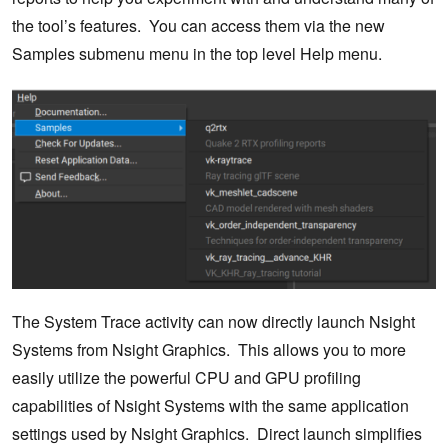
the tool’s features. You can access them via the new
Samples submenu menu in the top level Help menu.
The System Trace activity can now directly launch Nsight
Systems from Nsight Graphics. This allows you to more
easily utilize the powerful CPU and GPU profiling
capabilities of Nsight Systems with the same application
settings used by Nsight Graphics. Direct launch simplifies