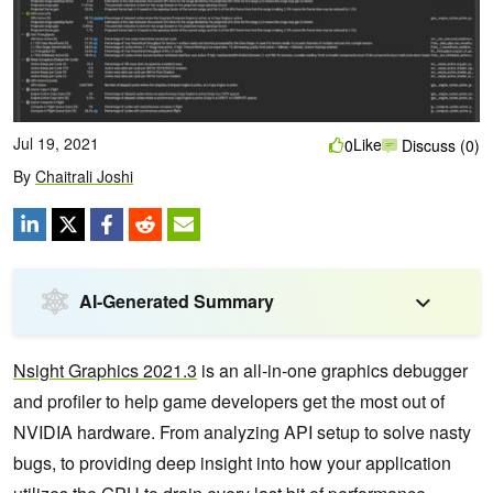
Jul 19, 2021
Like
0
Discuss (0)
By
Chaitrali Joshi
AI-Generated Summary
Nsight Graphics 2021.3
is an all-in-one graphics debugger
and profiler to help game developers get the most out of
NVIDIA hardware. From analyzing API setup to solve nasty
bugs, to providing deep insight into how your application