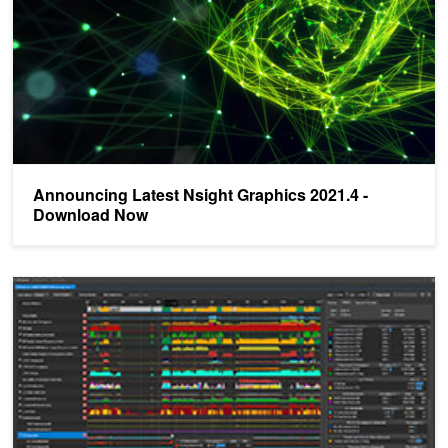
Announcing Latest Nsight Graphics 2021.4 -
Download Now
NVIDIA Announces Nsight Graphics 2020.5