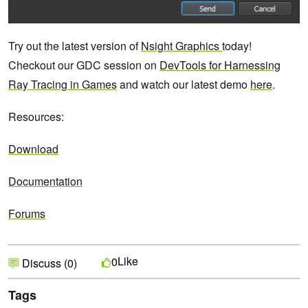
Try out the latest version of
Nsight Graphics
today!
Checkout our GDC session on
DevTools for Harnessing
Ray Tracing in Games
and watch our latest demo
here
.
Resources:
Download
Documentation
Forums
Like
0
Discuss (0)
Tags