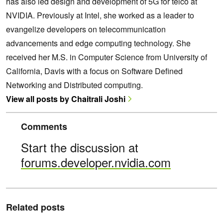
has also led design and development of 5G for telco at
NVIDIA. Previously at Intel, she worked as a leader to
evangelize developers on telecommunication
advancements and edge computing technology. She
received her M.S. in Computer Science from University of
California, Davis with a focus on Software Defined
Networking and Distributed computing.
View all posts by Chaitrali Joshi
Comments
Start the discussion at
forums.developer.nvidia.com
Related posts