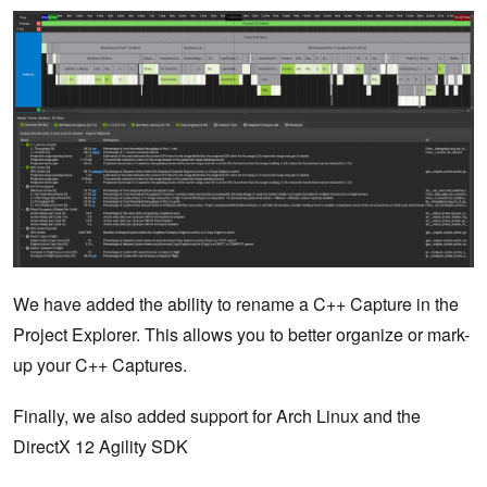
We have added the ability to rename a C++ Capture in the
Project Explorer. This allows you to better organize or mark-
up your C++ Captures.
Finally, we also added support for Arch Linux and the
DirectX 12 Agility SDK