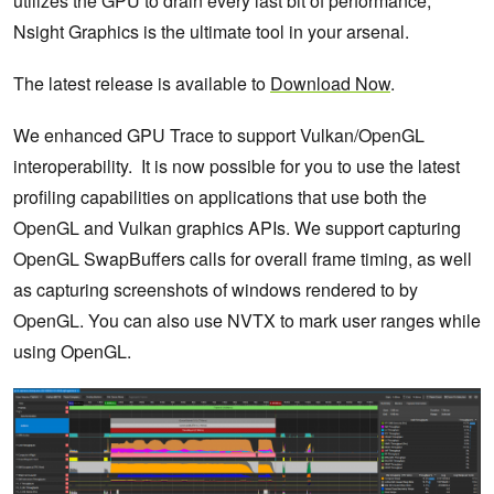
utilizes the GPU to drain every last bit of performance,
Nsight Graphics is the ultimate tool in your arsenal.
The latest release is available to
Download Now
.
We enhanced GPU Trace to support Vulkan/OpenGL
interoperability. It is now possible for you to use the latest
profiling capabilities on applications that use both the
OpenGL and Vulkan graphics APIs. We support capturing
OpenGL SwapBuffers calls for overall frame timing, as well
as capturing screenshots of windows rendered to by
OpenGL. You can also use NVTX to mark user ranges while
using OpenGL.