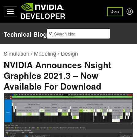
Join
DEVELOPER
Technical Blog
Simulation / Modeling / Design
NVIDIA Announces Nsight
Graphics 2021.3 – Now
Available For Download