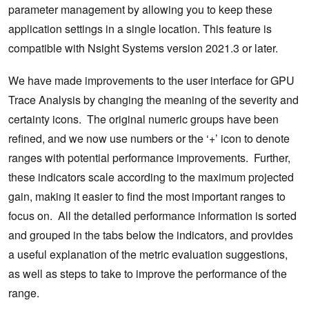
parameter management by allowing you to keep these
application settings in a single location. This feature is
compatible with Nsight Systems version 2021.3 or later.
We have made improvements to the user interface for GPU
Trace Analysis by changing the meaning of the severity and
certainty icons. The original numeric groups have been
refined, and we now use numbers or the ‘+’ icon to denote
ranges with potential performance improvements. Further,
these indicators scale according to the maximum projected
gain, making it easier to find the most important ranges to
focus on. All the detailed performance information is sorted
and grouped in the tabs below the indicators, and provides
a useful explanation of the metric evaluation suggestions,
as well as steps to take to improve the performance of the
range.