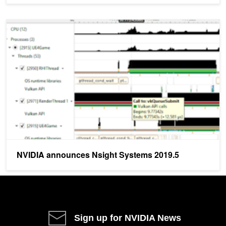
NVIDIA announces Nsight Systems 2019.5
NVIDIA announces Nsight Systems 2019.5
Sign up for NVIDIA News