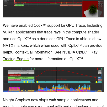
We have enabled Optix™ support for GPU Trace, including
Vulkan applications that trace rays in the compute shader
and use OptiX™ as a denoiser. GPU Trace is able to show
NVTX markers, which when used with OptiX™ can provide
helpful contextual information. See
NVIDIA OptiX™ Ray
Tracing Engine
for more information on OptiX™.
Nsight Graphics now ships with sample applications and
reports to help you experiment with and understand many of