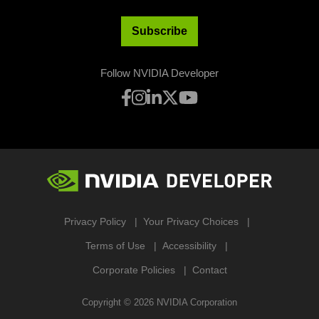
Subscribe
Follow NVIDIA Developer
Privacy Policy
Your Privacy Choices
Terms of Use
Accessibility
Corporate Policies
Contact
Copyright ©
2026
NVIDIA Corporation