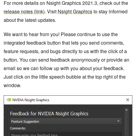
For more details on Nsight Graphics 2021.3, check out the
release notes (link)
. Visit
Nsight Graphics
to stay informed
about the latest updates.
We want to hear from you! Please continue to use the
integrated feedback button that lets you send comments,
feature requests, and bugs directly to us with the click of a
button. You can send feedback anonymously or provide an
email so we can follow up with you about your feedback.
Just click on the little speech bubble at the top right of the
window.