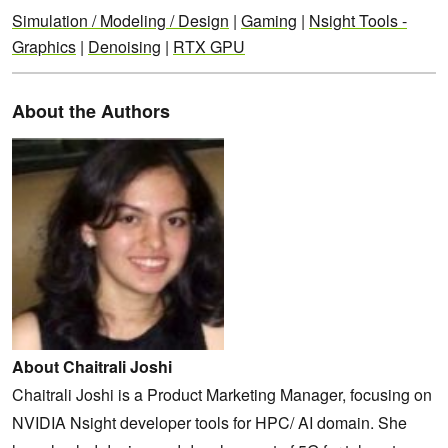
Simulation / Modeling / Design
|
Gaming
|
Nsight Tools -
Graphics
|
Denoising
|
RTX GPU
About the Authors
About Chaitrali Joshi
Chaitrali Joshi is a Product Marketing Manager, focusing on
NVIDIA Nsight developer tools for HPC/ AI domain. She