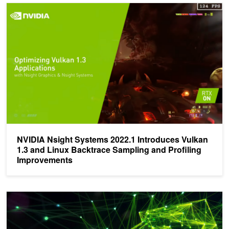
NVIDIA Nsight Systems 2022.1 Introduces Vulkan 1.3 and Linux B
NVIDIA Nsight Systems 2022.1 Introduces Vulkan
1.3 and Linux Backtrace Sampling and Profiling
Improvements
Announcing Latest Nsight Graphics 2021.4 - Download Now