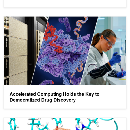
Accelerated Computing Holds the Key to Democratized Drug Disc
Accelerated Computing Holds the Key to
Democratized Drug Discovery
GPU-Accelerated Molecular Dynamics Applications Help Fight C