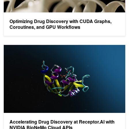
Optimizing Drug Discovery with CUDA Graphs,
Coroutines, and GPU Workflows
Accelerating Drug Discovery at Receptor.AI with NVIDIA BioNeMo
Accelerating Drug Discovery at Receptor.AI with
NVIDIA BioNeMo Cloud APIs