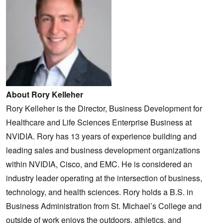
About Rory Kelleher
Rory Kelleher is the Director, Business Development for
Healthcare and Life Sciences Enterprise Business at
NVIDIA. Rory has 13 years of experience building and
leading sales and business development organizations
within NVIDIA, Cisco, and EMC. He is considered an
industry leader operating at the intersection of business,
technology, and health sciences. Rory holds a B.S. in
Business Administration from St. Michael’s College and
outside of work enjoys the outdoors, athletics, and