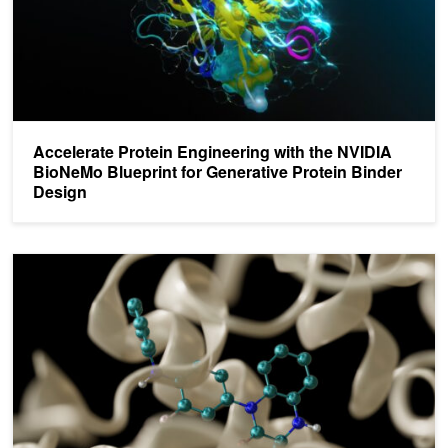
Accelerate Protein Engineering with the NVIDIA
BioNeMo Blueprint for Generative Protein Binder
Design
Optimizing Drug Discovery with CUDA Graphs, Coroutines, and 