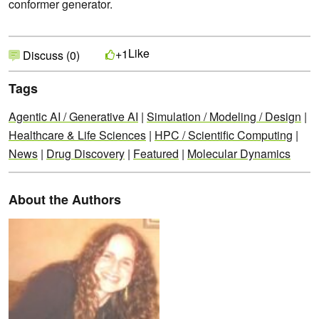
conformer generator.
Like
+1
Discuss (0)
Tags
Agentic AI / Generative AI
|
Simulation / Modeling / Design
|
Healthcare & Life Sciences
|
HPC / Scientific Computing
|
News
|
Drug Discovery
|
Featured
|
Molecular Dynamics
About the Authors