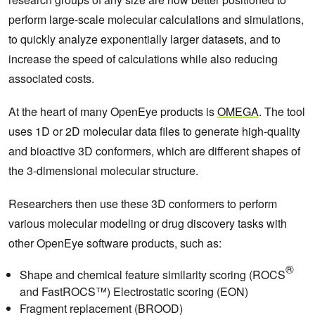
perform large-scale molecular calculations and simulations,
to quickly analyze exponentially larger datasets, and to
increase the speed of calculations while also reducing
associated costs.
At the heart of many OpenEye products is
OMEGA
. The tool
uses 1D or 2D molecular data files to generate high-quality
and bioactive 3D conformers, which are different shapes of
the 3-dimensional molecular structure.
Researchers then use these 3D conformers to perform
various molecular modeling or drug discovery tasks with
other OpenEye software products, such as:
®
Shape and chemical feature similarity scoring (ROCS
and FastROCS™) Electrostatic scoring (EON)
Fragment replacement (BROOD)