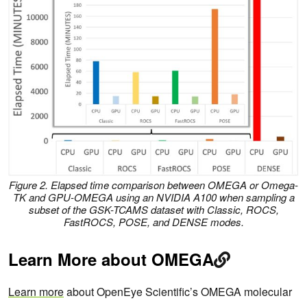
Figure 2. Elapsed time comparison between OMEGA or Omega-
TK and GPU-OMEGA using an NVIDIA A100 when sampling a
subset of the GSK-TCAMS dataset with Classic, ROCS,
FastROCS, POSE, and DENSE modes.
Learn More about OMEGA
Learn more
about OpenEye Scientific’s OMEGA molecular