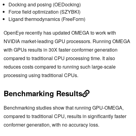
Docking and posing (OEDocking)
Force field optimization (SZYBKI)
Ligand thermodynamics (FreeForm)
OpenEye recently has updated OMEGA to work with
NVIDIA market-leading GPU processors. Running OMEGA
with GPUs results in 30X faster conformer generation
compared to traditional CPU processing time. It also
reduces costs compared to running such large-scale
processing using traditional CPUs.
Benchmarking Results
Benchmarking studies show that running GPU-OMEGA,
compared to traditional CPU, results in significantly faster
conformer generation, with no accuracy loss.