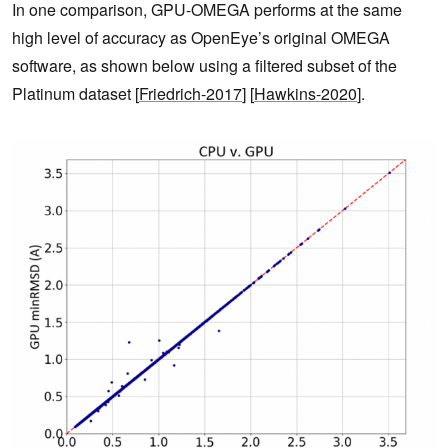
In one comparison, GPU-OMEGA performs at the same
high level of accuracy as OpenEye’s original OMEGA
software, as shown below using a filtered subset of the
Platinum dataset [
Friedrich-2017
] [
Hawkins-2020
].