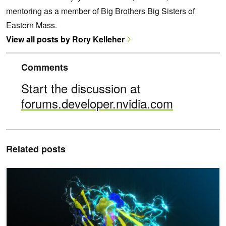
mentoring as a member of Big Brothers Big Sisters of
Eastern Mass.
View all posts by Rory Kelleher
Comments
Start the discussion at
forums.developer.nvidia.com
Related posts
Accelerate Protein Engineering with the NVIDIA BioNeMo Blueprint