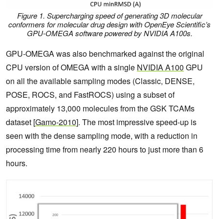
Figure 1. Supercharging speed of generating 3D molecular
conformers for molecular drug design with OpenEye Scientific’s
GPU-OMEGA software powered by NVIDIA A100s.
GPU-OMEGA was also benchmarked against the original
CPU version of OMEGA with a single
NVIDIA A100
GPU
on all the available sampling modes (Classic, DENSE,
POSE, ROCS, and FastROCS) using a subset of
approximately 13,000 molecules from the GSK TCAMs
dataset [
Gamo-2010
]. The most impressive speed-up is
seen with the dense sampling mode, with a reduction in
processing time from nearly 220 hours to just more than 6
hours.