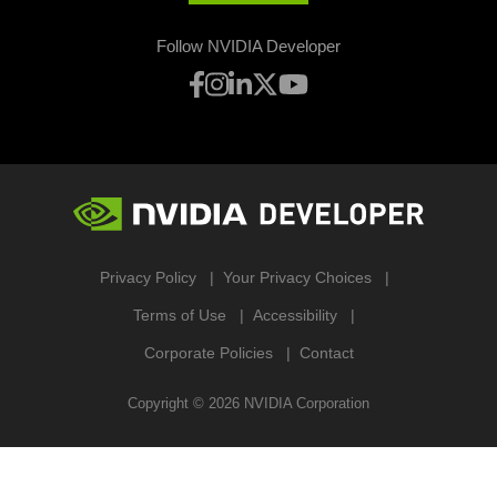
Follow NVIDIA Developer
Privacy Policy
Your Privacy Choices
Terms of Use
Accessibility
Corporate Policies
Contact
Copyright ©
2026
NVIDIA Corporation