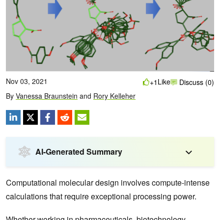
Nov 03, 2021
Like
+1
Discuss (0)
By
Vanessa Braunstein
and
Rory Kelleher
AI-Generated Summary
Computational molecular design involves compute-intense
calculations that require exceptional processing power.
Whether working in pharmaceuticals, biotechnology,