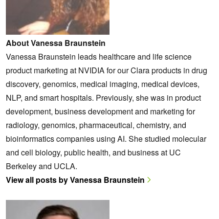
About Vanessa Braunstein
Vanessa Braunstein leads healthcare and life science
product marketing at NVIDIA for our Clara products in drug
discovery, genomics, medical imaging, medical devices,
NLP, and smart hospitals. Previously, she was in product
development, business development and marketing for
radiology, genomics, pharmaceutical, chemistry, and
bioinformatics companies using AI. She studied molecular
and cell biology, public health, and business at UC
Berkeley and UCLA.
View all posts by Vanessa Braunstein