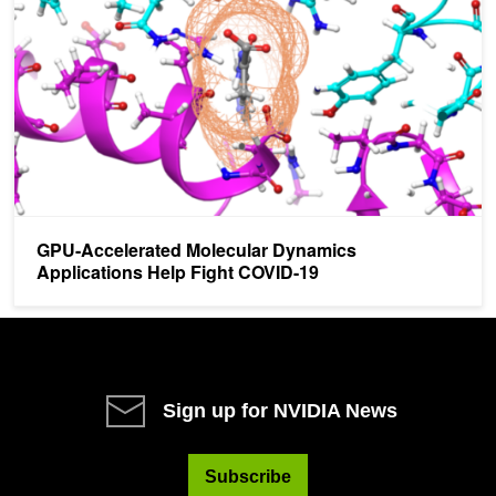
GPU-Accelerated Molecular Dynamics
Applications Help Fight COVID-19
Sign up for NVIDIA News
Subscribe