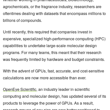
agrochemicals, or the fragrance industry, researchers are
oftentimes dealing with datasets that encompass millions to
billions of compounds.
Until recently, this required that companies invest in
expensive, specialized high-performance computing (HPC)
capabilities to undertake large-scale molecular design
programs. For many teams, this meant that their research
was frequently limited by hardware and budget constraints.
With the advent of GPUs, fast, accurate, and cost-sensitive
calculations are now more accessible than ever.
OpenEye Scientific
, an industry leader in scientific
computing and molecular design, has updated several of its
products to leverage the power of GPUs. As a result,
research groups of any size are now better positioned to