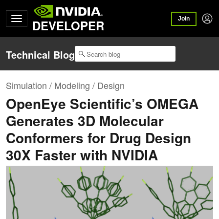
Join
DEVELOPER
Technical Blog
Simulation / Modeling / Design
OpenEye Scientific’s OMEGA
Generates 3D Molecular
Conformers for Drug Design
30X Faster with NVIDIA