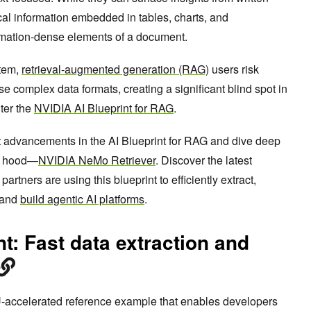
tical information embedded in tables, charts, and
rmation-dense elements of a document.
stem,
retrieval-augmented generation (RAG)
users risk
se complex data formats, creating a significant blind spot in
ter the
NVIDIA AI Blueprint for RAG
.
test advancements in the AI Blueprint for RAG and dive deep
he hood—
NVIDIA NeMo Retriever
. Discover the latest
ners are using this blueprint to efficiently extract,
 and
build agentic AI platforms
.
nt: Fast data extraction and
-accelerated reference example that enables developers