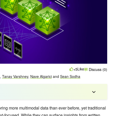
Like
+5
Discuss (0)
,
Tanay Varshney
,
Nave Algarici
and
Sean Sodha
ring more multimodal data than ever before, yet traditional
ext-focused. While they can surface insights from written