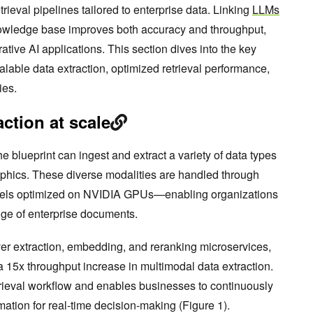
trieval pipelines tailored to enterprise data. Linking
LLMs
knowledge base improves both accuracy and throughput,
ative AI applications. This section dives into the key
calable data extraction, optimized retrieval performance,
ies.
ction at scale
the blueprint can ingest and extract a variety of data types
raphics. These diverse modalities are handled through
dels optimized on NVIDIA GPUs—enabling organizations
ange of enterprise documents.
r extraction, embedding, and reranking microservices,
 15x throughput increase in multimodal data extraction.
rieval workflow and enables businesses to continuously
mation for real-time decision-making (Figure 1).