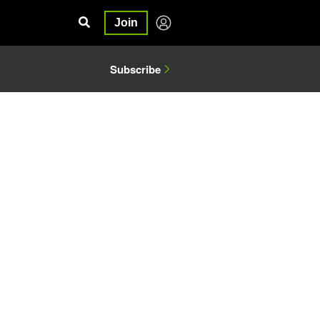
Join
Subscribe