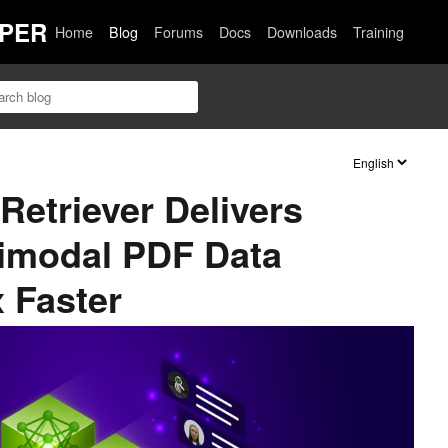
PER
Home
Blog
Forums
Docs
Downloads
Training
etriever Delivers
timodal PDF Data
x Faster