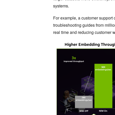
systems.
For example, a customer support c
troubleshooting guides from milli
real time and reducing customer wa