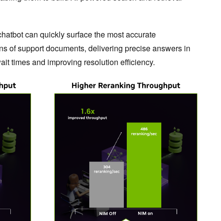
hatbot can quickly surface the most accurate
ons of support documents, delivering precise answers in
it times and improving resolution efficiency.