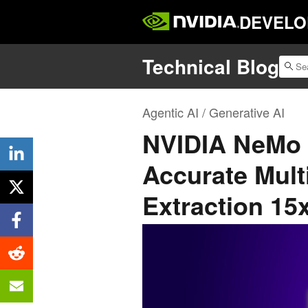
DEVELO
Technical Blog
Agentic AI / Generative AI
NVIDIA NeMo R
Accurate Mul
Extraction 15