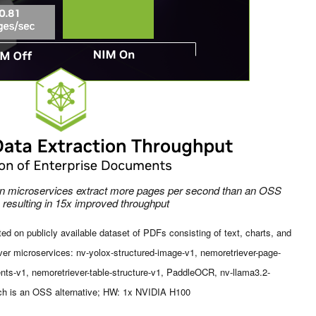
ion microservices extract more pages per second than an OSS
, resulting in 15x improved throughput
d on publicly available dataset of PDFs consisting of text, charts, and
er microservices: nv-yolox-structured-image-v1, nemoretriever-page-
nts-v1, nemoretriever-table-structure-v1, PaddleOCR, nv-llama3.2-
h is an OSS alternative; HW: 1x NVIDIA H100