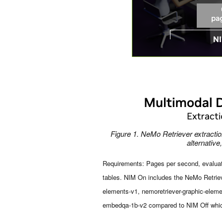
Figure 1. NeMo Retriever extract
alternative
Requirements: Pages per second, evaluate
tables. NIM On includes the NeMo Retriev
elements-v1, nemoretriever-graphic-eleme
embedqa-1b-v2 compared to NIM Off whic