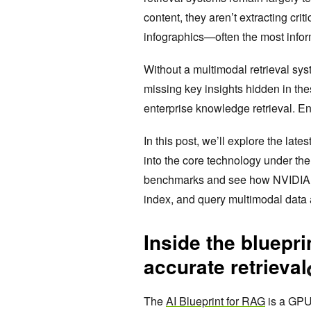
content, they aren’t extracting cri
infographics—often the most info
Without a multimodal retrieval sy
missing key insights hidden in the
enterprise knowledge retrieval. En
In this post, we’ll explore the la
into the core technology under t
benchmarks and see how NVIDIA part
index, and query multimodal data
Inside the bluepri
accurate retrieval
The
AI Blueprint for RAG
is a GPU