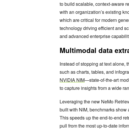
to build scalable, context-aware re
with an organization’s existing 
which are critical for modern gener
technology driving efficient and s
and advanced enterprise capabilit
Multimodal data extra
Instead of stopping at text alone, 
such as charts, tables, and infog
NVIDIA NIM
—state-of-the-art mo
to capture insights from a wide r
Leveraging the new NeMo Retrieve
built with NIM, benchmarks show a
This speeds up the end-to-end ret
pull from the most up-to-date infor