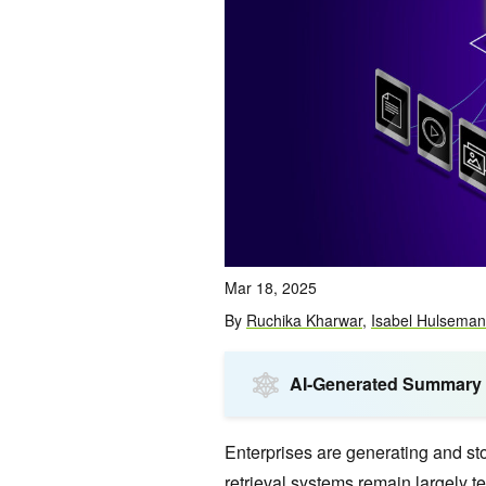
Mar 18, 2025
By
Ruchika Kharwar
,
Isabel Hulseman
AI-Generated Summary
Enterprises are generating and sto
retrieval systems remain largely t