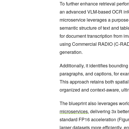
To further enhance retrieval perfo
an advanced VLM-based OCR infere
microservice leverages a purpose
semantic structure of text and tab
for document transcription from im
using Commercial RADIO (C-RADIO)
generation.
Additionally, it identifies bounding
paragraphs, and captions, for exa
This approach retains both spatial
organized and context-aware, ultim
The blueprint also leverages worl
microservices
, delivering 3x bett
standard FP16 acceleration (Figu
larger datasets more efficiently, 