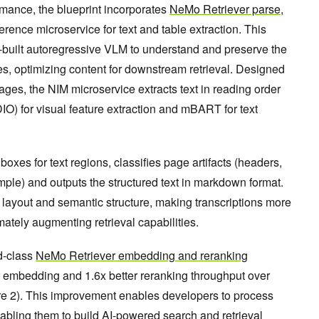
rmance, the blueprint incorporates
NeMo Retriever parse
,
nce microservice for text and table extraction. This
-built autoregressive VLM to understand and preserve the
les, optimizing content for downstream retrieval. Designed
ages, the NIM microservice extracts text in reading order
 for visual feature extraction and mBART for text
 boxes for text regions, classifies page artifacts (headers,
mple) and outputs the structured text in markdown format.
 layout and semantic structure, making transcriptions more
ately augmenting retrieval capabilities.
d-class
NeMo Retriever embedding and reranking
er embedding and 1.6x better reranking throughput over
re 2). This improvement enables developers to process
enabling them to build AI-powered search and retrieval