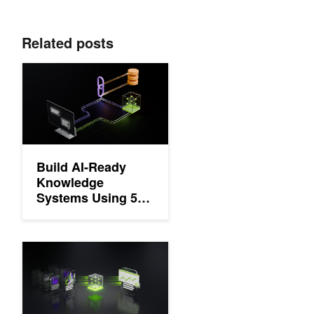
Related posts
Build AI-Ready Knowledge Systems Using 5 Essential Multimod
Build AI-Ready
Knowledge
Systems Using 5
Essential
Multimodal RAG
Capabilities
How to Build a Document Processing Pipeline for RAG with Ne