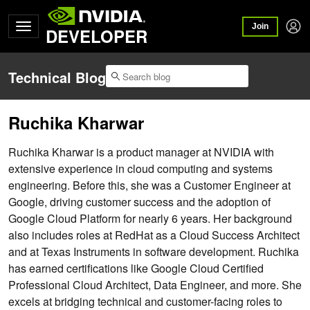
Join
DEVELOPER
Technical Blog
Ruchika Kharwar
Ruchika Kharwar is a product manager at NVIDIA with
extensive experience in cloud computing and systems
engineering. Before this, she was a Customer Engineer at
Google, driving customer success and the adoption of
Google Cloud Platform for nearly 6 years. Her background
also includes roles at RedHat as a Cloud Success Architect
and at Texas Instruments in software development. Ruchika
has earned certifications like Google Cloud Certified
Professional Cloud Architect, Data Engineer, and more. She
excels at bridging technical and customer-facing roles to