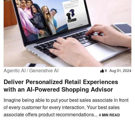
Agentic AI / Generative AI
8
Aug 01, 2024
Deliver Personalized Retail Experiences
with an AI-Powered Shopping Advisor
Imagine being able to put your best sales associate in front
of every customer for every interaction. Your best sales
associate offers product recommendations...
4 MIN READ