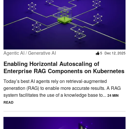
Agentic AI / Generative AI
5
Dec 12, 2025
Enabling Horizontal Autoscaling of
Enterprise RAG Components on Kubernetes
Today’s best AI agents rely on retrieval-augmented
generation (RAG) to enable more accurate results. A RAG
system facilitates the use of a knowledge base to...
24 MIN
READ