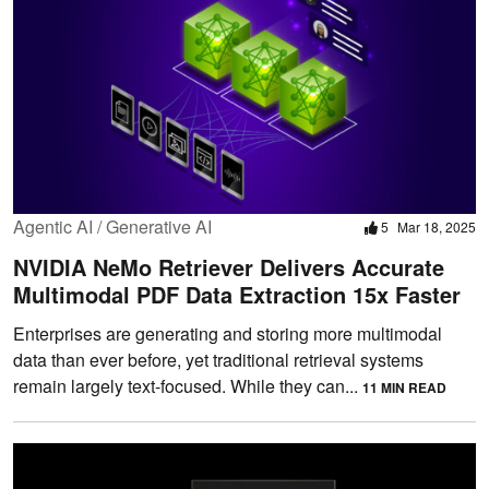
Agentic AI / Generative AI
5
Mar 18, 2025
NVIDIA NeMo Retriever Delivers Accurate
Multimodal PDF Data Extraction 15x Faster
Enterprises are generating and storing more multimodal
data than ever before, yet traditional retrieval systems
remain largely text-focused. While they can...
11 MIN READ