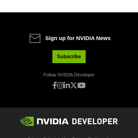
Sign up for NVIDIA News
Subscribe
Follow NVIDIA Developer