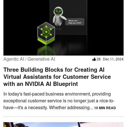
Agentic AI / Generative AI
28
Dec 11, 2024
Three Building Blocks for Creating AI
Virtual Assistants for Customer Service
with an NVIDIA AI Blueprint
In today's fast-paced business environment, providing
exceptional customer service is no longer just a nice-to-
have—it's a necessity. Whether addressing...
10 MIN READ