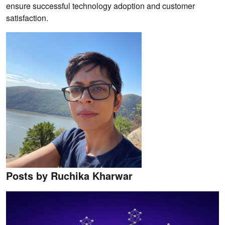
ensure successful technology adoption and customer
satisfaction.
Posts by Ruchika Kharwar