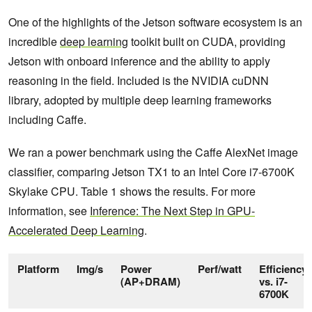
One of the highlights of the Jetson software ecosystem is an
incredible
deep learning
toolkit built on CUDA, providing
Jetson with onboard inference and the ability to apply
reasoning in the field. Included is the NVIDIA cuDNN
library, adopted by multiple deep learning frameworks
including Caffe.
We ran a power benchmark using the Caffe AlexNet image
classifier, comparing Jetson TX1 to an Intel Core i7-6700K
Skylake CPU. Table 1 shows the results. For more
information, see
Inference: The Next Step in GPU-
Accelerated Deep Learning
.
Platform
Img/s
Power
Perf/watt
Efficiency
(AP+DRAM)
vs. i7-
6700K