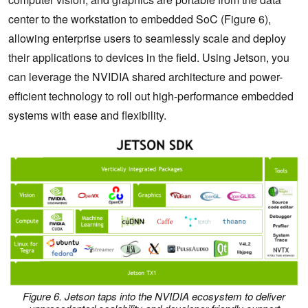
center to the workstation to embedded SoC (Figure 6),
allowing enterprise users to seamlessly scale and deploy
their applications to devices in the field. Using Jetson, you
can leverage the NVIDIA shared architecture and power-
efficient technology to roll out high-performance embedded
systems with ease and flexibility.
Figure 6. Jetson taps into the NVIDIA ecosystem to deliver