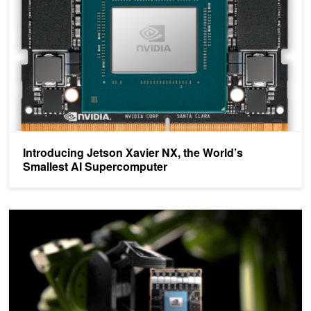
Introducing Jetson Xavier NX, the World’s
Smallest AI Supercomputer
Jetson AGX Xavier Module Now Available – A Major Leap Forwar