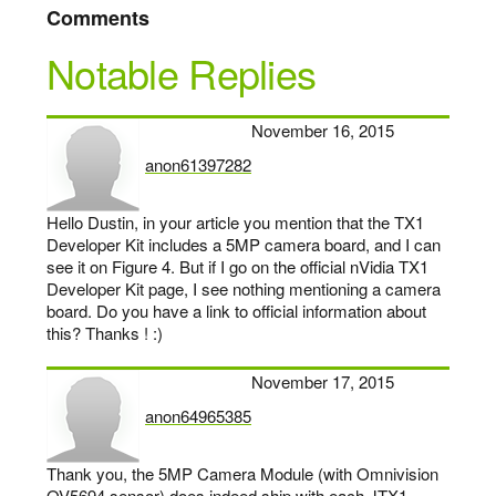
Comments
Notable Replies
November 16, 2015
anon61397282
says:
Hello Dustin, in your article you mention that the TX1
Developer Kit includes a 5MP camera board, and I can
see it on Figure 4. But if I go on the official nVidia TX1
Developer Kit page, I see nothing mentioning a camera
board. Do you have a link to official information about
this? Thanks ! :)
November 17, 2015
anon64965385
says:
Thank you, the 5MP Camera Module (with Omnivision
OV5694 sensor) does indeed ship with each JTX1