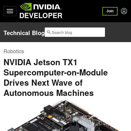
Join
DEVELOPER
Technical Blog
Robotics
NVIDIA Jetson TX1
Supercomputer-on-Module
Drives Next Wave of
Autonomous Machines