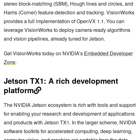
stereo block-matching (SBM), Hough lines and circles, and
Harris (Corner) feature-detection and tracking. VisionWorks
provides a full implementation of OpenVX 1.1. You can
leverage VisionWorks to deploy camera-ready algorithms
and vision pipelines, already tuned for Jetson.
Get VisionWorks today on NVIDIA’s
Embedded Developer
Zone
.
Jetson TX1: A rich development
platform
The NVIDIA Jetson ecosystem is rich with tools and support
for enabling your research and development of applications
and products with Jetson TX1. In the larger scheme, NVIDIA
software toolkits for accelerated computing, deep learning,
computer vision, and graphics are portable from the data