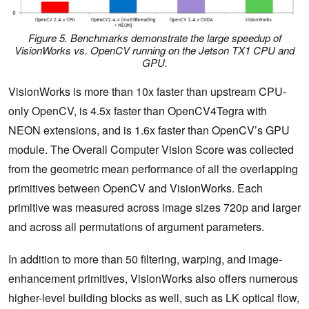
Figure 5. Benchmarks demonstrate the large speedup of
VisionWorks vs. OpenCV running on the Jetson TX1 CPU and
GPU.
VisionWorks is more than 10x faster than upstream CPU-
only OpenCV, is 4.5x faster than OpenCV4Tegra with
NEON extensions, and is 1.6x faster than OpenCV’s GPU
module. The Overall Computer Vision Score was collected
from the geometric mean performance of all the overlapping
primitives between OpenCV and VisionWorks. Each
primitive was measured across image sizes 720p and larger
and across all permutations of argument parameters.
In addition to more than 50 filtering, warping, and image-
enhancement primitives, VisionWorks also offers numerous
higher-level building blocks as well, such as LK optical flow,