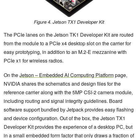
Figure 4. Jetson TX1 Developer Kit
The PCIe lanes on the Jetson TK1 Developer Kit are routed
from the module to a PCIe x4 desktop slot on the carrier for
easy prototyping, in addition to an M.2-E mezzanine with
PCIe x1 for wireless radios.
On the
Jetson – Embedded AI Computing Platform
page,
NVIDIA shares the schematics and design files for the
reference carrier along with the 5MP CSI-2 camera module,
including routing and signal integrity guidelines. Board
software support bundled by Jetpack provides easy flashing
and device configuration. Out of the box, the Jetson TX1
Developer Kit provides the experience of a desktop PC, but
in a small embedded form factor that only draws a fraction of