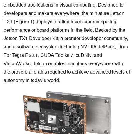
embedded applications in visual computing. Designed for
developers and makers everywhere, the miniature Jetson
TX1 (Figure 1) deploys teraflop-level supercomputing
performance onboard platforms in the field. Backed by the
Jetson TX1 Developer Kit, a premier developer community,
and a software ecosystem including NVIDIA JetPack, Linux
For Tegra R23.1, CUDA Toolkit 7, cuDNN, and
VisionWorks, Jetson enables machines everywhere with
the proverbial brains required to achieve advanced levels of
autonomy in today’s world.