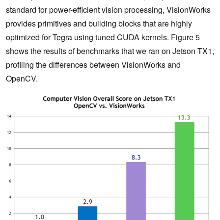
standard for power-efficient vision processing, VisionWorks
provides primitives and building blocks that are highly
optimized for Tegra using tuned CUDA kernels. Figure 5
shows the results of benchmarks that we ran on Jetson TX1,
profiling the differences between VisionWorks and
OpenCV.