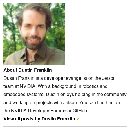
About Dustin Franklin
Dustin Franklin is a developer evangelist on the Jetson
team at NVIDIA. With a background in robotics and
embedded systems, Dustin enjoys helping in the community
and working on projects with Jetson. You can find him on
the
NVIDIA Developer Forums
or
GitHub
.
View all posts by Dustin Franklin