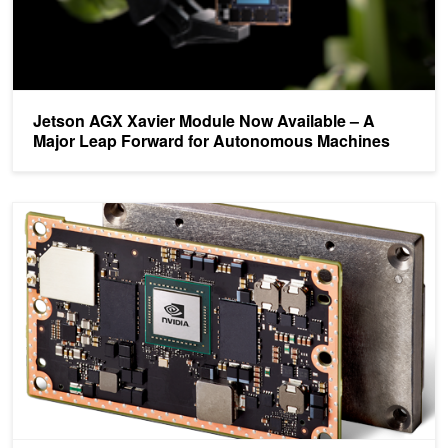
Jetson AGX Xavier Module Now Available – A
Major Leap Forward for Autonomous Machines
NVIDIA Jetson TX2 Delivers Twice the Intelligence to the Edge