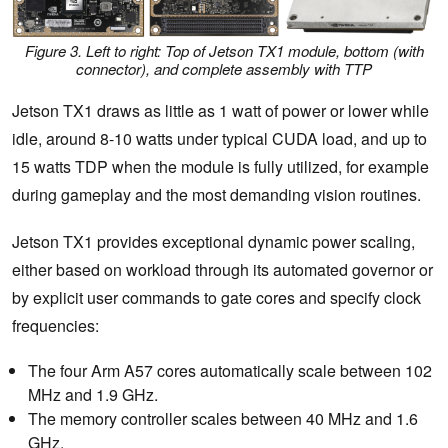
Figure 3. Left to right: Top of Jetson TX1 module, bottom (with
connector), and complete assembly with TTP
Jetson TX1 draws as little as 1 watt of power or lower while
idle, around 8-10 watts under typical CUDA load, and up to
15 watts TDP when the module is fully utilized, for example
during gameplay and the most demanding vision routines.
Jetson TX1 provides exceptional dynamic power scaling,
either based on workload through its automated governor or
by explicit user commands to gate cores and specify clock
frequencies:
The four Arm A57 cores automatically scale between 102
MHz and 1.9 GHz.
The memory controller scales between 40 MHz and 1.6
GHz.