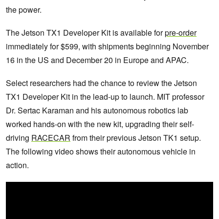
the power.
The Jetson TX1 Developer Kit is available for
pre-order
immediately for $599, with shipments beginning November
16 in the US and December 20 in Europe and APAC.
Select researchers had the chance to review the Jetson
TX1 Developer Kit in the lead-up to launch. MIT professor
Dr. Sertac Karaman and his autonomous robotics lab
worked hands-on with the new kit, upgrading their self-
driving
RACECAR
from their previous Jetson TK1 setup.
The following video shows their autonomous vehicle in
action.