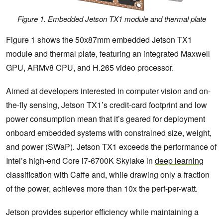
Figure 1. Embedded Jetson TX1 module and thermal plate
Figure 1 shows the 50x87mm embedded Jetson TX1
module and thermal plate, featuring an integrated Maxwell
GPU, ARMv8 CPU, and H.265 video processor.
Aimed at developers interested in computer vision and on-
the-fly sensing, Jetson TX1’s credit-card footprint and low
power consumption mean that it’s geared for deployment
onboard embedded systems with constrained size, weight,
and power (SWaP). Jetson TX1 exceeds the performance of
Intel’s high-end Core i7-6700K Skylake in
deep learning
classification with Caffe and, while drawing only a fraction
of the power, achieves more than 10x the perf-per-watt.
Jetson provides superior efficiency while maintaining a