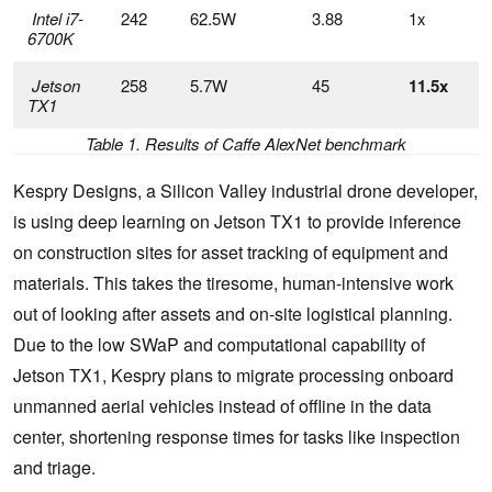
Intel i7-
242
62.5W
3.88
1x
6700K
Jetson
258
5.7W
45
11.5x
TX1
Table 1. Results of Caffe AlexNet benchmark
Kespry Designs, a Silicon Valley industrial drone developer,
is using deep learning on Jetson TX1 to provide inference
on construction sites for asset tracking of equipment and
materials. This takes the tiresome, human-intensive work
out of looking after assets and on-site logistical planning.
Due to the low SWaP and computational capability of
Jetson TX1, Kespry plans to migrate processing onboard
unmanned aerial vehicles instead of offline in the data
center, shortening response times for tasks like inspection
and triage.