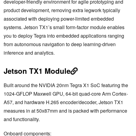
developer-friendly environment for agile prototyping and
product development, removing extra legwork typically
associated with deploying power-limited embedded
systems. Jetson TX1’s small form-factor module enables
you to deploy Tegra into embedded applications ranging
from autonomous navigation to deep learning-driven
inference and analytics.
Jetson TX1 Module
Built around the NVIDIA 20nm Tegra X1 SoC featuring the
1024-GFLOP Maxwell GPU, 64-bit quad-core Arm Cortex-
A57, and hardware H.265 encoder/decoder, Jetson TX1
measures in at 50x87mm and is packed with performance
and functionality.
Onboard components: