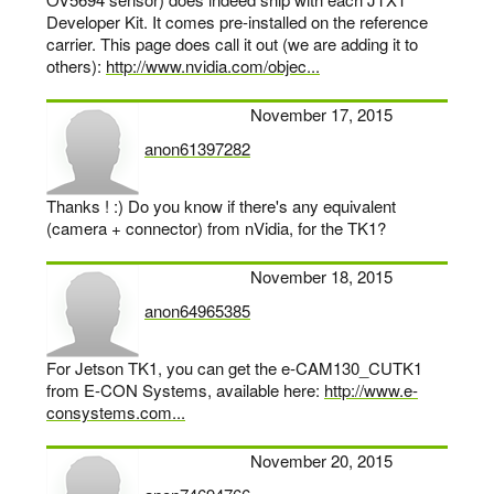
Developer Kit. It comes pre-installed on the reference
carrier. This page does call it out (we are adding it to
others):
http://www.nvidia.com/objec...
November 17, 2015
anon61397282
says:
Thanks ! :) Do you know if there's any equivalent
(camera + connector) from nVidia, for the TK1?
November 18, 2015
anon64965385
says:
For Jetson TK1, you can get the e-CAM130_CUTK1
from E-CON Systems, available here:
http://www.e-
consystems.com...
November 20, 2015