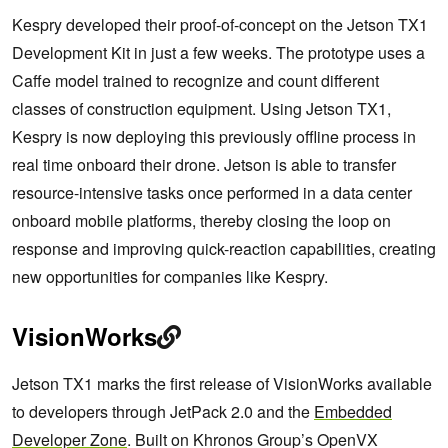
Kespry developed their proof-of-concept on the Jetson TX1
Development Kit in just a few weeks. The prototype uses a
Caffe model trained to recognize and count different
classes of construction equipment. Using Jetson TX1,
Kespry is now deploying this previously offline process in
real time onboard their drone. Jetson is able to transfer
resource-intensive tasks once performed in a data center
onboard mobile platforms, thereby closing the loop on
response and improving quick-reaction capabilities, creating
new opportunities for companies like Kespry.
VisionWorks
Jetson TX1 marks the first release of VisionWorks available
to developers through JetPack 2.0 and the
Embedded
Developer Zone
. Built on Khronos Group’s OpenVX