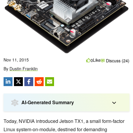
Nov 11, 2015
Like
0
Discuss (24)
By
Dustin Franklin
AI-Generated Summary
Today, NVIDIA introduced Jetson TX1, a small form-factor
Linux system-on-module, destined for demanding