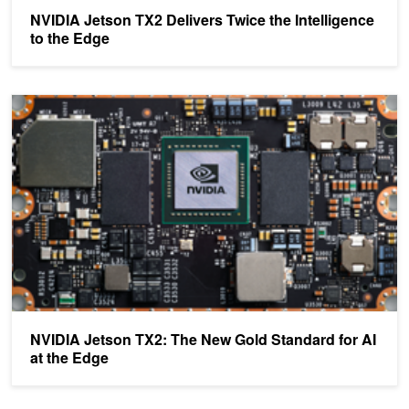
NVIDIA Jetson TX2 Delivers Twice the Intelligence
to the Edge
NVIDIA Jetson TX2: The New Gold Standard for AI at the Edge
NVIDIA Jetson TX2: The New Gold Standard for AI
at the Edge