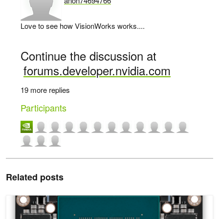
anon74694766
says:
Love to see how VisionWorks works....
Continue the discussion at
forums.developer.nvidia.com
19 more replies
Participants
Related posts
Introducing Jetson Xavier NX, the World’s Smallest AI Supercompu