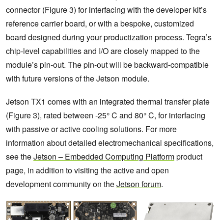
connector (Figure 3) for interfacing with the developer kit’s
reference carrier board, or with a bespoke, customized
board designed during your productization process. Tegra’s
chip-level capabilities and I/O are closely mapped to the
module’s pin-out. The pin-out will be backward-compatible
with future versions of the Jetson module.
Jetson TX1 comes with an integrated thermal transfer plate
(Figure 3), rated between -25° C and 80° C, for interfacing
with passive or active cooling solutions. For more
information about detailed electromechanical specifications,
see the
Jetson – Embedded Computing Platform
product
page, in addition to visiting the active and open
development community on the
Jetson forum
.