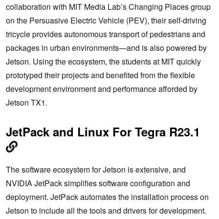
collaboration with MIT Media Lab’s Changing Places group
on the Persuasive Electric Vehicle (PEV), their self-driving
tricycle provides autonomous transport of pedestrians and
packages in urban environments—and is also powered by
Jetson. Using the ecosystem, the students at MIT quickly
prototyped their projects and benefited from the flexible
development environment and performance afforded by
Jetson TX1.
JetPack and Linux For Tegra R23.1
The software ecosystem for Jetson is extensive, and
NVIDIA JetPack simplifies software configuration and
deployment. JetPack automates the installation process on
Jetson to include all the tools and drivers for development.