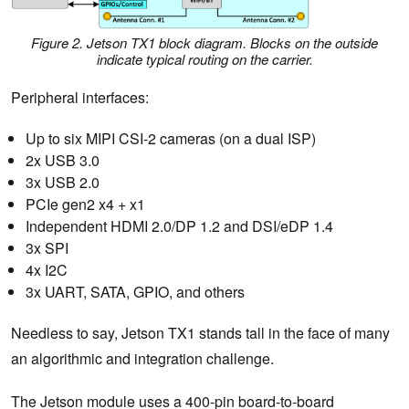
Figure 2. Jetson TX1 block diagram. Blocks on the outside
indicate typical routing on the carrier.
Peripheral interfaces:
Up to six MIPI CSI-2 cameras (on a dual ISP)
2x USB 3.0
3x USB 2.0
PCIe gen2 x4 + x1
Independent HDMI 2.0/DP 1.2 and DSI/eDP 1.4
3x SPI
4x I2C
3x UART, SATA, GPIO, and others
Needless to say, Jetson TX1 stands tall in the face of many
an algorithmic and integration challenge.
The Jetson module uses a 400-pin board-to-board