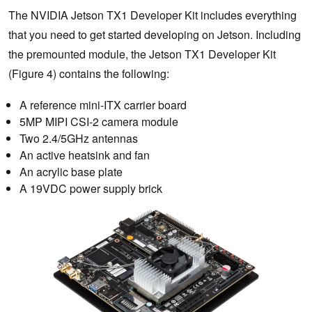
The NVIDIA Jetson TX1 Developer Kit includes everything
that you need to get started developing on Jetson. Including
the premounted module, the Jetson TX1 Developer Kit
(Figure 4) contains the following:
A reference mini-ITX carrier board
5MP MIPI CSI-2 camera module
Two 2.4/5GHz antennas
An active heatsink and fan
An acrylic base plate
A 19VDC power supply brick