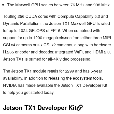
The Maxwell GPU scales between 76 MHz and 998 MHz.
Touting 256 CUDA cores with Compute Capability 5.3 and
Dynamic Parallelism, the Jetson TX1 Maxwell GPU is rated
for up to 1024 GFLOPS of FP16. When combined with
support for up to 1200 megapixels/sec from either three MIPI
CSI x4 cameras or six CSI x2 cameras, along with hardware
H.265 encoder and decoder, integrated WiFi, and HDMI 2.0,
Jetson TX1 is primed for all-4K video processing.
The Jetson TX1 module retails for $299 and has 5-year
availability. In addition to releasing the ecosystem tools,
NVIDIA has made available the Jetson TX1 Developer Kit
to help you get started today.
Jetson TX1 Developer Kit