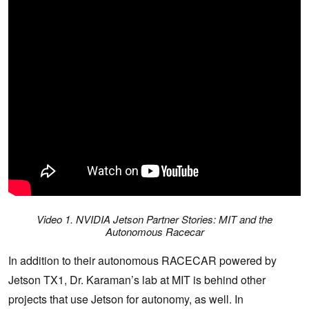
Video 1. NVIDIA Jetson Partner Stories: MIT and the
Autonomous Racecar
In addition to their autonomous RACECAR powered by
Jetson TX1, Dr. Karaman’s lab at MIT is behind other
projects that use Jetson for autonomy, as well. In