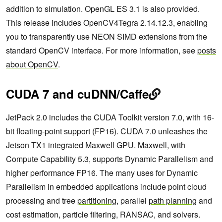
addition to simulation. OpenGL ES 3.1 is also provided.
This release includes OpenCV4Tegra 2.14.12.3, enabling
you to transparently use NEON SIMD extensions from the
standard OpenCV interface. For more information, see
posts
about OpenCV
.
CUDA 7 and cuDNN/Caffe
JetPack 2.0 includes the CUDA Toolkit version 7.0, with 16-
bit floating-point support (FP16). CUDA 7.0 unleashes the
Jetson TX1 integrated Maxwell GPU. Maxwell, with
Compute Capability 5.3, supports Dynamic Parallelism and
higher performance FP16. The many uses for Dynamic
Parallelism in embedded applications include point cloud
processing and tree
partitioning
, parallel
path planning
and
cost estimation, particle filtering, RANSAC, and solvers.