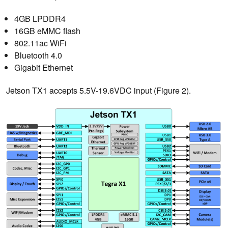
4GB LPDDR4
16GB eMMC flash
802.11ac WiFi
Bluetooth 4.0
Gigabit Ethernet
Jetson TX1 accepts 5.5V-19.6VDC input (Figure 2).