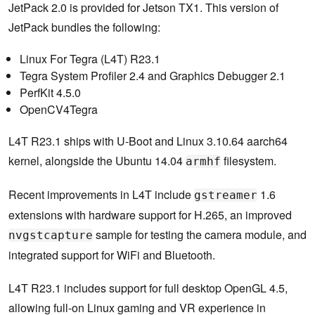
JetPack 2.0 is provided for Jetson TX1. This version of
JetPack bundles the following:
Linux For Tegra (L4T) R23.1
Tegra System Profiler 2.4 and Graphics Debugger 2.1
PerfKit 4.5.0
OpenCV4Tegra
L4T R23.1 ships with U-Boot and Linux 3.10.64 aarch64
kernel, alongside the Ubuntu 14.04
filesystem.
armhf
Recent improvements in L4T include
1.6
gstreamer
extensions with hardware support for H.265, an improved
sample for testing the camera module, and
nvgstcapture
integrated support for WiFi and Bluetooth.
L4T R23.1 includes support for full desktop OpenGL 4.5,
allowing full-on Linux gaming and VR experience in