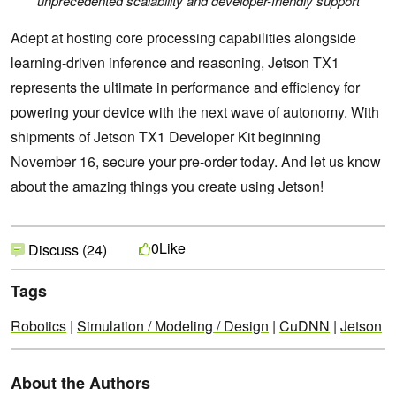
unprecedented scalability and developer-friendly support
Adept at hosting core processing capabilities alongside
learning-driven inference and reasoning, Jetson TX1
represents the ultimate in performance and efficiency for
powering your device with the next wave of autonomy. With
shipments of Jetson TX1 Developer Kit beginning
November 16, secure your pre-order today. And let us know
about the amazing things you create using Jetson!
Like
0
Discuss (24)
Tags
Robotics
|
Simulation / Modeling / Design
|
CuDNN
|
Jetson
About the Authors