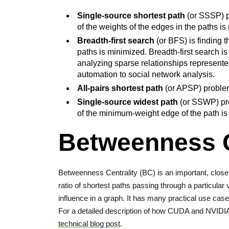
Single-source shortest path
(or SSSP) pr
of the weights of the edges in the paths is
Breadth-first search
(or BFS) is finding 
paths is minimized. Breadth-first search is
analyzing sparse relationships represente
automation to social network analysis.
All-pairs shortest path
(or APSP) problem 
Single-source widest path
(or SSWP) pro
of the minimum-weight edge of the path i
Betweenness C
Betweenness Centrality (BC) is an important, closel
ratio of shortest paths passing through a particular 
influence in a graph. It has many practical use case
For a detailed description of how CUDA and NVIDI
technical blog post
.