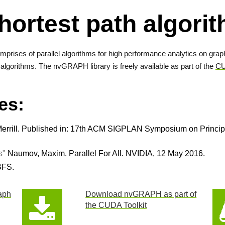
hortest path algor
omprises of parallel algorithms for high performance analytics on graphs
algorithms. The nvGRAPH library is freely available as part of the
CU
es:
rrill. Published in: 17th ACM SIGPLAN Symposium on Principle
s"
Naumov, Maxim. Parallel For All. NVIDIA, 12 May 2016.
BFS.
aph
Download nvGRAPH as part of
the CUDA Toolkit