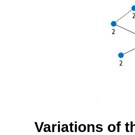
Variations of 