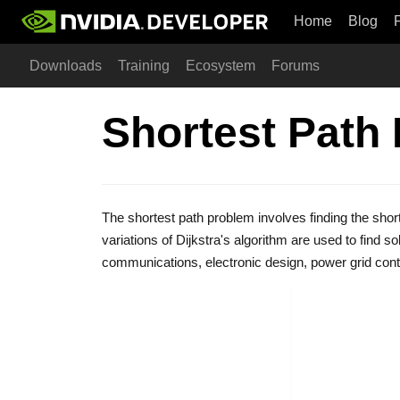
Home
Blog
Downloads
Training
Ecosystem
Forums
Shortest Path
The shortest path problem involves finding the shor
variations of Dijkstra's algorithm are used to find s
communications, electronic design, power grid con