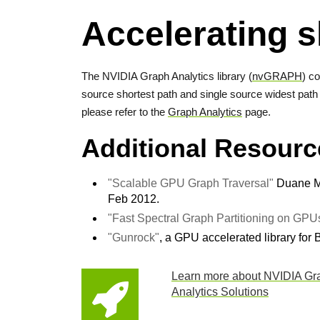
Accelerating s
The NVIDIA Graph Analytics library (
nvGRAPH
) c
source shortest path and single source widest path 
please refer to the
Graph Analytics
page.
Additional Resourc
"Scalable GPU Graph Traversal"
Duane Me
Feb 2012.
"Fast Spectral Graph Partitioning on GPU
"Gunrock"
, a GPU accelerated library for 
Learn more about NVIDIA Gr
Analytics Solutions