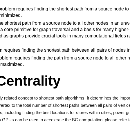
oblem requires finding the shortest path from a source node to 
 minimized.
the shortest path from a source node to all other nodes in an unw
 a core primitive for graph traversal and a basis for many higher
d as graphs provide crucial tools in many computational fields 
requires finding the shortest path between all pairs of nodes i
blem requires finding the path from a source node to all other 
s maximized.
entrality
y related concept to shortest path algorithms. It determines the impo
vertex to the total number of shortest paths between all pairs of verti
s, including finding the best locations for stores within cities, power
A GPUs can be used to accelerate the BC computation, please refer 