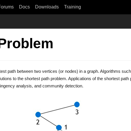
Forums
Docs
Downloads
Training
 Problem
test path between two vertices (or nodes) in a graph. Algorithms such
olutions to the shortest path problem. Applications of the shortest path
tingency analysis, and community detection.