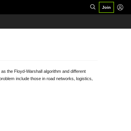
Join
 as the Floyd-Warshall algorithm and different
 problem include those in road networks, logistics,