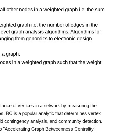
all other nodes in a weighted graph i.e. the sum
eighted graph i.e. the number of edges in the
-level graph analysis algorithms. Algorithms for
ranging from genomics to electronic design
n a graph.
nodes in a weighted graph such that the weight
rtance of vertices in a network by measuring the
ces. BC is a popular analytic that determines vertex
 grid contingency analysis, and community detection.
to
"Accelerating Graph Betweenness Centrality"