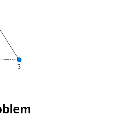
roblem