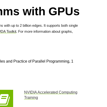
ithms with GPUs
 with up to 2 billion edges. It supports both single
DA Toolkit
. For more information about graphs,
s and Practice of Parallel Programming, 1
NVIDIA Accelerated Computing
Training