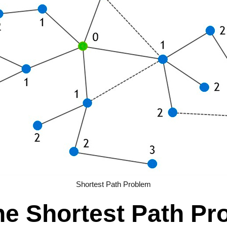
Shortest Path Problem
the Shortest Path P