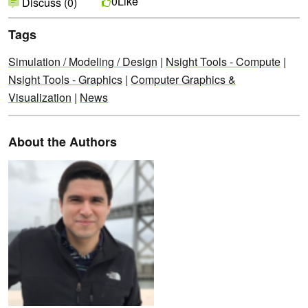
Like
0
Discuss (0)
Tags
Simulation / Modeling / Design
|
Nsight Tools - Compute
|
Nsight Tools - Graphics
|
Computer Graphics &
Visualization
|
News
About the Authors