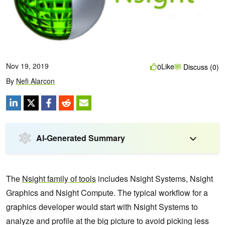
Nov 19, 2019
Like
0
Discuss (0)
By
Nefi Alarcon
AI-Generated Summary
The
Nsight family of tools
includes Nsight Systems, Nsight
Graphics and Nsight Compute. The typical workflow for a
graphics developer would start with Nsight Systems to
analyze and profile at the big picture to avoid picking less