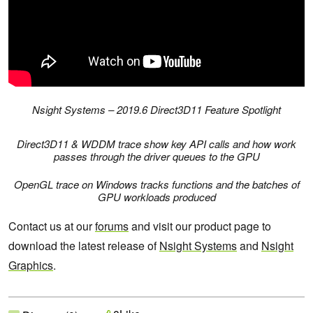
Nsight Systems – 2019.6 Direct3D11 Feature Spotlight
Direct3D11 & WDDM trace show key API calls and how work
passes through the driver queues to the GPU
OpenGL trace on Windows tracks functions and the batches of
GPU workloads produced
Contact us at our
forums
and visit our product page to
download the latest release of
Nsight Systems
and
Nsight
Graphics
.