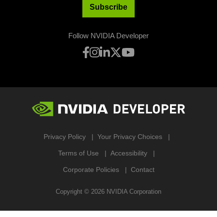
Subscribe
Follow NVIDIA Developer
Privacy Policy
Your Privacy Choices
Terms of Use
Accessibility
Corporate Policies
Contact
Copyright ©
2026
NVIDIA Corporation