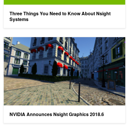
Three Things You Need to Know About Nsight
Systems
NVIDIA Announces Nsight Graphics 2018.6
NVIDIA Announces Nsight Graphics 2018.6