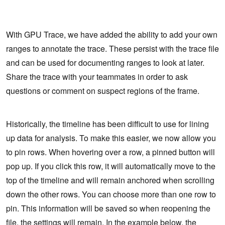
With GPU Trace, we have added the ability to add your own
ranges to annotate the trace. These persist with the trace file
and can be used for documenting ranges to look at later.
Share the trace with your teammates in order to ask
questions or comment on suspect regions of the frame.
Historically, the timeline has been difficult to use for lining
up data for analysis. To make this easier, we now allow you
to pin rows. When hovering over a row, a pinned button will
pop up. If you click this row, it will automatically move to the
top of the timeline and will remain anchored when scrolling
down the other rows. You can choose more than one row to
pin. This information will be saved so when reopening the
file, the settings will remain. In the example below, the