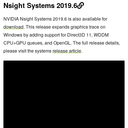
Nsight Systems 2019.6
NVIDIA Nsight Systems 2019.6 is also available for
download
. This release expands graphics trace on
Windows by adding support for Direct3D 11, WDDM
CPU+GPU queues, and OpenGL. The full release details,
please visit the systems
release article
.