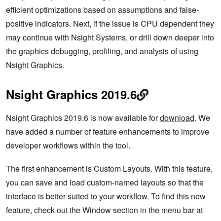
efficient optimizations based on assumptions and false-
positive indicators. Next, if the issue is CPU dependent they
may continue with Nsight Systems, or drill down deeper into
the graphics debugging, profiling, and analysis of using
Nsight Graphics.
Nsight Graphics 2019.6
Nsight Graphics 2019.6 is now available for
download
. We
have added a number of feature enhancements to improve
developer workflows within the tool.
The first enhancement is Custom Layouts. With this feature,
you can save and load custom-named layouts so that the
interface is better suited to your workflow. To find this new
feature, check out the Window section in the menu bar at