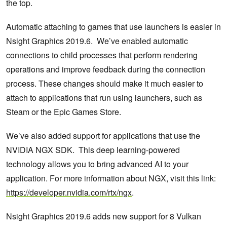
the top.
Automatic attaching to games that use launchers is easier in
Nsight Graphics 2019.6. We’ve enabled automatic
connections to child processes that perform rendering
operations and improve feedback during the connection
process. These changes should make it much easier to
attach to applications that run using launchers, such as
Steam or the Epic Games Store.
We’ve also added support for applications that use the
NVIDIA NGX SDK. This deep learning-powered
technology allows you to bring advanced AI to your
application. For more information about NGX, visit this link:
https://developer.nvidia.com/rtx/ngx
.
Nsight Graphics 2019.6 adds new support for 8 Vulkan