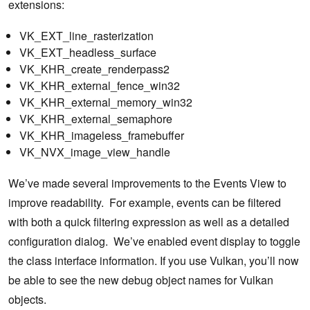
extensions:
VK_EXT_line_rasterization
VK_EXT_headless_surface
VK_KHR_create_renderpass2
VK_KHR_external_fence_win32
VK_KHR_external_memory_win32
VK_KHR_external_semaphore
VK_KHR_imageless_framebuffer
VK_NVX_image_view_handle
We’ve made several improvements to the Events View to
improve readability. For example, events can be filtered
with both a quick filtering expression as well as a detailed
configuration dialog. We’ve enabled event display to toggle
the class interface information. If you use Vulkan, you’ll now
be able to see the new debug object names for Vulkan
objects.