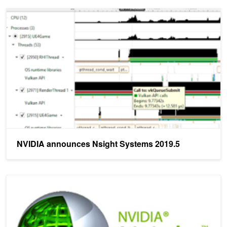
NVIDIA announces Nsight Systems 2019.5
NVIDIA announces Nsight Systems 2019.5
NVIDIA announces Nsight Systems 2019.3