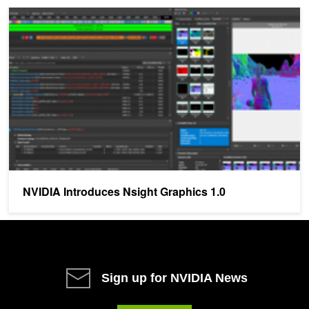
NVIDIA Introduces Nsight Graphics 1.0
NVIDIA Introduces Nsight Graphics 1.0
Sign up for NVIDIA News