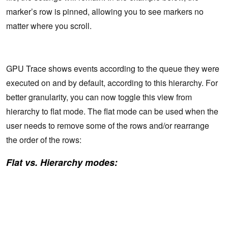
marker’s row is pinned, allowing you to see markers no
matter where you scroll.
GPU Trace shows events according to the queue they were
executed on and by default, according to this hierarchy. For
better granularity, you can now toggle this view from
hierarchy to flat mode. The flat mode can be used when the
user needs to remove some of the rows and/or rearrange
the order of the rows:
Flat vs. Hierarchy modes: