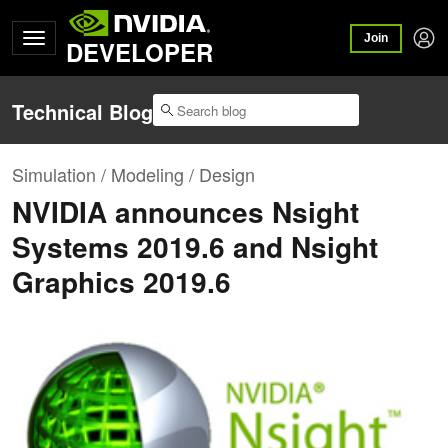
Join
DEVELOPER
Technical Blog
Simulation / Modeling / Design
NVIDIA announces Nsight
Systems 2019.6 and Nsight
Graphics 2019.6