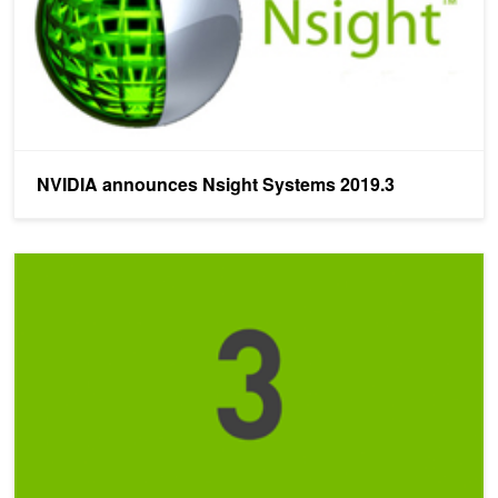
NVIDIA announces Nsight Systems 2019.3
Three Things You Need to Know About Nsight Systems