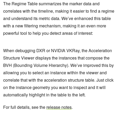
The Regime Table summarizes the marker data and
correlates with the timeline, making it easier to find a regime
and understand its metric data. We’ve enhanced this table
with a new filtering mechanism, making it an even more
powerful tool to help you detect areas of interest:
When debugging DXR or NVIDIA VKRay, the Acceleration
Structure Viewer displays the instances that compose the
BVH (Bounding Volume Hierarchy). We’ve improved this by
allowing you to select an instance within the viewer and
correlate that with the acceleration structure table. Just click
on the instance geometry you want to inspect and it will
automatically highlight in the table to the left.
For full details, see the
release notes
.