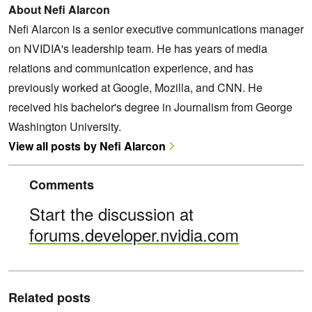
About Nefi Alarcon
Nefi Alarcon is a senior executive communications manager
on NVIDIA's leadership team. He has years of media
relations and communication experience, and has
previously worked at Google, Mozilla, and CNN. He
received his bachelor's degree in Journalism from George
Washington University.
View all posts by Nefi Alarcon
Comments
Start the discussion at
forums.developer.nvidia.com
Related posts