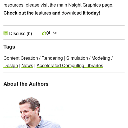
resources, please visit the main Nsight Graphics page.
Check out the
features
and
download
it today!
Like
0
Discuss (0)
Tags
Content Creation / Rendering
|
Simulation / Modeling /
Design
|
News
|
Accelerated Computing Libraries
About the Authors