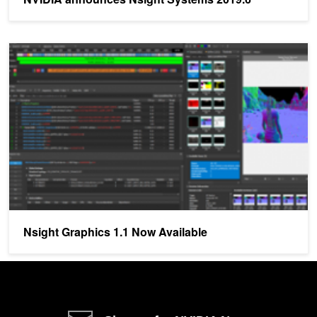
Nsight Graphics 1.1 Now Available
Nsight Graphics 1.1 Now Available