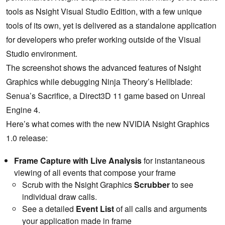
tools as Nsight Visual Studio Edition, with a few unique
tools of its own, yet is delivered as a standalone application
for developers who prefer working outside of the Visual
Studio environment.
The screenshot shows the advanced features of Nsight
Graphics while debugging Ninja Theory’s Hellblade:
Senua’s Sacrifice, a Direct3D 11 game based on Unreal
Engine 4.
Here’s what comes with the new NVIDIA Nsight Graphics
1.0 release:
Frame Capture with Live Analysis
for instantaneous
viewing of all events that compose your frame
Scrub with the Nsight Graphics
Scrubber
to see
individual draw calls.
See a detailed
Event List
of all calls and arguments
your application made in frame