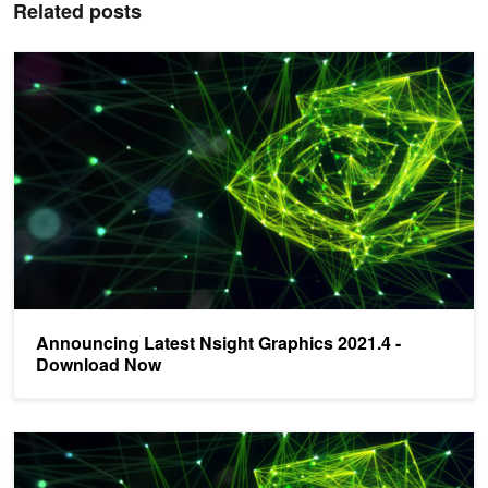
Related posts
Announcing Latest Nsight Graphics 2021.4 - Download Now
Announcing Latest Nsight Graphics 2021.4 -
Download Now
New Suite of Nsight Tools for Gaming and Graphics Developers