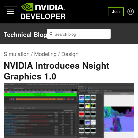
Join
DEVELOPER
Technical Blog
Simulation / Modeling / Design
NVIDIA Introduces Nsight
Graphics 1.0