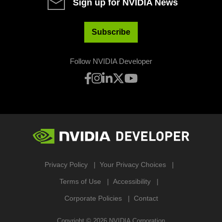
Sign up for NVIDIA News
Subscribe
Follow NVIDIA Developer
Privacy Policy
Your Privacy Choices
Terms of Use
Accessibility
Corporate Policies
Contact
Copyright ©
2026
NVIDIA Corporation