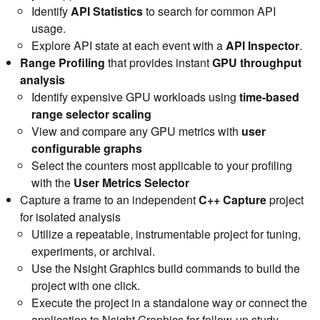
Identify
API Statistics
to search for common API
usage.
Explore API state at each event with a
API Inspector
.
Range Profiling
that provides instant
GPU throughput
analysis
Identify expensive GPU workloads using
time-based
range selector scaling
View and compare any GPU metrics with
user
configurable graphs
Select the counters most applicable to your profiling
with the
User Metrics Selector
Capture a frame to an independent
C++ Capture
project
for isolated analysis
Utilize a repeatable, instrumentable project for tuning,
experiments, or archival.
Use the Nsight Graphics build commands to build the
project with one click.
Execute the project in a standalone way or connect the
application to Nsight Graphics for follow-up study.