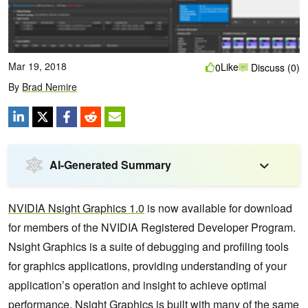
Mar 19, 2018
Like
0
Discuss (0)
By
Brad Nemire
AI-Generated Summary
NVIDIA Nsight Graphics 1.0
is now available for download
for members of the NVIDIA Registered Developer Program.
Nsight Graphics is a suite of debugging and profiling tools
for graphics applications, providing understanding of your
application’s operation and insight to achieve optimal
performance. Nsight Graphics is built with many of the same