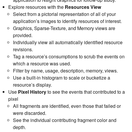
Explore resources with the
Resources View
Select from a pictorial representation of all of your
application’s images to identify resources of interest.
Graphics, Sparse-Texture, and Memory views are
provided.
Individually view all automatically identified resource
revisions.
Tag a resource’s consumptions to scrub the events on
which a resource was used.
Filter by name, usage, description, memory, views.
Use a built-in histogram to scale or bucketize a
resource’s display.
Use
Pixel History
to see the events that contributed to a
pixel
All fragments are identified, even those that failed or
were discarded.
See the individual contributing fragment color and
depth.