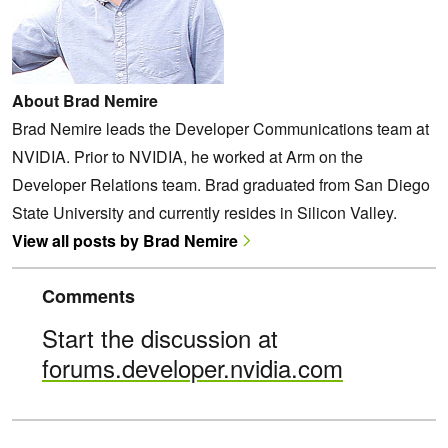
About Brad Nemire
Brad Nemire leads the Developer Communications team at
NVIDIA. Prior to NVIDIA, he worked at Arm on the
Developer Relations team. Brad graduated from San Diego
State University and currently resides in Silicon Valley.
View all posts by Brad Nemire
Comments
Start the discussion at
forums.developer.nvidia.com