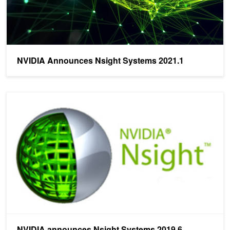
NVIDIA Announces Nsight Systems 2021.1
NVIDIA announces Nsight Systems 2019.6
NVIDIA announces Nsight Systems 2019.6