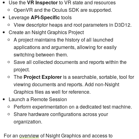
Use the
VR Inspector
to VR state and resources
OpenVR and the Oculus SDK are supported.
Leverage
API-Specific
tools
View descriptor heaps and root parameters in D3D12.
Create an Nsight Graphics Project
A project maintains the history of all launched
applications and arguments, allowing for easily
switching between them.
Save all collected documents and reports within the
project.
The
Project Explorer
is a searchable, sortable, tool for
viewing documents and reports. Add non-Nsight
Graphics files as well for reference.
Launch a Remote Session
Perform experimentation on a dedicated test machine.
Share hardware configurations across your
organization.
For an
overview
of Nsight Graphics and access to