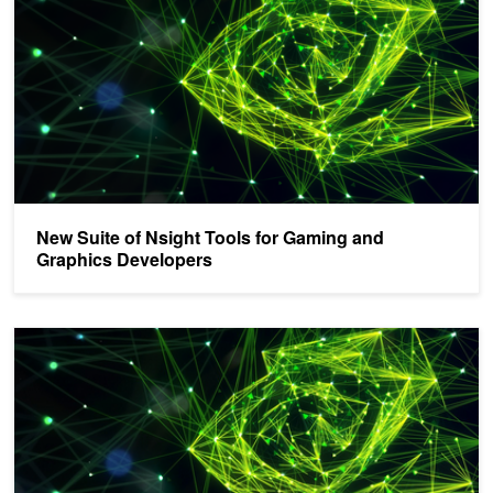
New Suite of Nsight Tools for Gaming and
Graphics Developers
NVIDIA Announces Nsight Systems 2021.1